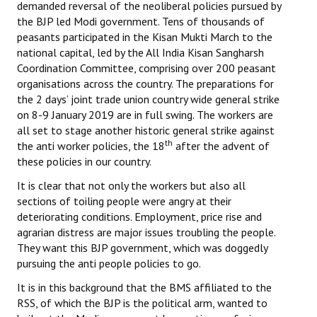
demanded reversal of the neoliberal policies pursued by
Books
the BJP led Modi government. Tens of thousands of
peasants participated in the Kisan Mukti March to the
Campaigning Materials
national capital, led by the All India Kisan Sangharsh
Coordination Committee, comprising over 200 peasant
Hindi
organisations across the country. The preparations for
the 2 days’ joint trade union country wide general strike
General Election 2019
on 8-9 January 2019 are in full swing. The workers are
Archives
all set to stage another historic general strike against
th
the anti worker policies, the 18
after the advent of
CITU @ 50
these policies in our country.
It is clear that not only the workers but also all
JOURNALS
sections of toiling people were angry at their
deteriorating conditions. Employment, price rise and
The Working Class
agrarian distress are major issues troubling the people.
They want this BJP government, which was doggedly
The Voice of the Working Women
pursuing the anti people policies to go.
CITU Mazdoor
It is in this background that the BMS affiliated to the
RSS, of which the BJP is the political arm, wanted to
Kamkaji Mahila