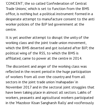
‘CONCENT’, the so called ‘Confederation of Central
Trade Unions’, which is set to function from the BMS
Working Committee
office, is nothing but a political instrument formed in a
desperate attempt to manufacture consent to the anti
General Council
worker policies of the BJP led government at the
State Committees
centre.
It is yet another attempt to disrupt the unity of the
STRUGGLE
working class and the joint trade union movement,
which the BMS deserted and got isolated after BJP, the
Independent
political wing of the RSS, to which the BMS is
affiliated, came to power at the centre in 2014.
Joint
The discontent and anger of the working class was
Mazdoor - Kisan Sangharsh Rally
reflected in the recent period in the huge participation
of workers from all over the country and from all
DOCUMENTS
sectors in the joint trade union ‘mahapadav’ in
November 2017 and in the sectoral joint struggles that
Citu Documents
have been taking place in almost all sectors. Lakhs of
workers, peasants and agricultural workers participated
Mahadharna 2017
in the ‘Mazdoor Kisan Sangharsh Rally’ and vociferously