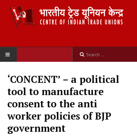
HOME
‘CONCENT’ – a political
ABOUT US
tool to manufacture
Constitution
consent to the anti
Organisation
worker policies of BJP
Committees
government
Secretariat