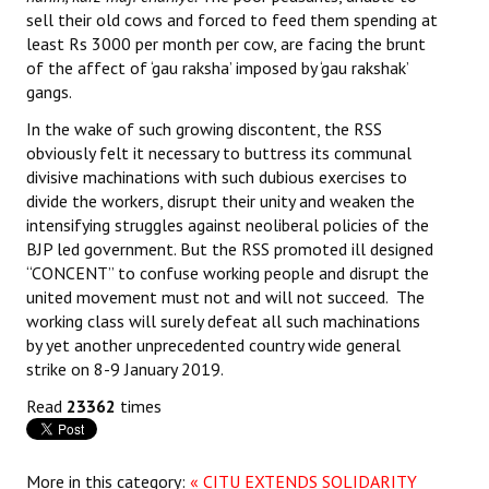
sell their old cows and forced to feed them spending at
least Rs 3000 per month per cow, are facing the brunt
of the affect of ‘gau raksha’ imposed by ‘gau rakshak’
gangs.
In the wake of such growing discontent, the RSS
obviously felt it necessary to buttress its communal
divisive machinations with such dubious exercises to
divide the workers, disrupt their unity and weaken the
intensifying struggles against neoliberal policies of the
BJP led government. But the RSS promoted ill designed
“CONCENT” to confuse working people and disrupt the
united movement must not and will not succeed. The
working class will surely defeat all such machinations
by yet another unprecedented country wide general
strike on 8-9 January 2019.
Read
23362
times
More in this category:
« CITU EXTENDS SOLIDARITY