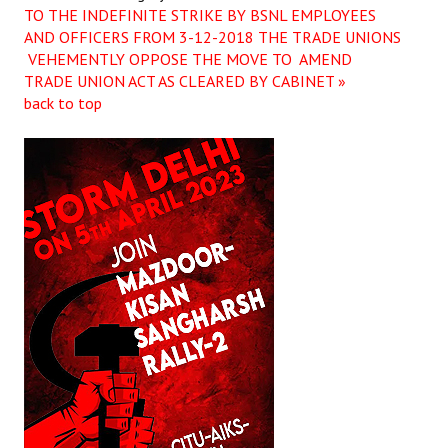
TO THE INDEFINITE STRIKE BY BSNL EMPLOYEES
AND OFFICERS FROM 3-12-2018
THE TRADE UNIONS
VEHEMENTLY OPPOSE THE MOVE TO AMEND
TRADE UNION ACT AS CLEARED BY CABINET »
back to top