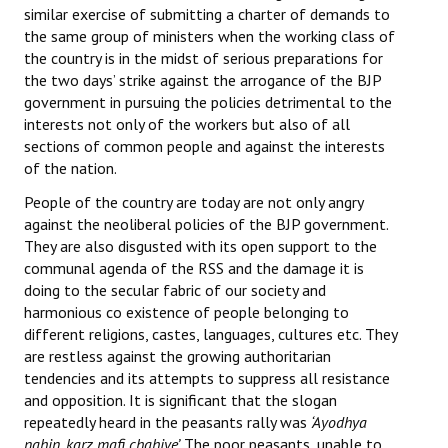
similar exercise of submitting a charter of demands to
the same group of ministers when the working class of
the country is in the midst of serious preparations for
the two days’ strike against the arrogance of the BJP
government in pursuing the policies detrimental to the
interests not only of the workers but also of all
sections of common people and against the interests
of the nation.
People of the country are today are not only angry
against the neoliberal policies of the BJP government.
They are also disgusted with its open support to the
communal agenda of the RSS and the damage it is
doing to the secular fabric of our society and
harmonious co existence of people belonging to
different religions, castes, languages, cultures etc. They
are restless against the growing authoritarian
tendencies and its attempts to suppress all resistance
and opposition. It is significant that the slogan
repeatedly heard in the peasants rally was
‘Ayodhya
nahin, karz mafi chahiye’.
The poor peasants, unable to