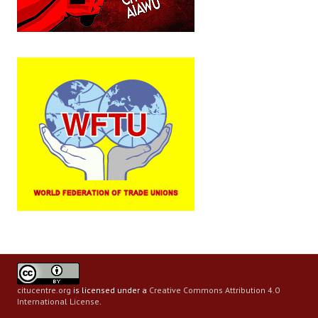
citucentre.org
is licensed under a
Creative Commons Attribution 4.0
International License
.