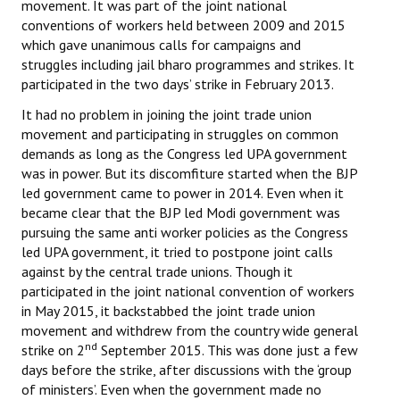
movement. It was part of the joint national
conventions of workers held between 2009 and 2015
which gave unanimous calls for campaigns and
struggles including jail bharo programmes and strikes. It
participated in the two days’ strike in February 2013.
It had no problem in joining the joint trade union
movement and participating in struggles on common
demands as long as the Congress led UPA government
was in power. But its discomfiture started when the BJP
led government came to power in 2014. Even when it
became clear that the BJP led Modi government was
pursuing the same anti worker policies as the Congress
led UPA government, it tried to postpone joint calls
against by the central trade unions. Though it
participated in the joint national convention of workers
in May 2015, it backstabbed the joint trade union
movement and withdrew from the country wide general
nd
strike on 2
September 2015. This was done just a few
days before the strike, after discussions with the ‘group
of ministers’. Even when the government made no