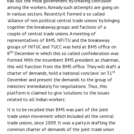
bail out the Modi government by creating confusion
among the workers. Already such attempts are going on
JOINT PLATFORMS
in various sectors. Recently it formed a so called
‘alliance of non political central trade unions’ by bringing
Worker - Peasant
together the breakaway groups and factions of a
couple of central trade unions. A meeting of
Fraternal Trade Unions
representatives of BMS, NFITU and the breakaway
groups of INTUC and TUCC was held at BMS office on
Mass Organisations
th
8
December in which this so called confederation was
formed. With the incumbent BMS president as chairman,
Jan Ekta Jan Adhikari Andolan
this will function from the BMS office. They will draft a
st
charter of demands, hold a ‘national conclave’ on 31
December and present the demands to the ‘group of
ministers’ immediately for negotiations. Thus, this
platform is claimed to give ‘solutions to the issues
related to all Indian workers’.
It is to be recalled that BMS was part of the joint
trade union movement which included all the central
trade unions, since 2009. It was a party in drafting the
common charter of demands of the joint trade union