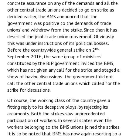
concrete assurance on any of the demands and all the
other central trade unions decided to go on strike as
decided earlier, the BMS announced that the
‘government was positive to the demands of trade
unions’ and withdrew from the strike. Since then it has
deserted the joint trade union movement. Obviously
this was under instructions of its ‘political bosses’.
nd
Before the countrywide general strike on 2
September 2016, the same ‘group of ministers’
constituted by the BJP government invited the BMS,
which has not given any call for the strike and staged a
show of having discussions; the government did not
call the other central trade unions which called for the
strike for discussions.
Of course, the working class of the country gave a
fitting reply to its deceptive ploys, by rejecting its
arguments. Both the strikes saw unprecedented
participation of workers. In several states even the
workers belonging to the BMS unions joined the strikes.
It is to be noted that BMS has now again resorting to a