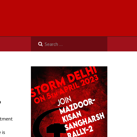
a
artment
 is