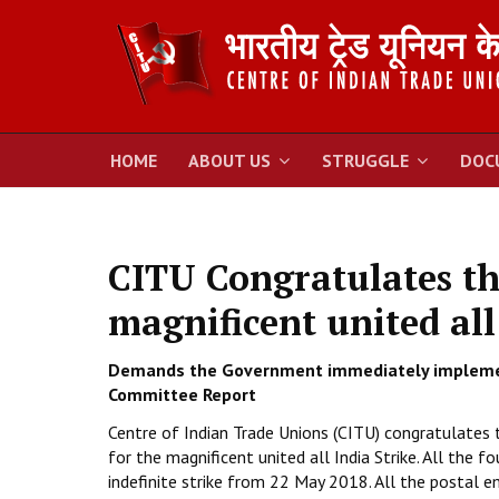
HOME
ABOUT US
STRUGGLE
DOC
CITU Congratulates th
magnificent united all
Demands the Government immediately impleme
Committee Report
Centre of Indian Trade Unions (CITU) congratulates
for the magnificent united all India Strike. All t
indefinite strike from 22 May 2018. All the postal em