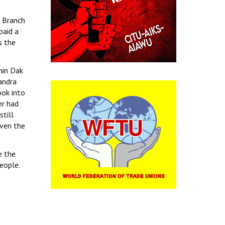
 Branch
paid a
s the
min Dak
andra
ook into
er had
till
even the
e the
eople.