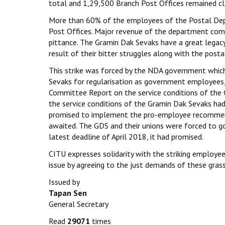
total and 1,29,500 Branch Post Offices remained cl
More than 60% of the employees of the Postal De
Post Offices. Major revenue of the department com
pittance. The Gramin Dak Sevaks have a great legacy 
result of their bitter struggles along with the post
This strike was forced by the NDA government whic
Sevaks for regularisation as government employee
Committee Report on the service conditions of the
the service conditions of the Gramin Dak Sevaks had
promised to implement the pro-employee recommenda
awaited. The GDS and their unions were forced to go
latest deadline of April 2018, it had promised.
CITU expresses solidarity with the striking emplo
issue by agreeing to the just demands of these gras
Issued by
Tapan Sen
General Secretary
Read
29071
times