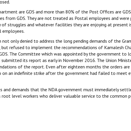
osed.
partment are GDS and more than 80% of the Post Offices are GDS
es from GDS. They are not treated as Postal employees and were 
of struggles and whatever facilities they are enjoying at present i
al employees.
h not only denied to address the long pending demands of the Gra
s, but refused to implement the recommendations of Kamalesh Ch
 GDS. The Committee which was appointed by the government to l
 submitted its report as early in November 2016. The Union Minist
tions of the report. Even after eighteen months the orders are s
 on an indefinite strike after the government had failed to meet 
yees and demands that the NDA government must immediately settl
s root level workers who deliver valuable service to the common p