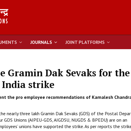
UMENTS
JOURNALS
JOINT PLATFORMS
e Gramin Dak Sevaks for the
 India strike
nt the pro employee recommendations of Kamalesh Chandr
 the nearly three lakh Gramin Dak Sevaks (GDS) of the Postal Dep
he four GDS Unions (AIPEU-GDS, AIGDSU, NUGDS & BPEDU) are on an
ployees’ unions have supported the strike. As per reports the strike