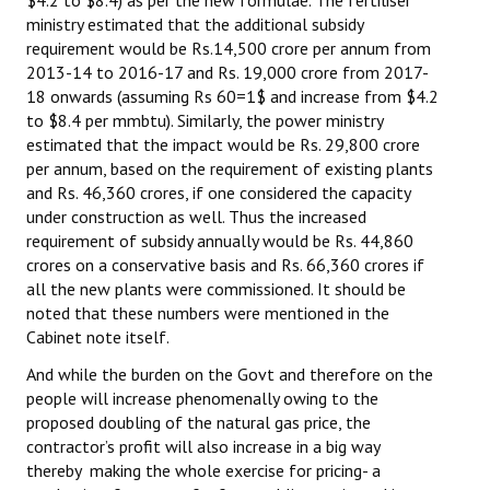
ministry estimated that the additional subsidy
JOINT PLATFORMS
requirement would be Rs.14,500 crore per annum from
2013-14 to 2016-17 and Rs. 19,000 crore from 2017-
Worker - Peasant
18 onwards (assuming Rs 60=1$ and increase from $4.2
to $8.4 per mmbtu). Similarly, the power ministry
Fraternal Trade Unions
estimated that the impact would be Rs. 29,800 crore
per annum, based on the requirement of existing plants
Mass Organisations
and Rs. 46,360 crores, if one considered the capacity
under construction as well. Thus the increased
Jan Ekta Jan Adhikari Andolan
requirement of subsidy annually would be Rs. 44,860
crores on a conservative basis and Rs. 66,360 crores if
all the new plants were commissioned. It should be
noted that these numbers were mentioned in the
Cabinet note itself.
And while the burden on the Govt and therefore on the
people will increase phenomenally owing to the
proposed doubling of the natural gas price, the
contractor’s profit will also increase in a big way
thereby making the whole exercise for pricing- a