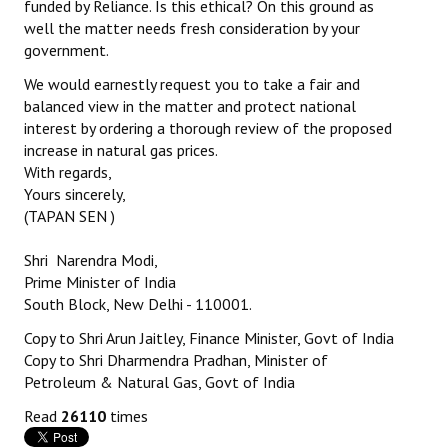
funded by Reliance. Is this ethical? On this ground as
well the matter needs fresh consideration by your
government.
We would earnestly request you to take a fair and
balanced view in the matter and protect national
interest by ordering a thorough review of the proposed
increase in natural gas prices.
With regards,
Yours sincerely,
(TAPAN SEN )
Shri Narendra Modi,
Prime Minister of India
South Block, New Delhi - 110001.
Copy to Shri Arun Jaitley, Finance Minister, Govt of India
Copy to Shri Dharmendra Pradhan, Minister of
Petroleum & Natural Gas, Govt of India
Read
26110
times