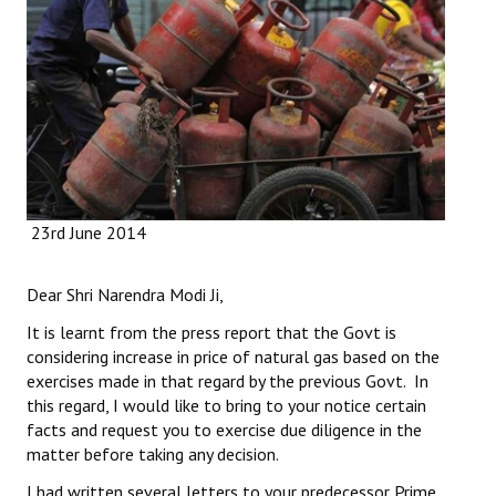
Working Committee
General Council
State Committees
STRUGGLE
23rd June 2014
Independent
Joint
Dear Shri Narendra Modi Ji,
Mazdoor - Kisan Sangharsh Rally
It is learnt from the press report that the Govt is
considering increase in price of natural gas based on the
DOCUMENTS
exercises made in that regard by the previous Govt. In
this regard, I would like to bring to your notice certain
Citu Documents
facts and request you to exercise due diligence in the
matter before taking any decision.
Mahadharna 2017
I had written several letters to your predecessor Prime