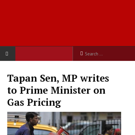
HOME
Tapan Sen, MP writes
ABOUT US
to Prime Minister on
Constitution
Gas Pricing
Organisation
Committees
Secretariat