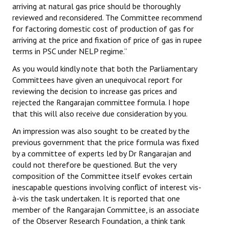
arriving at natural gas price should be thoroughly
reviewed and reconsidered. The Committee recommend
for factoring domestic cost of production of gas for
arriving at the price and fixation of price of gas in rupee
terms in PSC under NELP regime.”
As you would kindly note that both the Parliamentary
Committees have given an unequivocal report for
reviewing the decision to increase gas prices and
rejected the Rangarajan committee formula. I hope
that this will also receive due consideration by you.
An impression was also sought to be created by the
previous government that the price formula was fixed
by a committee of experts led by Dr Rangarajan and
could not therefore be questioned. But the very
composition of the Committee itself evokes certain
inescapable questions involving conflict of interest vis-
à-vis the task undertaken. It is reported that one
member of the Rangarajan Committee, is an associate
of the Observer Research Foundation, a think tank