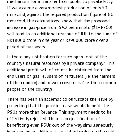
mechanism for a transfer from public to private kitty.
If we assume a very modest production of only 50
mmscmd, against the required production figure of 80
mmscmd, the calculations show that the proposed
increase in gas-price from $4.2 per mmbtu ($1=Rs60)
will lead to an additional revenue of RIL to the tune of
Rs18000 crore in one year or Rs90000 crore over a
period of five years.
Is there any justification for such open loot of the
country's natural resources by a private company? This
additional profit will of course be obtained from the
end users of gas, ie, users of fertilisers (i.e. the farmers
of the country) and power consumers ( i.e. the common
people of the country).
There has been an attempt to obfuscate the issue by
projecting that the price increase would benefit the
PSUs more than Reliance. This argument needs to be
effectively rejected. There is no justification of
benefitting even PSUs out of the way simultaneously
imposing huge additional avoidable burden on the public