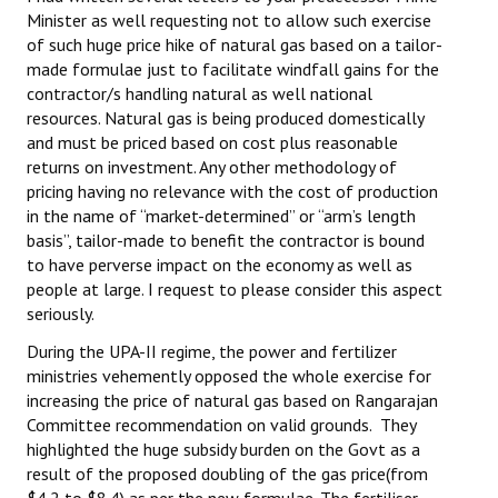
Minister as well requesting not to allow such exercise
Books
of such huge price hike of natural gas based on a tailor-
Campaigning Materials
made formulae just to facilitate windfall gains for the
contractor/s handling natural as well national
Hindi
resources. Natural gas is being produced domestically
and must be priced based on cost plus reasonable
General Election 2019
returns on investment. Any other methodology of
pricing having no relevance with the cost of production
Archives
in the name of “market-determined” or “arm’s length
basis”, tailor-made to benefit the contractor is bound
CITU @ 50
to have perverse impact on the economy as well as
people at large. I request to please consider this aspect
JOURNALS
seriously.
The Working Class
During the UPA-II regime, the power and fertilizer
ministries vehemently opposed the whole exercise for
The Voice of the Working Women
increasing the price of natural gas based on Rangarajan
Committee recommendation on valid grounds. They
CITU Mazdoor
highlighted the huge subsidy burden on the Govt as a
result of the proposed doubling of the gas price(from
Kamkaji Mahila
$4.2 to $8.4) as per the new formulae. The fertiliser