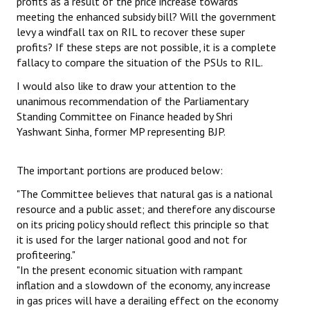
profits as a result of the price increase towards
meeting the enhanced subsidy bill? Will the government
levy a windfall tax on RIL to recover these super
profits? If these steps are not possible, it is a complete
fallacy to compare the situation of the PSUs to RIL.
I would also like to draw your attention to the
unanimous recommendation of the Parliamentary
Standing Committee on Finance headed by Shri
Yashwant Sinha, former MP representing BJP.
The important portions are produced below:
"The Committee believes that natural gas is a national
resource and a public asset; and therefore any discourse
on its pricing policy should reflect this principle so that
it is used for the larger national good and not for
profiteering."
"In the present economic situation with rampant
inflation and a slowdown of the economy, any increase
in gas prices will have a derailing effect on the economy