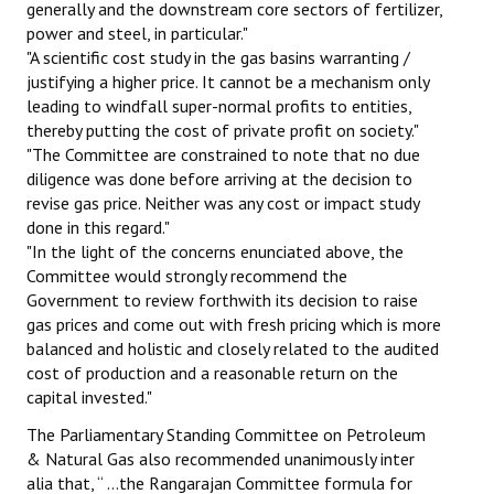
generally and the downstream core sectors of fertilizer,
power and steel, in particular."
"A scientific cost study in the gas basins warranting /
justifying a higher price. It cannot be a mechanism only
leading to windfall super-normal profits to entities,
thereby putting the cost of private profit on society."
"The Committee are constrained to note that no due
diligence was done before arriving at the decision to
revise gas price. Neither was any cost or impact study
done in this regard."
"In the light of the concerns enunciated above, the
Committee would strongly recommend the
Government to review forthwith its decision to raise
gas prices and come out with fresh pricing which is more
balanced and holistic and closely related to the audited
cost of production and a reasonable return on the
capital invested."
The Parliamentary Standing Committee on Petroleum
& Natural Gas also recommended unanimously inter
alia that, “ …the Rangarajan Committee formula for