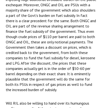
exchequer. Moreover, ONGC and OIL are PSUs with a
majority share of the government which also shoulders
a part of the Govt’s burden on fuel subsidy. In fact
there is a clear precedent for the same. Both ONGC and
OIL are part of the revenue sharing arrangement to
finance the fuel subsidy of the government. Thus even
though crude prices of $110 per barrel are paid to both
ONGC and OIL, these are only notional payments. The
Government then takes a discount on prices, which is
credited back to the government, from both these
companies to fund the fuel subsidy for diesel, kerosene
and LPG. After the discount, the prices that these
companies actually get is in the order of $50-60 per
barrel depending on their exact share. It is eminently
plausible that the government will do the same for
both its PSUs in respect of gas prices as well to fund
the increased burden of subsidy.
Will RIL also be willing to hand over its humungous