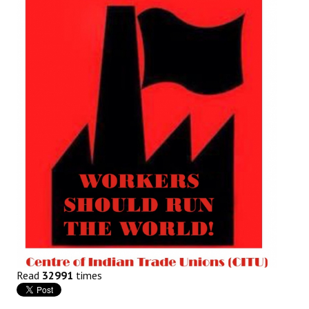
Working Committee
General Council
State Committees
STRUGGLE
Independent
Joint
Mazdoor - Kisan Sangharsh Rally
DOCUMENTS
Citu Documents
Read
32991
times
Mahadharna 2017