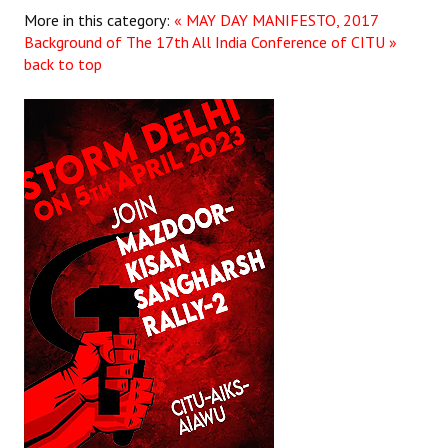
Books
More in this category:
« MAY DAY MANIFESTO, 2017
Background of The 17th All India Conference of CITU »
Campaigning Materials
back to top
Hindi
General Election 2019
Archives
CITU @ 50
JOURNALS
The Working Class
The Voice of the Working Women
CITU Mazdoor
Kamkaji Mahila