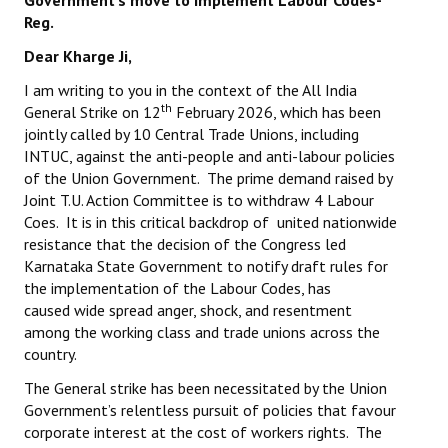
Government's
move to implement Labour Codes-
Books
Reg.
Dear Kharge Ji,
Campaigning Materials
I am writing to you in the context of the All India
Hindi
th
General Strike on 12
February 2026, which has been
jointly called by 10 Central Trade Unions, including
General Election 2019
INTUC, against the anti-people and anti-labour policies
of the Union Government. The prime demand raised by
Archives
Joint T.U. Action Committee is to withdraw 4 Labour
CITU @ 50
Coes. It is in this critical backdrop of united nationwide
resistance that the decision of the Congress led
JOURNALS
Karnataka State Government to notify draft rules for
the implementation of the Labour Codes, has
caused wide spread anger, shock, and resentment
The Working Class
among the working class and trade unions across the
country.
The Voice of the Working Women
The General strike has been necessitated by the Union
CITU Mazdoor
Government’s relentless pursuit of policies that favour
corporate interest at the cost of workers rights. The
Kamkaji Mahila