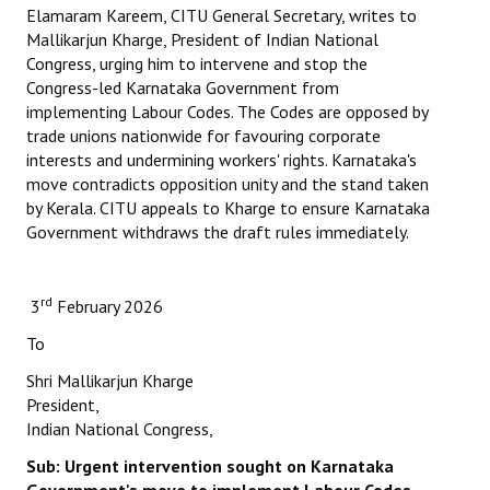
Elamaram Kareem, CITU General Secretary, writes to
Mallikarjun Kharge, President of Indian National
Working Committee
Congress, urging him to intervene and stop the
Congress-led Karnataka Government from
General Council
implementing Labour Codes. The Codes are opposed by
State Committees
trade unions nationwide for favouring corporate
interests and undermining workers' rights. Karnataka's
STRUGGLE
move contradicts opposition unity and the stand taken
by Kerala. CITU appeals to Kharge to ensure Karnataka
Government withdraws the draft rules immediately.
Independent
Joint
rd
3
February 2026
Mazdoor - Kisan Sangharsh Rally
To
DOCUMENTS
Shri Mallikarjun Kharge
President,
Citu Documents
Indian National Congress,
Sub: Urgent intervention sought on Karnataka
Mahadharna 2017