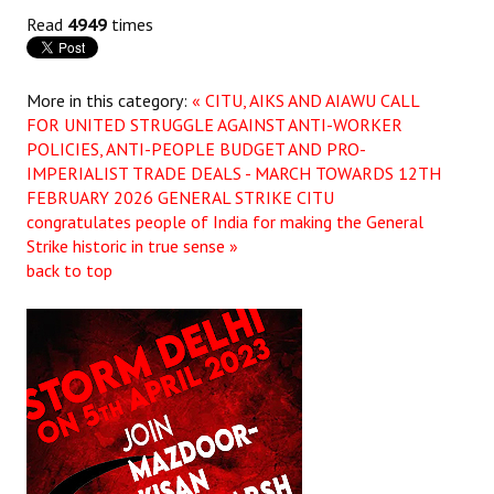
Read
4949
times
More in this category:
« CITU, AIKS AND AIAWU CALL
FOR UNITED STRUGGLE AGAINST ANTI-WORKER
POLICIES, ANTI-PEOPLE BUDGET AND PRO-
IMPERIALIST TRADE DEALS - MARCH TOWARDS 12TH
FEBRUARY 2026 GENERAL STRIKE
CITU
congratulates people of India for making the General
Strike historic in true sense »
back to top