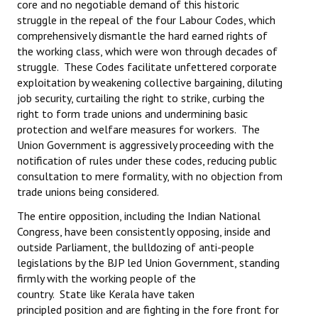
core and no negotiable demand of this historic
struggle in the repeal of the four Labour Codes, which
JOINT PLATFORMS
comprehensively dismantle the hard earned rights of
the working class, which were won through decades of
Worker - Peasant
struggle. These Codes facilitate unfettered corporate
exploitation by weakening collective bargaining, diluting
Fraternal Trade Unions
job security, curtailing the right to strike, curbing the
right to form trade unions and undermining basic
Mass Organisations
protection and welfare measures for workers. The
Jan Ekta Jan Adhikari Andolan
Union Government is aggressively proceeding with the
notification of rules under these codes, reducing public
consultation to mere formality, with no objection from
trade unions being considered.
The entire opposition, including the Indian National
Congress, have been consistently opposing, inside and
outside Parliament, the bulldozing of anti-people
legislations by the BJP led Union Government, standing
firmly with the working people of the
country. State like Kerala have taken
principled position and are fighting in the fore front for