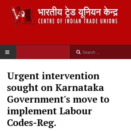
HOME
Urgent intervention
ABOUT US
sought on Karnataka
Constitution
Government's move to
Organisation
implement Labour
Committees
Codes-Reg.
Secretariat