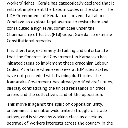
workers’ rights. Kerala has categorically declared that it
will not implement the Labour Codes in the state. The
LDF Government of Kerala had convened a Labour
Conclave to explore legal avenue to resist them and
constituted a high level committee under the
Chairmanship of Justice(Rtd) Gopal Gowda, to examine
Constitutional remarks.
It is therefore, extremely disturbing and unfortunate
that the Congress led Government in Karnataka has
initiated steps to implement these draconian Labour
Codes. At a time when even several BJP rules states
have not proceeded with framing draft rules, the
Karnataka Government has already notified draft rules,
directly contradicting the united resistance of trade
unions and the collective stand of the opposition.
This move is against the spirit of opposition unity,
undermines, the nationwide united struggle of trade
unions, and is viewed by working class as a serious-
betrayal of workers interests across the country. In the