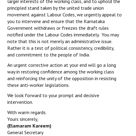
larger interests of the working class, and to uphold the
principled stand taken by the united trade union
movement against Labour Codes, we urgently appeal to
you to intervene and ensure that the Karnataka
Government withdraws or freezes the draft rules
notified under the Labour Codes immediately. You may
note that this is not merely an administrative issue.
Rather it is a test of political consistency, credibility,
and commitment to the people of India.
An urgent corrective action at your end will go a long
way in restoring confidence among the working class
and reinforcing the unity of the opposition in resisting
these anti-worker legislations.
We look forward to your prompt and decisive
intervention.
With warm regards.
Yours sincerely,
(Elamaram Kareem)
General Secretary