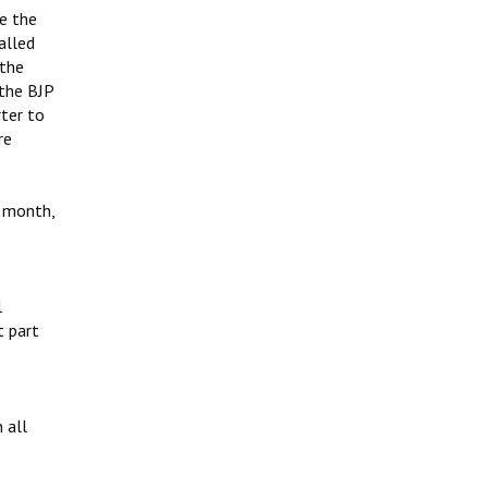
e the
alled
 the
the BJP
ter to
re
r month,
l
t part
 all