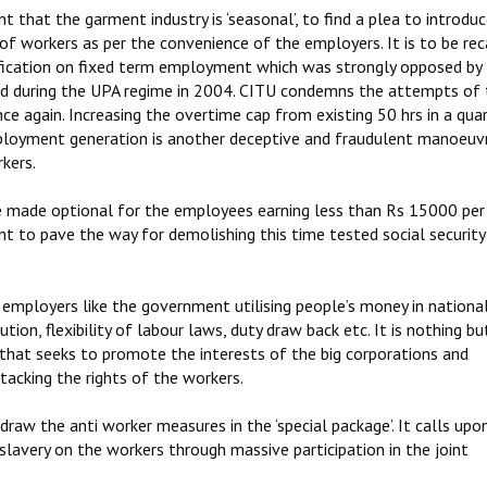
hat the garment industry is ‘seasonal’, to find a plea to introduc
’ of workers as per the convenience of the employers. It is to be rec
fication on fixed term employment which was strongly opposed by
ed during the UPA regime in 2004. CITU condemns the attempts of 
 again. Increasing the overtime cap from existing 50 hrs in a quar
ployment generation is another deceptive and fraudulent manoeuv
kers.
be made optional for the employees earning less than Rs 15000 pe
t to pave the way for demolishing this time tested social security
employers like the government utilising people’s money in nationa
ion, flexibility of labour laws, duty draw back etc. It is nothing bu
that seeks to promote the interests of the big corporations and
acking the rights of the workers.
 the anti worker measures in the ‘special package’. It calls upon
avery on the workers through massive participation in the joint