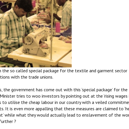
 the so called special package for the textile and garment sector
ions with the trade unions.
 the government has come out with this ‘special package’ for the 
Minister tries to woo investors by pointing out at the ‘rising wages 
tors to utilise the cheap labour in our country with a veiled commitm
s. It is even more appalling that these measures are claimed to ‘he
 while what they would actually lead to enslavement of the wor
further ?