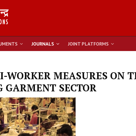
UMENTS
JOURNALS
JOINT PLATFORMS
I-WORKER MEASURES ON T
G GARMENT SECTOR