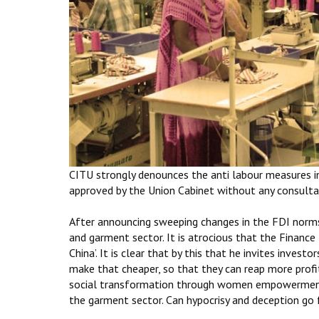
CITU strongly denounces the anti labour measures in
approved by the Union Cabinet without any consultat
After announcing sweeping changes in the FDI norms,
and garment sector. It is atrocious that the Finance 
China’. It is clear that by this that he invites inves
make that cheaper, so that they can reap more profit
social transformation through women empowerment’
the garment sector. Can hypocrisy and deception go 