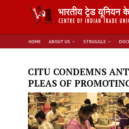
HOME
ABOUT US
STRUGGLE
DOC
CITU CONDEMNS ANT
PLEAS OF PROMOTIN