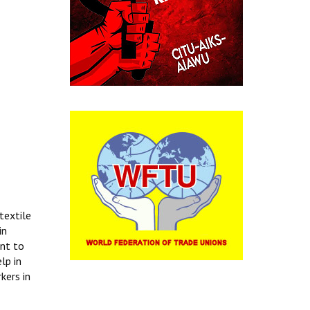
textile
in
ent to
lp in
kers in