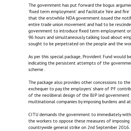
The government has put forward the bogus argument t
‘fixed term employment’ and facilitate ‘hire and fire
that the erstwhile NDA government issued the noti
entire trade union movement and had to be rescind
government to introduce fixed term employment once
96 hours and simultaneously talking loud about em
sought to be perpetrated on the people and the wor
As per this special package, Provident Fund would 
indicating the persistent attempts of the governmen
scheme .
The package also provides other concessions to the 
exchequer to pay the employers’ share of PF contribut
of the neoliberal design of the BJP led government 
multinational companies by imposing burdens and att
CITU demands the government to immediately withdraw
the workers to oppose these measures of imposing sl
countrywide general strike on 2nd September 2016.