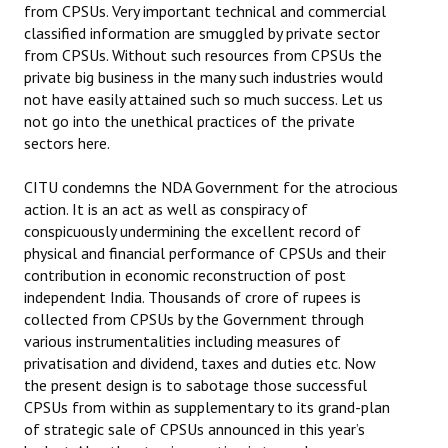
from CPSUs. Very important technical and commercial
JOINT PLATFORMS
classified information are smuggled by private sector
from CPSUs. Without such resources from CPSUs the
private big business in the many such industries would
Worker - Peasant
not have easily attained such so much success. Let us
not go into the unethical practices of the private
Fraternal Trade Unions
sectors here.
Mass Organisations
CITU condemns the NDA Government for the atrocious
Jan Ekta Jan Adhikari Andolan
action. It is an act as well as conspiracy of
conspicuously undermining the excellent record of
physical and financial performance of CPSUs and their
contribution in economic reconstruction of post
independent India. Thousands of crore of rupees is
collected from CPSUs by the Government through
various instrumentalities including measures of
privatisation and dividend, taxes and duties etc. Now
the present design is to sabotage those successful
CPSUs from within as supplementary to its grand-plan
of strategic sale of CPSUs announced in this year’s