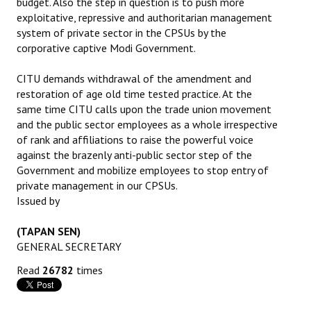
budget. Also the step in question is to push more
exploitative, repressive and authoritarian management
system of private sector in the CPSUs by the
corporative captive Modi Government.
CITU demands withdrawal of the amendment and
restoration of age old time tested practice. At the
same time CITU calls upon the trade union movement
and the public sector employees as a whole irrespective
of rank and affiliations to raise the powerful voice
against the brazenly anti-public sector step of the
Government and mobilize employees to stop entry of
private management in our CPSUs.
Issued by
(TAPAN SEN)
GENERAL SECRETARY
Read
26782
times