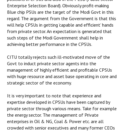
Books
Enterprise Selection Board). Obviously profit-making
Blue chip PSUs are the target of the Modi Govt in this
Campaigning Materials
regard. The argument from the Government is that this
will help CPSUs in getting ‘capable and efficient’ hands
Hindi
from private sector. An expectation is generated that
such steps of the Modi Government shall help in
General Election 2019
achieving better performance in the CPSUs.
Archives
CITU totally rejects such ill-motivated move of the
Govt to induct private sector agents into the
CITU @ 50
management of highly efficient and profitable CPSUs
with huge resource and asset base operating in core and
JOURNALS
strategic sector of the economy.
The Working Class
It is very important to note that experience and
expertise developed in CPSUs have been captured by
The Voice of the Working Women
private sector through various means. Take for example
the energy sector. The management of Private
CITU Mazdoor
enterprises in Oil & NG, Coal & Power etc. are all
Kamkaji Mahila
crowded with senior executives and many former CEOs