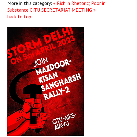
More in this category:
« Rich in Rhetoric; Poor in
Substance
CITU SECRETARIAT MEETING »
back to top