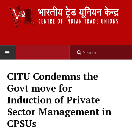
HOME
CITU Condemns the
ABOUT US
Govt move for
Constitution
Induction of Private
Organisation
Sector Management in
Committees
CPSUs
Secretariat