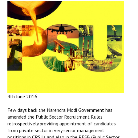
Working Committee
General Council
State Committees
STRUGGLE
Independent
Joint
Mazdoor - Kisan Sangharsh Rally
4th June 2016
DOCUMENTS
Few days back the Narendra Modi Government has
amended the Public Sector Recruitment Rules
Citu Documents
retrospectively providing appointment of candidates
from private sector in very senior management
Mahadharna 2017
positions in CPSUs and also in the PESB (Public Sector