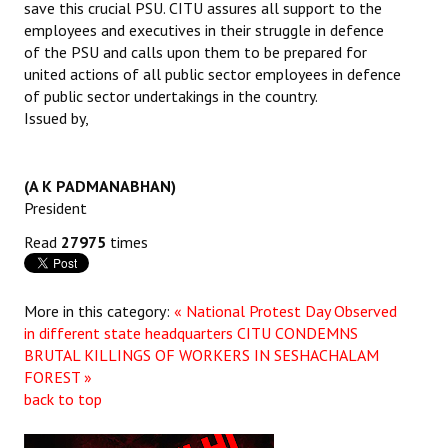
save this crucial PSU. CITU assures all support to the
Books
employees and executives in their struggle in defence
of the PSU and calls upon them to be prepared for
Campaigning Materials
united actions of all public sector employees in defence
of public sector undertakings in the country.
Hindi
Issued by,
General Election 2019
Archives
(A K PADMANABHAN)
President
CITU @ 50
Read
27975
times
JOURNALS
More in this category:
« National Protest Day Observed
The Working Class
in different state headquarters
CITU CONDEMNS
The Voice of the Working Women
BRUTAL KILLINGS OF WORKERS IN SESHACHALAM
FOREST »
CITU Mazdoor
back to top
Kamkaji Mahila