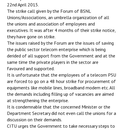
22nd April 2015.
The strike call given by the Forum of BSNL
Working Committee
Unions/Associations, an umbrella organization of all
General Council
the unions and association of employees and
executives. It was after 4 months of their strike notice,
State Committees
they have gone on strike.
The issues raised by the Forum are the issues of saving
STRUGGLE
the public sector telecom enterprise which is being
derided of all support from the Government and at the
Independent
same time the private players in the sector are
favoured and supported.
Joint
It is unfortunate that the employees of a telecom PSU
are forced to go on a 48 hour strike for procurement of
Mazdoor - Kisan Sangharsh Rally
equipments like mobile lines, broadband modem etc. All
the demands including filling up of vacancies are aimed
DOCUMENTS
at strengthening the enterprise.
It is condemnable that the concerned Minister or the
Citu Documents
Department Secretary did not even call the unions for a
discussion on their demands.
Mahadharna 2017
CITU urges the Government to take necessary steps to