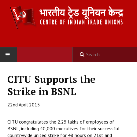
HOME
CITU Supports the
ABOUT US
Strike in BSNL
Constitution
22nd April 2015
Organisation
CITU congratulates the 2.25 lakhs of employees of
Committees
BSNL, including 40,000 executives for their successful
countrywide united strike for 48 hours on 21st and
Secretariat