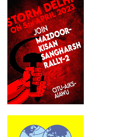
JOINT PLATFORMS
Worker - Peasant
Fraternal Trade Unions
Mass Organisations
Jan Ekta Jan Adhikari Andolan