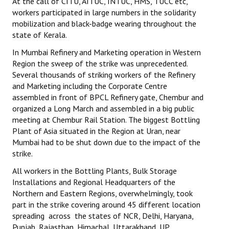
At the call of CITU, AITUC, INTUC, HMS, TUCC etc,
workers participated in large numbers in the solidarity
JOINT PLATFORMS
mobilization and black-badge wearing throughout the
state of Kerala.
Worker - Peasant
In Mumbai Refinery and Marketing operation in Western
Fraternal Trade Unions
Region the sweep of the strike was unprecedented.
Several thousands of striking workers of the Refinery
Mass Organisations
and Marketing including the Corporate Centre
assembled in front of BPCL Refinery gate, Chembur and
Jan Ekta Jan Adhikari Andolan
organized a Long March and assembled in a big public
meeting at Chembur Rail Station. The biggest Bottling
Plant of Asia situated in the Region at Uran, near
Mumbai had to be shut down due to the impact of the
strike.
All workers in the Bottling Plants, Bulk Storage
Installations and Regional Headquarters of the
Northern and Eastern Regions, overwhelmingly, took
part in the strike covering around 45 different location
spreading across the states of NCR, Delhi, Haryana,
Punjab, Rajasthan, Himachal, Uttarakhand, UP,