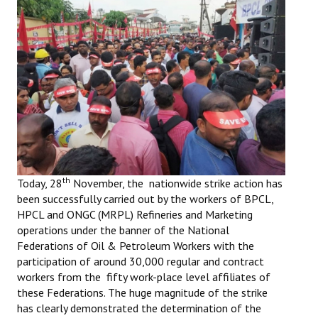
Working Committee
General Council
State Committees
STRUGGLE
Independent
Joint
th
Today, 28
November, the nationwide strike action has
been successfully carried out by the workers of BPCL,
Mazdoor - Kisan Sangharsh Rally
HPCL and ONGC (MRPL) Refineries and Marketing
operations under the banner of the National
DOCUMENTS
Federations of Oil & Petroleum Workers with the
participation of around 30,000 regular and contract
Citu Documents
workers from the fifty work-place level affiliates of
these Federations. The huge magnitude of the strike
Mahadharna 2017
has clearly demonstrated the determination of the