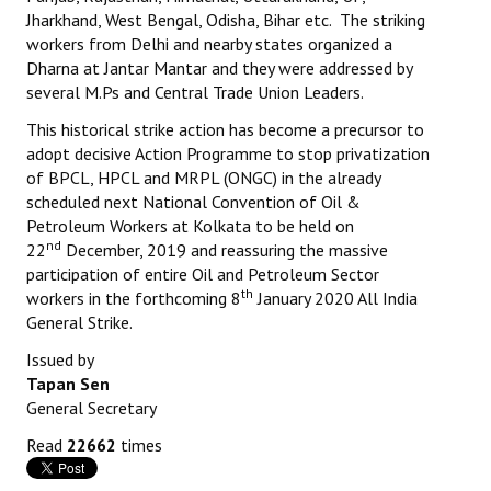
Jharkhand, West Bengal, Odisha, Bihar etc. The striking
workers from Delhi and nearby states organized a
Dharna at Jantar Mantar and they were addressed by
several M.Ps and Central Trade Union Leaders.
This historical strike action has become a precursor to
adopt decisive Action Programme to stop privatization
of BPCL, HPCL and MRPL (ONGC) in the already
scheduled next National Convention of Oil &
Petroleum Workers at Kolkata to be held on
nd
22
December, 2019 and reassuring the massive
participation of entire Oil and Petroleum Sector
th
workers in the forthcoming 8
January 2020 All India
General Strike.
Issued by
Tapan Sen
General Secretary
Read
22662
times