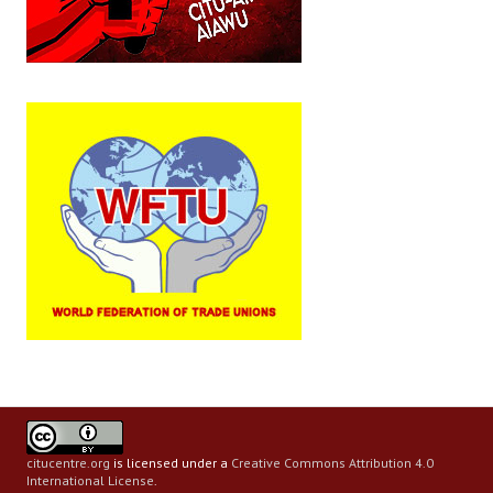
citucentre.org
is licensed under a
Creative Commons Attribution 4.0
International License
.