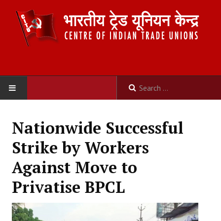
HOME
Nationwide Successful
ABOUT US
Strike by Workers
Constitution
Against Move to
Organisation
Privatise BPCL
Committees
Secretariat