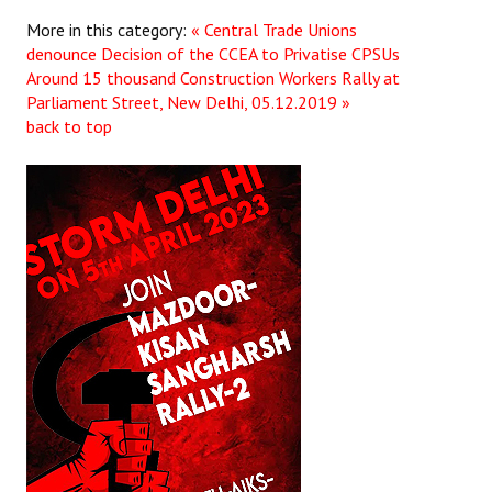
More in this category:
« Central Trade Unions
denounce Decision of the CCEA to Privatise CPSUs
Around 15 thousand Construction Workers Rally at
Parliament Street, New Delhi, 05.12.2019 »
back to top