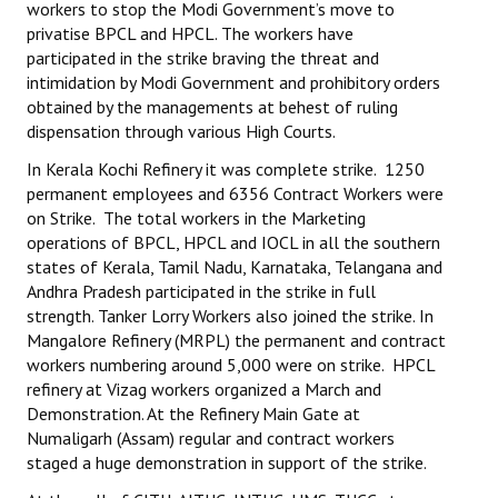
workers to stop the Modi Government’s move to
Books
privatise BPCL and HPCL. The workers have
participated in the strike braving the threat and
Campaigning Materials
intimidation by Modi Government and prohibitory orders
obtained by the managements at behest of ruling
Hindi
dispensation through various High Courts.
General Election 2019
In Kerala Kochi Refinery it was complete strike. 1250
permanent employees and 6356 Contract Workers were
Archives
on Strike. The total workers in the Marketing
operations of BPCL, HPCL and IOCL in all the southern
CITU @ 50
states of Kerala, Tamil Nadu, Karnataka, Telangana and
Andhra Pradesh participated in the strike in full
JOURNALS
strength. Tanker Lorry Workers also joined the strike. In
Mangalore Refinery (MRPL) the permanent and contract
The Working Class
workers numbering around 5,000 were on strike. HPCL
refinery at Vizag workers organized a March and
The Voice of the Working Women
Demonstration. At the Refinery Main Gate at
Numaligarh (Assam) regular and contract workers
CITU Mazdoor
staged a huge demonstration in support of the strike.
Kamkaji Mahila