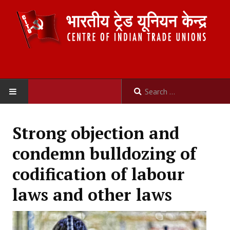
HOME
Strong objection and
ABOUT US
condemn bulldozing of
Constitution
codification of labour
Organisation
laws and other laws
Committees
Secretariat