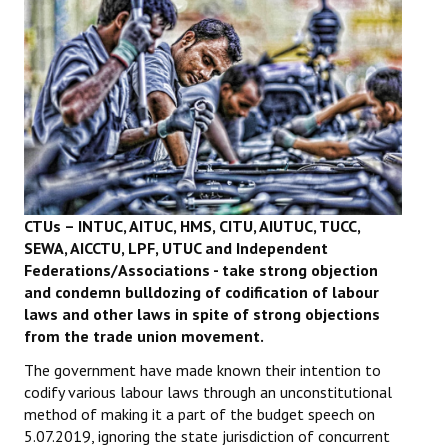
Working Committee
General Council
State Committees
STRUGGLE
Independent
CTUs – INTUC, AITUC, HMS, CITU, AIUTUC, TUCC,
SEWA, AICCTU, LPF, UTUC and
Independent
Joint
Federations/Associations - take strong objection
and condemn bulldozing of codification of labour
Mazdoor - Kisan Sangharsh Rally
laws and other laws in spite of strong objections
from the trade union movement.
DOCUMENTS
The government have made known their intention to
Citu Documents
codify various labour laws through an unconstitutional
method of making it a part of the budget speech on
Mahadharna 2017
5.07.2019, ignoring the state jurisdiction of concurrent