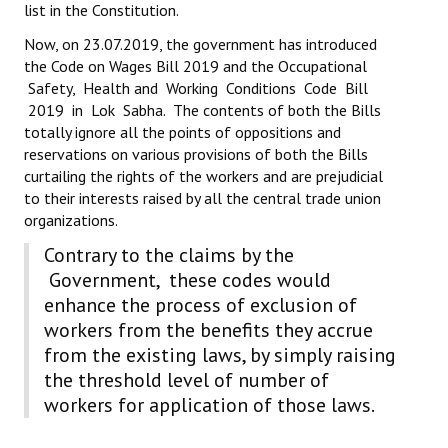
list in the Constitution.
Books
Now, on 23.07.2019, the government has introduced
Campaigning Materials
the Code on Wages Bill 2019 and the Occupational
Safety, Health and Working Conditions Code Bill
Hindi
2019 in Lok Sabha. The contents of both the Bills
totally ignore all the points of oppositions and
General Election 2019
reservations on various provisions of both the Bills
curtailing the rights of the workers and are prejudicial
Archives
to their interests raised by all the central trade union
organizations.
CITU @ 50
Contrary to the claims by the
JOURNALS
Government, these codes would
enhance the process of exclusion of
The Working Class
workers from the benefits they accrue
from the existing laws, by simply raising
The Voice of the Working Women
the threshold level of number of
CITU Mazdoor
workers for application of those laws.
Kamkaji Mahila