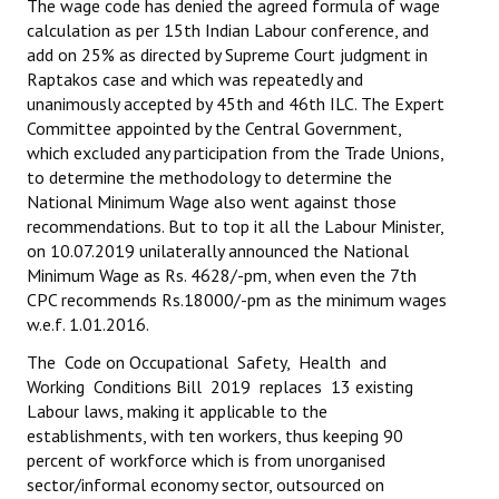
The wage code has denied the agreed formula of wage
calculation as per 15th Indian Labour conference, and
JOINT PLATFORMS
add on 25% as directed by Supreme Court judgment in
Raptakos case and which was repeatedly and
Worker - Peasant
unanimously accepted by 45th and 46th ILC. The Expert
Committee appointed by the Central Government,
Fraternal Trade Unions
which excluded any participation from the Trade Unions,
to determine the methodology to determine the
Mass Organisations
National Minimum Wage also went against those
Jan Ekta Jan Adhikari Andolan
recommendations. But to top it all the Labour Minister,
on 10.07.2019 unilaterally announced the National
Minimum Wage as Rs. 4628/-pm, when even the 7th
CPC recommends Rs.18000/-pm as the minimum wages
w.e.f. 1.01.2016.
The Code on Occupational Safety, Health and
Working Conditions Bill 2019 replaces 13 existing
Labour laws, making it applicable to the
establishments, with ten workers, thus keeping 90
percent of workforce which is from unorganised
sector/informal economy sector, outsourced on