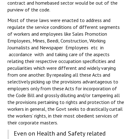
contract and homebased sector would be out of the
purview of the code.
Most of these laws were enacted to address and
regulate the service conditions of different segments
of workers and employees like Sales Promotion
Employees, Mines, Beedi, Construction, Working
Journalists and Newspaper Employees etc in
accordance with and taking care of the aspects
relating their respective occupation specificities and
peculiarities which were different and widely varying
from one another. By repealing all these Acts and
selectively picking up the provisions advantageous to
employers only from these Acts for incorporation of
the Code Bill and grossly diluting and/or tampering all
the provisions pertaining to rights and protection of the
workers in general, the Govt seeks to drastically curtail
the workers’ rights, in their most obedient services of
their corporate masters.
Even on Health and Safety related