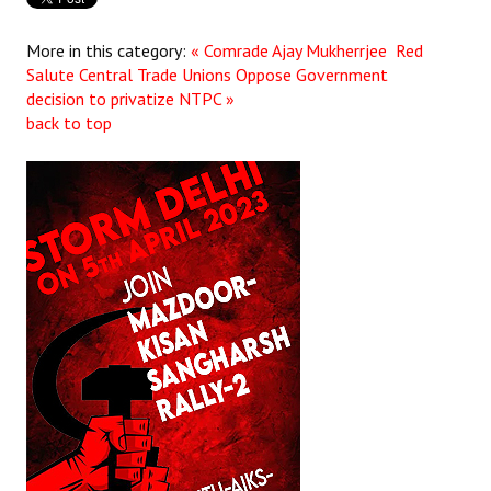
More in this category:
« Comrade Ajay Mukherrjee Red
Salute
Central Trade Unions Oppose Government
decision to privatize NTPC »
back to top