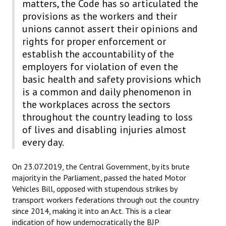
matters, the Code has so articulated the
provisions as the workers and their
unions cannot assert their opinions and
rights for proper enforcement or
establish the accountability of the
employers for violation of even the
basic health and safety provisions which
is a common and daily phenomenon in
the workplaces across the sectors
throughout the country leading to loss
of lives and disabling injuries almost
every day.
On 23.07.2019, the Central Government, by its brute
majority in the Parliament, passed the hated Motor
Vehicles Bill, opposed with stupendous strikes by
transport workers federations through out the country
since 2014, making it into an Act. This is a clear
indication of how undemocratically the BJP