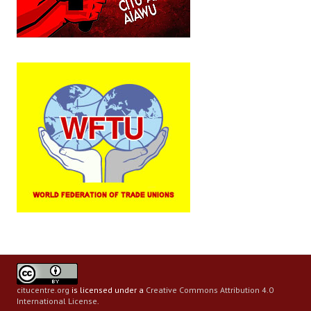
citucentre.org
is licensed under a
Creative Commons Attribution 4.0
International License
.