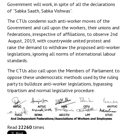
Government will work, in spite of all the declarations
of “Sabka Saath, Sabka Vishwas”.
The CTUs condemn such anti-worker moves of the
Government and call upon the workers, their unions and
federations, irrespective of affiliations, to observe 2nd
August, 2019, with countrywide united protest and
raise the demand to withdraw the proposed anti-worker
legislations, ignoring all norms of international labour
standards.
The CTUs also call upon the Members of Parliament to
oppose these undemocratic methods used by the ruling
party to bulldoze anti-worker legislations, bypassing
tripartism and normal legislative procedure.
Read
22260
times