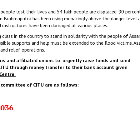
 people lost their lives and 54 lakh people are displaced. 90 percen
 in Brahmaputra has been rising menacingly above the danger level 
infrastructures have been damaged at various places.
 class in the country to stand in solidarity with the people of Assa
ossible supports and help must be extended to the flood victims. A
 and relief operations.
ns and affiliated unions to urgently raise funds
and send
ITU through money transfer to their bank account given
Centre.
 committee of CITU are as follows:
4036