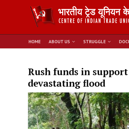
HOME
ABOUT US
STRUGGLE
DOC
Rush funds in support 
devastating flood