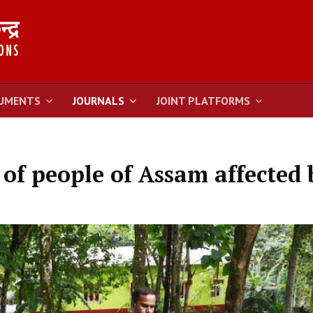
UMENTS
JOURNALS
JOINT PLATFORMS
of people of Assam affected 