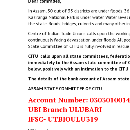
Dear comrades,
In Assam, 30 out of 33 districts are under floods. 36
Kaziranga National Park is under water. Water level
the state. Roads, bridges, culverts and many other 
Centre of Indian Trade Unions calls upon the working
continuously facing devastation under floods. All p
State Committee of CITU is fully involved in rescue
CITU calls upon all state committees, federatio
immediately to the Assam state committee of C
below,
positively with an intimation to the CITU 
The details of the bank account of Assam state
ASSAM STATE COMMITTEE OF CITU
Account Number:
030301001
UBI Branch ULUBARI
IFSC- UTBIOULU319