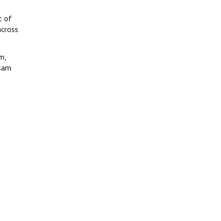
t of
across
m,
ssam