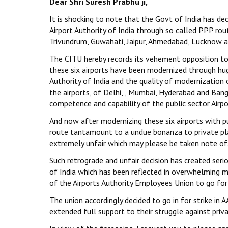
Dear Shri Suresh Prabhu ji,
It is shocking to note that the Govt of India has de
Airport Authority of India through so called PPP ro
Trivundrum, Guwahati, Jaipur, Ahmedabad, Lucknow a
The CITU hereby records its vehement opposition to s
these six airports have been modernized through hug
Authority of India and the quality of modernization of
the airports, of Delhi, , Mumbai, Hyderabad and Bang
competence and capability of the public sector Airpor
And now after modernizing these six airports with 
route tantamount to a undue bonanza to private play
extremely unfair which may please be taken note of
Such retrograde and unfair decision has created se
of India which has been reflected in overwhelming m
of the Airports Authority Employees Union to go for 
The union accordingly decided to go in for strike in 
extended full support to their struggle against priva