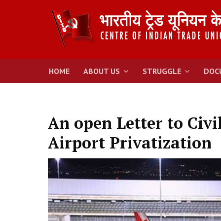
HOME
ABOUT US
STRUGGLE
DOC
An open Letter to Civi
Airport Privatization