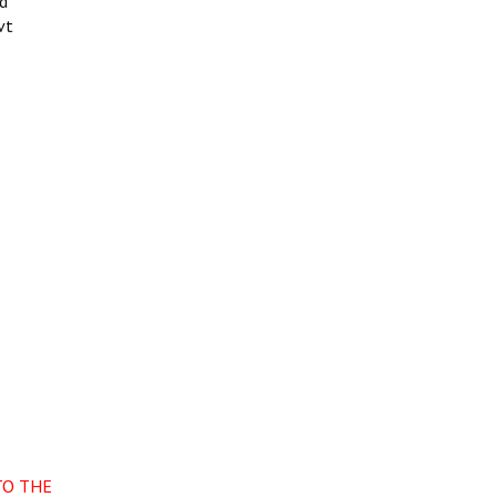
nd
vt
TO THE