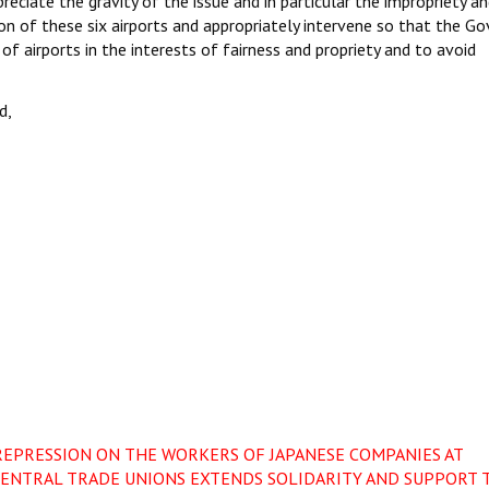
reciate the gravity of the issue and in particular the impropriety a
on of these six airports and appropriately intervene so that the Go
f airports in the interests of fairness and propriety and to avoid
d,
REPRESSION ON THE WORKERS OF JAPANESE COMPANIES AT
ENTRAL TRADE UNIONS EXTENDS SOLIDARITY AND SUPPORT 