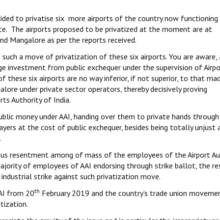
cided to privatise six more airports of the country now functioning
ute. The airports proposed to be privatized at the moment are at
nd Mangalore as per the reports received.
uch a move of privatization of these six airports. You are aware, 
e investment from public exchequer under the supervision of Airpo
 these six airports are no way inferior, if not superior, to that mad
alore under private sector operators, thereby decisively proving
ts Authority of India.
public money under AAI, handing over them to private hands throug
ers at the cost of public exchequer, besides being totally unjust 
.
rious resentment among of mass of the employees of the Airport Au
ajority of employees of AAI endorsing through strike ballot, the r
industrial strike against such privatization move.
th
AAI from 20
February 2019 and the country’s trade union moveme
tization.