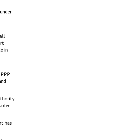
 under
all
rt
e in
h PPP
and
thority
esolve
nt has