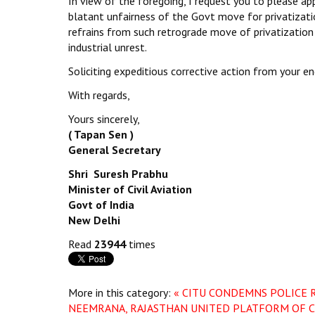
In view of the foregoing, I request you to please app
blatant unfairness of the Govt move for privatizati
refrains from such retrograde move of privatization o
industrial unrest.
Soliciting expeditious corrective action from your en
With regards,
Yours sincerely,
( Tapan Sen )
General Secretary
Shri Suresh Prabhu
Minister of Civil Aviation
Govt of India
New Delhi
Read
23944
times
More in this category:
« CITU CONDEMNS POLICE 
NEEMRANA, RAJASTHAN
UNITED PLATFORM OF C