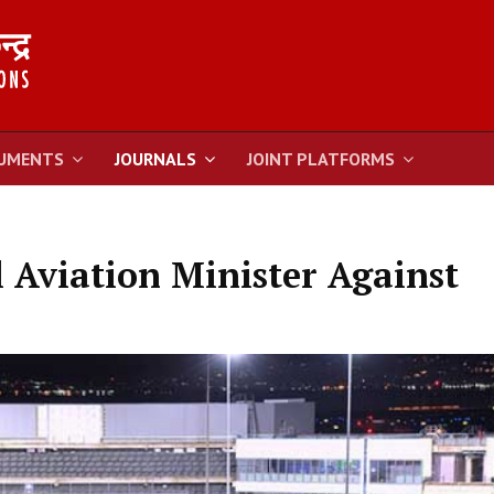
UMENTS
JOURNALS
JOINT PLATFORMS
l Aviation Minister Against