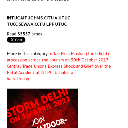
JOINT PLATFORMS
INTUC AITUC HMS CITU AIUTUC
Worker - Peasant
TUCC SEWA AICCTU LPF UTUC
Read
35557
times
Fraternal Trade Unions
Mass Organisations
More in this category:
« ‘Jan Ekta Mashal (Torch light)’
Jan Ekta Jan Adhikari Andolan
procession across the country on 30th October 2017
Central Trade Unions Express Shock and Grief over the
Fatal Accident at NTPC, Uchahar »
back to top