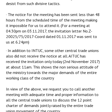
desist from such divisive tactics.
Books
· The notice for the meeting has been sent less than 48
Campaigning Materials
hours from the scheduled time of the meeting making
Hindi
it impossible for us to attend it. (For a meeting at
04.30pm on 03.11.2017, the invitation letter No.Z-
General Election 2019
20025/75/2017-Coord dated 01.11.2017 was sent to
us at 6.24pm)
Archives
· In addition to INTUC, some other central trade unions
CITU @ 50
also did not receive the notice at all. AITUC has
received the invitation only today (2nd November 2017)
JOURNALS
at about 11am. This shows the non serious attitude of
the ministry towards the major demands of the entire
working class of the country
The Working Class
The Voice of the Working Women
In view of the above, we request you to call another
meeting with adequate time and proper information to
CITU Mazdoor
all the central trade unions to discuss the 12 point
charter of demands jointly raised by the entire trade
Kamkaji Mahila
union movement of the country.