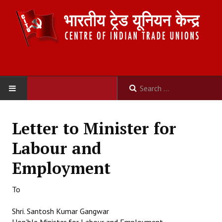
HOME
Letter to Minister for
ABOUT US
Labour and
Constitution
Employment
Organisation
To
Committees
Shri. Santosh Kumar Gangwar
Secretariat