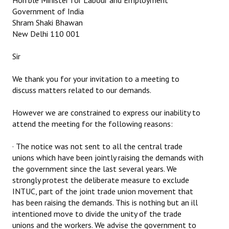
Hon’ble Minister for Labour and Employment
Government of India
Working Committee
Shram Shaki Bhawan
New Delhi 110 001
General Council
Sir
State Committees
We thank you for your invitation to a meeting to
STRUGGLE
discuss matters related to our demands.
Independent
However we are constrained to express our inability to
attend the meeting for the following reasons:
Joint
· The notice was not sent to all the central trade
Mazdoor - Kisan Sangharsh Rally
unions which have been jointly raising the demands with
the government since the last several years. We
DOCUMENTS
strongly protest the deliberate measure to exclude
INTUC, part of the joint trade union movement that
Citu Documents
has been raising the demands. This is nothing but an ill
intentioned move to divide the unity of the trade
Mahadharna 2017
unions and the workers. We advise the government to