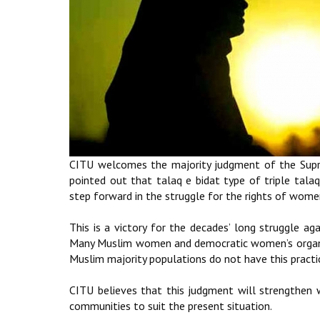
CITU welcomes the majority judgment of the Supre
pointed out that talaq e bidat type of triple talaq
step forward in the struggle for the rights of wome
This is a victory for the decades’ long struggle ag
Many Muslim women and democratic women’s organisa
Muslim majority populations do not have this practi
CITU believes that this judgment will strengthen 
communities to suit the present situation.