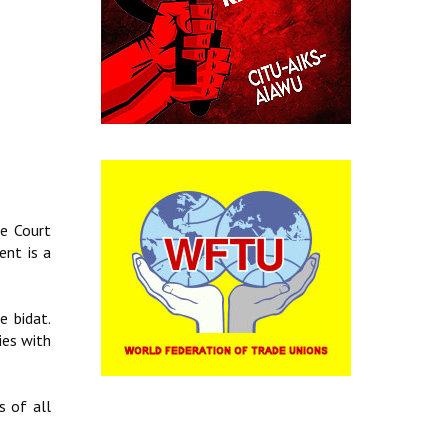
me Court
ent is a
e bidat.
ies with
s of all