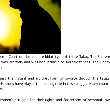
me Court on the talaq e bidat type of triple Talaq. The Supre
 was arbitrary and was not intrinsic to Koranic tenets. The judgm
n.
ainst the instant and arbitrary form of divorce through the talaq 
tions have played the leading role in this struggle. Many countr
ce.
women’s struggle for their rights and for reform of personal law