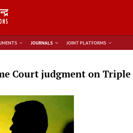
UMENTS
JOURNALS
JOINT PLATFORMS
e Court judgment on Triple