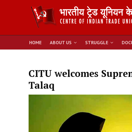
HOME
ABOUT US
STRUGGLE
DOC
CITU welcomes Suprem
Talaq