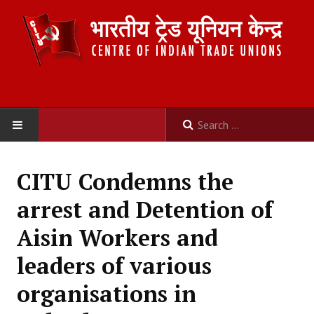
HOME
CITU Condemns the
ABOUT US
arrest and Detention of
Constitution
Aisin Workers and
Organisation
leaders of various
Committees
organisations in
Secretariat