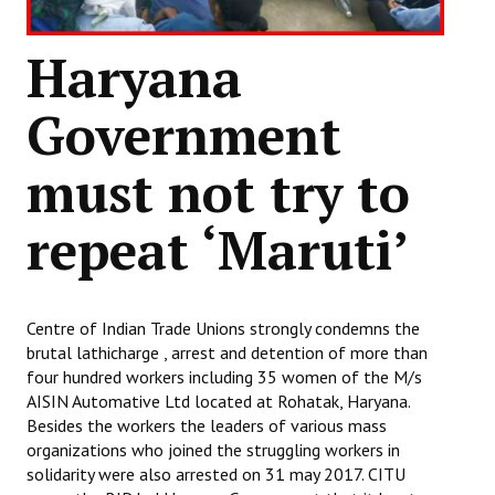
Books
Haryana
Campaigning Materials
Hindi
Government
General Election 2019
must not try to
Archives
repeat ‘Maruti’
CITU @ 50
JOURNALS
Centre of Indian Trade Unions strongly condemns the
The Working Class
brutal lathicharge , arrest and detention of more than
four hundred workers including 35 women of the M/s
The Voice of the Working Women
AISIN Automative Ltd located at Rohatak, Haryana.
Besides the workers the leaders of various mass
CITU Mazdoor
organizations who joined the struggling workers in
solidarity were also arrested on 31 may 2017. CITU
Kamkaji Mahila