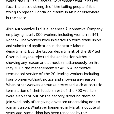
warns the BJP led Haryana Government that it has to
face the united strength of the toiling people if it is
JOINT PLATFORMS
trying to repeat ‘Honda’ or’ Maruti’ in Aisin or elsewhere
in the state.
Worker - Peasant
Aisin Automative Ltd is a Japanese Automative Company
Fraternal Trade Unions
employing nearly 800 workers including women in IMT,
Rohtak. The workers took initiative to form trade union
Mass Organisations
and submitted application in the state labour
department. But the labour department of the BJP led
Jan Ekta Jan Adhikari Andolan
Govt in Haryana rejected the application without
showing any reason and almost simultaneously, on 3rd
May 2017, the management of AISIN Automotive
terminated service of the 20 leading workers including
four women without notice and showing any reason.
When other workers enmasse protested such autocratic
termination of their leaders, rest of the 700 workers
were also sent out of the factory, directing them to
join work only after giving a written undertaking not to
join any union. Whatever happened in Maruti a couple of
years ago, same thing has been repeated by the