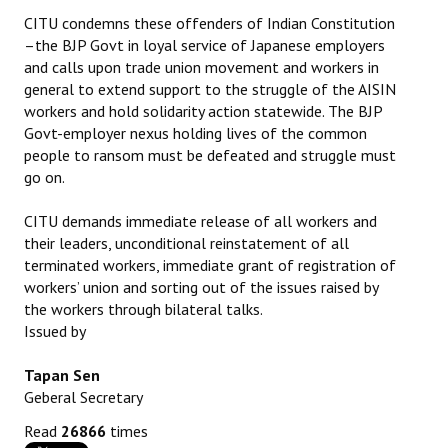
CITU condemns these offenders of Indian Constitution
–the BJP Govt in loyal service of Japanese employers
and calls upon trade union movement and workers in
general to extend support to the struggle of the AISIN
workers and hold solidarity action statewide. The BJP
Govt-employer nexus holding lives of the common
people to ransom must be defeated and struggle must
go on.
CITU demands immediate release of all workers and
their leaders, unconditional reinstatement of all
terminated workers, immediate grant of registration of
workers’ union and sorting out of the issues raised by
the workers through bilateral talks.
Issued by
Tapan Sen
Geberal Secretary
Read
26866
times