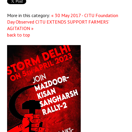
More in this category:
« 30 May 2017 - CITU Foundation
Day Observed
CITU EXTENDS SUPPORT FARMERS’
AGITATION »
back to top