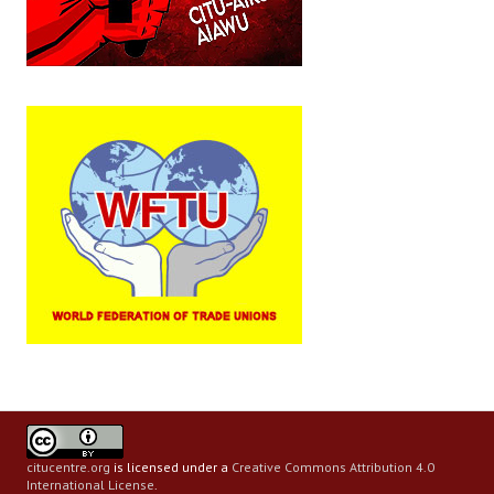
citucentre.org
is licensed under a
Creative Commons Attribution 4.0
International License
.