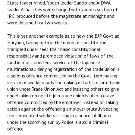
State leader Vinod, Youth leader Sandip and AIDWA
leader Asha. They were charged with various section of
IPC, produced before the magistrate at midnight and
were detained for two weeks.
This is yet another example as to how the BJP Govt at
Haryana, taking oath in the name of constitution
trampled under feet their basic constitutional
responsibility and promoted violation of laws of the
land in most obedient service of the Japanese
multinational; denying registration of the trade union is
a serious offence committed by the Govt; terminating
service of workers only for making effort to form trade
union under Trade Union Act and insisting others to give
undertaking on not to join trade union is also a grave
offence committed by the employer; instead of taking
action against the offending employer brutally beating
the terminated workers sitting in a peaceful dharna
under the scorching sun by Police is also a criminal
offence.