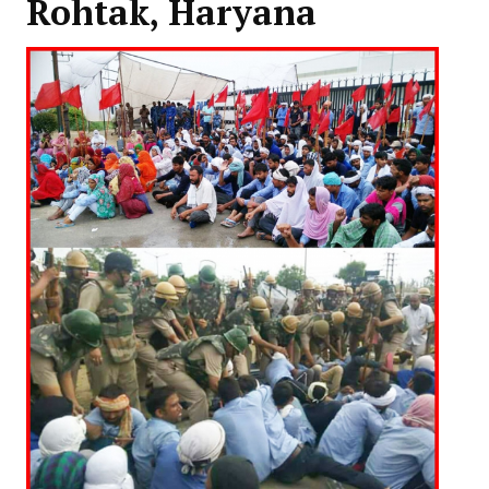
Rohtak, Haryana
Working Committee
General Council
State Committees
STRUGGLE
Independent
Joint
Mazdoor - Kisan Sangharsh Rally
DOCUMENTS
Citu Documents
Mahadharna 2017