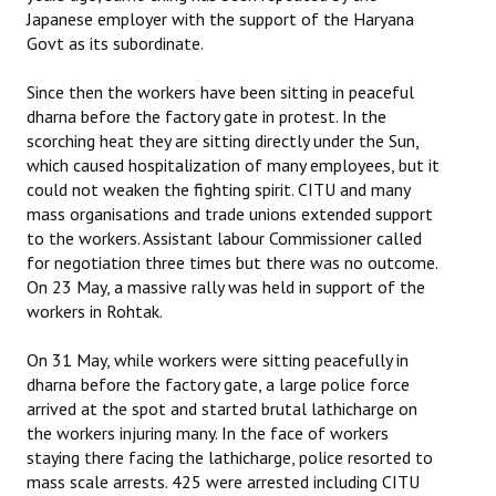
Japanese employer with the support of the Haryana
Govt as its subordinate.
Since then the workers have been sitting in peaceful
dharna before the factory gate in protest. In the
scorching heat they are sitting directly under the Sun,
which caused hospitalization of many employees, but it
could not weaken the fighting spirit. CITU and many
mass organisations and trade unions extended support
to the workers. Assistant labour Commissioner called
for negotiation three times but there was no outcome.
On 23 May, a massive rally was held in support of the
workers in Rohtak.
On 31 May, while workers were sitting peacefully in
dharna before the factory gate, a large police force
arrived at the spot and started brutal lathicharge on
the workers injuring many. In the face of workers
staying there facing the lathicharge, police resorted to
mass scale arrests. 425 were arrested including CITU