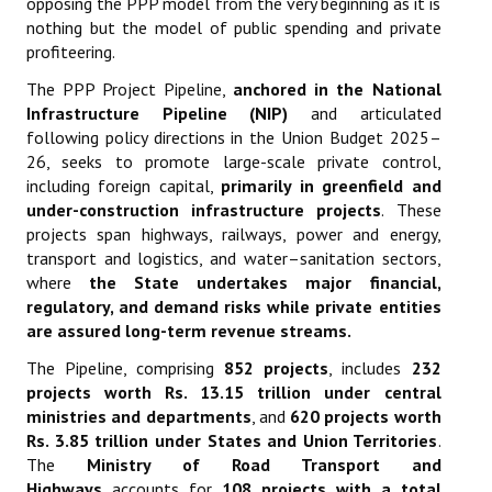
opposing the PPP model from the very beginning as it is
nothing but the model of public spending and private
profiteering.
The PPP Project Pipeline,
anchored in the National
Infrastructure Pipeline (NIP)
and articulated
following policy directions in the Union Budget 2025–
26, seeks to promote large-scale private control,
including foreign capital,
primarily in greenfield and
under-construction infrastructure projects
. These
projects span highways, railways, power and energy,
transport and logistics, and water–sanitation sectors,
where
the State undertakes major financial,
regulatory, and demand risks while private entities
are assured long-term revenue streams
.
The Pipeline, comprising
852 projects
, includes
232
projects worth Rs. 13.15 trillion under central
ministries and departments
, and
620 projects worth
Rs. 3.85 trillion under States and Union Territories
.
The
Ministry of Road Transport and
Highways
accounts for
108 projects with a total