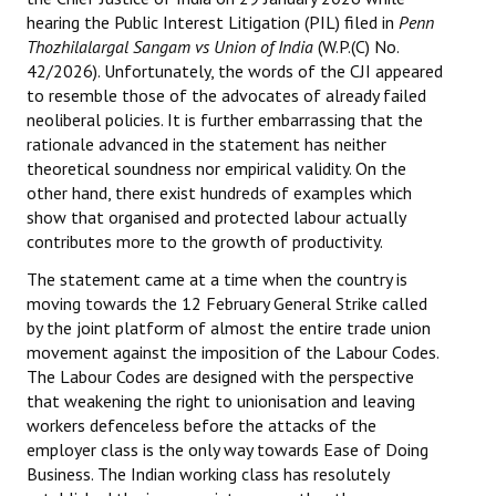
hearing the Public Interest Litigation (PIL) filed in
Penn
Thozhilalargal Sangam vs Union of India
(W.P.(C) No.
42/2026). Unfortunately, the words of the CJI appeared
to resemble those of the advocates of already failed
neoliberal policies. It is further embarrassing that the
rationale advanced in the statement has neither
theoretical soundness nor empirical validity. On the
other hand, there exist hundreds of examples which
show that organised and protected labour actually
contributes more to the growth of productivity.
The statement came at a time when the country is
moving towards the 12 February General Strike called
by the joint platform of almost the entire trade union
movement against the imposition of the Labour Codes.
The Labour Codes are designed with the perspective
that weakening the right to unionisation and leaving
workers defenceless before the attacks of the
employer class is the only way towards Ease of Doing
Business. The Indian working class has resolutely