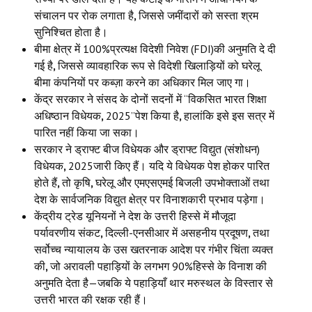
संचालन पर रोक लगाता है
,
जिससे जमींदारों को सस्ता श्रम
सुनिश्चित होता है।
बीमा क्षेत्र में 100%प्रत्यक्ष विदेशी निवेश (FDI)की अनुमति दे दी
गई है
,
जिससे व्यावहारिक रूप से विदेशी खिलाड़ियों को घरेलू
बीमा कंपनियों पर कब्ज़ा करने का अधिकार मिल जाए गा।
केंद्र सरकार ने संसद के दोनों सदनों में “विकसित भारत शिक्षा
अधिष्ठान विधेयक
,
2025”पेश किया है
,
हालांकि इसे इस सत्र में
पारित नहीं किया जा सका।
सरकार ने ड्राफ्ट बीज विधेयक और ड्राफ्ट विद्युत (संशोधन)
विधेयक
,
2025जारी किए हैं। यदि ये विधेयक पेश होकर पारित
होते हैं
,
तो कृषि
,
घरेलू और एमएसएमई बिजली उपभोक्ताओं तथा
देश के सार्वजनिक विद्युत क्षेत्र पर विनाशकारी प्रभाव पड़ेगा।
केंद्रीय ट्रेड यूनियनों ने देश के उत्तरी हिस्से में मौजूदा
पर्यावरणीय संकट
,
दिल्ली-एनसीआर में असहनीय प्रदूषण
,
तथा
सर्वोच्च न्यायालय के उस खतरनाक आदेश पर गंभीर चिंता व्यक्त
की
,
जो अरावली पहाड़ियों के लगभग 90%हिस्से के विनाश की
अनुमति देता है—जबकि ये पहाड़ियाँ थार मरुस्थल के विस्तार से
उत्तरी भारत की रक्षक रही हैं।