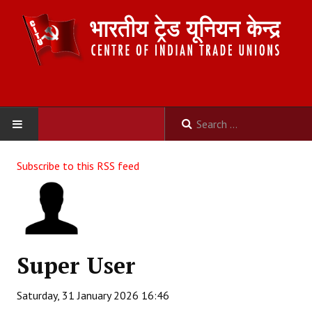
HOME
Subscribe to this RSS feed
ABOUT US
Constitution
Organisation
Super User
Committees
Saturday, 31 January 2026 16:46
Secretariat