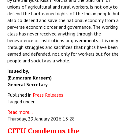
by the Samyukt Kisan Morcha and the platform of
unions of agricultural and rural workers, is not only to
defend the hard-earned rights of the Indian people but
also to defend and save the national economy from a
perverse economic order and governance. The working
class has never received anything through the
benevolence of institutions or governments; it is only
through struggles and sacrifices that rights have been
earned and defended, not only for workers but for the
people and society as a whole.
Issued by,
(Elamaram Kareem)
General Secretary.
Published in
Press Releases
Tagged under
Read more...
Thursday, 29 January 2026 15:28
CITU Condemns the