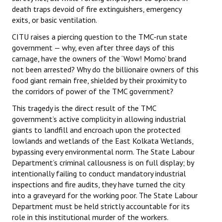
death traps devoid of fire extinguishers, emergency
exits, or basic ventilation.
CITU raises a piercing question to the TMC-run state
government — why, even after three days of this
carnage, have the owners of the ‘Wow! Momo’ brand
not been arrested? Why do the billionaire owners of this
food giant remain free, shielded by their proximity to
the corridors of power of the TMC government?
This tragedy is the direct result of the TMC
government’s active complicity in allowing industrial
giants to landfill and encroach upon the protected
lowlands and wetlands of the East Kolkata Wetlands,
bypassing every environmental norm. The State Labour
Department’s criminal callousness is on full display; by
intentionally failing to conduct mandatory industrial
inspections and fire audits, they have turned the city
into a graveyard for the working poor. The State Labour
Department must be held strictly accountable for its
role in this institutional murder of the workers.