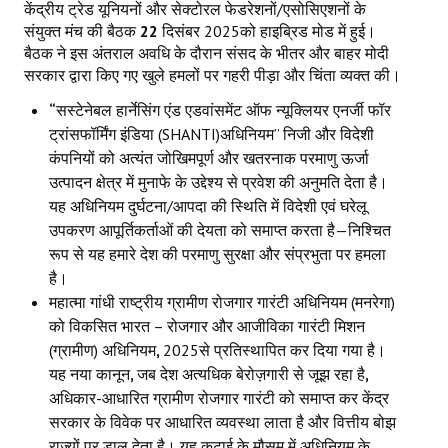
केंद्रीय ट्रेड यूनियनों और सेक्टोरल फेडरेशनों/एसोसिएशनों के
संयुक्त मंच की बैठक
22
दिसंबर 2025को हाइब्रिड मोड में हुई।
बैठक ने इस अंतराल अवधि के दौरान संसद के भीतर और बाहर मोदी
सरकार द्वारा किए गए खुले हमलों पर गहरी पीड़ा और चिंता व्यक्त की।
“
सस्टेनेबल हार्नेसिंग एंड एडवांसमेंट ऑफ न्यूक्लियर एनर्जी फॉर
ट्रांसफॉर्मिंग इंडिया (SHANTI)अधिनियम” निजी और विदेशी
कंपनियों को अत्यंत जोखिमपूर्ण और खतरनाक परमाणु ऊर्जा
उत्पादन क्षेत्र में मुनाफे के उद्देश्य से प्रवेश की अनुमति देता है।
यह अधिनियम दुर्घटना/आपदा की स्थिति में विदेशी एवं घरेलू
उपकरण आपूर्तिकर्ताओं की देयता को समाप्त करता है—निश्चित
रूप से यह हमारे देश की परमाणु सुरक्षा और संप्रभुता पर हमला
है।
महात्मा गांधी राष्ट्रीय ग्रामीण रोजगार गारंटी अधिनियम (मनरेगा)
को विकसित भारत – रोजगार और आजीविका गारंटी मिशन
(ग्रामीण) अधिनियम
,
2025से प्रतिस्थापित कर दिया गया है।
यह नया कानून
,
जब देश अत्यधिक बेरोज़गारी से जूझ रहा है
,
अधिकार-आधारित ग्रामीण रोजगार गारंटी को समाप्त कर केंद्र
सरकार के विवेक पर आधारित व्यवस्था लाता है और वित्तीय बोझ
राज्यों पर डाल देता है। यह कटाई के मौसम में अधिनियम के