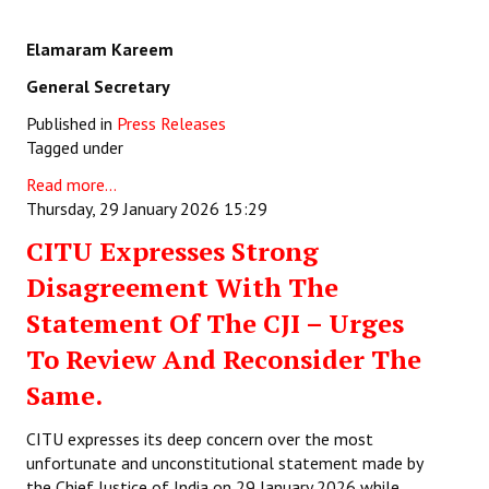
Elamaram Kareem
General Secretary
Published in
Press Releases
Tagged under
Read more...
Thursday, 29 January 2026 15:29
CITU Expresses Strong
Disagreement With The
Statement Of The CJI – Urges
To Review And Reconsider The
Same.
CITU expresses its deep concern over the most
unfortunate and unconstitutional statement made by
the Chief Justice of India on 29 January 2026 while