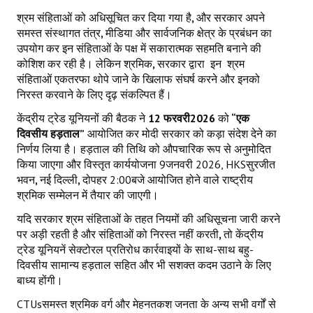
श्रम संहिताओं को अधिसूचित कर दिया गया है
,
और सरकार अपने
समस्त संस्थागत तंत्र
,
मीडिया और सार्वजनिक क्षेत्र के प्रबंधन का
उपयोग कर इन संहिताओं के पक्ष में सकारात्मक सहमति बनाने की
कोशिश कर रही है। लेकिन श्रमिक
,
सरकार द्वारा
इन
श्रम
संहिताओं एकतरफा थोपे जाने के खिलाफ संघर्ष करने और इनको
निरस्त करवाने के लिए दृढ़ संकल्पित हैं।
केंद्रीय ट्रेड यूनियनों की बैठक ने
12
फरवरी
2026
को
“एक
दिवसीय हड़ताल”
आयोजित कर मोदी सरकार को कड़ा संदेश देने का
निर्णय लिया है। हड़ताल की तिथि को औपचारिक रूप से अनुमोदित
किया जाएगा और विस्तृत कार्ययोजना 9जनवरी 2026, HKSसुरजीत
भवन
,
नई दिल्ली
,
दोपहर 2:00बजे आयोजित होने वाले राष्ट्रीय
श्रमिक सम्मेलन में तैयार की जाएगी।
यदि सरकार श्रम संहिताओं के तहत नियमों की अधिसूचना जारी करने
पर अड़ी रहती है और संहिताओं को निरस्त नहीं करती
,
तो केंद्रीय
ट्रेड यूनियनें सेक्टोरल प्रतिरोध कार्रवाइयों के साथ-साथ बहु-
दिवसीय सामान्य हड़ताल सहित और भी सशक्त कदम उठाने के लिए
बाध्य होंगी।
CTUsसमस्त श्रमिक वर्ग और मेहनतकश जनता के अन्य सभी वर्गों से