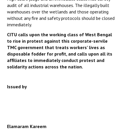
audit of all industrial warehouses. The illegally built
warehouses over the wetlands and those operating
without any fire and safety protocols should be closed
immediately.
CITU calls upon the working class of West Bengal
to rise in protest against this corporate-servile
TMC government that treats workers’ lives as
disposable fodder for profit, and calls upon all its
affiliates to immediately conduct protest and
solidarity actions across the nation.
Issued by
Elamaram Kareem