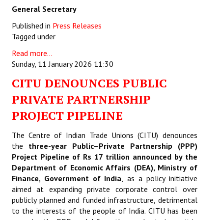
General Secretary
Published in
Press Releases
Tagged under
Read more...
Sunday, 11 January 2026 11:30
CITU DENOUNCES PUBLIC
PRIVATE PARTNERSHIP
PROJECT PIPELINE
The Centre of Indian Trade Unions (CITU) denounces
the
three-year Public–Private Partnership (PPP)
Project Pipeline of Rs 17 trillion announced by the
Department of Economic Affairs (DEA), Ministry of
Finance, Government of India
,
as a policy initiative
aimed at expanding private corporate control over
publicly planned and funded infrastructure, detrimental
to the interests of the people of India. CITU has been