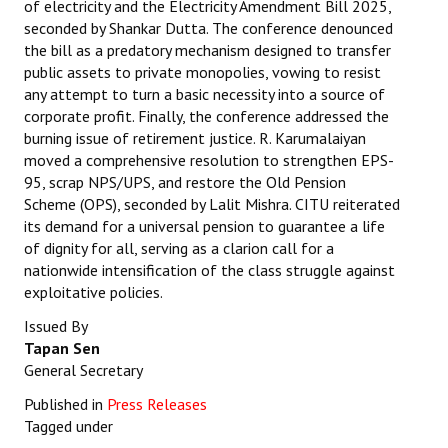
of electricity and the Electricity Amendment Bill 2025,
seconded by Shankar Dutta. The conference denounced
the bill as a predatory mechanism designed to transfer
public assets to private monopolies, vowing to resist
any attempt to turn a basic necessity into a source of
corporate profit. Finally, the conference addressed the
burning issue of retirement justice. R. Karumalaiyan
moved a comprehensive resolution to strengthen EPS-
95, scrap NPS/UPS, and restore the Old Pension
Scheme (OPS), seconded by Lalit Mishra. CITU reiterated
its demand for a universal pension to guarantee a life
of dignity for all, serving as a clarion call for a
nationwide intensification of the class struggle against
exploitative policies.
Issued By
Tapan Sen
General Secretary
Published in
Press Releases
Tagged under