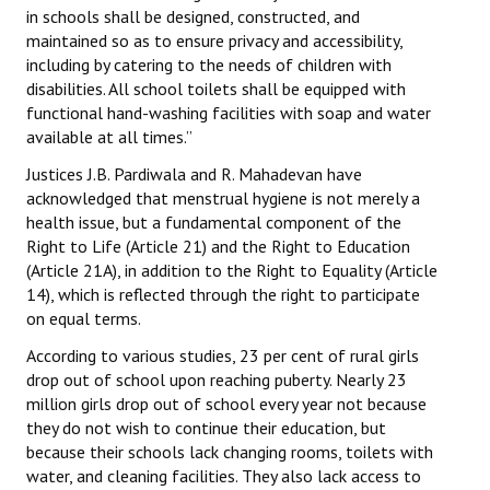
in schools shall be designed, constructed, and
Books
maintained so as to ensure privacy and accessibility,
including by catering to the needs of children with
Campaigning Materials
disabilities. All school toilets shall be equipped with
Hindi
functional hand-washing facilities with soap and water
available at all times.”
General Election 2019
Justices J.B. Pardiwala and R. Mahadevan have
Archives
acknowledged that menstrual hygiene is not merely a
health issue, but a fundamental component of the
CITU @ 50
Right to Life (Article 21) and the Right to Education
(Article 21A), in addition to the Right to Equality (Article
JOURNALS
14), which is reflected through the right to participate
on equal terms.
The Working Class
According to various studies, 23 per cent of rural girls
drop out of school upon reaching puberty. Nearly 23
The Voice of the Working Women
million girls drop out of school every year not because
they do not wish to continue their education, but
CITU Mazdoor
because their schools lack changing rooms, toilets with
water, and cleaning facilities. They also lack access to
Kamkaji Mahila