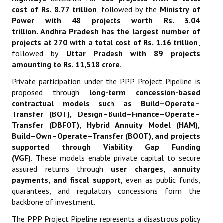
cost of Rs. 8.77 trillion
, followed by the
Ministry of
Power with 48 projects worth Rs. 3.04
trillion
.
Andhra Pradesh has the largest number of
projects at 270 with a total cost of Rs. 1.16 trillion
,
followed by
Uttar Pradesh with 89 projects
amounting to Rs. 11,518 crore
.
Private participation under the PPP Project Pipeline is
proposed through
long-term concession-based
contractual models such as Build–Operate–
Transfer (BOT), Design–Build–Finance–Operate–
Transfer (DBFOT), Hybrid Annuity Model (HAM),
Build–Own–Operate–Transfer (BOOT), and projects
supported through Viability Gap Funding
(VGF)
.
These models enable private capital to secure
assured returns through
user charges, annuity
payments, and fiscal support
, even as public funds,
guarantees, and regulatory concessions form the
backbone of investment.
The PPP Project Pipeline represents a disastrous policy