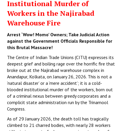
Institutional Murder of
Workers in the Najirabad
Warehouse Fire
Arrest ‘Wow! Momo’ Owners; Take Judicial Action
against the Government Officials Responsible for
this Brutal Massacre!
The Centre of Indian Trade Unions (CITU) expresses its
deepest grief and boiling rage over the horrific fire that
broke out at the Najirabad warehouse complex in
Anandapur, Kolkata, on January 26, 2026. This is not a
‘natural disaster’ or a ‘mere accident’; it is a cold-
blooded institutional murder of the workers, born out
of a criminal nexus between greedy corporates and a
complicit state administration run by the Trinamool
Congress.
As of 29 January 2026, the death toll has tragically
climbed to 21 charred bodies, with nearly 28 workers