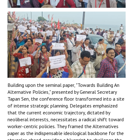
Building upon the seminal paper, "Towards Building An
Alternative Policies," presented by General Secretary
Tapan Sen, the conference floor transformed into a site
of intense strategic planning. Delegates emphasized
that the current economic trajectory, dictated by
neoliberal interests, necessitates a radical shift toward
worker-centric policies. They framed the Alternatives
paper as the indispensable ideological backbone for the
struggles ahead, providing a blueprint to challenge the