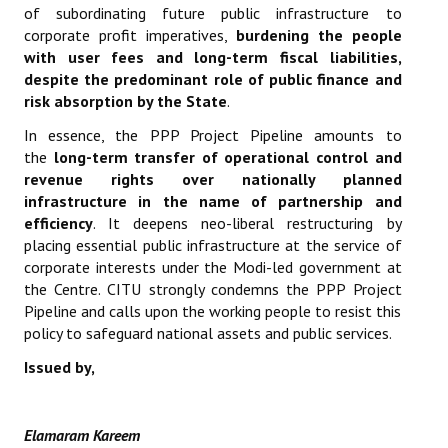
of subordinating future public infrastructure to
corporate profit imperatives,
burdening the people
with user fees and long-term fiscal liabilities,
despite the predominant role of public finance and
risk absorption by the State
.
In essence, the PPP Project Pipeline amounts to
the
long-term transfer of operational control and
revenue rights over nationally planned
infrastructure in the name of partnership and
efficiency
. It deepens neo-liberal restructuring by
placing essential public infrastructure at the service of
corporate interests under the Modi-led government at
the Centre. CITU strongly condemns the PPP Project
Pipeline and calls upon the working people to resist this
policy to safeguard national assets and public services.
Issued by,
Elamaram Kareem