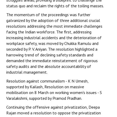
status quo and reclaim the rights of the toiling masses.
The momentum of the proceedings was further
galvanized by the adoption of three additional crucial
resolutions addressing the most immediate challenges
facing the Indian workforce. The first, addressing
increasing industrial accidents and the deterioration of
workplace safety, was moved by Chukka Ramulu and
seconded by P. V. Aniyan. The resolution highlighted a
harrowing trend of declining safety standards and
demanded the immediate reinstatement of rigorous
safety audits and the absolute accountability of
industrial management.
Resolution against communalism - K N Umesh,
supported by Kailash, Resolution on massive
mobilisation on 8 March on working women's issues - S
Varalakshmi, supported by Pramod Pradhan.
Continuing the offensive against privatization, Deepa
Rajan moved a resolution to oppose the privatization