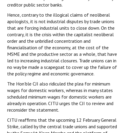
creditor public sector banks.
Hence, contrary to the illogical claims of neoliberal
apologists, it is not industrial disputes by trade unions
that are forcing industrial units to close down. On the
contrary, it is the crisis within the capitalist neoliberal
order and the unbridled concentration and
financialisation of the economy, at the cost of the
MSME and the productive sector as a whole, that have
led to increasing industrial closures. Trade unions can in
no way be made a scapegoat to cover up the failure of
the policy regime and economic governance.
The Hon’ble CJI also ridiculed the plea for minimum
wages for domestic workers, whereas in many states
scheduled minimum wages for domestic workers are
already in operation. CITU urges the CJI to review and
reconsider the statement.
CITU reaffirms that the upcoming 12 February General
Strike, called by the central trade unions and supported