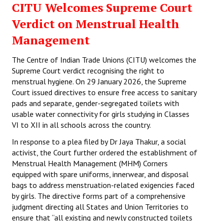
CITU Welcomes Supreme Court
Working Committee
Verdict on Menstrual Health
Management
General Council
The Centre of Indian Trade Unions (CITU) welcomes the
State Committees
Supreme Court verdict recognising the right to
menstrual hygiene. On 29 January 2026, the Supreme
STRUGGLE
Court issued directives to ensure free access to sanitary
pads and separate, gender-segregated toilets with
Independent
usable water connectivity for girls studying in Classes
VI to XII in all schools across the country.
Joint
In response to a plea filed by Dr Jaya Thakur, a social
Mazdoor - Kisan Sangharsh Rally
activist, the Court further ordered the establishment of
Menstrual Health Management (MHM) Corners
DOCUMENTS
equipped with spare uniforms, innerwear, and disposal
bags to address menstruation-related exigencies faced
Citu Documents
by girls. The directive forms part of a comprehensive
judgment directing all States and Union Territories to
Mahadharna 2017
ensure that “all existing and newly constructed toilets