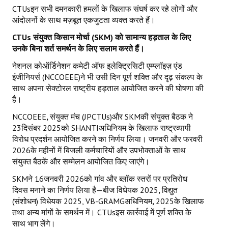
CTUsइन सभी दमनकारी हमलों के खिलाफ संघर्ष कर रहे लोगों और
आंदोलनों के साथ मज़बूत एकजुटता व्यक्त करते हैं।
CTUs
संयुक्त किसान मोर्चा (
SKM)
को सामान्य हड़ताल के लिए
उनके बिना शर्त समर्थन के लिए सलाम करते हैं।
नेशनल कोऑर्डिनेशन कमेटी ऑफ इलेक्ट्रिसिटी एम्प्लॉइज़ एंड
इंजीनियर्स (NCCOEEE)ने भी उसी दिन पूर्ण शक्ति और दृढ़ संकल्प के
साथ अपना सेक्टोरल राष्ट्रीय हड़ताल आयोजित करने की घोषणा की
है।
NCCOEEE
,
संयुक्त मंच (JPCTUs)और SKMकी संयुक्त बैठक ने
23दिसंबर 2025को SHANTIअधिनियम के खिलाफ राष्ट्रव्यापी
विरोध प्रदर्शन आयोजित करने का निर्णय लिया। जनवरी और फरवरी
2026के महीनों में बिजली कर्मचारियों और उपभोक्ताओं के साथ
संयुक्त बैठकें और सम्मेलन आयोजित किए जाएंगे।
SKMने 16जनवरी 2026को गांव और ब्लॉक स्तरों पर प्रतिरोध
दिवस मनाने का निर्णय लिया है—बीज विधेयक 2025
,
विद्युत
(संशोधन) विधेयक 2025, VB-GRAMGअधिनियम
,
2025के खिलाफ
तथा अन्य मांगों के समर्थन में। CTUsइस कार्रवाई में पूर्ण शक्ति के
साथ भाग लेंगे।