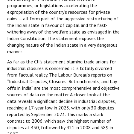
programmes, or legislations accelerating the
expropriation of the country’s resources for private
gains — all form part of the aggressive restructuring of
the Indian state in favour of capital and the fast-
withering away of the welfare state as envisaged in the
Indian Constitution. The statement exposes the
changing nature of the Indian state in a very dangerous
manner.
As far as the CJI’s statement blaming trade unions for
industrial closures is concerned, it is totally divorced
from factual reality. The Labour Bureau’s reports on
“Industrial Disputes, Closures, Retrenchments, and Lay-
offs in India” are the most comprehensive and objective
sources of data on the matter. A closer look at the
data reveals a significant decline in industrial disputes,
reaching a 17-year low in 2023, with only 30 disputes
reported by September 2023. This marks a stark
contrast to 2006, which saw the highest number of
disputes at 430, followed by 421 in 2008 and 389 in