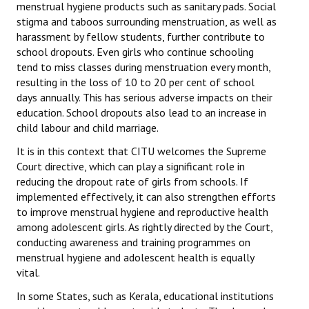
menstrual hygiene products such as sanitary pads. Social
stigma and taboos surrounding menstruation, as well as
JOINT PLATFORMS
harassment by fellow students, further contribute to
school dropouts. Even girls who continue schooling
Worker - Peasant
tend to miss classes during menstruation every month,
resulting in the loss of 10 to 20 per cent of school
Fraternal Trade Unions
days annually. This has serious adverse impacts on their
Mass Organisations
education. School dropouts also lead to an increase in
child labour and child marriage.
Jan Ekta Jan Adhikari Andolan
It is in this context that CITU welcomes the Supreme
Court directive, which can play a significant role in
reducing the dropout rate of girls from schools. If
implemented effectively, it can also strengthen efforts
to improve menstrual hygiene and reproductive health
among adolescent girls. As rightly directed by the Court,
conducting awareness and training programmes on
menstrual hygiene and adolescent health is equally
vital.
In some States, such as Kerala, educational institutions