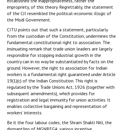
established the inappropriateness, rather the
impropriety, of this theory. Regrettably, the statement
of the CJI resembled the political-economic illogic of
the Modi Government.
CITU points out that such a statement, particularly
from the custodian of the Constitution, undermines the
fundamental constitutional right to association. The
insinuating remark that trade union leaders are largely
responsible for stopping industrial growth in the
country can in no way be substantiated by facts on the
ground. However, the right to association for Indian
workers is a fundamental right guaranteed under Article
19(1)(c) of the Indian Constitution. This right is
regulated by the Trade Unions Act, 1926 (together with
subsequent amendments), which provides for
registration and legal immunity for union activities. It
enables collective bargaining and representation of
workers’ interests.
Be it the four labour codes, the Shram Shakti Niti, the
dismantling of MGNREGA, various incentive