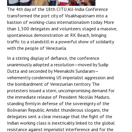
The 4th day of the 18th CITU All-India Conference
transformed the port city of Visakhapatnam into a
bastion of working-class internationalism today. More
than 1,500 delegates and volunteers staged a massive,
spontaneous demonstration at RK Beach, bringing
traffic to a standstill in a powerful show of solidarity
with the people of Venezuela.
In a stirring display of defiance, the conference
unanimously adopted a resolution—moved by Sudip
Dutta and seconded by Meenakshi Sundaram—
vehemently condemning US imperialist aggression and
the bombardment of Venezuelan territory. The
protesters issued a stern, uncompromising demand for
the immediate release of President Nicolás Maduro,
standing firmly in defense of the sovereignty of the
Bolivarian Republic. Amidst thunderous slogans, the
delegates sent a clear message that the fight of the
Indian working class is inextricably linked to the global
resistance against imperialist interference and for the