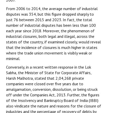
2007.
From 2006 to 2014, the average number of industrial
disputes was 354, but this figure dropped sharply to
just 76 between 2015 and 2023. In fact, the total
number of industrial disputes has been less than 100
each year since 2018. Moreover, the phenomenon of
industrial closures, both legal and illegal, across the
states of the country, if examined closely, would reveal
that the incidence of closures is much higher in states
where the trade union movement is visibly weak or
minimal.
Conversely, in a recent written response in the Lok
Sabha, the Minister of State for Corporate Affairs,
Harsh Malhotra, stated that 2,04,268 private
companies were closed over five years due to
amalgamation, conversion, dissolution, or being struck
off under the Companies Act, 2013. Further, the figures
of the Insolvency and Bankruptcy Board of India (IBBI)
also vindicate the nature and reasons for the closure of
industries and the percentage of recovery of debts by