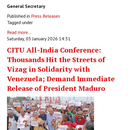
General Secretary
Published in
Press Releases
Tagged under
Read more...
Saturday, 03 January 2026 14:31
CITU All-India Conference:
Thousands Hit the Streets of
Vizag in Solidarity with
Venezuela; Demand Immediate
Release of President Maduro