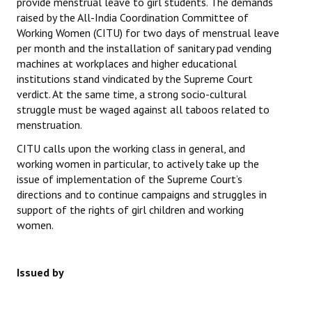
provide menstrual leave to girl students. The demands
raised by the All-India Coordination Committee of
Working Women (CITU) for two days of menstrual leave
per month and the installation of sanitary pad vending
machines at workplaces and higher educational
institutions stand vindicated by the Supreme Court
verdict. At the same time, a strong socio-cultural
struggle must be waged against all taboos related to
menstruation.
CITU calls upon the working class in general, and
working women in particular, to actively take up the
issue of implementation of the Supreme Court’s
directions and to continue campaigns and struggles in
support of the rights of girl children and working
women.
Issued by