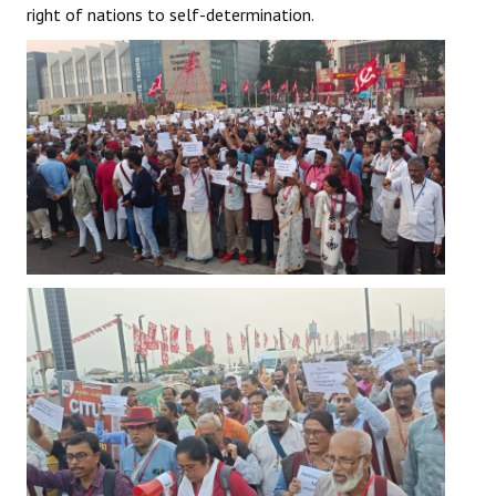
right of nations to self-determination.