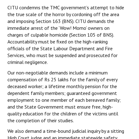
CITU condemns the TMC government’s attempt to hide
the true scale of the horror by cordoning off the area
and imposing Section 163 (BNS). CITU demands the
immediate arrest of the ‘Wow! Momo’ owners on
charges of culpable homicide (Section 105 of BNS).
Accountability must be fixed on the high-ranking
officials of the State Labour Department and Fire
Services, who must be suspended and prosecuted for
criminal negligence.
Our non-negotiable demands include a minimum
compensation of Rs 25 lakhs for the family of every
deceased worker; a lifetime monthly pension for the
dependent family members; guaranteed government
employment to one member of each bereaved family;
and the State Government must ensure free, high-
quality education for the children of the victims until
the completion of their studies.
We also demand a time-bound judicial inquiry by a sitting
High Court judge and an immediate statewide safety