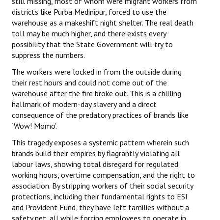
still missing, most of whom were migrant workers from
districts like Purba Medinipur, forced to use the
warehouse as a makeshift night shelter. The real death
toll may be much higher, and there exists every
possibility that the State Government will try to
suppress the numbers.
The workers were locked in from the outside during
their rest hours and could not come out of the
warehouse after the fire broke out. This is a chilling
hallmark of modern-day slavery and a direct
consequence of the predatory practices of brands like
‘Wow! Momo’.
This tragedy exposes a systemic pattern wherein such
brands build their empires by flagrantly violating all
labour laws, showing total disregard for regulated
working hours, overtime compensation, and the right to
association. By stripping workers of their social security
protections, including their fundamental rights to ESI
and Provident Fund, they have left families without a
safety net, all while forcing employees to operate in