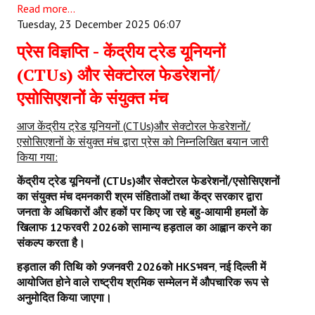
Read more...
Tuesday, 23 December 2025 06:07
प्रेस विज्ञप्ति - केंद्रीय ट्रेड यूनियनों
(CTUs) और सेक्टोरल फेडरेशनों/
एसोसिएशनों के संयुक्त मंच
आज केंद्रीय ट्रेड यूनियनों
(
CTUs)
और सेक्टोरल फेडरेशनों/
एसोसिएशनों के संयुक्त मंच द्वारा प्रेस को निम्नलिखित बयान जारी
किया गया:
केंद्रीय ट्रेड यूनियनों (
CTUs)
और सेक्टोरल फेडरेशनों/एसोसिएशनों
का संयुक्त मंच दमनकारी श्रम संहिताओं तथा केंद्र सरकार द्वारा
जनता के अधिकारों और हकों पर किए जा रहे बहु-आयामी हमलों के
खिलाफ
12
फरवरी
2026
को सामान्य हड़ताल का आह्वान करने का
संकल्प करता है।
हड़ताल की तिथि को
9
जनवरी
2026
को
HKS
भवन
,
नई दिल्ली में
आयोजित होने वाले राष्ट्रीय श्रमिक सम्मेलन में औपचारिक रूप से
अनुमोदित किया जाएगा।