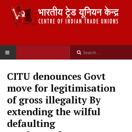
HOME
CITU denounces Govt
ABOUT US
move for legitimisation
Constitution
of gross illegality By
Organisation
extending the wilful
Committees
defaulting
Secretariat