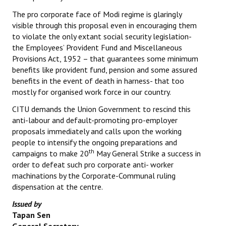
The pro corporate face of Modi regime is glaringly
visible through this proposal even in encouraging them
to violate the only extant social security legislation-
the Employees’ Provident Fund and Miscellaneous
Provisions Act, 1952 – that guarantees some minimum
benefits like provident fund, pension and some assured
benefits in the event of death in harness- that too
mostly for organised work force in our country.
CITU demands the Union Government to rescind this
anti-labour and default-promoting pro-employer
proposals immediately and calls upon the working
people to intensify the ongoing preparations and
th
campaigns to make 20
May General Strike a success in
order to defeat such pro corporate anti- worker
machinations by the Corporate-Communal ruling
dispensation at the centre.
Issued by
Tapan Sen