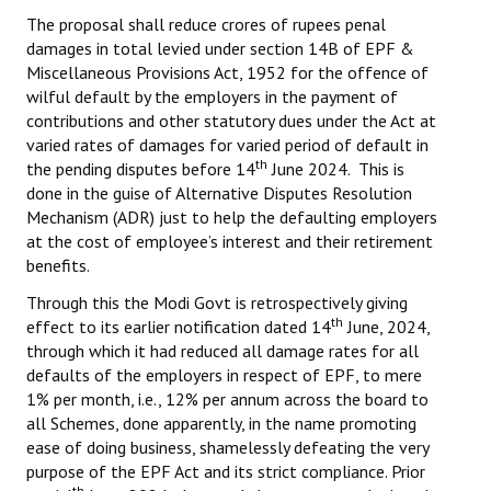
Books
The proposal shall reduce crores of rupees penal
damages in total levied under section 14B of EPF &
Campaigning Materials
Miscellaneous Provisions Act, 1952 for the offence of
wilful default by the employers in the payment of
Hindi
contributions and other statutory dues under the Act at
varied rates of damages for varied period of default in
General Election 2019
th
the pending disputes before 14
June 2024. This is
done in the guise of Alternative Disputes Resolution
Archives
Mechanism (ADR) just to help the defaulting employers
at the cost of employee’s interest and their retirement
CITU @ 50
benefits.
JOURNALS
Through this the Modi Govt is retrospectively giving
th
effect to its earlier notification dated 14
June, 2024,
The Working Class
through which it had reduced all damage rates for all
defaults of the employers in respect of EPF, to mere
The Voice of the Working Women
1% per month, i.e., 12% per annum across the board to
all Schemes, done apparently, in the name promoting
CITU Mazdoor
ease of doing business, shamelessly defeating the very
purpose of the EPF Act and its strict compliance. Prior
Kamkaji Mahila
th