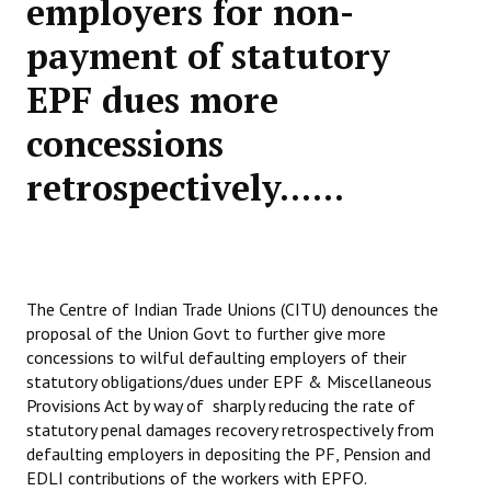
employers for non-
Working Committee
payment of statutory
EPF dues more
General Council
concessions
State Committees
retrospectively......
STRUGGLE
Independent
Joint
The Centre of Indian Trade Unions (CITU) denounces the
Mazdoor - Kisan Sangharsh Rally
proposal of the Union Govt to further give more
concessions to wilful defaulting employers of their
DOCUMENTS
statutory obligations/dues under EPF & Miscellaneous
Provisions Act by way of sharply reducing the rate of
Citu Documents
statutory penal damages recovery retrospectively from
defaulting employers in depositing the PF, Pension and
Mahadharna 2017
EDLI contributions of the workers with EPFO.