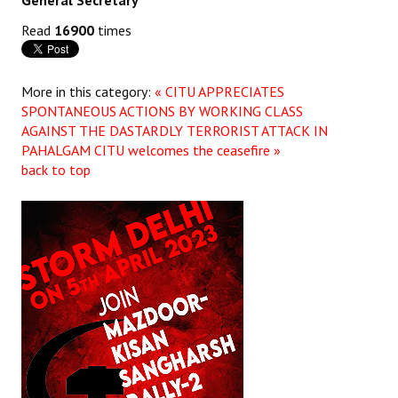
General Secretary
Read
16900
times
More in this category:
« CITU APPRECIATES
SPONTANEOUS ACTIONS BY WORKING CLASS
AGAINST THE DASTARDLY TERRORIST ATTACK IN
PAHALGAM
CITU welcomes the ceasefire »
back to top