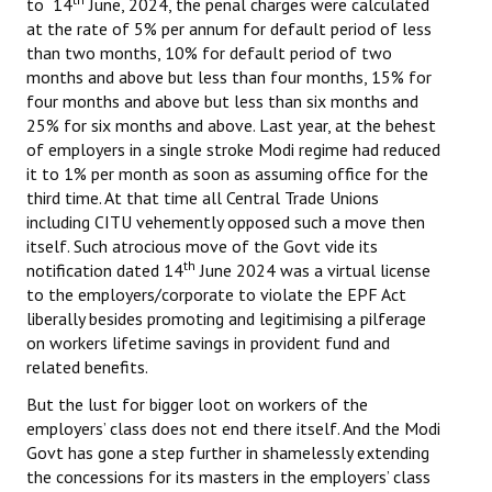
to 14
June, 2024, the penal charges were calculated
at the rate of 5% per annum for default period of less
JOINT PLATFORMS
than two months, 10% for default period of two
months and above but less than four months, 15% for
Worker - Peasant
four months and above but less than six months and
25% for six months and above. Last year, at the behest
Fraternal Trade Unions
of employers in a single stroke Modi regime had reduced
it to 1% per month as soon as assuming office for the
Mass Organisations
third time. At that time all Central Trade Unions
including CITU vehemently opposed such a move then
Jan Ekta Jan Adhikari Andolan
itself. Such atrocious move of the Govt vide its
th
notification dated 14
June 2024 was a virtual license
to the employers/corporate to violate the EPF Act
liberally besides promoting and legitimising a pilferage
on workers lifetime savings in provident fund and
related benefits.
But the lust for bigger loot on workers of the
employers’ class does not end there itself. And the Modi
Govt has gone a step further in shamelessly extending
the concessions for its masters in the employers’ class