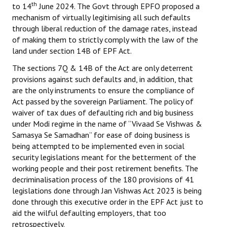
th
to 14
June 2024. The Govt through EPFO proposed a
mechanism of virtually legitimising all such defaults
through liberal reduction of the damage rates, instead
of making them to strictly comply with the law of the
land under section 14B of EPF Act.
The sections 7Q & 14B of the Act are only deterrent
provisions against such defaults and, in addition, that
are the only instruments to ensure the compliance of
Act passed by the sovereign Parliament. The policy of
waiver of tax dues of defaulting rich and big business
under Modi regime in the name of “Vivaad Se Vishwas &
Samasya Se Samadhan” for ease of doing business is
being attempted to be implemented even in social
security legislations meant for the betterment of the
working people and their post retirement benefits. The
decriminalisation process of the 180 provisions of 41
legislations done through Jan Vishwas Act 2023 is being
done through this executive order in the EPF Act just to
aid the wilful defaulting employers, that too
retrospectively.