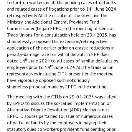
to loot on workers in all the pending cases of defaults
th
and related cases of litigations prior to 14
June 2024
retrospectively. At the dictate of the Govt and the
Ministry, the Additional Central Provident Fund
Commissioner (Legal) EPFO, in the meeting of Central
Trade Unions for a consultation held on 29.4.2025, has
shamelessly proposed the extension/retrospective
application of the earlier order on drastic reductions in
penalty-damage rate for wilful default in EPF dues,
th
dated 14
June 2024 to all cases of similar defaults by
th
employers prior to 14
June 2024. All the trade union
representatives including CITU present in the meeting
have vigorously opposed such notoriously
shameless proposal made by EPFO in the meeting.
The meeting with the CTUs on 29-04-2025 was called
by EPFO to discuss the so-called implementation of
Alternative Dispute Resolution (ADR) Mechanism in
EPFO. Disputes pertained to issue of numerous cases
of wilful defaults by the employers in paying their
statutory dues to workers provident fund pending prior