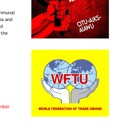
ommunal
dia and
ed
 the
ember