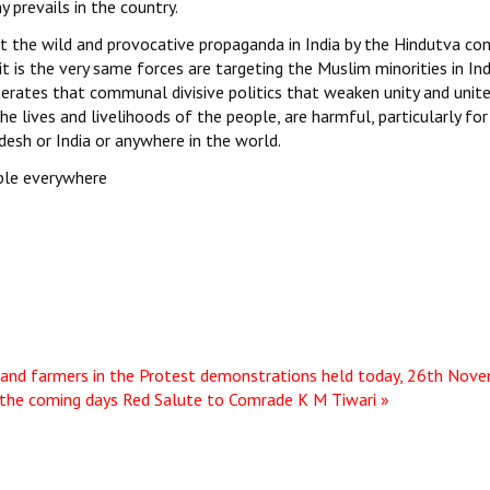
 prevails in the country.
at the wild and provocative propaganda in India by the Hindutva c
 it is the very same forces are targeting the Muslim minorities in In
iterates that communal divisive politics that weaken unity and unit
he lives and livelihoods of the people, are harmful, particularly for
desh or India or anywhere in the world.
ople everywhere
 and farmers in the Protest demonstrations held today, 26th Nov
 the coming days
Red Salute to Comrade K M Tiwari »