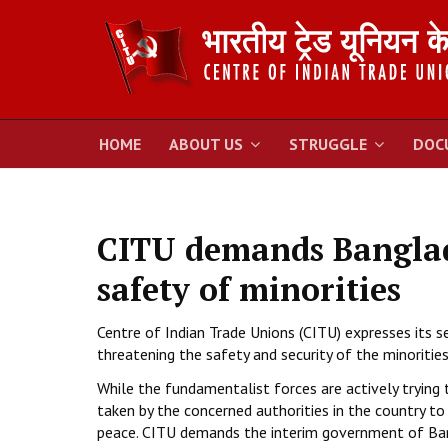
HOME
ABOUT US
STRUGGLE
DOC
CITU demands Banglad
safety of minorities
Centre of Indian Trade Unions (CITU) expresses its 
threatening the safety and security of the minorities
While the fundamentalist forces are actively trying
taken by the concerned authorities in the country 
peace. CITU demands the interim government of Ba