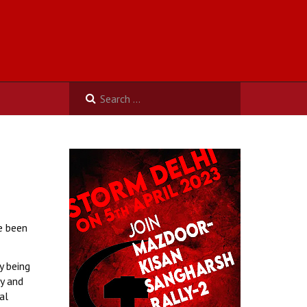
e been
y being
y and
al