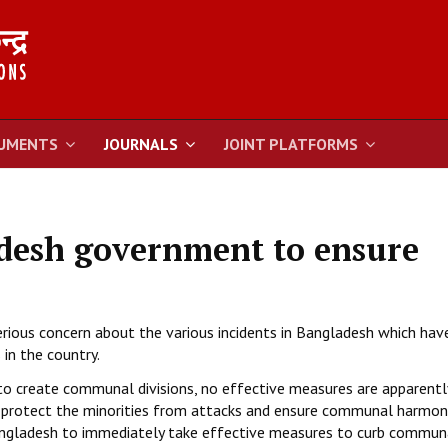
UMENTS
JOURNALS
JOINT PLATFORMS
esh government to ensure
serious concern about the various incidents in Bangladesh which hav
 in the country.
 to create communal divisions, no effective measures are apparentl
to protect the minorities from attacks and ensure communal harmon
ngladesh to immediately take effective measures to curb commun