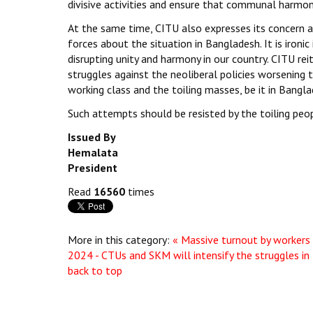
divisive activities and ensure that communal harmony
At the same time, CITU also expresses its concern 
forces about the situation in Bangladesh. It is ironic
disrupting unity and harmony in our country. CITU re
struggles against the neoliberal policies worsening t
working class and the toiling masses, be it in Bangla
Such attempts should be resisted by the toiling pe
Issued By
Hemalata
President
Read
16560
times
More in this category:
« Massive turnout by workers
2024 - CTUs and SKM will intensify the struggles in
back to top