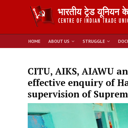
HOME
ABOUT US
STRUGGLE
DOC
CITU, AIKS, AIAWU a
effective enquiry of H
supervision of Suprem