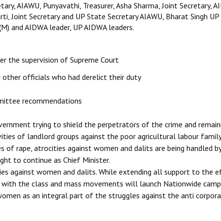
etary, AIAWU, Punyavathi, Treasurer, Asha Sharma, Joint Secretary, A
rti, Joint Secretary and UP State Secretary AIAWU, Bharat Singh UP
CPI(M) and AIDWA leader, UP AIDWA leaders.
der the supervision of Supreme Court
other officials who had derelict their duty
mmittee recommendations
ernment trying to shield the perpetrators of the crime and remain
vities of landlord groups against the poor agricultural labour famil
es of rape, atrocities against women and dalits are being handled by
ht to continue as Chief Minister.
ies against women and dalits. While extending all support to the e
her with the class and mass movements will launch Nationwide camp
 women as an integral part of the struggles against the anti corpor