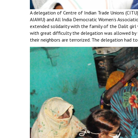
A delegation of Centre of Indian Trade Unions (CITU),
AIAWU) and All India Democratic Women’s Associatio
extended solidarity with the family of the Dalit girl
with great difficulty the delegation was allowed by t
their neighbors are terrorized. The delegation had t