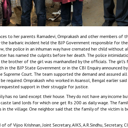
nces to her parents Ramadevi, Omprakash and other members of t
the barbaric incident held the BJP Government responsible for the
ow, the police in an inhuman way have cremated her child without a
hter has named the culprits before her death. The police intimidatio
the brother of the girl was manhandled by the officials. The girl's 
h in the BJP State Government or in the CBI Enquiry announced by
 the Supreme Court. The team supported the demand and assured all
 be required. Omprakash who worked in Asansol, Bengal earlier said
equested support in their struggle for justice.
mily has no land except their house. They do not have any income bu
r caste land lords for which one get Rs 200 as daily wage. The famil
in the village. One neighbor said that the family of the victim is b
f of Vijoo Krishnan, Joint Secretary, AIKS, A.R.Sindhu, Secretary, C