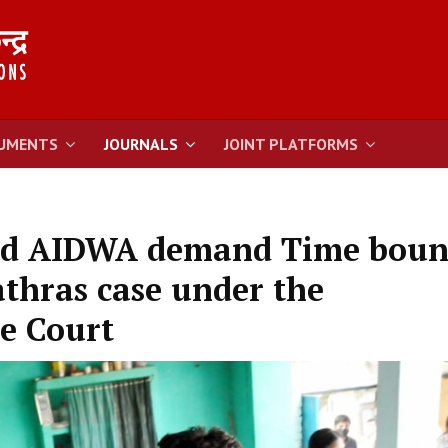
UMENTS
JOURNALS
JOINT PLATFORMS
nd AIDWA demand Time bou
athras case under the
e Court