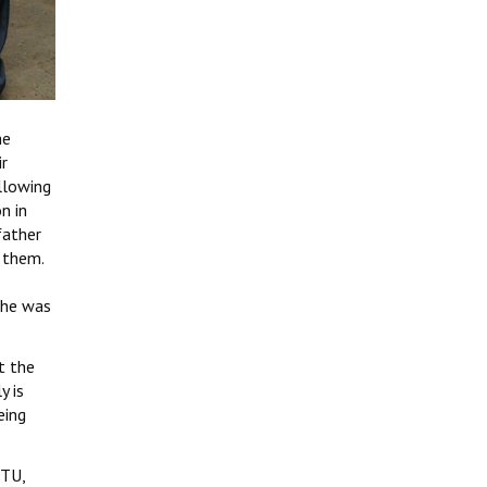
he
ir
llowing
n in
father
 them.
 he was
t the
y is
eing
ITU,