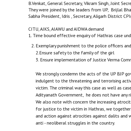
B.Venkat, General Secretary, Vikram Singh, Joint Secr
They were joined by the leaders from UP, Brijlal Bha
Sabha President, Idris , Secretary, Aligarh District 
CITU, AIKS, AIAWU and AIDWA demand
1. Time bound effective enquiry of Hathras case un
Exemplary punishment to the police officers and 
2.Ensure safety to the family of the girl
3. Ensure implementation of Justice Verma Co
We strongly condemn the acts of the UP BJP gov
indulgent to the threatening and terrorising acti
victim. The criminal way this case as well as cas
Adityanath Government, he does not have any rig
We also note with concern the increasing atrocit
for justice to the victim in Hathras, we toget
and action against atrocities against dalits and
anti - neoliberal struggles in the country.