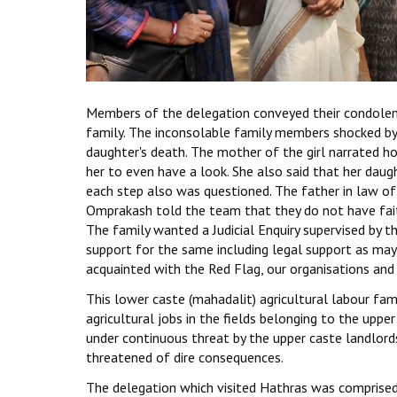
Members of the delegation conveyed their condole
family. The inconsolable family members shocked by 
daughter's death. The mother of the girl narrated h
her to even have a look. She also said that her daug
each step also was questioned. The father in law of 
Omprakash told the team that they do not have fait
The family wanted a Judicial Enquiry supervised by
support for the same including legal support as may
acquainted with the Red Flag, our organisations and r
This lower caste (mahadalit) agricultural labour fa
agricultural jobs in the fields belonging to the uppe
under continuous threat by the upper caste landlords 
threatened of dire consequences.
The delegation which visited Hathras was comprised o