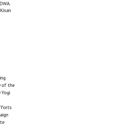
IDWA.
 Kisan
ing
y of the
 Yogi
fforts
aign
ate