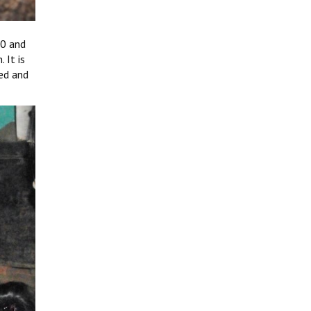
20 and
 It is
ned and