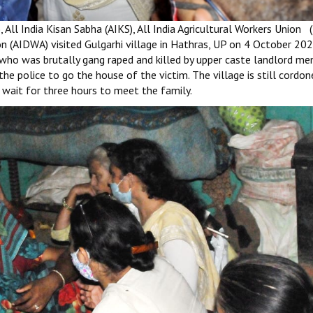
 All India Kisan Sabha (AIKS), All India Agricultural Workers Union (
n (AIDWA) visited Gulgarhi village in Hathras, UP on 4 October 20
 who was brutally gang raped and killed by upper caste landlord men.
he police to go the house of the victim. The village is still cordo
o wait for three hours to meet the family.