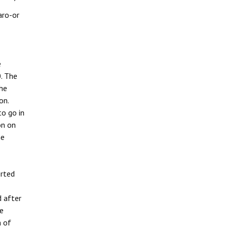
aro-or
e
. The
the
on.
to go in
on on
he
orted
d after
te
m of