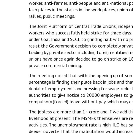
worker, anti-farmer, anti-people and anti-national 
lakh places in the states in the work places, union o
rallies, public meetings.
The Joint Platform of Central Trade Unions, indepe
workers who successfully held strike for three days,
under Coal India and SCCL to grinding halt with no p
resist the Government decision to completely priva
trading by private sector including foreign entities 
unions have once again decided to go on strike on 1
private commercial mining.
The meeting noted that with the opening up of some i
percentage is finding their place back in jobs and t
denial of employment, and pressing for wage-reducti
authorities to give notice to 20000 employees to go
compulsory (forced) leave without pay, which may get
The jobless are more than 14 crore and if we add th
livelihood at present. The MSMEs themselves are rep
activities. The unemployment rate is high. ILO has s
deeper poverty. That the malnutrition would increase