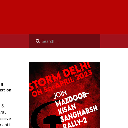
ng
st on
s &
ral
assive
 anti-