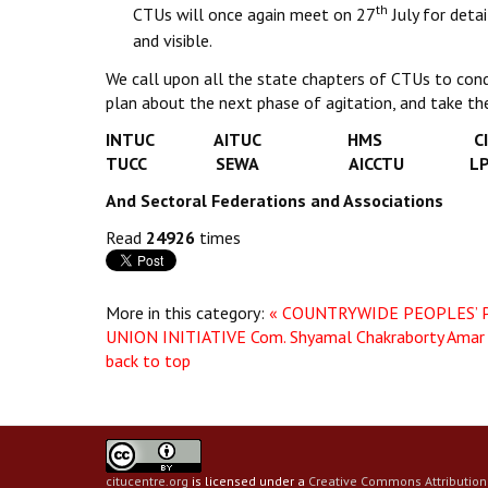
th
CTUs will once again meet on 27
July for deta
and visible.
We call upon all the state chapters of CTUs to cond
plan about the next phase of agitation, and take the 
INTUC AITUC HMS CIT
TUCC SEWA AICCTU L
And Sectoral Federations and Associations
Read
24926
times
More in this category:
« COUNTRYWIDE PEOPLES’ P
UNION INITIATIVE
Com. Shyamal Chakraborty Amar
back to top
citucentre.org
is licensed under a
Creative Commons Attribution 