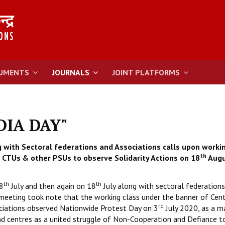
UMENTS
JOURNALS
JOINT PLATFORMS
NDIA DAY"
 with Sectoral federations and Associations calls upon worki
th
CTUs & other PSUs to observe Solidarity Actions on 18
Augu
th
th
8
July and then again on 18
July along with sectoral federation
 meeting took note that the working class under the banner of Cent
rd
ciations observed Nationwide Protest Day on 3
July 2020, as a m
nd centres as a united struggle of Non-Cooperation and Defiance to