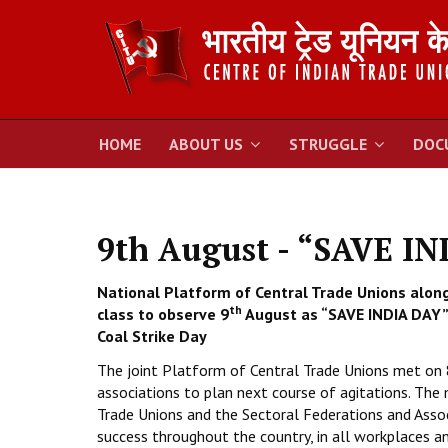
HOME
ABOUT US
STRUGGLE
DOC
9th August - “SAVE I
National Platform of Central Trade Unions along
th
class to observe 9
August as “SAVE INDIA DAY” 
Coal Strike Day
The joint Platform of Central Trade Unions met on 
associations to plan next course of agitations. The
Trade Unions and the Sectoral Federations and Asso
success throughout the country, in all workplaces a