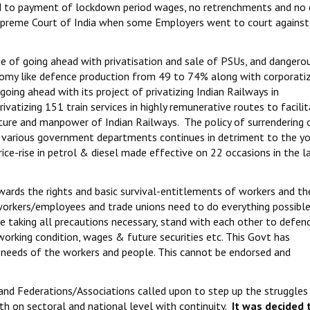
gard to payment of lockdown period wages, no retrenchments and no 
upreme Court of India when some Employers went to court against
e of going ahead with privatisation and sale of PSUs, and dangero
conomy like defence production from 49 to 74% along with corporati
 going ahead with its project of privatizing Indian Railways in
rivatizing 151 train services in highly remunerative routes to facili
cture and manpower of Indian Railways. The policy of surrendering 
n various government departments continues in detriment to the y
rice-rise in petrol & diesel made effective on 22 occasions in the 
ards the rights and basic survival-entitlements of workers and th
workers/employees and trade unions need to do everything possible
ase taking all precautions necessary, stand with each other to defen
 working condition, wages & future securities etc. This Govt has
n needs of the workers and people. This cannot be endorsed and
and Federations/Associations called upon to step up the struggles
th on sectoral and national level with continuity.
It was decided
t