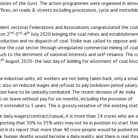
policies of the Govt. The action programmes were organised in alm
ffices, on roads & streets including processions, cycle and motorbi
ndent sectoral Federations and Associations congratulated the coa
nd
rd
th
 on 2
-3
-4
July 2020 bringing the coal mines and establishmen
roduction and no dispatch of coal. Strike was called to oppose and
tise the coal sector through unregulated commercial mining of coa
much to the detriment of national interests and self-reliance. The c
th
8
August 2020- the last day of bidding for allotment of coal bloc
ndustrial units, all workers are not being taken back, only a smal
hat also on reduced wages and refusal to pay lockdown period salary.
on have to be unitedly combated. The recent decision of Air India
 on leave without pay for six months, including the provision of
 extended to 5 years. This is grossly violative of the existing st
e daily wagers/contract/casual, it is more than 24 crores who are 
orting that 30% to 35% units may not be in position to start thei
aid in its report that more than 40 crore people would be pushed in
, hunger deaths would become a daily reality, and there is real thr