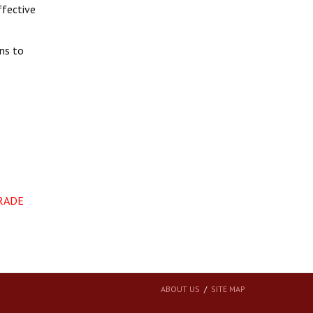
ffective
ons to
TRADE
ABOUT US
SITE MAP