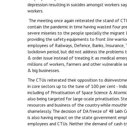
depression resulting in suicides amongst workers say
workers.
The meeting once again reiterated the stand of CTU
contain the pandemic in time having wasted four pr
severe miseries to the people specially the migrant 
providing the safety equipments to front
line
warrior
employees of Railways, Defence, Banks, Insurance, T
lockdown period, but did not address the problems 
& order issue instead of treating it as medical eme
millions of workers, farmers and other vulnerable s
& big businesses.
The CTUs reiterated their opposition to disinvestmen
in core sectors up to the tune of 100 per cent - Indi
including of Privatisation of Space Science & Atomic 
also being targeted for large-scale privatisation. S
resources and business of the country while mouthi
shamelessly. The decision of DA freeze of 48 lakh
is also having impact on the state government emp
employees and CTUs. Neither the demand of cash tr