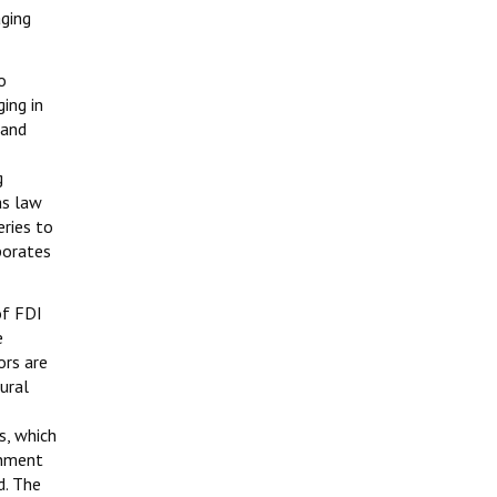
aging
o
ing in
 and
g
as law
eries to
porates
of FDI
e
ors are
ural
s, which
rnment
d. The