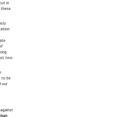
cut in
 these
usly
zation
tate
of
oung
last two
e
 to be
d our
 against
hat;