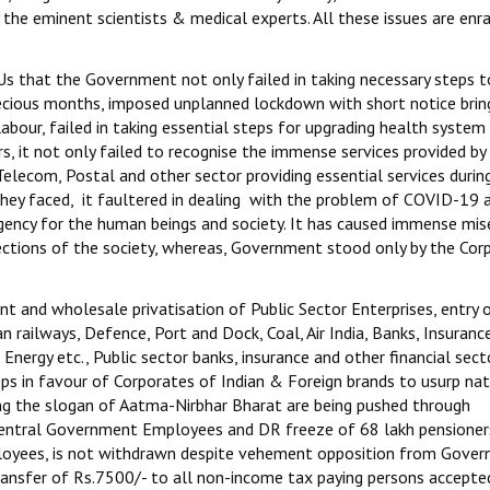
 the eminent scientists & medical experts. All these issues are enr
s that the Government not only failed in taking necessary steps t
ecious months, imposed unplanned lockdown with short notice bring
labour, failed in taking essential steps for upgrading health system
s, it not only failed to recognise the immense services provided by
elecom, Postal and other sector providing essential services durin
they faced, it faultered in dealing with the problem of COVID-19 
rgency for the human beings and society. It has caused immense mis
ections of the society, whereas, Government stood only by the Cor
t and wholesale privatisation of Public Sector Enterprises, entry 
an railways, Defence, Port and Dock, Coal, Air India, Banks, Insuranc
Energy etc., Public sector banks, insurance and other financial sect
teps in favour of Corporates of Indian & Foreign brands to usurp nat
ng the slogan of Aatma-Nirbhar Bharat are being pushed through
 Central Government Employees and DR freeze of 68 lakh pensioner
loyees, is not withdrawn despite vehement opposition from Gove
ansfer of Rs.7500/- to all non-income tax paying persons accepte