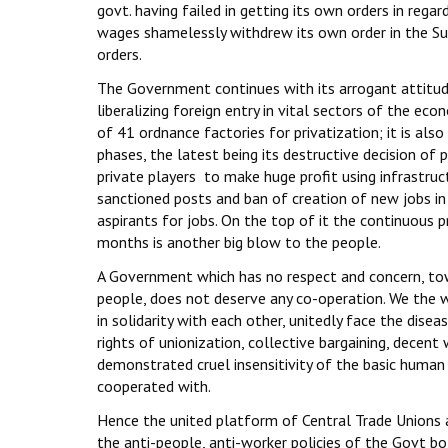
govt. having failed in getting its own orders in re
wages shamelessly withdrew its own order in the S
orders.
The Government continues with its arrogant attitud
liberalizing foreign entry in vital sectors of the e
of 41 ordnance factories for privatization; it is also
phases, the latest being its destructive decision of p
private players to make huge profit using infrastru
sanctioned posts and ban of creation of new jobs i
aspirants for jobs. On the top of it the continuous p
months is another big blow to the people.
A Government which has no respect and concern, tow
people, does not deserve any co-operation. We the 
in solidarity with each other, unitedly face the dise
rights of unionization, collective bargaining, decent
demonstrated cruel insensitivity of the basic huma
cooperated with.
Hence the united platform of Central Trade Unions 
the anti-people, anti-worker policies of the Govt bo