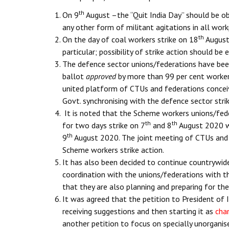
th
On 9
August –the “Quit India Day” should be ob
any other form of militant agitations in all work
th
On the day of coal workers strike on 18
August 
particular; possibility of strike action should be
The defence sector unions/federations have been j
ballot
approved
by more than 99 per cent worker
united platform of CTUs and federations conceiv
Govt. synchronising with the defence sector strik
It is noted that the Scheme workers unions/fede
th
th
for two days strike on 7
and 8
August 2020 wh
th
9
August 2020. The joint meeting of CTUs and f
Scheme workers strike action.
It has also been decided to continue countrywid
coordination with the unions/federations with t
that they are also planning and preparing for the
It was agreed that the petition to President of 
receiving suggestions and then starting it as
cha
another petition to focus on specially unorgani