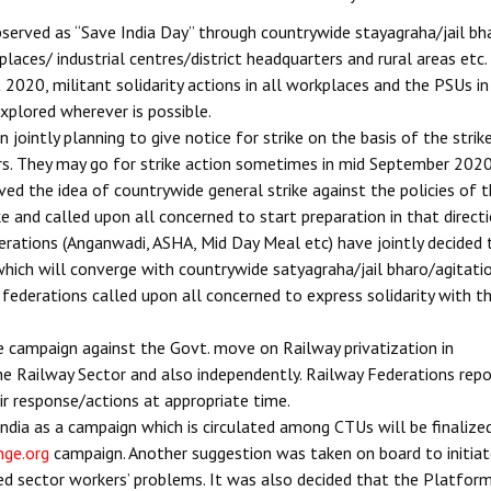
served as “Save India Day” through countrywide stayagraha/jail bh
places/ industrial centres/district headquarters and rural areas etc.
2020, militant solidarity actions in all workplaces and the PSUs in
 explored wherever is possible.
ointly planning to give notice for strike on the basis of the strik
s. They may go for strike action sometimes in mid September 2020
ed the idea of countrywide general strike against the policies of 
e and called upon all concerned to start preparation in that directi
rations (Anganwadi, ASHA, Mid Day Meal etc) have jointly decided 
ich will converge with countrywide satyagraha/jail bharo/agitati
ederations called upon all concerned to express solidarity with t
e campaign against the Govt. move on Railway privatization in
he Railway Sector and also independently. Railway Federations rep
ir response/actions at appropriate time.
India as a campaign which is circulated among CTUs will be finalize
nge.org
campaign. Another suggestion was taken on board to initia
sed sector workers’ problems. It was also decided that the Platfor