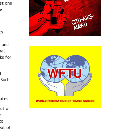
ost one
ke
l
ts
l and
oal
ks for
l
 Such
atutes.
out of
r
to
eat of