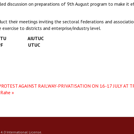
iled discussion on preparations of 9th August program to make it e
uct their meetings inviting the sectoral federations and associati
exercise to districts and enterprise/industry level.
U AIUTUC
PF UTUC
ROTEST AGAINST RAILWAY-PRIVATISATION ON 16-17 JULY AT 
 Rahe »
4.0 International License
.