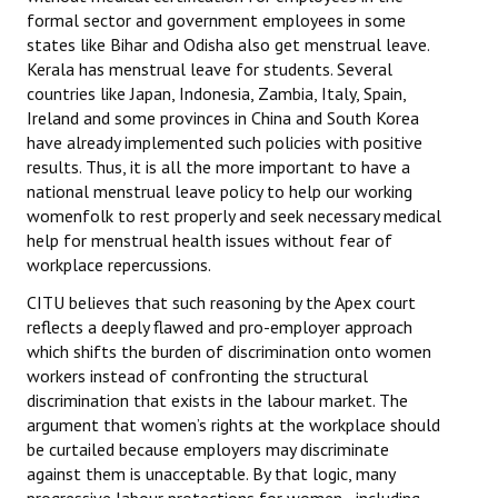
formal sector and government employees in some
JOINT PLATFORMS
states like Bihar and Odisha also get menstrual leave.
Kerala has menstrual leave for students. Several
Worker - Peasant
countries like Japan, Indonesia, Zambia, Italy, Spain,
Ireland and some provinces in China and South Korea
Fraternal Trade Unions
have already implemented such policies with positive
results. Thus, it is all the more important to have a
Mass Organisations
national menstrual leave policy to help our working
womenfolk to rest properly and seek necessary medical
Jan Ekta Jan Adhikari Andolan
help for menstrual health issues without fear of
workplace repercussions.
CITU believes that such reasoning by the Apex court
reflects a deeply flawed and pro-employer approach
which shifts the burden of discrimination onto women
workers instead of confronting the structural
discrimination that exists in the labour market. The
argument that women’s rights at the workplace should
be curtailed because employers may discriminate
against them is unacceptable. By that logic, many