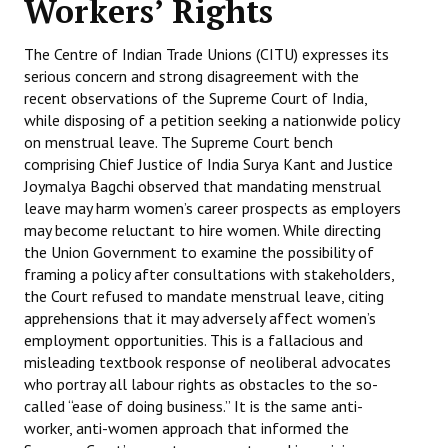
Workers’ Rights
Working Committee
The Centre of Indian Trade Unions (CITU) expresses its
serious concern and strong disagreement with the
General Council
recent observations of the Supreme Court of India,
while disposing of a petition seeking a nationwide policy
State Committees
on menstrual leave. The Supreme Court bench
comprising Chief Justice of India Surya Kant and Justice
STRUGGLE
Joymalya Bagchi observed that mandating menstrual
leave may harm women’s career prospects as employers
Independent
may become reluctant to hire women. While directing
the Union Government to examine the possibility of
Joint
framing a policy after consultations with stakeholders,
Mazdoor - Kisan Sangharsh Rally
the Court refused to mandate menstrual leave, citing
apprehensions that it may adversely affect women’s
DOCUMENTS
employment opportunities. This is a fallacious and
misleading textbook response of neoliberal advocates
who portray all labour rights as obstacles to the so-
Citu Documents
called “ease of doing business.” It is the same anti-
Mahadharna 2017
worker, anti-women approach that informed the