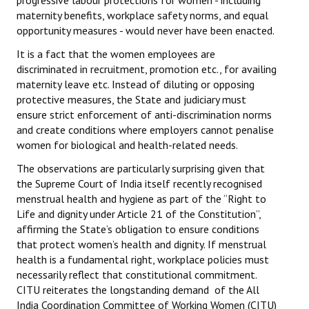
progressive labour protections for women - including
maternity benefits, workplace safety norms, and equal
opportunity measures - would never have been enacted.
It is a fact that the women employees are
discriminated in recruitment, promotion etc., for availing
maternity leave etc. Instead of diluting or opposing
protective measures, the State and judiciary must
ensure strict enforcement of anti-discrimination norms
and create conditions where employers cannot penalise
women for biological and health-related needs.
The observations are particularly surprising given that
the Supreme Court of India itself recently recognised
menstrual health and hygiene as part of the “Right to
Life and dignity under Article 21 of the Constitution”,
affirming the State’s obligation to ensure conditions
that protect women’s health and dignity. If menstrual
health is a fundamental right, workplace policies must
necessarily reflect that constitutional commitment.
CITU reiterates the longstanding demand of the All
India Coordination Committee of Working Women (CITU)