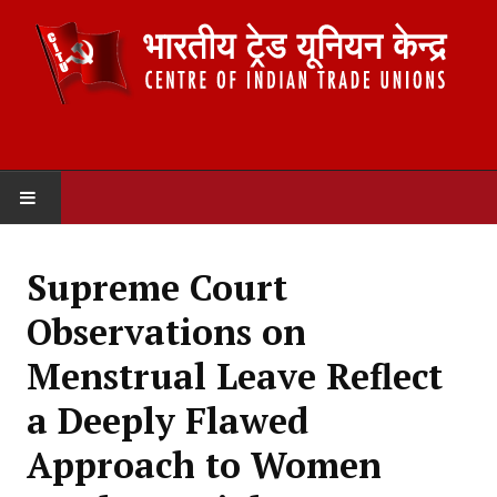
HOME
Supreme Court
ABOUT US
Observations on
Constitution
Menstrual Leave Reflect
Organisation
a Deeply Flawed
Committees
Approach to Women
Secretariat