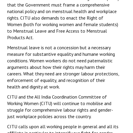
that the Government must frame a comprehensive
national policy and on menstrual health and workplace
rights. CITU also demands to enact the Right of
Women (both for working women and female students)
to Menstrual Leave and Free Access to Menstrual
Products Act.
Menstrual leave is not a concession but a necessary
measure for substantive equality and humane working
conditions. Women workers do not need paternalistic
arguments about how their rights may harm their
careers. What they need are stronger labour protections,
enforcement of equality, and recognition of their
health and dignity at work.
CITU and the All India Coordination Committee of
Working Women (CITU) will continue to mobilise and
struggle for comprehensive labour rights and gender-
just workplace policies across the country.
CITU calls upon all working people in general and all its