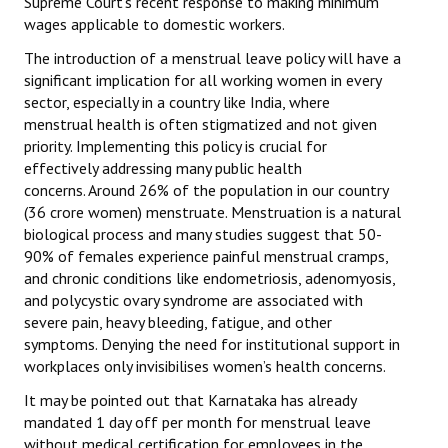
Supreme Court’s recent response to making minimum
Books
wages applicable to domestic workers.
The introduction of a menstrual leave policy will have a
Campaigning Materials
significant implication for all working women in every
Hindi
sector, especially in a country like India, where
menstrual health is often stigmatized and not given
General Election 2019
priority. Implementing this policy is crucial for
effectively addressing many public health
Archives
concerns. Around 26% of the population in our country
(36 crore women) menstruate. Menstruation is a natural
CITU @ 50
biological process and many studies suggest that 50-
90% of females experience painful menstrual cramps,
JOURNALS
and chronic conditions like endometriosis, adenomyosis,
and polycystic ovary syndrome are associated with
The Working Class
severe pain, heavy bleeding, fatigue, and other
symptoms. Denying the need for institutional support in
The Voice of the Working Women
workplaces only invisibilises women’s health concerns.
CITU Mazdoor
It may be pointed out that Karnataka has already
mandated 1 day off per month for menstrual leave
Kamkaji Mahila
without medical certification for employees in the