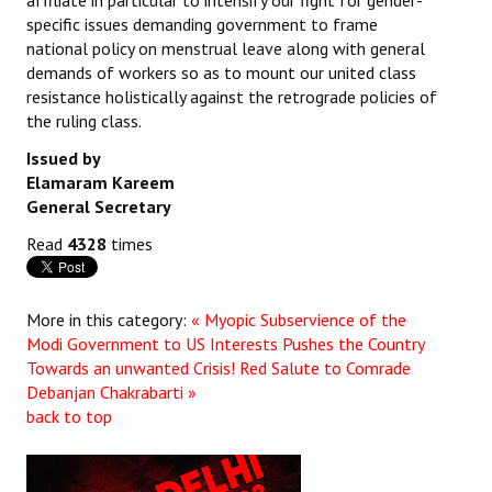
affiliate in particular to intensify our fight for gender-
specific issues demanding government to frame
national policy on menstrual leave along with general
demands of workers so as to mount our united class
resistance holistically against the retrograde policies of
the ruling class.
Issued by
Elamaram Kareem
General Secretary
Read
4328
times
More in this category:
« Myopic Subservience of the
Modi Government to US Interests Pushes the Country
Towards an unwanted Crisis!
Red Salute to Comrade
Debanjan Chakrabarti »
back to top