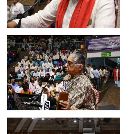
JOINT PLATFORMS
Worker - Peasant
Fraternal Trade Unions
Mass Organisations
Jan Ekta Jan Adhikari Andolan