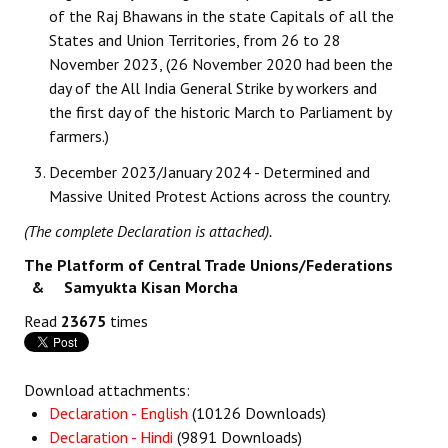
of the Raj Bhawans in the state Capitals of all the
States and Union Territories, from 26 to 28
November 2023, (26 November 2020 had been the
day of the All India General Strike by workers and
the first day of the historic March to Parliament by
farmers.)
December 2023/January 2024 - Determined and
Massive United Protest Actions across the country.
(The complete Declaration is attached).
The Platform of Central Trade Unions/Federations
& Samyukta Kisan Morcha
Read
23675
times
Download attachments:
Declaration - English
(10126 Downloads)
Declaration - Hindi
(9891 Downloads)