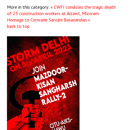
More in this category:
« CWFI condoles the tragic death
of 23 construction workers at Aizawl, Mizoram
Homage to Comrade Sarojini Balanandan »
back to top