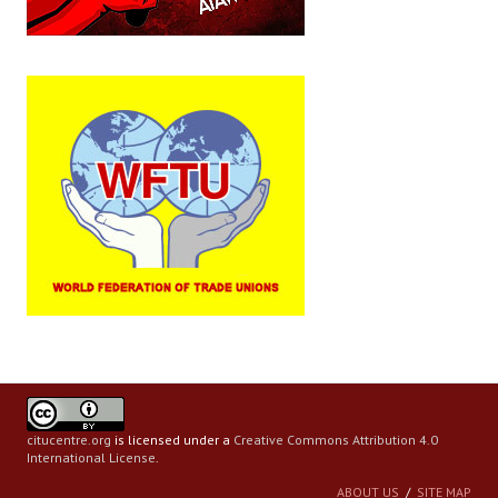
citucentre.org
is licensed under a
Creative Commons Attribution 4.0
International License
.
ABOUT US
SITE MAP