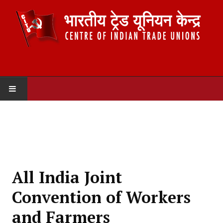
HOME
ABOUT US
Constitution
All India Joint
Organisation
Convention of Workers
Committees
and Farmers
Secretariat