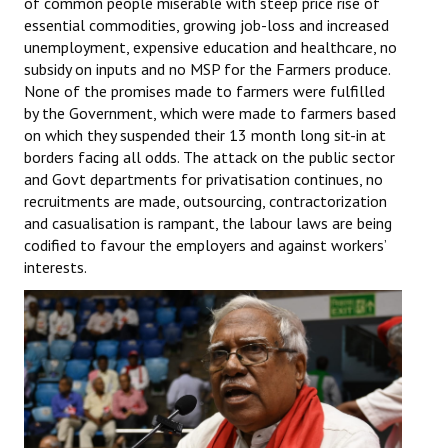
of common people miserable with steep price rise of
Books
essential commodities, growing job-loss and increased
unemployment, expensive education and healthcare, no
Campaigning Materials
subsidy on inputs and no MSP for the Farmers produce.
None of the promises made to farmers were fulfilled
Hindi
by the Government, which were made to farmers based
on which they suspended their 13 month long sit-in at
General Election 2019
borders facing all odds. The attack on the public sector
and Govt departments for privatisation continues, no
Archives
recruitments are made, outsourcing, contractorization
CITU @ 50
and casualisation is rampant, the labour laws are being
codified to favour the employers and against workers’
JOURNALS
interests.
The Working Class
The Voice of the Working Women
CITU Mazdoor
Kamkaji Mahila