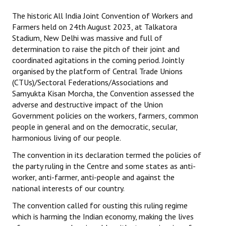
The historic All India Joint Convention of Workers and
Working Committee
Farmers held on 24th August 2023, at Talkatora
Stadium, New Delhi was massive and full of
General Council
determination to raise the pitch of their joint and
coordinated agitations in the coming period. Jointly
State Committees
organised by the platform of Central Trade Unions
(CTUs)/Sectoral Federations/Associations and
STRUGGLE
Samyukta Kisan Morcha, the Convention assessed the
adverse and destructive impact of the Union
Independent
Government policies on the workers, farmers, common
people in general and on the democratic, secular,
Joint
harmonious living of our people.
Mazdoor - Kisan Sangharsh Rally
The convention in its declaration termed the policies of
the party ruling in the Centre and some states as anti-
DOCUMENTS
worker, anti-farmer, anti-people and against the
national interests of our country.
Citu Documents
The convention called for ousting this ruling regime
Mahadharna 2017
which is harming the Indian economy, making the lives