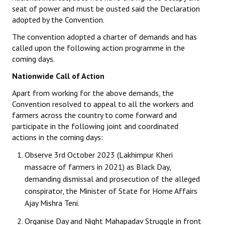
seat of power and must be ousted said the Declaration
adopted by the Convention.
The convention adopted a charter of demands and has
called upon the following action programme in the
coming days.
Nationwide Call of Action
Apart from working for the above demands, the
Convention resolved to appeal to all the workers and
farmers across the country to come forward and
participate in the following joint and coordinated
actions in the coming days:
Observe 3rd October 2023 (Lakhimpur Kheri
massacre of farmers in 2021) as Black Day,
demanding dismissal and prosecution of the alleged
conspirator, the Minister of State for Home Affairs
Ajay Mishra Teni.
Organise Day and Night Mahapadav Struggle in front