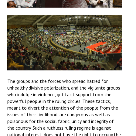
The groups and the forces who spread hatred for
unhealthy divisive polarization, and the vigilante groups
who indulge in violence, get tacit support from the
powerful people in the ruling circles. These tactics,
meant to divert the attention of the people from the
issues of their livelihood, are dangerous as well as
poisonous for the social fabric, unity and integrity of
the country. Such a ruthless ruling regime is against
national interest, does not have the right to occupy the