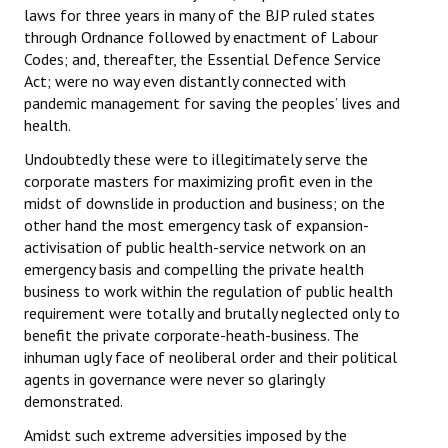
laws for three years in many of the BJP ruled states
Books
through Ordnance followed by enactment of Labour
Codes; and, thereafter, the Essential Defence Service
Campaigning Materials
Act; were no way even distantly connected with
Hindi
pandemic management for saving the peoples’ lives and
health.
General Election 2019
Undoubtedly these were to illegitimately serve the
Archives
corporate masters for maximizing profit even in the
midst of downslide in production and business; on the
CITU @ 50
other hand the most emergency task of expansion-
activisation of public health-service network on an
JOURNALS
emergency basis and compelling the private health
business to work within the regulation of public health
requirement were totally and brutally neglected only to
The Working Class
benefit the private corporate-heath-business. The
The Voice of the Working Women
inhuman ugly face of neoliberal order and their political
agents in governance were never so glaringly
CITU Mazdoor
demonstrated.
Amidst such extreme adversities imposed by the
Kamkaji Mahila