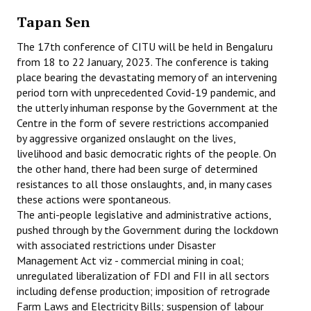
Tapan Sen
Working Committee
The 17th conference of CITU will be held in Bengaluru
General Council
from 18 to 22 January, 2023. The conference is taking
place bearing the devastating memory of an intervening
State Committees
period torn with unprecedented Covid-19 pandemic, and
the utterly inhuman response by the Government at the
STRUGGLE
Centre in the form of severe restrictions accompanied
by aggressive organized onslaught on the lives,
Independent
livelihood and basic democratic rights of the people. On
the other hand, there had been surge of determined
Joint
resistances to all those onslaughts, and, in many cases
these actions were spontaneous.
Mazdoor - Kisan Sangharsh Rally
The anti-people legislative and administrative actions,
pushed through by the Government during the lockdown
DOCUMENTS
with associated restrictions under Disaster
Management Act viz - commercial mining in coal;
Citu Documents
unregulated liberalization of FDI and FII in all sectors
including defense production; imposition of retrograde
Mahadharna 2017
Farm Laws and Electricity Bills; suspension of labour