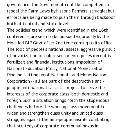
governance; the Government could be compelled to
repeal the Farm Laws by historic Farmers’ struggle; but
efforts are being made to push them through backdoor
both at Central and State levels.
The policies’ trend, which were identified in the 16th
conference, are seen to be pursued vigorously by the
Modi led BJP Govt after 2nd time coming to its office.
The loot of people’s national assets, aggressive pursuit
of privatization of public sector enterprises (recent is
fertilizer) and financial institutions, imposition of
National Education Policy, National Monetisation
Pipeline, setting up of National Land Monetisation
Corporation -- all are part of the destructive anti-
people anti-national fascistic project to serve the
interests of the corporate class, both domestic and
foreign. Such a situation brings forth the stupendous
challenges before the working class movement to
widen and strengthen class unity and united class
struggles against the anti-people misrule combating
that strategy of corporate-communal nexus in