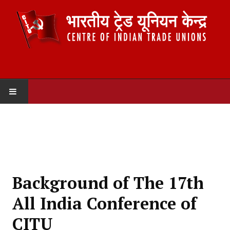
HOME
ABOUT US
Constitution
Background of The 17th
Organisation
All India Conference of
Committees
CITU
Secretariat