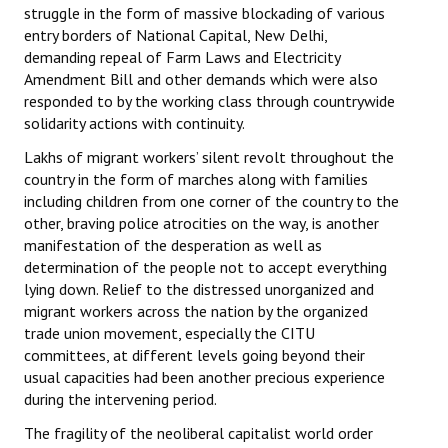
struggle in the form of massive blockading of various
entry borders of National Capital, New Delhi,
demanding repeal of Farm Laws and Electricity
Amendment Bill and other demands which were also
responded to by the working class through countrywide
solidarity actions with continuity.
Lakhs of migrant workers’ silent revolt throughout the
country in the form of marches along with families
including children from one corner of the country to the
other, braving police atrocities on the way, is another
manifestation of the desperation as well as
determination of the people not to accept everything
lying down. Relief to the distressed unorganized and
migrant workers across the nation by the organized
trade union movement, especially the CITU
committees, at different levels going beyond their
usual capacities had been another precious experience
during the intervening period.
The fragility of the neoliberal capitalist world order