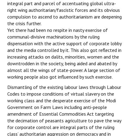
integral part and parcel of accentuating global ultra-
right wing authoritarian/fascistic forces and its obvious
compulsion to ascend to authoritarianism are deepening
the crisis further.
Yet there had been no respite in nasty exercise of
communal-divisive machinations by the ruling
dispensation with the active support of corporate lobby
and the media controlled by it. This also got reflected in
increasing attacks on dalits, minorities, women and the
downtrodden in the society, being aided and abated by
almost all the wings of state-power. A large section of
working people also got influenced by such exercise.
Dismantling of the existing labour laws through Labour
Codes to impose conditions of virtual slavery on the
working class and the desperate exercise of the Modi
Government on Farm Laws including anti-people
amendment of Essential Commodities Act targeting
the decimation of peasants agriculture to pave the way
for corporate control are integral parts of the ruling
class’ authoritarian aggression on democracy and in