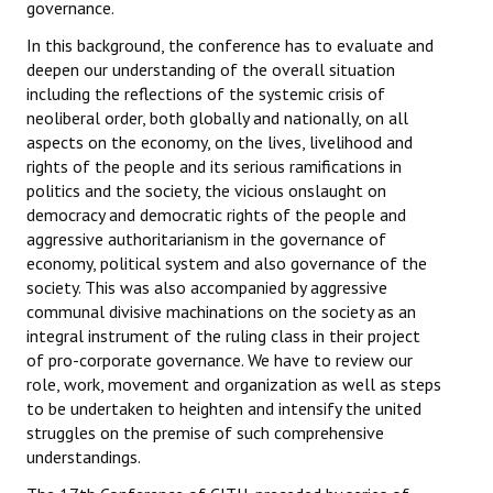
governance.
In this background, the conference has to evaluate and
deepen our understanding of the overall situation
including the reflections of the systemic crisis of
neoliberal order, both globally and nationally, on all
aspects on the economy, on the lives, livelihood and
rights of the people and its serious ramifications in
politics and the society, the vicious onslaught on
democracy and democratic rights of the people and
aggressive authoritarianism in the governance of
economy, political system and also governance of the
society. This was also accompanied by aggressive
communal divisive machinations on the society as an
integral instrument of the ruling class in their project
of pro-corporate governance. We have to review our
role, work, movement and organization as well as steps
to be undertaken to heighten and intensify the united
struggles on the premise of such comprehensive
understandings.