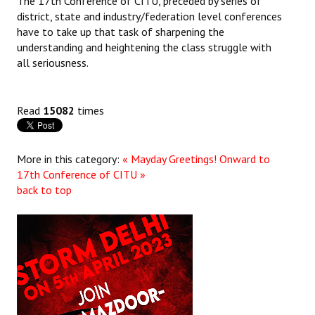
The 17th Conference of CITU, preceded by series of
district, state and industry/federation level conferences
have to take up that task of sharpening the
understanding and heightening the class struggle with
all seriousness.
Read
15082
times
More in this category:
« Mayday Greetings!
Onward to
17th Conference of CITU »
back to top