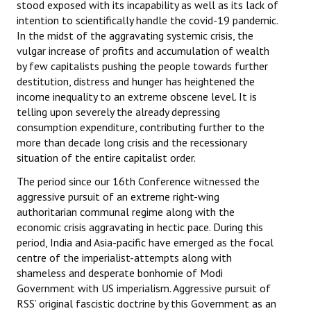
stood exposed with its incapability as well as its lack of
intention to scientifically handle the covid-19 pandemic.
In the midst of the aggravating systemic crisis, the
vulgar increase of profits and accumulation of wealth
by few capitalists pushing the people towards further
destitution, distress and hunger has heightened the
income inequality to an extreme obscene level. It is
telling upon severely the already depressing
consumption expenditure, contributing further to the
more than decade long crisis and the recessionary
situation of the entire capitalist order.
The period since our 16th Conference witnessed the
aggressive pursuit of an extreme right-wing
authoritarian communal regime along with the
economic crisis aggravating in hectic pace. During this
period, India and Asia-pacific have emerged as the focal
centre of the imperialist-attempts along with
shameless and desperate bonhomie of Modi
Government with US imperialism. Aggressive pursuit of
RSS’ original fascistic doctrine by this Government as an