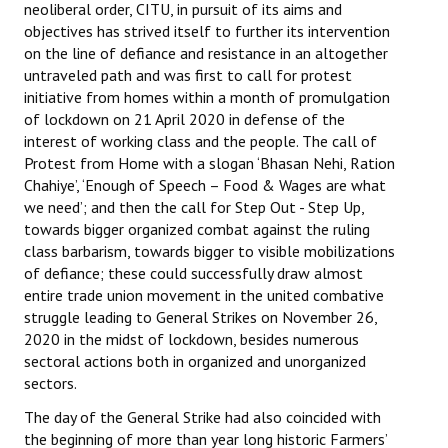
neoliberal order, CITU, in pursuit of its aims and
objectives has strived itself to further its intervention
JOINT PLATFORMS
on the line of defiance and resistance in an altogether
untraveled path and was first to call for protest
Worker - Peasant
initiative from homes within a month of promulgation
of lockdown on 21 April 2020 in defense of the
Fraternal Trade Unions
interest of working class and the people. The call of
Mass Organisations
Protest from Home with a slogan ‘Bhasan Nehi, Ration
Chahiye’, ‘Enough of Speech – Food & Wages are what
Jan Ekta Jan Adhikari Andolan
we need’; and then the call for Step Out - Step Up,
towards bigger organized combat against the ruling
class barbarism, towards bigger to visible mobilizations
of defiance; these could successfully draw almost
entire trade union movement in the united combative
struggle leading to General Strikes on November 26,
2020 in the midst of lockdown, besides numerous
sectoral actions both in organized and unorganized
sectors.
The day of the General Strike had also coincided with
the beginning of more than year long historic Farmers’