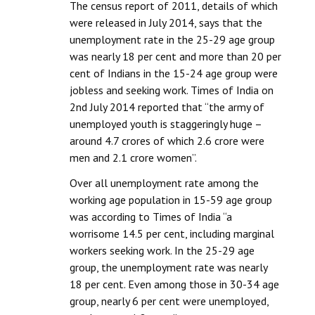
The census report of 2011, details of which
were released in July 2014, says that the
unemployment rate in the 25-29 age group
was nearly 18 per cent and more than 20 per
cent of Indians in the 15-24 age group were
jobless and seeking work. Times of India on
2nd July 2014 reported that “the army of
unemployed youth is staggeringly huge –
around 4.7 crores of which 2.6 crore were
men and 2.1 crore women”.
Over all unemployment rate among the
working age population in 15-59 age group
was according to Times of India “a
worrisome 14.5 per cent, including marginal
workers seeking work. In the 25-29 age
group, the unemployment rate was nearly
18 per cent. Even among those in 30-34 age
group, nearly 6 per cent were unemployed,