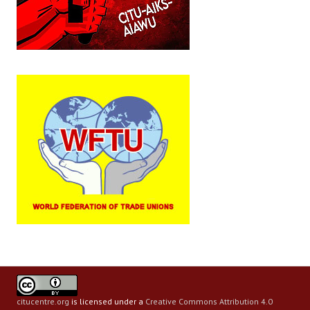
citucentre.org
is licensed under a
Creative Commons Attribution 4.0