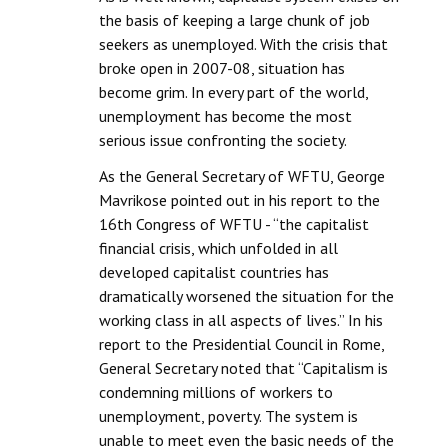
the basis of keeping a large chunk of job
JOINT PLATFORMS
seekers as unemployed. With the crisis that
broke open in 2007-08, situation has
Worker - Peasant
become grim. In every part of the world,
unemployment has become the most
Fraternal Trade Unions
serious issue confronting the society.
Mass Organisations
As the General Secretary of WFTU, George
Mavrikose pointed out in his report to the
Jan Ekta Jan Adhikari Andolan
16th Congress of WFTU - “the capitalist
financial crisis, which unfolded in all
developed capitalist countries has
dramatically worsened the situation for the
working class in all aspects of lives.” In his
report to the Presidential Council in Rome,
General Secretary noted that “Capitalism is
condemning millions of workers to
unemployment, poverty. The system is
unable to meet even the basic needs of the