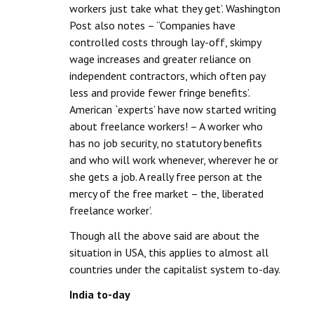
workers just take what they get’. Washington
Post also notes – “Companies have
controlled costs through lay-off, skimpy
wage increases and greater reliance on
independent contractors, which often pay
less and provide fewer fringe benefits’.
American `experts’ have now started writing
about freelance workers! – A worker who
has no job security, no statutory benefits
and who will work whenever, wherever he or
she gets a job. A really free person at the
mercy of the free market – the, liberated
freelance worker’.
Though all the above said are about the
situation in USA, this applies to almost all
countries under the capitalist system to-day.
India to-day