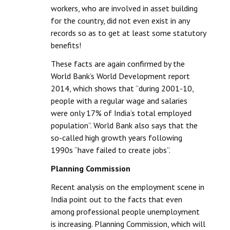
workers, who are involved in asset building
for the country, did not even exist in any
records so as to get at least some statutory
benefits!
These facts are again confirmed by the
World Bank’s World Development report
2014, which shows that “during 2001-10,
people with a regular wage and salaries
were only 17% of India’s total employed
population”. World Bank also says that the
so-called high growth years following
1990s “have failed to create jobs”.
Planning Commission
Recent analysis on the employment scene in
India point out to the facts that even
among professional people unemployment
is increasing. Planning Commission, which will