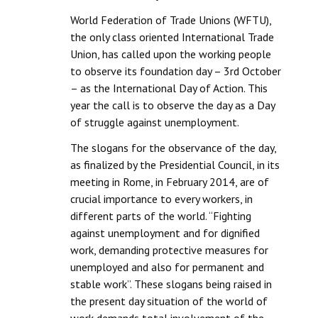
World Federation of Trade Unions (WFTU),
Working Committee
the only class oriented International Trade
Union, has called upon the working people
General Council
to observe its foundation day – 3rd October
State Committees
– as the International Day of Action. This
year the call is to observe the day as a Day
STRUGGLE
of struggle against unemployment.
The slogans for the observance of the day,
Independent
as finalized by the Presidential Council, in its
Joint
meeting in Rome, in February 2014, are of
crucial importance to every workers, in
Mazdoor - Kisan Sangharsh Rally
different parts of the world. “Fighting
against unemployment and for dignified
DOCUMENTS
work, demanding protective measures for
unemployed and also for permanent and
Citu Documents
stable work”. These slogans being raised in
the present day situation of the world of
Mahadharna 2017