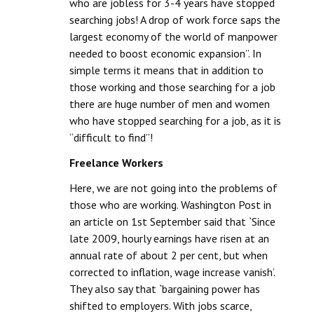
who are jobless for 3-4 years have stopped
searching jobs! A drop of work force saps the
largest economy of the world of manpower
needed to boost economic expansion”. In
simple terms it means that in addition to
those working and those searching for a job
there are huge number of men and women
who have stopped searching for a job, as it is
“difficult to find”!
Freelance Workers
Here, we are not going into the problems of
those who are working. Washington Post in
an article on 1st September said that `Since
late 2009, hourly earnings have risen at an
annual rate of about 2 per cent, but when
corrected to inflation, wage increase vanish’.
They also say that `bargaining power has
shifted to employers. With jobs scarce,