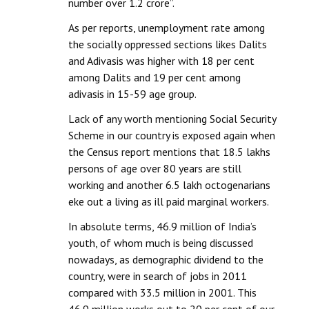
number over 1.2 crore”.
As per reports, unemployment rate among
the socially oppressed sections likes Dalits
and Adivasis was higher with 18 per cent
among Dalits and 19 per cent among
adivasis in 15-59 age group.
Lack of any worth mentioning Social Security
Scheme in our country is exposed again when
the Census report mentions that 18.5 lakhs
persons of age over 80 years are still
working and another 6.5 lakh octogenarians
eke out a living as ill paid marginal workers.
In absolute terms, 46.9 million of India’s
youth, of whom much is being discussed
nowadays, as demographic dividend to the
country, were in search of jobs in 2011
compared with 33.5 million in 2001. This