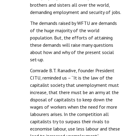
brothers and sisters all over the world,
demanding employment and security of jobs.
The demands raised by WFTU are demands
of the huge majority of the world
population. But, the efforts of attaining
these demands will raise many questions
about how and why of the present social
set-up.
Comrade B.T. Ranadive, founder President
CITU, reminded us – “It is the law of the
capitalist society that unemployment must
increase, that there must be an army at the
disposal of capitalists to keep down the
wages of workers when the need for more
labourers arises. In the competition all
capitalists try to surpass their rivals to
economise labour, use less labour and these