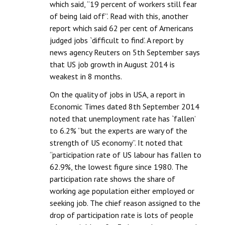
which said, “19 percent of workers still fear
of being laid off”. Read with this, another
report which said 62 per cent of Americans
judged jobs `difficult to find’. A report by
news agency Reuters on 5th September says
that US job growth in August 2014 is
weakest in 8 months.
On the quality of jobs in USA, a report in
Economic Times dated 8th September 2014
noted that unemployment rate has `fallen’
to 6.2% “but the experts are wary of the
strength of US economy”. It noted that
“participation rate of US labour has fallen to
62.9%, the lowest figure since 1980. The
participation rate shows the share of
working age population either employed or
seeking job. The chief reason assigned to the
drop of participation rate is lots of people