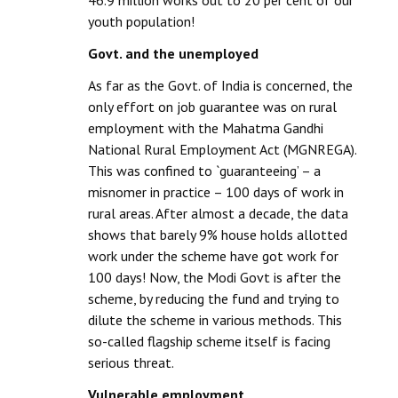
46.9 million works out to 20 per cent of our
youth population!
Govt. and the unemployed
As far as the Govt. of India is concerned, the
only effort on job guarantee was on rural
employment with the Mahatma Gandhi
National Rural Employment Act (MGNREGA).
This was confined to `guaranteeing’ – a
misnomer in practice – 100 days of work in
rural areas. After almost a decade, the data
shows that barely 9% house holds allotted
work under the scheme have got work for
100 days! Now, the Modi Govt is after the
scheme, by reducing the fund and trying to
dilute the scheme in various methods. This
so-called flagship scheme itself is facing
serious threat.
Vulnerable employment