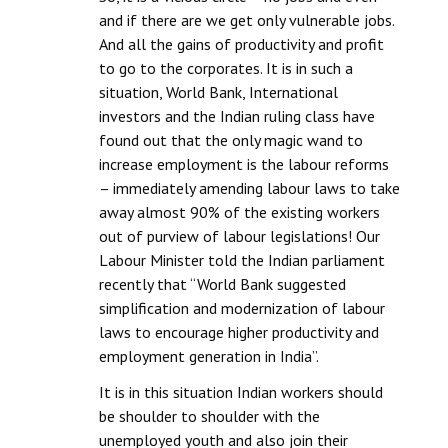
and if there are we get only vulnerable jobs.
And all the gains of productivity and profit
to go to the corporates. It is in such a
situation, World Bank, International
investors and the Indian ruling class have
found out that the only magic wand to
increase employment is the labour reforms
– immediately amending labour laws to take
away almost 90% of the existing workers
out of purview of labour legislations! Our
Labour Minister told the Indian parliament
recently that “World Bank suggested
simplification and modernization of labour
laws to encourage higher productivity and
employment generation in India”.
It is in this situation Indian workers should
be shoulder to shoulder with the
unemployed youth and also join their