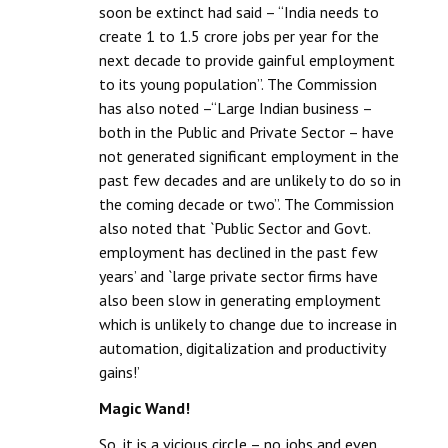
soon be extinct had said – “India needs to
create 1 to 1.5 crore jobs per year for the
next decade to provide gainful employment
to its young population”. The Commission
has also noted –“Large Indian business –
both in the Public and Private Sector – have
not generated significant employment in the
past few decades and are unlikely to do so in
the coming decade or two”. The Commission
also noted that `Public Sector and Govt.
employment has declined in the past few
years’ and `large private sector firms have
also been slow in generating employment
which is unlikely to change due to increase in
automation, digitalization and productivity
gains!’
Magic Wand!
So, it is a vicious circle – no jobs and even