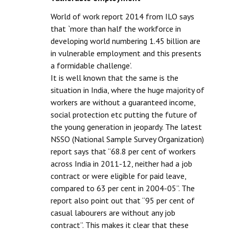
World of work report 2014 from ILO says
that `more than half the workforce in
developing world numbering 1.45 billion are
in vulnerable employment and this presents
a formidable challenge’.
It is well known that the same is the
situation in India, where the huge majority of
workers are without a guaranteed income,
social protection etc putting the future of
the young generation in jeopardy. The latest
NSSO (National Sample Survey Organization)
report says that “68.8 per cent of workers
across India in 2011-12, neither had a job
contract or were eligible for paid leave,
compared to 63 per cent in 2004-05”. The
report also point out that “95 per cent of
casual labourers are without any job
contract”. This makes it clear that these