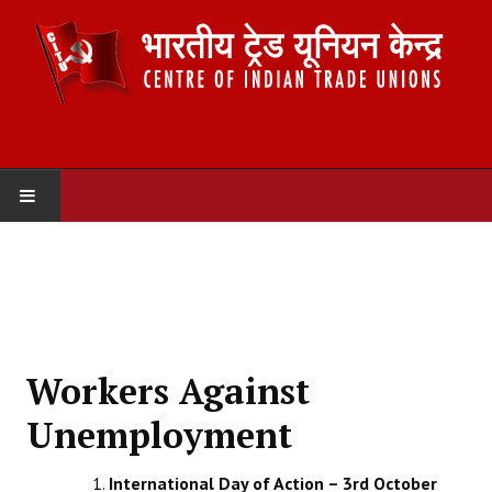
HOME
ABOUT US
Constitution
Workers Against
Organisation
Unemployment
Committees
International Day of Action – 3rd October
Secretariat