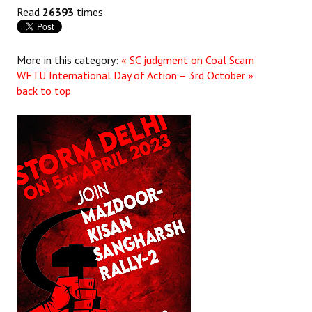
Read
26393
times
More in this category:
« SC judgment on Coal Scam
WFTU International Day of Action – 3rd October »
back to top