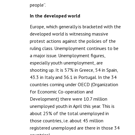
people”.
In the developed world
Europe, which generally is bracketed with the
developed world is witnessing massive
protest actions against the policies of the
ruling class. Unemployment continues to be
a major issue. Unemployment figures,
especially youth unemployment, are
shooting up. It is 57% in Greece, 54 in Spain,
43.3 in Italy and 36.1 in Portugal. In the 34
countries coming under OECD (Organization
for Economic Co-operation and
Development) there were 10.7 million
unemployed youth in April this year. This is
about 25% of the total unemployed in
those countries, i.e. about 45 million
registered unemployed are there in those 34