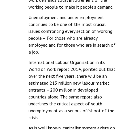
work demands total involvement of the
Books
working people to make it people’s demand.
Campaigning Materials
Unemployment and under employment
continues to be one of the most crucial
Hindi
issues confronting every section of working
people – For those who are already
General Election 2019
employed and for those who are in search of
Archives
a job.
International Labour Organisation in its
CITU @ 50
World of Work report 2014, pointed out that
over the next five years, there will be an
JOURNALS
estimated 213 million new labour market
entrants – 200 million in developed
The Working Class
countries alone. The same report also
The Voice of the Working Women
underlines the critical aspect of youth
unemployment as a serious offshoot of the
CITU Mazdoor
crisis.
Kamkaji Mahila
As is well known, capitalist system exists on