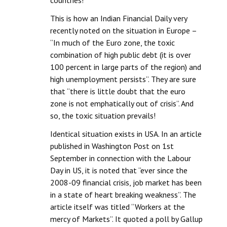
countries!
This is how an Indian Financial Daily very
recently noted on the situation in Europe –
“In much of the Euro zone, the toxic
combination of high public debt (it is over
100 percent in large parts of the region) and
high unemployment persists”. They are sure
that “there is little doubt that the euro
zone is not emphatically out of crisis”. And
so, the toxic situation prevails!
Identical situation exists in USA. In an article
published in Washington Post on 1st
September in connection with the Labour
Day in US, it is noted that “ever since the
2008-09 financial crisis, job market has been
in a state of heart breaking weakness”. The
article itself was titled “Workers at the
mercy of Markets”. It quoted a poll by Gallup