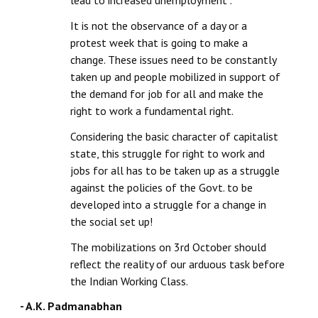
lead to increased unemployment”.
It is not the observance of a day or a
protest week that is going to make a
change. These issues need to be constantly
taken up and people mobilized in support of
the demand for job for all and make the
right to work a fundamental right.
Considering the basic character of capitalist
state, this struggle for right to work and
jobs for all has to be taken up as a struggle
against the policies of the Govt. to be
developed into a struggle for a change in
the social set up!
The mobilizations on 3rd October should
reflect the reality of our arduous task before
the Indian Working Class.
- A.K. Padmanabhan