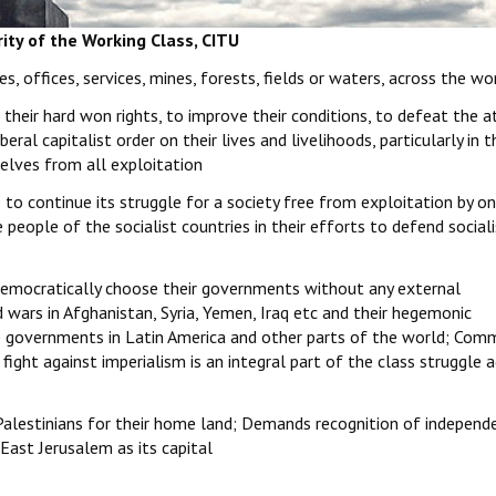
rity of the Working Class, CITU
s, offices, services, mines, forests, fields or waters, across the wo
t their hard won rights, to improve their conditions, to defeat the a
beral capitalist order on their lives and livelihoods, particularly in
selves from all exploitation
to continue its struggle for a society free from exploitation by o
 people of the socialist countries in their efforts to defend social
 democratically choose their governments without any external
 wars in Afghanistan, Syria, Yemen, Iraq etc and their hegemonic
 governments in Latin America and other parts of the world; Comm
 fight against imperialism is an integral part of the class struggle 
f Palestinians for their home land; Demands recognition of independ
East Jerusalem as its capital