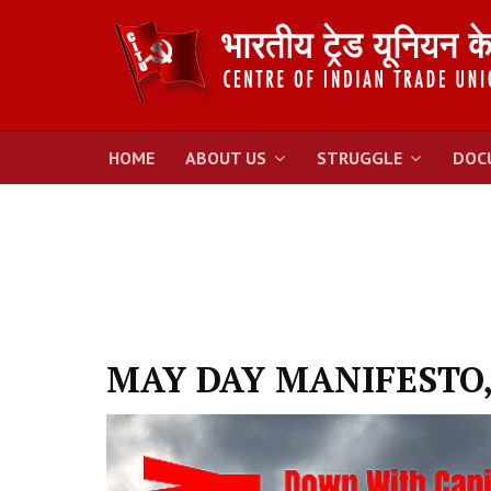
HOME
ABOUT US
STRUGGLE
DOC
MAY DAY MANIFESTO,