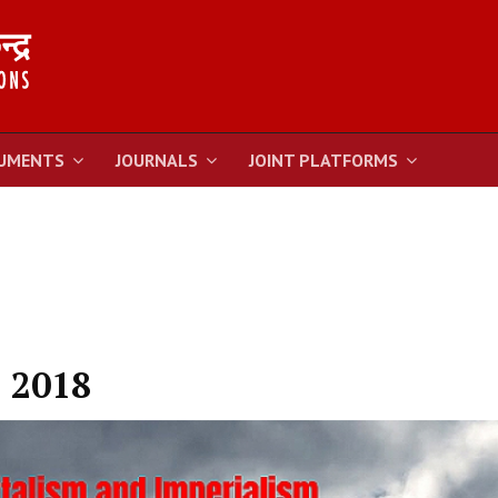
UMENTS
JOURNALS
JOINT PLATFORMS
 2018