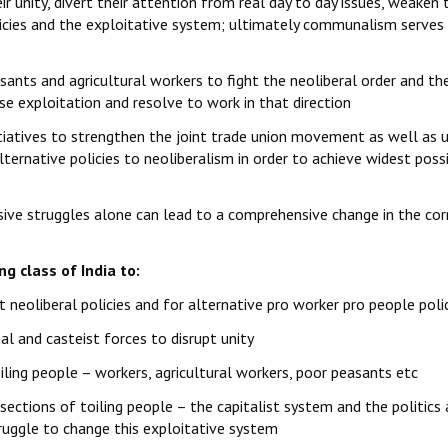
r unity, divert their attention from real day to day issues, weaken 
olicies and the exploitative system; ultimately communalism serves
sants and agricultural workers to fight the neoliberal order and th
se exploitation and resolve to work in that direction
tiatives to strengthen the joint trade union movement as well as 
lternative policies to neoliberalism in order to achieve widest poss
ive struggles alone can lead to a comprehensive change in the cor
g class of India to:
 neoliberal policies and for alternative pro worker pro people poli
 and casteist forces to disrupt unity
ling people – workers, agricultural workers, poor peasants etc
sections of toiling people – the capitalist system and the politics
ruggle to change this exploitative system