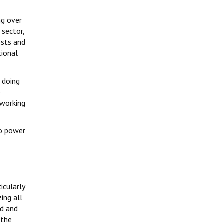
ng over
 sector,
ests and
tional
 doing
e
 working
to power
icularly
ing all
ed and
 the