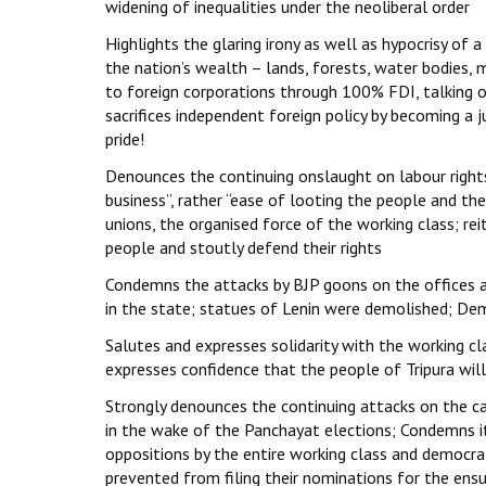
widening of inequalities under the neoliberal order
Highlights the glaring irony as well as hypocrisy of 
the nation’s wealth – lands, forests, water bodies, m
to foreign corporations through 100% FDI, talking 
sacrifices independent foreign policy by becoming a 
pride!
Denounces the continuing onslaught on labour rights
business”, rather “ease of looting the people and t
unions, the organised force of the working class; re
people and stoutly defend their rights
Condemns the attacks by BJP goons on the offices a
in the state; statues of Lenin were demolished; D
Salutes and expresses solidarity with the working cl
expresses confidence that the people of Tripura wi
Strongly denounces the continuing attacks on the ca
in the wake of the Panchayat elections; Condemns it
oppositions by the entire working class and democra
prevented from filing their nominations for the ensu