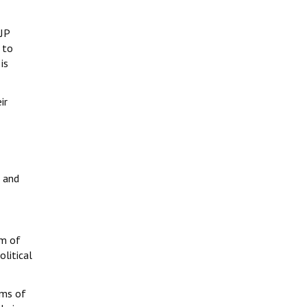
BJP
 to
is
ir
s and
rm of
olitical
sms of