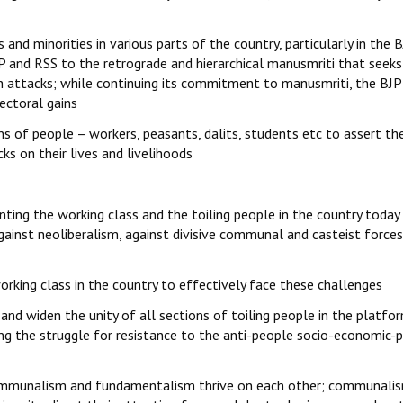
and minorities in various parts of the country, particularly in the 
 and RSS to the retrograde and hierarchical manusmriti that seeks
 attacks; while continuing its commitment to manusmriti, the BJP 
ectoral gains
 of people – workers, peasants, dalits, students etc to assert the
ks on their lives and livelihoods
nting the working class and the toiling people in the country today
gainst neoliberalism, against divisive communal and casteist force
orking class in the country to effectively face these challenges
 and widen the unity of all sections of toiling people in the platfo
ning the struggle for resistance to the anti-people socio-economic-p
y communalism and fundamentalism thrive on each other; communali