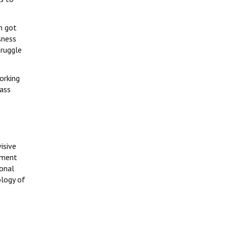
h got
sness
truggle
orking
lass
isive
nment
ional
ology of
e