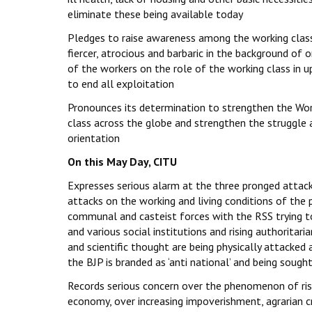
eliminate these being available today
Pledges to raise awareness among the working class 
fiercer, atrocious and barbaric in the background of
of the workers on the role of the working class in u
to end all exploitation
Pronounces its determination to strengthen the Worl
class across the globe and strengthen the struggle 
orientation
On this May Day, CITU
Expresses serious alarm at the three pronged attack
attacks on the working and living conditions of the p
communal and casteist forces with the RSS trying to
and various social institutions and rising authoritar
and scientific thought are being physically attacked 
the BJP is branded as ‘anti national’ and being soug
Records serious concern over the phenomenon of ris
economy, over increasing impoverishment, agrarian cri