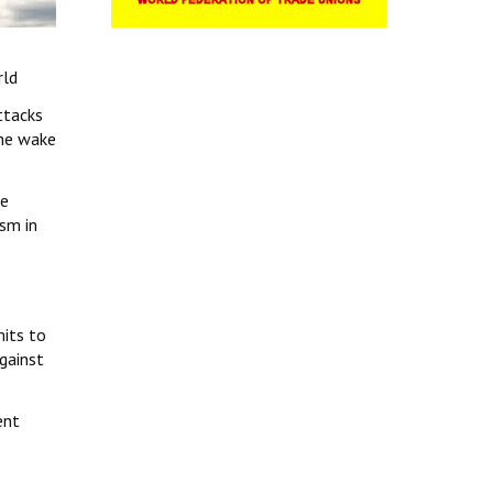
rld
ttacks
 the wake
ne
ism in
its to
against
ent