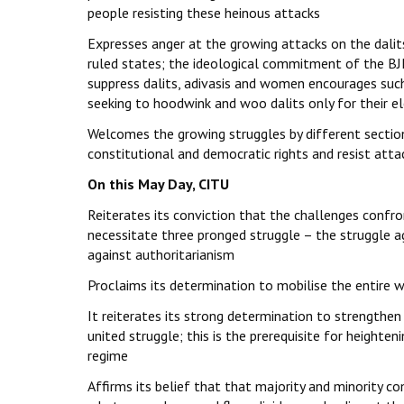
people resisting these heinous attacks
Expresses anger at the growing attacks on the dalits 
ruled states; the ideological commitment of the BJP
suppress dalits, adivasis and women encourages such
seeking to hoodwink and woo dalits only for their el
Welcomes the growing struggles by different sections
constitutional and democratic rights and resist attac
On this May Day, CITU
Reiterates its conviction that the challenges confro
necessitate three pronged struggle – the struggle a
against authoritarianism
Proclaims its determination to mobilise the entire w
It reiterates its strong determination to strengthen
united struggle; this is the prerequisite for heighte
regime
Affirms its belief that that majority and minorit