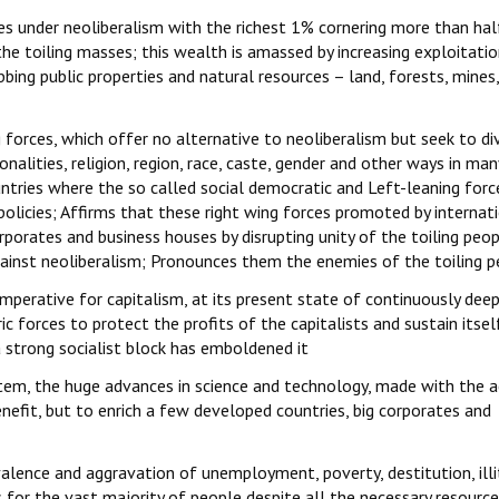
es under neoliberalism with the richest 1% cornering more than hal
e toiling masses; this wealth is amassed by increasing exploitatio
bing public properties and natural resources – land, forests, mines
g forces, which offer no alternative to neoliberalism but seek to di
nalities, religion, region, race, caste, gender and other ways in man
untries where the so called social democratic and Left-leaning forc
policies; Affirms that these right wing forces promoted by internat
rporates and business houses by disrupting unity of the toiling peo
ainst neoliberalism; Pronounces them the enemies of the toiling 
imperative for capitalism, at its present state of continuously dee
ic forces to protect the profits of the capitalists and sustain itsel
a strong socialist block has emboldened it
stem, the huge advances in science and technology, made with the a
nefit, but to enrich a few developed countries, big corporates and
alence and aggravation of unemployment, poverty, destitution, illi
es for the vast majority of people despite all the necessary resourc