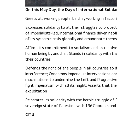
On this May Day, the Day of International Solida
Greets all working people, be they working in factorie
Expresses solidarity to all their struggles to protec
of imperialists-led, international finance driven neoli
of its systemic crisis globally and emancipate them
Affirms its commitment to socialism and its resolve 
human being by another; Stands in solidarity with the
their countries
Defends the right of the people in all countries to
interference; Condemns imperialist interventions and
machinations to undermine the Left and Progressive
fight imperialism with all its might; Asserts that the
exploitation
Reiterates its solidarity with the heroic struggle o
sovereign state of Palestine with 1967 borders and 
CITU