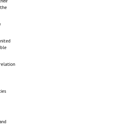
their
 the
e
united
ible
relation
cies
 and