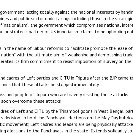
a government, acting totally against the national interests by handi
ines and public sector undertakings including those in the strategic
of ‘nationalism’; the government which compromises national inter
junior strategic partner of US imperialism claims to be upholding na
 in the name of labour reforms to facilitate promote the “ease of
he nation” with the ultimate aim of weakening and demolishing trad
iterates its firm commitment to resist imposition of slavery on the
nd cadres of Left parties and CITU in Tripura after the BJP came 
emands that these attacks be stopped immediately
ass and people of Tripura who are bravely resisting these attacks;
ll soon overcome these attacks
dres of Left and CITU by the Trinamool goons in West Bengal, part
s decision to hold the Panchayat elections on the May Day bulldoz
tic movement; Left cadres and leaders are being physically attack
ing elections to the Panchayats in the state; Extends solidarity to