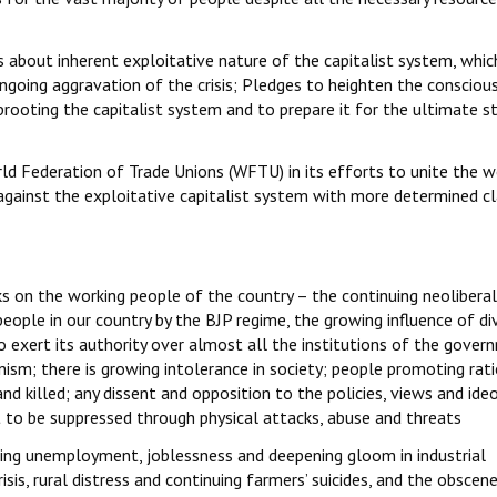
about inherent exploitative nature of the capitalist system, whic
 ongoing aggravation of the crisis; Pledges to heighten the consciou
prooting the capitalist system and to prepare it for the ultimate s
d Federation of Trade Unions (WFTU) in its efforts to unite the w
against the exploitative capitalist system with more determined c
s on the working people of the country – the continuing neoliberal
eople in our country by the BJP regime, the growing influence of div
 exert its authority over almost all the institutions of the gover
ianism; there is growing intolerance in society; people promoting rat
and killed; any dissent and opposition to the policies, views and ide
ht to be suppressed through physical attacks, abuse and threats
ing unemployment, joblessness and deepening gloom in industrial
sis, rural distress and continuing farmers’ suicides, and the obscen