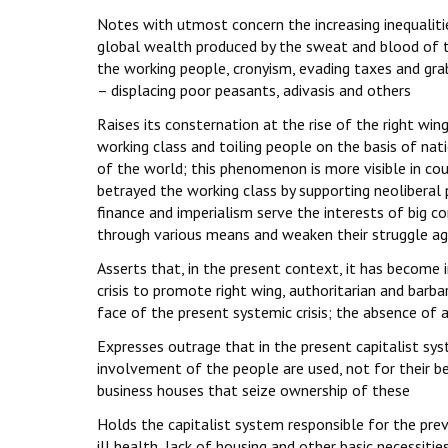
Notes with utmost concern the increasing inequaliti
global wealth produced by the sweat and blood of th
the working people, cronyism, evading taxes and grab
– displacing poor peasants, adivasis and others
Raises its consternation at the rise of the right win
working class and toiling people on the basis of natio
of the world; this phenomenon is more visible in co
betrayed the working class by supporting neoliberal 
finance and imperialism serve the interests of big co
through various means and weaken their struggle ag
Asserts that, in the present context, it has become 
crisis to promote right wing, authoritarian and barbar
face of the present systemic crisis; the absence of 
Expresses outrage that in the present capitalist sy
involvement of the people are used, not for their be
business houses that seize ownership of these
Holds the capitalist system responsible for the prev
ill health, lack of housing and other basic necessiti