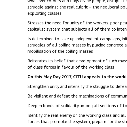
whatever colours and flags divide people, disrupt thei
struggle against the real culprit – the neoliberal p
exploiting classes
Stresses the need for unity of the workers, poor pea
capitalist system that subjects all of them to inten
Is determined to take up independent campaigns, ini
struggles of all toiling masses by placing concrete a
mobilisation of the toiling masses
Reiterates its belief that development of such mass
of class forces in favour of the working class
On this May Day 2017, CITU appeals to the workin
Strengthen unity and intensify the struggle to defeat
Be vigilant and defeat the machinations of communal
Deepen bonds of solidarity among all sections of toi
Identify the real enemy of the working class and all 
forces that promote the system; prepare for the st