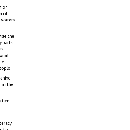
f of
n of
, waters
vide the
y parts
es
ional
ple
people
pening
f in the
ctive
teracy,
es to