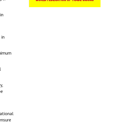
in
 in
inimum
l
y,
be
ational
ensure