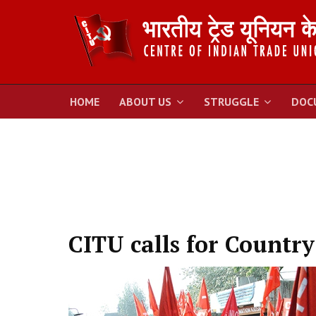
HOME
ABOUT US
STRUGGLE
DOC
CITU calls for Countr