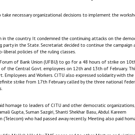
o take necessary organizational decisions to implement the worksh
ion in the country. It condemned the continuing attacks on the demo
party in the State. Secretariat decided to continue the campaign 
liberal policies of the ruling classes.
Forum of Bank Union (UFBU) to go for a 48 hours of strike on 10t
e of the Central Govt. employees on 12th and 13th of February. Thi
t. Employees and Workers. CITU also expressed solidarity with the
inite strike from 17th February called by the three national feder
s.
paid homage to leaders of CITU and other democratic organizations,
mali Gupta, Suman Sazgiri, Shanti Shekhar Basu, Abdul Kareem
jan (Telecom) who had passed away recently. Meeting also paid hom