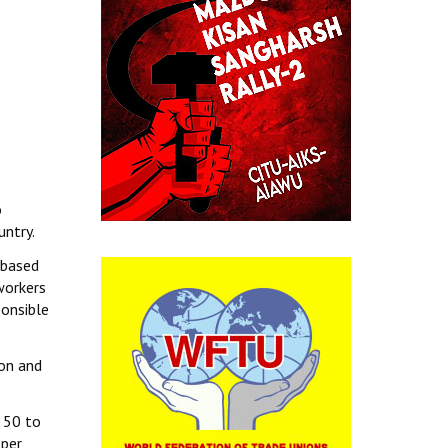
o
untry.
 based
workers
ponsible
on and
n 50 to
oper