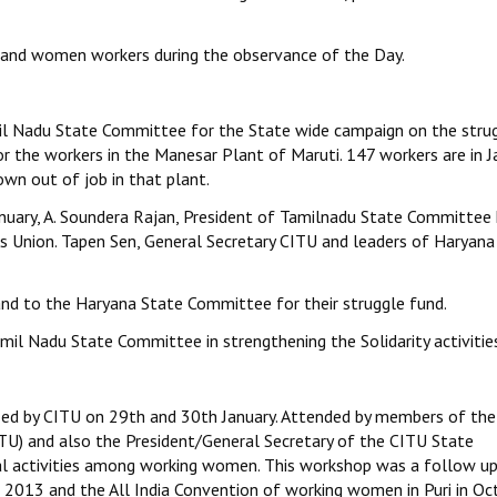
 and women workers during the observance of the Day.
mil Nadu State Committee for the State wide campaign on the stru
or the workers in the Manesar Plant of Maruti. 147 workers are in Ja
n out of job in that plant.
anuary, A. Soundera Rajan, President of Tamilnadu State Committee
s Union. Tapen Sen, General Secretary CITU and leaders of Haryana
nd to the Haryana State Committee for their struggle fund.
il Nadu State Committee in strengthening the Solidarity activitie
d by CITU on 29th and 30th January. Attended by members of the 
U) and also the President/General Secretary of the CITU State
l activities among working women. This workshop was a follow up
il 2013 and the All India Convention of working women in Puri in Oc