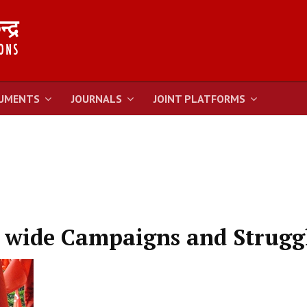
UMENTS
JOURNALS
JOINT PLATFORMS
y wide Campaigns and Strugg