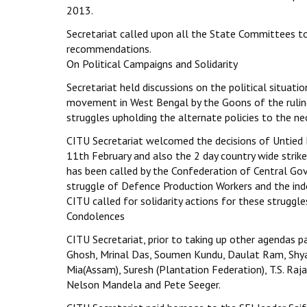
2013.
Secretariat called upon all the State Committees t
recommendations.
On Political Campaigns and Solidarity
Secretariat held discussions on the political situat
movement in West Bengal by the Goons of the ruling 
struggles upholding the alternate policies to the neo-
CITU Secretariat welcomed the decisions of Untied 
11th February and also the 2 day country wide strik
has been called by the Confederation of Central Gov
struggle of Defence Production Workers and the indef
CITU called for solidarity actions for these struggle
Condolences
CITU Secretariat, prior to taking up other agendas 
Ghosh, Mrinal Das, Soumen Kundu, Daulat Ram, Shya
Mia(Assam), Suresh (Plantation Federation), T.S. Ra
Nelson Mandela and Pete Seeger.