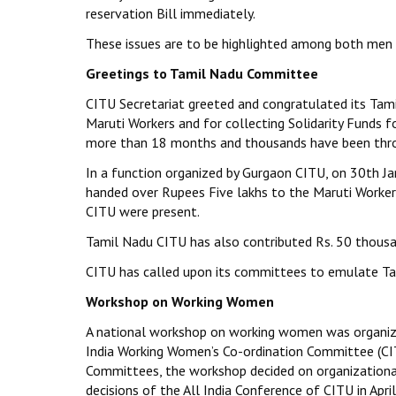
reservation Bill immediately.
These issues are to be highlighted among both men
Greetings to Tamil Nadu Committee
CITU Secretariat greeted and congratulated its Ta
Maruti Workers and for collecting Solidarity Funds f
more than 18 months and thousands have been throw
In a function organized by Gurgaon CITU, on 30th J
handed over Rupees Five lakhs to the Maruti Worker
CITU were present.
Tamil Nadu CITU has also contributed Rs. 50 thousa
CITU has called upon its committees to emulate Tam
Workshop on Working Women
A national workshop on working women was organize
India Working Women’s Co-ordination Committee (CIT
Committees, the workshop decided on organizationa
decisions of the All India Conference of CITU in Apr