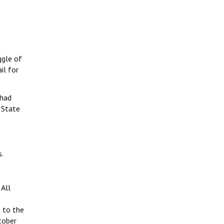
ggle of
il for
 had
 State
s.
All
 to the
tober