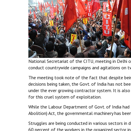
National Secretariat of the CITU, meeting in Delhi on
conduct countrywide campaigns and agitations on tw
The meeting took note of the fact that despite bein
decisions being taken, the Govt. of India has not be
under the ever growing contractor system. It is also
for this cruel system of exploitation.
While the Labour Department of Govt. of India had 
Abolition) Act, the governmental machinery has been
Struggles are being conducted in various sectors in 
60 percent of the workers in the organized sector i