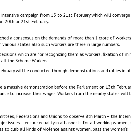
 intensive campaign from 15 to 21st February which will converge 
on 20th or 21st February.
ached a consensus on the demands of more than 1 crore of workers
 various states also such workers are there in large numbers.
decisions which are for recognizing them as workers, fixation of m
o all the Scheme Workers.
bruary will be conducted through demonstrations and rallies in al
ze a massive demonstration before the Parliament on 13th Februar
nce to increase their wages. Workers from the nearby states will 
mittees, Federations and Unions to observe 8th March – the Intern
or issues – ensure equality in all aspects for all working women, 
s to curb all kinds of violence against women, pass the women’s