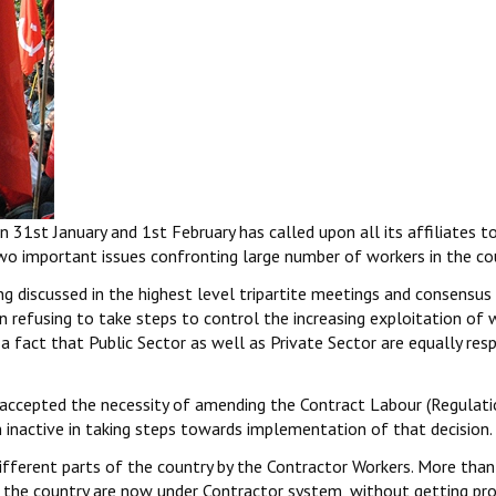
 31st January and 1st February has called upon all its affiliates t
o important issues confronting large number of workers in the co
g discussed in the highest level tripartite meetings and consensus
en refusing to take steps to control the increasing exploitation of 
 a fact that Public Sector as well as Private Sector are equally res
accepted the necessity of amending the Contract Labour (Regulati
 inactive in taking steps towards implementation of that decision.
different parts of the country by the Contractor Workers. More tha
n the country are now under Contractor system, without getting pr