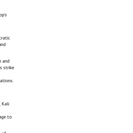
op’s
cratic
and
h and
s strike
ations.
 Kali
age to