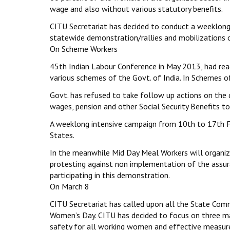
wage and also without various statutory benefits.
CITU Secretariat has decided to conduct a weeklong
statewide demonstration/rallies and mobilizations 
On Scheme Workers
45th Indian Labour Conference in May 2013, had re
various schemes of the Govt. of India. In Schemes of
Govt. has refused to take follow up actions on the 
wages, pension and other Social Security Benefits t
A weeklong intensive campaign from 10th to 17th Fe
States.
In the meanwhile Mid Day Meal Workers will organi
protesting against non implementation of the assura
participating in this demonstration.
On March 8
CITU Secretariat has called upon all the State Com
Women’s Day. CITU has decided to focus on three maj
safety for all working women and effective measure