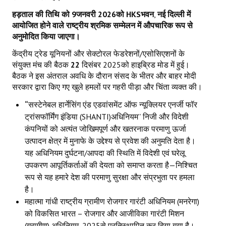
हड़ताल की तिथि को
9
जनवरी
2026
को
HKS
भवन
,
नई दिल्ली में
आयोजित होने वाले राष्ट्रीय श्रमिक सम्मेलन में औपचारिक रूप से
अनुमोदित किया जाएगा।
केंद्रीय ट्रेड यूनियनों और सेक्टोरल फेडरेशनों/एसोसिएशनों के
संयुक्त मंच की बैठक
22
दिसंबर 2025को हाइब्रिड मोड में हुई।
बैठक ने इस अंतराल अवधि के दौरान संसद के भीतर और बाहर मोदी
सरकार द्वारा किए गए खुले हमलों पर गहरी पीड़ा और चिंता व्यक्त की।
“
सस्टेनेबल हार्नेसिंग एंड एडवांसमेंट ऑफ न्यूक्लियर एनर्जी फॉर
ट्रांसफॉर्मिंग इंडिया (SHANTI)अधिनियम” निजी और विदेशी
कंपनियों को अत्यंत जोखिमपूर्ण और खतरनाक परमाणु ऊर्जा
उत्पादन क्षेत्र में मुनाफे के उद्देश्य से प्रवेश की अनुमति देता है।
यह अधिनियम दुर्घटना/आपदा की स्थिति में विदेशी एवं घरेलू
उपकरण आपूर्तिकर्ताओं की देयता को समाप्त करता है—निश्चित
रूप से यह हमारे देश की परमाणु सुरक्षा और संप्रभुता पर हमला
है।
महात्मा गांधी राष्ट्रीय ग्रामीण रोजगार गारंटी अधिनियम (मनरेगा)
को विकसित भारत – रोजगार और आजीविका गारंटी मिशन
(ग्रामीण) अधिनियम
,
2025से प्रतिस्थापित कर दिया गया है।