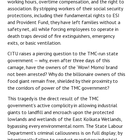
working hours, overtime compensation, and the right to
association. By stripping workers of their social security
protections, including their fundamental rights to ESI
and Provident Fund, they have left families without a
safety net, all while forcing employees to operate in
death traps devoid of fire extinguishers, emergency
exits, or basic ventilation.
CITU raises a piercing question to the TMC-run state
government — why, even after three days of this
carnage, have the owners of the ‘Wow! Momo’ brand
not been arrested? Why do the billionaire owners of this
food giant remain free, shielded by their proximity to
the corridors of power of the TMC government?
This tragedy is the direct result of the TMC
government’s active complicity in allowing industrial
giants to landfill and encroach upon the protected
lowlands and wetlands of the East Kolkata Wetlands,
bypassing every environmental norm. The State Labour
Department’s criminal callousness is on full display; by
intentionally failing to conduct mandatory industrial