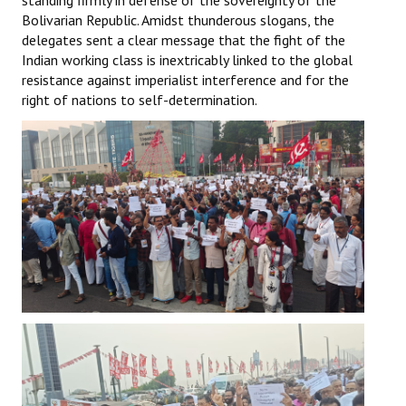
standing firmly in defense of the sovereignty of the
Bolivarian Republic. Amidst thunderous slogans, the
delegates sent a clear message that the fight of the
Indian working class is inextricably linked to the global
resistance against imperialist interference and for the
right of nations to self-determination.