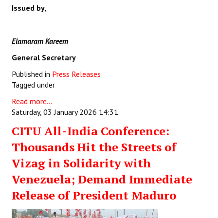
Issued by,
Elamaram Kareem
General Secretary
Published in
Press Releases
Tagged under
Read more...
Saturday, 03 January 2026 14:31
CITU All-India Conference:
Thousands Hit the Streets of
Vizag in Solidarity with
Venezuela; Demand Immediate
Release of President Maduro