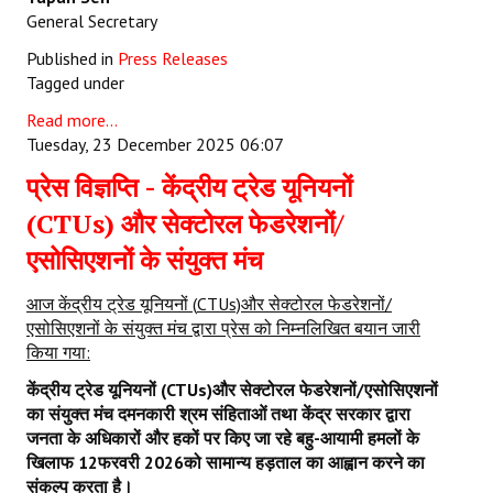
General Secretary
Published in
Press Releases
Tagged under
Read more...
Tuesday, 23 December 2025 06:07
प्रेस विज्ञप्ति - केंद्रीय ट्रेड यूनियनों
(CTUs) और सेक्टोरल फेडरेशनों/
एसोसिएशनों के संयुक्त मंच
आज केंद्रीय ट्रेड यूनियनों
(
CTUs)
और सेक्टोरल फेडरेशनों/
एसोसिएशनों के संयुक्त मंच द्वारा प्रेस को निम्नलिखित बयान जारी
किया गया:
केंद्रीय ट्रेड यूनियनों (
CTUs)
और सेक्टोरल फेडरेशनों/एसोसिएशनों
का संयुक्त मंच दमनकारी श्रम संहिताओं तथा केंद्र सरकार द्वारा
जनता के अधिकारों और हकों पर किए जा रहे बहु-आयामी हमलों के
खिलाफ
12
फरवरी
2026
को सामान्य हड़ताल का आह्वान करने का
संकल्प करता है।