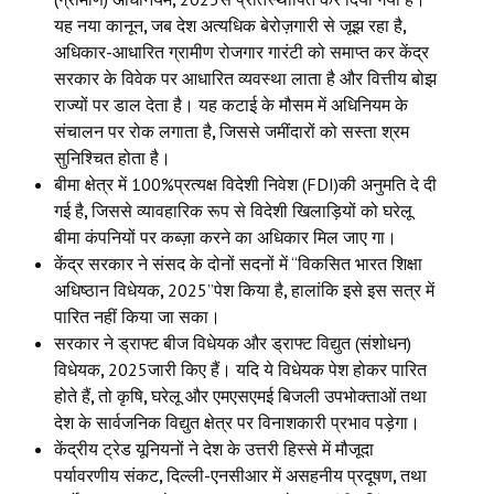
यह नया कानून
,
जब देश अत्यधिक बेरोज़गारी से जूझ रहा है
,
अधिकार-आधारित ग्रामीण रोजगार गारंटी को समाप्त कर केंद्र
सरकार के विवेक पर आधारित व्यवस्था लाता है और वित्तीय बोझ
राज्यों पर डाल देता है। यह कटाई के मौसम में अधिनियम के
संचालन पर रोक लगाता है
,
जिससे जमींदारों को सस्ता श्रम
सुनिश्चित होता है।
बीमा क्षेत्र में 100%प्रत्यक्ष विदेशी निवेश (FDI)की अनुमति दे दी
गई है
,
जिससे व्यावहारिक रूप से विदेशी खिलाड़ियों को घरेलू
बीमा कंपनियों पर कब्ज़ा करने का अधिकार मिल जाए गा।
केंद्र सरकार ने संसद के दोनों सदनों में “विकसित भारत शिक्षा
अधिष्ठान विधेयक
,
2025”पेश किया है
,
हालांकि इसे इस सत्र में
पारित नहीं किया जा सका।
सरकार ने ड्राफ्ट बीज विधेयक और ड्राफ्ट विद्युत (संशोधन)
विधेयक
,
2025जारी किए हैं। यदि ये विधेयक पेश होकर पारित
होते हैं
,
तो कृषि
,
घरेलू और एमएसएमई बिजली उपभोक्ताओं तथा
देश के सार्वजनिक विद्युत क्षेत्र पर विनाशकारी प्रभाव पड़ेगा।
केंद्रीय ट्रेड यूनियनों ने देश के उत्तरी हिस्से में मौजूदा
पर्यावरणीय संकट
,
दिल्ली-एनसीआर में असहनीय प्रदूषण
,
तथा