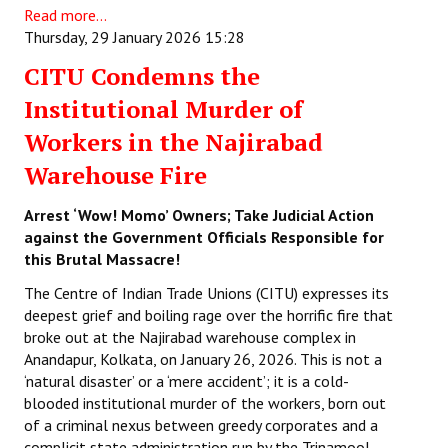
Read more...
Thursday, 29 January 2026 15:28
CITU Condemns the
Institutional Murder of
Workers in the Najirabad
Warehouse Fire
Arrest ‘Wow! Momo’ Owners; Take Judicial Action
against the Government Officials Responsible for
this Brutal Massacre!
The Centre of Indian Trade Unions (CITU) expresses its
deepest grief and boiling rage over the horrific fire that
broke out at the Najirabad warehouse complex in
Anandapur, Kolkata, on January 26, 2026. This is not a
‘natural disaster’ or a ‘mere accident’; it is a cold-
blooded institutional murder of the workers, born out
of a criminal nexus between greedy corporates and a
complicit state administration run by the Trinamool