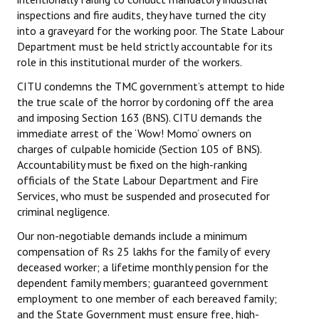
inspections and fire audits, they have turned the city
into a graveyard for the working poor. The State Labour
Department must be held strictly accountable for its
role in this institutional murder of the workers.
CITU condemns the TMC government’s attempt to hide
the true scale of the horror by cordoning off the area
and imposing Section 163 (BNS). CITU demands the
immediate arrest of the ‘Wow! Momo’ owners on
charges of culpable homicide (Section 105 of BNS).
Accountability must be fixed on the high-ranking
officials of the State Labour Department and Fire
Services, who must be suspended and prosecuted for
criminal negligence.
Our non-negotiable demands include a minimum
compensation of Rs 25 lakhs for the family of every
deceased worker; a lifetime monthly pension for the
dependent family members; guaranteed government
employment to one member of each bereaved family;
and the State Government must ensure free, high-