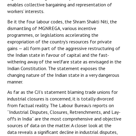
enables collective bargaining and representation of
workers’ interests.
Be it the four labour codes, the Shram Shakti Niti, the
dismantling of MGNREGA, various incentive
programmes, or legislations accelerating the
expropriation of the country’s resources for private
gains — all form part of the aggressive restructuring of
the Indian state in favour of capital and the fast-
withering away of the welfare state as envisaged in the
Indian Constitution. The statement exposes the
changing nature of the Indian state in a very dangerous
manner.
As far as the CJI’s statement blaming trade unions for
industrial closures is concerned, it is totally divorced
from factual reality. The Labour Bureau’s reports on
“Industrial Disputes, Closures, Retrenchments, and Lay-
offs in India” are the most comprehensive and objective
sources of data on the matter. A closer look at the
data reveals a significant decline in industrial disputes,