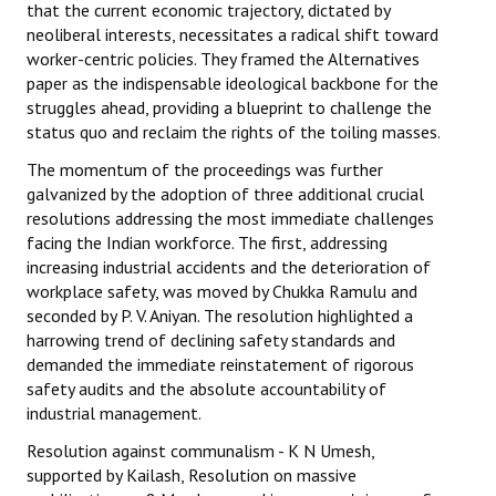
that the current economic trajectory, dictated by
neoliberal interests, necessitates a radical shift toward
worker-centric policies. They framed the Alternatives
paper as the indispensable ideological backbone for the
struggles ahead, providing a blueprint to challenge the
status quo and reclaim the rights of the toiling masses.
The momentum of the proceedings was further
galvanized by the adoption of three additional crucial
resolutions addressing the most immediate challenges
facing the Indian workforce. The first, addressing
increasing industrial accidents and the deterioration of
workplace safety, was moved by Chukka Ramulu and
seconded by P. V. Aniyan. The resolution highlighted a
harrowing trend of declining safety standards and
demanded the immediate reinstatement of rigorous
safety audits and the absolute accountability of
industrial management.
Resolution against communalism - K N Umesh,
supported by Kailash, Resolution on massive