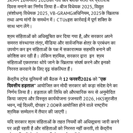
दिवस मनाने का निर्णय लिया है—बीज विधेयक 2025
,
विद्युत
(संशोधन) विधेयक 2025, VB-GRAMGअधिनियम
,
2025के खिलाफ
तथा अन्य मांगों के समर्थन में। CTUsइस कार्रवाई में पूर्ण शक्ति के
साथ भाग लेंगे।
श्रम संहिताओं को अधिसूचित कर दिया गया है
,
और सरकार अपने
समस्त संस्थागत तंत्र
,
मीडिया और सार्वजनिक क्षेत्र के प्रबंधन का
उपयोग कर इन संहिताओं के पक्ष में सकारात्मक सहमति बनाने की
कोशिश कर रही है। लेकिन श्रमिक
,
सरकार द्वारा
इन
श्रम
संहिताओं एकतरफा थोपे जाने के खिलाफ संघर्ष करने और इनको
निरस्त करवाने के लिए दृढ़ संकल्पित हैं।
केंद्रीय ट्रेड यूनियनों की बैठक ने
12
फरवरी
2026
को
“एक
दिवसीय हड़ताल”
आयोजित कर मोदी सरकार को कड़ा संदेश देने का
निर्णय लिया है। हड़ताल की तिथि को औपचारिक रूप से अनुमोदित
किया जाएगा और विस्तृत कार्ययोजना 9जनवरी 2026, HKSसुरजीत
भवन
,
नई दिल्ली
,
दोपहर 2:00बजे आयोजित होने वाले राष्ट्रीय
श्रमिक सम्मेलन में तैयार की जाएगी।
यदि सरकार श्रम संहिताओं के तहत नियमों की अधिसूचना जारी करने
पर अड़ी रहती है और संहिताओं को निरस्त नहीं करती
,
तो केंद्रीय