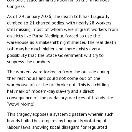
Congress.
As of 29 January 2026, the death toll has tragically
climbed to 21 charred bodies, with nearly 28 workers
still missing, most of whom were migrant workers from
districts like Purba Medinipur, forced to use the
warehouse as a makeshift night shelter. The real death
toll may be much higher, and there exists every
possibility that the State Government will try to
suppress the numbers.
The workers were locked in from the outside during
their rest hours and could not come out of the
warehouse after the fire broke out. This is a chilling
hallmark of modern-day slavery and a direct
consequence of the predatory practices of brands like
‘Wow! Momo’.
This tragedy exposes a systemic pattern wherein such
brands build their empires by flagrantly violating all
labour laws, showing total disregard for regulated