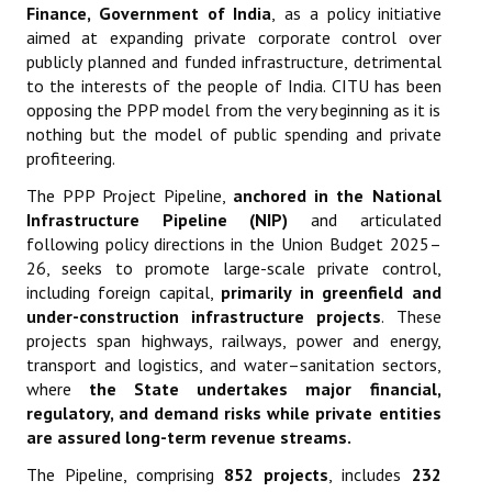
Finance, Government of India
,
as a policy initiative
aimed at expanding private corporate control over
publicly planned and funded infrastructure, detrimental
to the interests of the people of India. CITU has been
opposing the PPP model from the very beginning as it is
nothing but the model of public spending and private
profiteering.
The PPP Project Pipeline,
anchored in the National
Infrastructure Pipeline (NIP)
and articulated
following policy directions in the Union Budget 2025–
26, seeks to promote large-scale private control,
including foreign capital,
primarily in greenfield and
under-construction infrastructure projects
. These
projects span highways, railways, power and energy,
transport and logistics, and water–sanitation sectors,
where
the State undertakes major financial,
regulatory, and demand risks while private entities
are assured long-term revenue streams
.
The Pipeline, comprising
852 projects
, includes
232