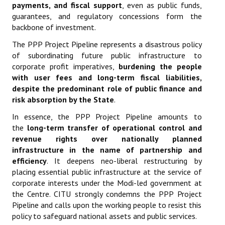
payments, and fiscal support
, even as public funds,
guarantees, and regulatory concessions form the
backbone of investment.
The PPP Project Pipeline represents a disastrous policy
of subordinating future public infrastructure to
corporate profit imperatives,
burdening the people
with user fees and long-term fiscal liabilities,
despite the predominant role of public finance and
risk absorption by the State
.
In essence, the PPP Project Pipeline amounts to
the
long-term transfer of operational control and
revenue rights over nationally planned
infrastructure in the name of partnership and
efficiency
. It deepens neo-liberal restructuring by
placing essential public infrastructure at the service of
corporate interests under the Modi-led government at
the Centre. CITU strongly condemns the PPP Project
Pipeline and calls upon the working people to resist this
policy to safeguard national assets and public services.