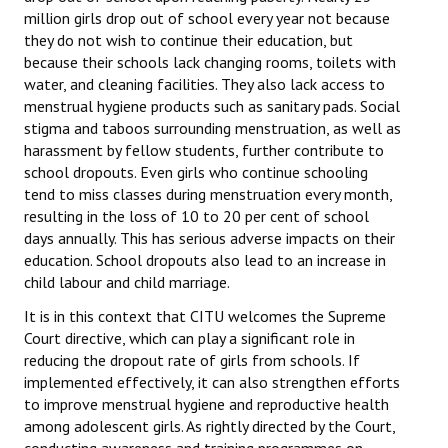
million girls drop out of school every year not because
JOINT PLATFORMS
they do not wish to continue their education, but
because their schools lack changing rooms, toilets with
Worker - Peasant
water, and cleaning facilities. They also lack access to
menstrual hygiene products such as sanitary pads. Social
Fraternal Trade Unions
stigma and taboos surrounding menstruation, as well as
harassment by fellow students, further contribute to
Mass Organisations
school dropouts. Even girls who continue schooling
tend to miss classes during menstruation every month,
Jan Ekta Jan Adhikari Andolan
resulting in the loss of 10 to 20 per cent of school
days annually. This has serious adverse impacts on their
education. School dropouts also lead to an increase in
child labour and child marriage.
It is in this context that CITU welcomes the Supreme
Court directive, which can play a significant role in
reducing the dropout rate of girls from schools. If
implemented effectively, it can also strengthen efforts
to improve menstrual hygiene and reproductive health
among adolescent girls. As rightly directed by the Court,