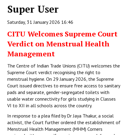
Super User
Working Committee
Saturday, 31 January 2026 16:46
General Council
CITU Welcomes Supreme Court
State Committees
Verdict on Menstrual Health
STRUGGLE
Management
Independent
The Centre of Indian Trade Unions (CITU) welcomes the
Supreme Court verdict recognising the right to
Joint
menstrual hygiene. On 29 January 2026, the Supreme
Court issued directives to ensure free access to sanitary
Mazdoor - Kisan Sangharsh Rally
pads and separate, gender-segregated toilets with
usable water connectivity for girls studying in Classes
DOCUMENTS
VI to XII in all schools across the country.
In response to a plea filed by Dr Jaya Thakur, a social
Citu Documents
activist, the Court further ordered the establishment of
Mahadharna 2017
Menstrual Health Management (MHM) Corners