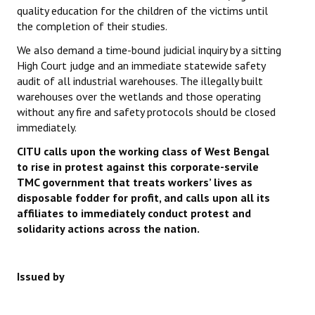
quality education for the children of the victims until
the completion of their studies.
We also demand a time-bound judicial inquiry by a sitting
High Court judge and an immediate statewide safety
audit of all industrial warehouses. The illegally built
warehouses over the wetlands and those operating
without any fire and safety protocols should be closed
immediately.
CITU calls upon the working class of West Bengal
to rise in protest against this corporate-servile
TMC government that treats workers’ lives as
disposable fodder for profit, and calls upon all its
affiliates to immediately conduct protest and
solidarity actions across the nation.
Issued by