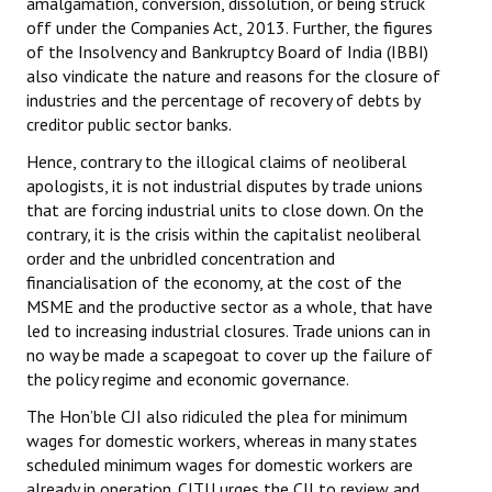
amalgamation, conversion, dissolution, or being struck
off under the Companies Act, 2013. Further, the figures
of the Insolvency and Bankruptcy Board of India (IBBI)
also vindicate the nature and reasons for the closure of
industries and the percentage of recovery of debts by
creditor public sector banks.
Hence, contrary to the illogical claims of neoliberal
apologists, it is not industrial disputes by trade unions
that are forcing industrial units to close down. On the
contrary, it is the crisis within the capitalist neoliberal
order and the unbridled concentration and
financialisation of the economy, at the cost of the
MSME and the productive sector as a whole, that have
led to increasing industrial closures. Trade unions can in
no way be made a scapegoat to cover up the failure of
the policy regime and economic governance.
The Hon’ble CJI also ridiculed the plea for minimum
wages for domestic workers, whereas in many states
scheduled minimum wages for domestic workers are
already in operation. CITU urges the CJI to review and