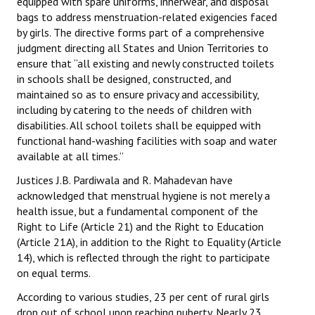
equipped with spare uniforms, innerwear, and disposal
Books
bags to address menstruation-related exigencies faced
by girls. The directive forms part of a comprehensive
Campaigning Materials
judgment directing all States and Union Territories to
ensure that “all existing and newly constructed toilets
Hindi
in schools shall be designed, constructed, and
maintained so as to ensure privacy and accessibility,
General Election 2019
including by catering to the needs of children with
disabilities. All school toilets shall be equipped with
Archives
functional hand-washing facilities with soap and water
CITU @ 50
available at all times.”
Justices J.B. Pardiwala and R. Mahadevan have
JOURNALS
acknowledged that menstrual hygiene is not merely a
health issue, but a fundamental component of the
The Working Class
Right to Life (Article 21) and the Right to Education
(Article 21A), in addition to the Right to Equality (Article
The Voice of the Working Women
14), which is reflected through the right to participate
on equal terms.
CITU Mazdoor
According to various studies, 23 per cent of rural girls
Kamkaji Mahila
drop out of school upon reaching puberty. Nearly 23