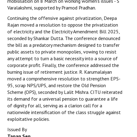
mobilisation on 8 March on working women's issues - S
Varalakshmi, supported by Pramod Pradhan.
Continuing the offensive against privatization, Deepa
Rajan moved a resolution to oppose the privatization
of electricity and the Electricity Amendment Bill 2025,
seconded by Shankar Dutta. The conference denounced
the bill as a predatory mechanism designed to transfer
public assets to private monopolies, vowing to resist
any attempt to turn a basic necessity into a source of
corporate profit. Finally, the conference addressed the
burning issue of retirement justice. R. Karumalaiyan
moved a comprehensive resolution to strengthen EPS-
95, scrap NPS/UPS, and restore the Old Pension
Scheme (OPS), seconded by Lalit Mishra. CITU reiterated
its demand for a universal pension to guarantee a life
of dignity for all, serving as a clarion call for a
nationwide intensification of the class struggle against
exploitative policies.
Issued By
Tapan Sen