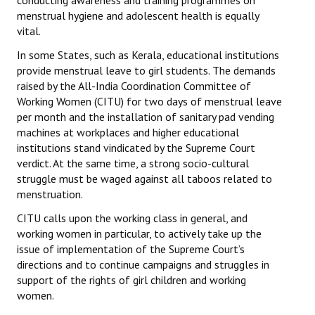
conducting awareness and training programmes on
menstrual hygiene and adolescent health is equally
vital.
In some States, such as Kerala, educational institutions
provide menstrual leave to girl students. The demands
raised by the All-India Coordination Committee of
Working Women (CITU) for two days of menstrual leave
per month and the installation of sanitary pad vending
machines at workplaces and higher educational
institutions stand vindicated by the Supreme Court
verdict. At the same time, a strong socio-cultural
struggle must be waged against all taboos related to
menstruation.
CITU calls upon the working class in general, and
working women in particular, to actively take up the
issue of implementation of the Supreme Court’s
directions and to continue campaigns and struggles in
support of the rights of girl children and working
women.