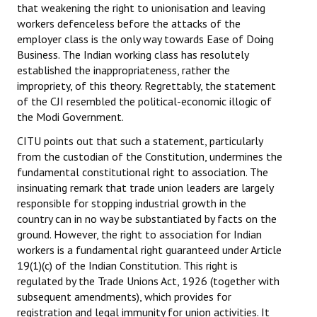
that weakening the right to unionisation and leaving
workers defenceless before the attacks of the
employer class is the only way towards Ease of Doing
Business. The Indian working class has resolutely
established the inappropriateness, rather the
impropriety, of this theory. Regrettably, the statement
of the CJI resembled the political-economic illogic of
the Modi Government.
CITU points out that such a statement, particularly
from the custodian of the Constitution, undermines the
fundamental constitutional right to association. The
insinuating remark that trade union leaders are largely
responsible for stopping industrial growth in the
country can in no way be substantiated by facts on the
ground. However, the right to association for Indian
workers is a fundamental right guaranteed under Article
19(1)(c) of the Indian Constitution. This right is
regulated by the Trade Unions Act, 1926 (together with
subsequent amendments), which provides for
registration and legal immunity for union activities. It