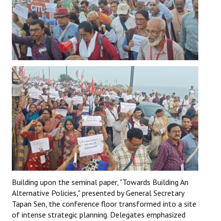
Building upon the seminal paper, "Towards Building An
Alternative Policies," presented by General Secretary
Tapan Sen, the conference floor transformed into a site
of intense strategic planning. Delegates emphasized