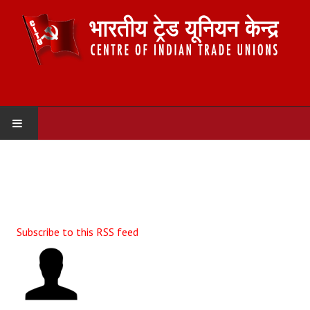
HOME
ABOUT US
Constitution
Subscribe to this RSS feed
Organisation
Committees
Secretariat