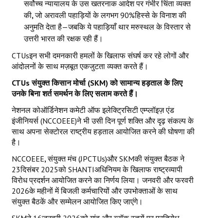
सर्वोच्च न्यायालय के उस खतरनाक आदेश पर गंभीर चिंता व्यक्त
की
,
जो अरावली पहाड़ियों के लगभग 90%हिस्से के विनाश की
अनुमति देता है—जबकि ये पहाड़ियाँ थार मरुस्थल के विस्तार से
उत्तरी भारत की रक्षक रही हैं।
CTUsइन सभी दमनकारी हमलों के खिलाफ संघर्ष कर रहे लोगों और
आंदोलनों के साथ मज़बूत एकजुटता व्यक्त करते हैं।
CTUs
संयुक्त किसान मोर्चा (
SKM)
को सामान्य हड़ताल के लिए
उनके बिना शर्त समर्थन के लिए सलाम करते हैं।
नेशनल कोऑर्डिनेशन कमेटी ऑफ इलेक्ट्रिसिटी एम्प्लॉइज़ एंड
इंजीनियर्स (NCCOEEE)ने भी उसी दिन पूर्ण शक्ति और दृढ़ संकल्प के
साथ अपना सेक्टोरल राष्ट्रीय हड़ताल आयोजित करने की घोषणा की
है।
NCCOEEE
,
संयुक्त मंच (JPCTUs)और SKMकी संयुक्त बैठक ने
23दिसंबर 2025को SHANTIअधिनियम के खिलाफ राष्ट्रव्यापी
विरोध प्रदर्शन आयोजित करने का निर्णय लिया। जनवरी और फरवरी
2026के महीनों में बिजली कर्मचारियों और उपभोक्ताओं के साथ
संयुक्त बैठकें और सम्मेलन आयोजित किए जाएंगे।
SKMने 16जनवरी 2026को गांव और ब्लॉक स्तरों पर प्रतिरोध