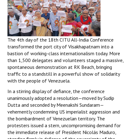
The 4th day of the 18th CITU All-India Conference
transformed the port city of Visakhapatnam into a
bastion of working-class internationalism today. More
than 1,500 delegates and volunteers staged a massive,
spontaneous demonstration at RK Beach, bringing
traffic to a standstill in a powerful show of solidarity
with the people of Venezuela.
In a stirring display of defiance, the conference
unanimously adopted a resolution—moved by Sudip
Dutta and seconded by Meenakshi Sundaram—
vehemently condemning US imperialist aggression and
the bombardment of Venezuelan territory. The
protesters issued a stern, uncompromising demand for
the immediate release of President Nicolás Maduro,