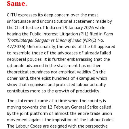
Same.
CITU expresses its deep concern over the most
unfortunate and unconstitutional statement made by
the Chief Justice of India on 29 January 2026 while
hearing the Public Interest Litigation (PIL) filed in
Penn
Thozhilalargal Sangam vs Union of India
(W.P.(C) No.
42/2026). Unfortunately, the words of the CJI appeared
to resemble those of the advocates of already failed
neoliberal policies. It is further embarrassing that the
rationale advanced in the statement has neither
theoretical soundness nor empirical validity. On the
other hand, there exist hundreds of examples which
show that organised and protected labour actually
contributes more to the growth of productivity.
The statement came at a time when the country is
moving towards the 12 February General Strike called
by the joint platform of almost the entire trade union
movement against the imposition of the Labour Codes.
The Labour Codes are designed with the perspective