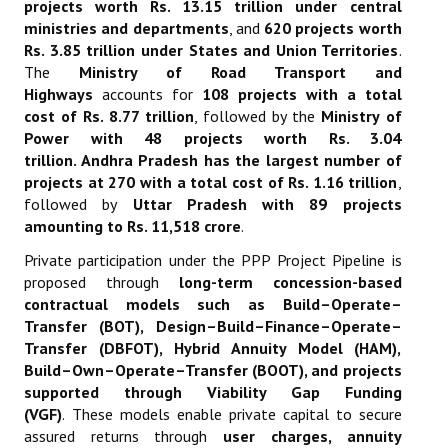
projects worth Rs. 13.15 trillion under central
ministries and departments
, and
620 projects worth
Rs. 3.85 trillion under States and Union Territories
.
The
Ministry of Road Transport and
Highways
accounts for
108 projects with a total
cost of Rs. 8.77 trillion
, followed by the
Ministry of
Power with 48 projects worth Rs. 3.04
trillion
.
Andhra Pradesh has the largest number of
projects at 270 with a total cost of Rs. 1.16 trillion
,
followed by
Uttar Pradesh with 89 projects
amounting to Rs. 11,518 crore
.
Private participation under the PPP Project Pipeline is
proposed through
long-term concession-based
contractual models such as Build–Operate–
Transfer (BOT), Design–Build–Finance–Operate–
Transfer (DBFOT), Hybrid Annuity Model (HAM),
Build–Own–Operate–Transfer (BOOT), and projects
supported through Viability Gap Funding
(VGF)
.
These models enable private capital to secure
assured returns through
user charges, annuity