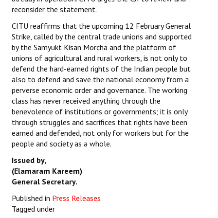
reconsider the statement.
CITU reaffirms that the upcoming 12 February General
Strike, called by the central trade unions and supported
by the Samyukt Kisan Morcha and the platform of
unions of agricultural and rural workers, is not only to
defend the hard-earned rights of the Indian people but
also to defend and save the national economy from a
perverse economic order and governance. The working
class has never received anything through the
benevolence of institutions or governments; it is only
through struggles and sacrifices that rights have been
earned and defended, not only for workers but for the
people and society as a whole.
Issued by,
(Elamaram Kareem)
General Secretary.
Published in
Press Releases
Tagged under