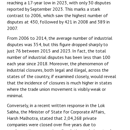
reaching a 17-year low in 2023, with only 30 disputes
reported by September 2023. This marks a stark
contrast to 2006, which saw the highest number of
disputes at 430, followed by 421 in 2008 and 389 in
2007.
From 2006 to 2014, the average number of industrial
disputes was 354, but this figure dropped sharply to
just 76 between 2015 and 2023. In fact, the total
number of industrial disputes has been less than 100
each year since 2018. Moreover, the phenomenon of
industrial closures, both legal and illegal, across the
states of the country, if examined closely, would reveal
that the incidence of closures is much higher in states
where the trade union movement is visibly weak or
minimal.
Conversely, in a recent written response in the Lok
Sabha, the Minister of State for Corporate Affairs,
Harsh Malhotra, stated that 2,04,268 private
companies were closed over five years due to