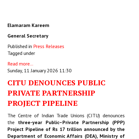
Elamaram Kareem
General Secretary
Published in
Press Releases
Tagged under
Read more...
Sunday, 11 January 2026 11:30
CITU DENOUNCES PUBLIC
PRIVATE PARTNERSHIP
PROJECT PIPELINE
The Centre of Indian Trade Unions (CITU) denounces
the
three-year Public–Private Partnership (PPP)
Project Pipeline of Rs 17 trillion announced by the
Department of Economic Affairs (DEA), Ministry of