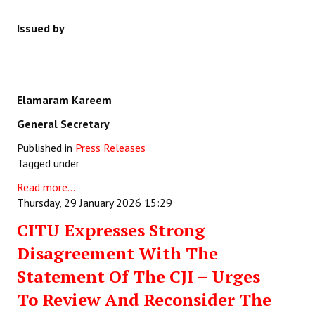
Issued by
Elamaram Kareem
General Secretary
Published in
Press Releases
Tagged under
Read more...
Thursday, 29 January 2026 15:29
CITU Expresses Strong
Disagreement With The
Statement Of The CJI – Urges
To Review And Reconsider The