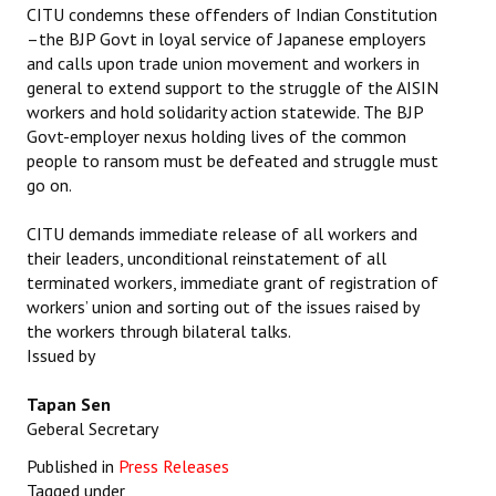
CITU condemns these offenders of Indian Constitution
–the BJP Govt in loyal service of Japanese employers
and calls upon trade union movement and workers in
general to extend support to the struggle of the AISIN
workers and hold solidarity action statewide. The BJP
Govt-employer nexus holding lives of the common
people to ransom must be defeated and struggle must
go on.
CITU demands immediate release of all workers and
their leaders, unconditional reinstatement of all
terminated workers, immediate grant of registration of
workers’ union and sorting out of the issues raised by
the workers through bilateral talks.
Issued by
Tapan Sen
Geberal Secretary
Published in
Press Releases
Tagged under