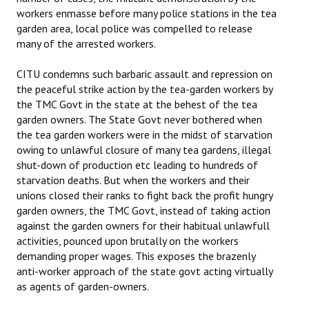
workers enmasse before many police stations in the tea
garden area, local police was compelled to release
many of the arrested workers.
CITU condemns such barbaric assault and repression on
the peaceful strike action by the tea-garden workers by
the TMC Govt in the state at the behest of the tea
garden owners. The State Govt never bothered when
the tea garden workers were in the midst of starvation
owing to unlawful closure of many tea gardens, illegal
shut-down of production etc leading to hundreds of
starvation deaths. But when the workers and their
unions closed their ranks to fight back the profit hungry
garden owners, the TMC Govt, instead of taking action
against the garden owners for their habitual unlawfull
activities, pounced upon brutally on the workers
demanding proper wages. This exposes the brazenly
anti-worker approach of the state govt acting virtually
as agents of garden-owners.