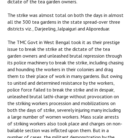
dictate of the tea garden owners.
The strike was almost total on both the days in almost
all the 300 tea gardens in the state spread-over three
districts viz., Darjeeling, Jalpaiguri and Aliporeduar.
The TMC Govt in West Bengal took it as their prestige
issue to break the strike at the dictate of the tea
garden owners and unleashed brutal repression through
its police machinery to break the strike, including chasing
and hounding the workers in their colonies and drag
them to their place of work in many gardens. But owing
to united and determined resistance by the workers,
police force failed to break the strike and in despair,
unleashed brutal lathi-charge without provocation on
the striking workers procession and mobilizations on
both the days of strike, severely injuring many including
a large number of women workers. Mass scale arrests
of striking workers also took place and charges on non-
bailable section was inflicted upon them. But in a
number of cases, the militant demonstration by the