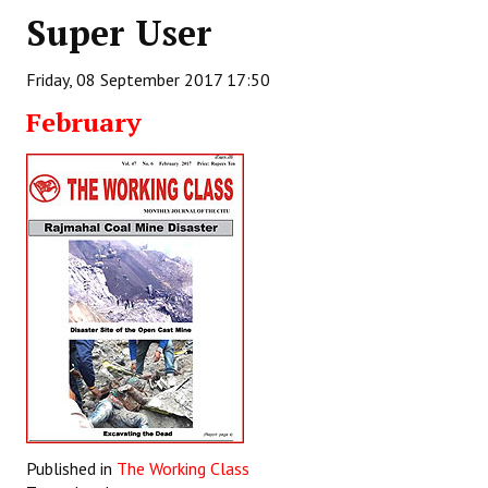
Super User
Working Committee
Friday, 08 September 2017 17:50
General Council
February
State Committees
STRUGGLE
Independent
Joint
Mazdoor - Kisan Sangharsh Rally
DOCUMENTS
Citu Documents
Mahadharna 2017
Published in
The Working Class