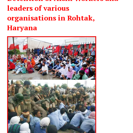
leaders of various
organisations in Rohtak,
Haryana