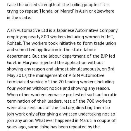
face the united strength of the toiling people if it is
trying to repeat ‘Honda’ or’ Maruti’ in Aisin or elsewhere
in the state.
Aisin Automative Ltd is a Japanese Automative Company
employing nearly 800 workers including women in IMT,
Rohtak. The workers took initiative to form trade union
and submitted application in the state labour
department. But the labour department of the BJP led
Govt in Haryana rejected the application without
showing any reason and almost simultaneously, on 3rd
May 2017, the management of AISIN Automotive
terminated service of the 20 leading workers including
four women without notice and showing any reason.
When other workers enmasse protested such autocratic
termination of their leaders, rest of the 700 workers
were also sent out of the factory, directing them to
join work only after giving a written undertaking not to
join any union. Whatever happened in Maruti a couple of
years ago, same thing has been repeated by the