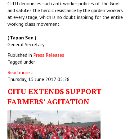
CITU denounces such anti-worker policies of the Govt
and salutes the heroic resistance by the garden workers
at every stage, which is no doubt inspiring for the entire
working class movement.
( Tapan Sen )
General Secretary
Published in
Press Releases
Tagged under
Read more...
Thursday, 15 June 2017 05:28
CITU EXTENDS SUPPORT
FARMERS’ AGITATION