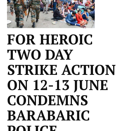
FOR HEROIC
TWO DAY
STRIKE ACTION
ON 12-13 JUNE
CONDEMNS
BARABARIC
POLICE