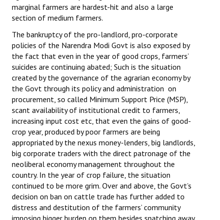
marginal farmers are hardest-hit and also a large
section of medium farmers.
The bankruptcy of the pro-landlord, pro-corporate
policies of the Narendra Modi Govt is also exposed by
the fact that even in the year of good crops, farmers’
suicides are continuing abated; Such is the situation
created by the governance of the agrarian economy by
the Govt through its policy and administration on
procurement, so called Minimum Support Price (MSP),
scant availability of institutional credit to farmers,
increasing input cost etc, that even the gains of good-
crop year, produced by poor farmers are being
appropriated by the nexus money-lenders, big landlords,
big corporate traders with the direct patronage of the
neoliberal economy management throughout the
country. In the year of crop failure, the situation
continued to be more grim. Over and above, the Govt’s
decision on ban on cattle trade has further added to
distress and destitution of the farmers’ community
imposing bigger burden on them besides snatching away