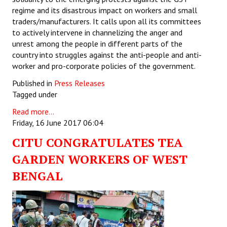
regime and its disastrous impact on workers and small
traders/manufacturers. It calls upon all its committees
to actively intervene in channelizing the anger and
unrest among the people in different parts of the
country into struggles against the anti-people and anti-
worker and pro-corporate policies of the government.
Published in
Press Releases
Tagged under
Read more...
Friday, 16 June 2017 06:04
CITU CONGRATULATES TEA
GARDEN WORKERS OF WEST
BENGAL