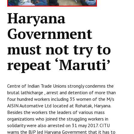
Haryana
Government
must not try to
repeat ‘Maruti’
Centre of Indian Trade Unions strongly condemns the
brutal lathicharge , arrest and detention of more than
four hundred workers including 35 women of the M/s
AISIN Automative Ltd located at Rohatak, Haryana.
Besides the workers the leaders of various mass
organizations who joined the struggling workers in
solidarity were also arrested on 31 may 2017. CITU
warns the BJP led Haryana Government that it has to