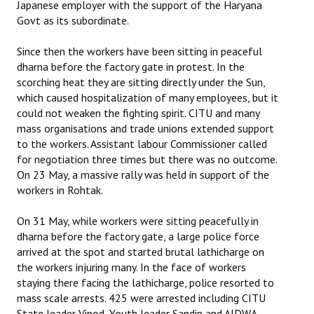
Japanese employer with the support of the Haryana
Govt as its subordinate.
Since then the workers have been sitting in peaceful
dharna before the factory gate in protest. In the
scorching heat they are sitting directly under the Sun,
which caused hospitalization of many employees, but it
could not weaken the fighting spirit. CITU and many
mass organisations and trade unions extended support
to the workers. Assistant labour Commissioner called
for negotiation three times but there was no outcome.
On 23 May, a massive rally was held in support of the
workers in Rohtak.
On 31 May, while workers were sitting peacefully in
dharna before the factory gate, a large police force
arrived at the spot and started brutal lathicharge on
the workers injuring many. In the face of workers
staying there facing the lathicharge, police resorted to
mass scale arrests. 425 were arrested including CITU
State leader Vinod, Youth leader Sandip and AIDWA