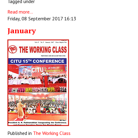
Tagged under
Books
Read more...
Campaigning Materials
Friday, 08 September 2017 16:13
January
Hindi
General Election 2019
Archives
CITU @ 50
JOURNALS
The Working Class
The Voice of the Working Women
CITU Mazdoor
Published in
The Working Class
Kamkaji Mahila