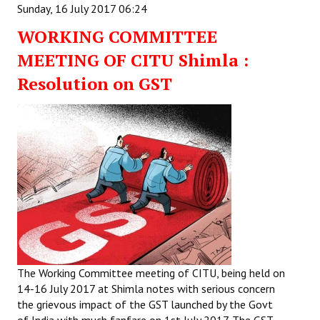
Sunday, 16 July 2017 06:24
WORKING COMMITTEE
MEETING OF CITU Shimla :
Resolution on GST
The Working Committee meeting of CITU, being held on
14-16 July 2017 at Shimla notes with serious concern
the grievous impact of the GST launched by the Govt