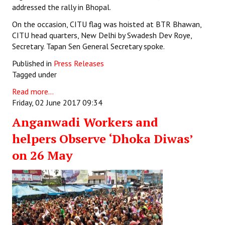
addressed the rally in Bhopal.
On the occasion, CITU flag was hoisted at BTR Bhawan,
CITU head quarters, New Delhi by Swadesh Dev Roye,
Secretary. Tapan Sen General Secretary spoke.
Published in
Press Releases
Tagged under
Read more...
Friday, 02 June 2017 09:34
Anganwadi Workers and
helpers Observe ‘Dhoka Diwas’
on 26 May