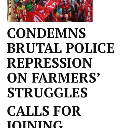
CONDEMNS
BRUTAL POLICE
REPRESSION
ON FARMERS’
STRUGGLES
CALLS FOR
JOINING