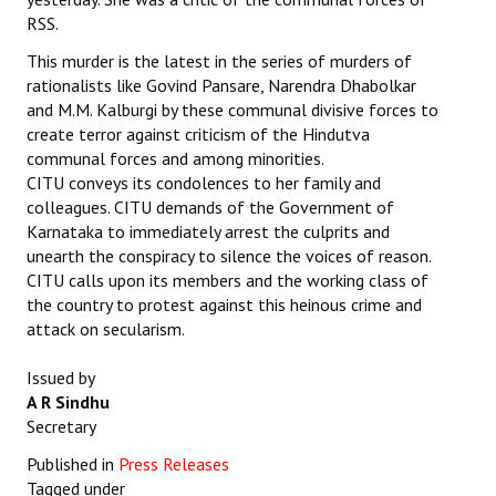
RSS.
This murder is the latest in the series of murders of
rationalists like Govind Pansare, Narendra Dhabolkar
and M.M. Kalburgi by these communal divisive forces to
create terror against criticism of the Hindutva
communal forces and among minorities.
CITU conveys its condolences to her family and
colleagues. CITU demands of the Government of
Karnataka to immediately arrest the culprits and
unearth the conspiracy to silence the voices of reason.
CITU calls upon its members and the working class of
the country to protest against this heinous crime and
attack on secularism.
Issued by
A R Sindhu
Secretary
Published in
Press Releases
Tagged under