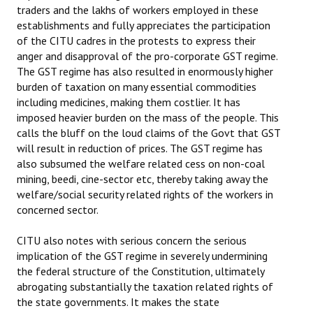
traders and the lakhs of workers employed in these
establishments and fully appreciates the participation
of the CITU cadres in the protests to express their
anger and disapproval of the pro-corporate GST regime.
The GST regime has also resulted in enormously higher
burden of taxation on many essential commodities
including medicines, making them costlier. It has
imposed heavier burden on the mass of the people. This
calls the bluff on the loud claims of the Govt that GST
will result in reduction of prices. The GST regime has
also subsumed the welfare related cess on non-coal
mining, beedi, cine-sector etc, thereby taking away the
welfare/social security related rights of the workers in
concerned sector.
CITU also notes with serious concern the serious
implication of the GST regime in severely undermining
the federal structure of the Constitution, ultimately
abrogating substantially the taxation related rights of
the state governments. It makes the state