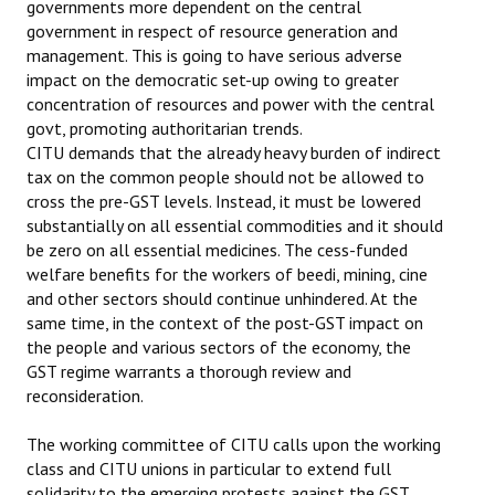
governments more dependent on the central
government in respect of resource generation and
management. This is going to have serious adverse
impact on the democratic set-up owing to greater
concentration of resources and power with the central
govt, promoting authoritarian trends.
CITU demands that the already heavy burden of indirect
tax on the common people should not be allowed to
cross the pre-GST levels. Instead, it must be lowered
substantially on all essential commodities and it should
be zero on all essential medicines. The cess-funded
welfare benefits for the workers of beedi, mining, cine
and other sectors should continue unhindered. At the
same time, in the context of the post-GST impact on
the people and various sectors of the economy, the
GST regime warrants a thorough review and
reconsideration.
The working committee of CITU calls upon the working
class and CITU unions in particular to extend full
solidarity to the emerging protests against the GST