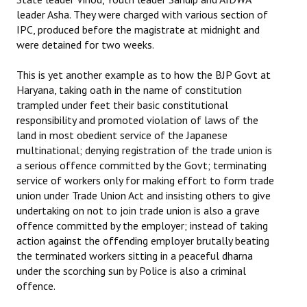
leader Asha. They were charged with various section of
IPC, produced before the magistrate at midnight and
were detained for two weeks.
This is yet another example as to how the BJP Govt at
Haryana, taking oath in the name of constitution
trampled under feet their basic constitutional
responsibility and promoted violation of laws of the
land in most obedient service of the Japanese
multinational; denying registration of the trade union is
a serious offence committed by the Govt; terminating
service of workers only for making effort to form trade
union under Trade Union Act and insisting others to give
undertaking on not to join trade union is also a grave
offence committed by the employer; instead of taking
action against the offending employer brutally beating
the terminated workers sitting in a peaceful dharna
under the scorching sun by Police is also a criminal
offence.