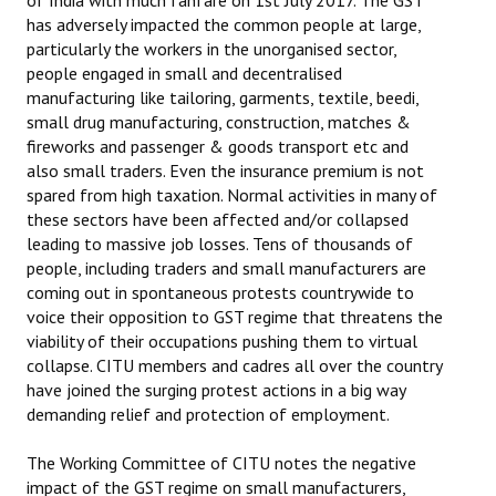
of India with much fanfare on 1st July 2017. The GST
has adversely impacted the common people at large,
particularly the workers in the unorganised sector,
people engaged in small and decentralised
manufacturing like tailoring, garments, textile, beedi,
small drug manufacturing, construction, matches &
fireworks and passenger & goods transport etc and
also small traders. Even the insurance premium is not
spared from high taxation. Normal activities in many of
these sectors have been affected and/or collapsed
leading to massive job losses. Tens of thousands of
people, including traders and small manufacturers are
coming out in spontaneous protests countrywide to
voice their opposition to GST regime that threatens the
viability of their occupations pushing them to virtual
collapse. CITU members and cadres all over the country
have joined the surging protest actions in a big way
demanding relief and protection of employment.
The Working Committee of CITU notes the negative
impact of the GST regime on small manufacturers,