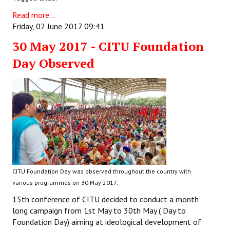
Read more...
Friday, 02 June 2017 09:41
30 May 2017 - CITU Foundation
Day Observed
CITU Foundation Day was observed throughout the country with
various programmes on 30 May 2017.
15th conference of CITU decided to conduct a month
long campaign from 1st May to 30th May ( Day to
Foundation Day) aiming at ideological development of