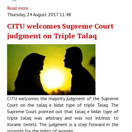
Read more...
Thursday, 24 August 2017 11:48
CITU welcomes Supreme Court
judgment on Triple Talaq
CITU welcomes the majority judgment of the Supreme
Court on the talaq e bidat type of triple Talaq. The
Supreme Court pointed out that talaq e bidat type of
triple talaq was arbitrary and was not intrinsic to
Koranic tenets. The judgment is a step forward in the
struggle for the rights of women.