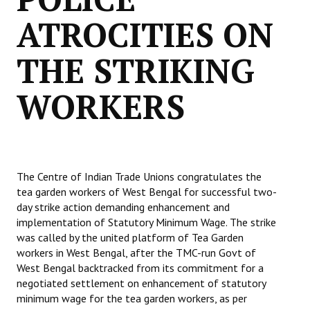
ATROCITIES ON
THE STRIKING
WORKERS
The Centre of Indian Trade Unions congratulates the
tea garden workers of West Bengal for successful two-
day strike action demanding enhancement and
implementation of Statutory Minimum Wage. The strike
was called by the united platform of Tea Garden
workers in West Bengal, after the TMC-run Govt of
West Bengal backtracked from its commitment for a
negotiated settlement on enhancement of statutory
minimum wage for the tea garden workers, as per