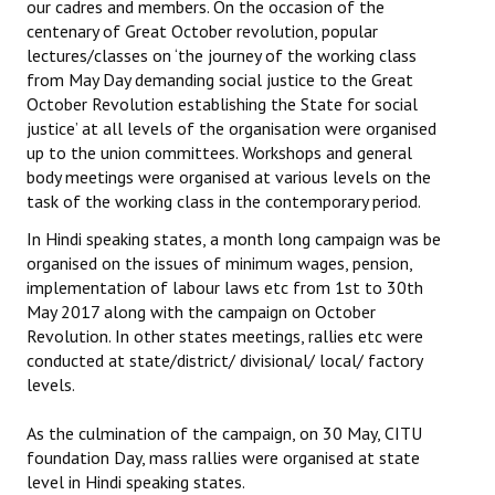
our cadres and members. On the occasion of the
centenary of Great October revolution, popular
lectures/classes on ‘the journey of the working class
from May Day demanding social justice to the Great
October Revolution establishing the State for social
justice’ at all levels of the organisation were organised
up to the union committees. Workshops and general
body meetings were organised at various levels on the
task of the working class in the contemporary period.
In Hindi speaking states, a month long campaign was be
organised on the issues of minimum wages, pension,
implementation of labour laws etc from 1st to 30th
May 2017 along with the campaign on October
Revolution. In other states meetings, rallies etc were
conducted at state/district/ divisional/ local/ factory
levels.
As the culmination of the campaign, on 30 May, CITU
foundation Day, mass rallies were organised at state
level in Hindi speaking states.