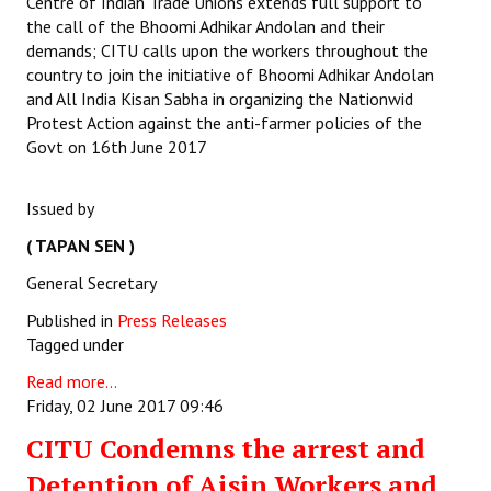
Centre of Indian Trade Unions extends full support to
the call of the Bhoomi Adhikar Andolan and their
demands; CITU calls upon the workers throughout the
country to join the initiative of Bhoomi Adhikar Andolan
and All India Kisan Sabha in organizing the Nationwid
Protest Action against the anti-farmer policies of the
Govt on 16th June 2017
Issued by
( TAPAN SEN )
General Secretary
Published in
Press Releases
Tagged under
Read more...
Friday, 02 June 2017 09:46
CITU Condemns the arrest and
Detention of Aisin Workers and