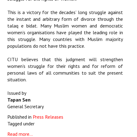
This is a victory for the decades’ long struggle against
the instant and arbitrary form of divorce through the
talaq e bidat. Many Muslim women and democratic
women’s organisations have played the leading role in
this struggle. Many countries with Muslim majority
populations do not have this practice.
CITU believes that this judgment will strengthen
women’s struggle for their rights and for reform of
personal laws of all communities to suit the present
situation.
Issued by
Tapan Sen
General Secretary
Published in
Press Releases
Tagged under
Read more...