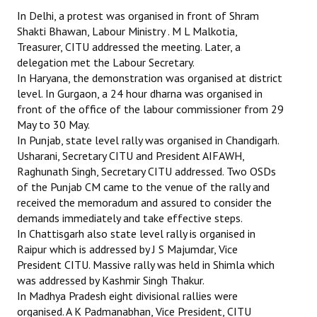
In Delhi, a protest was organised in front of Shram
Shakti Bhawan, Labour Ministry . M L Malkotia,
Treasurer, CITU addressed the meeting. Later, a
delegation met the Labour Secretary.
In Haryana, the demonstration was organised at district
level. In Gurgaon, a 24 hour dharna was organised in
front of the office of the labour commissioner from 29
May to 30 May.
In Punjab, state level rally was organised in Chandigarh.
Usharani, Secretary CITU and President AIFAWH,
Raghunath Singh, Secretary CITU addressed. Two OSDs
of the Punjab CM came to the venue of the rally and
received the memoradum and assured to consider the
demands immediately and take effective steps.
In Chattisgarh also state level rally is organised in
Raipur which is addressed by J S Majumdar, Vice
President CITU. Massive rally was held in Shimla which
was addressed by Kashmir Singh Thakur.
In Madhya Pradesh eight divisional rallies were
organised. A K Padmanabhan, Vice President, CITU