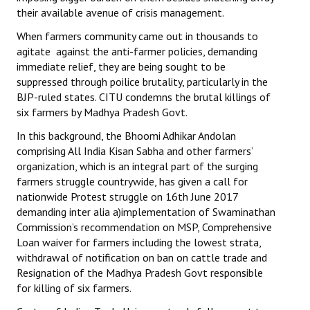
their available avenue of crisis management.
When farmers community came out in thousands to
agitate against the anti-farmer policies, demanding
immediate relief, they are being sought to be
suppressed through poilice brutality, particularly in the
BJP-ruled states. CITU condemns the brutal killings of
six farmers by Madhya Pradesh Govt.
In this background, the Bhoomi Adhikar Andolan
comprising All India Kisan Sabha and other farmers’
organization, which is an integral part of the surging
farmers struggle countrywide, has given a call for
nationwide Protest struggle on 16th June 2017
demanding inter alia a)implementation of Swaminathan
Commission’s recommendation on MSP, Comprehensive
Loan waiver for farmers including the lowest strata,
withdrawal of notification on ban on cattle trade and
Resignation of the Madhya Pradesh Govt responsible
for killing of six farmers.