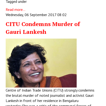
Tagged under
JOINT PLATFORMS
Read more...
Wednesday, 06 September 2017 08:02
Worker - Peasant
CITU Condemns Murder of
Fraternal Trade Unions
Gauri Lankesh
Mass Organisations
Jan Ekta Jan Adhikari Andolan
Centre of Indian Trade Unions (CITU) strongly condemns
the brutal murder of noted journalist and activist Gauri
Lankesh in front of her residence in Bengaluru
yesterday. She was a critic of the communal forces of