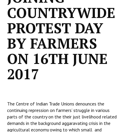
COUNTRYWIDE
PROTEST DAY
BY FARMERS
ON 16TH JUNE
2017
The Centre of Indian Trade Unions denounces the
continuing repression on farmers’ struggle in various
parts of the country on the their just livelihood related
demands in the background aggaravating crisis in the
agricultural economy owing to which small and