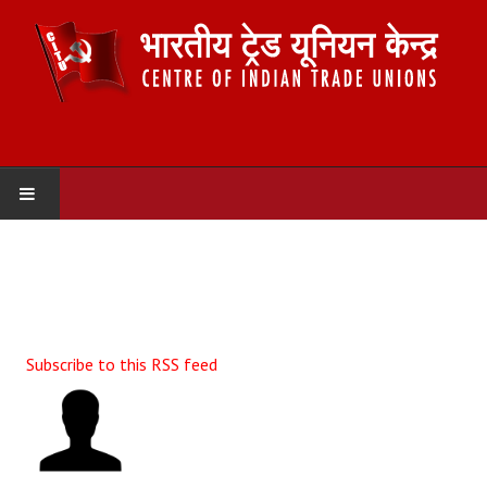
HOME
ABOUT US
Constitution
Subscribe to this RSS feed
Organisation
Committees
Secretariat