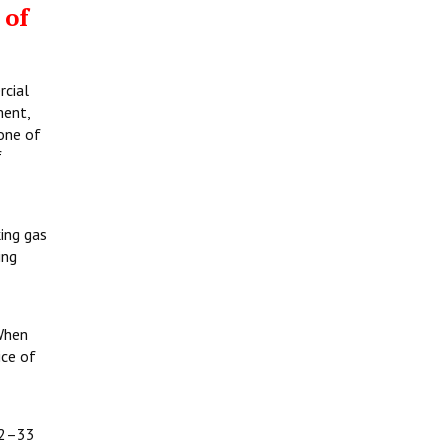
 of
rcial
ment,
 one of
f
ing gas
ing
 When
ice of
32–33