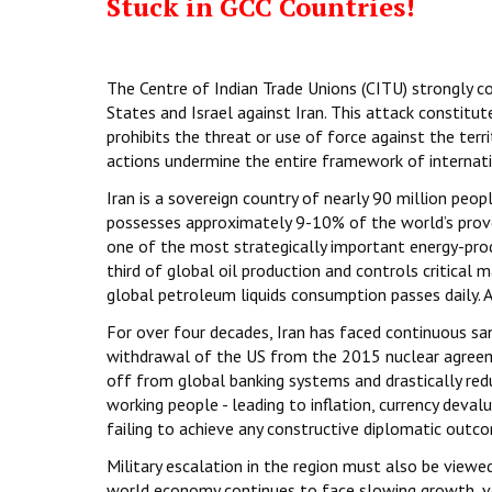
Stuck in GCC Countries!
The Centre of Indian Trade Unions (CITU) strongly c
States and Israel against Iran. This attack constitute
prohibits the threat or use of force against the terri
actions undermine the entire framework of internatio
Iran is a sovereign country of nearly 90 million peop
possesses approximately 9-10% of the world’s prove
one of the most strategically important energy-prod
third of global oil production and controls critica
global petroleum liquids consumption passes daily. An
For over four decades, Iran has faced continuous sanc
withdrawal of the US from the 2015 nuclear agreeme
off from global banking systems and drastically redu
working people - leading to inflation, currency deva
failing to achieve any constructive diplomatic outc
Military escalation in the region must also be viewe
world economy continues to face slowing growth, vol