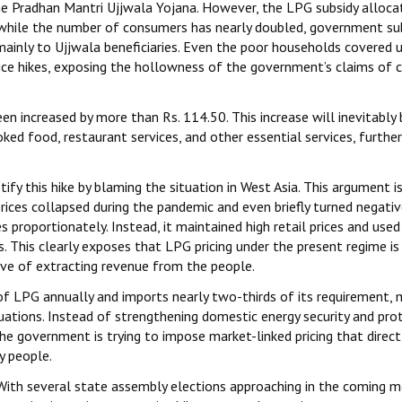
he Pradhan Mantri Ujjwala Yojana. However, the LPG subsidy alloca
t while the number of consumers has nearly doubled, government su
mainly to Ujjwala beneficiaries. Even the poor households covered 
ice hikes, exposing the hollowness of the government’s claims of 
n increased by more than Rs. 114.50. This increase will inevitably 
ed food, restaurant services, and other essential services, further
y this hike by blaming the situation in West Asia. This argument i
rices collapsed during the pandemic and even briefly turned negativ
 proportionately. Instead, it maintained high retail prices and used
. This clearly exposes that LPG pricing under the present regime is
ive of extracting revenue from the people.
f LPG annually and imports nearly two-thirds of its requirement, 
uations. Instead of strengthening domestic energy security and pro
he government is trying to impose market-linked pricing that direct
y people.
nt. With several state assembly elections approaching in the coming 