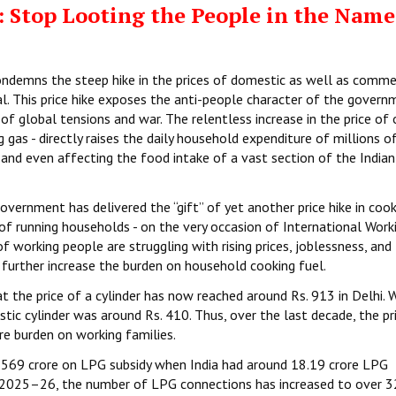
 Stop Looting the People in the Name
ondemns the steep hike in the prices of domestic as well as comme
. This price hike exposes the anti-people character of the govern
f global tensions and war. The relentless increase in the price of
as - directly raises the daily household expenditure of millions o
 and even affecting the food intake of a vast section of the Indian
vernment has delivered the “gift” of yet another price hike in cook
 of running households - on the very occasion of International Work
working people are struggling with rising prices, joblessness, and
further increase the burden on household cooking fuel.
t the price of a cylinder has now reached around Rs. 913 in Delhi.
ic cylinder was around Rs. 410. Thus, over the last decade, the pr
e burden on working families.
569 crore on LPG subsidy when India had around 18.19 crore LPG
n 2025–26, the number of LPG connections has increased to over 