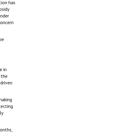
tion has
bsidy
under
concern
be
s
e in
 the
 driven
making
tecting
ly
months,