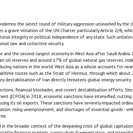
ondemns the latest round of military aggression unleashed by the 
s a grave violation of the UN Charter, particularly Article 2(4), whi
torial integrity or political independence of any state. Such unilater
nal law and collective security.
le and the second-largest economy in West Asia after Saudi Arabia. 
n oil reserves and around 17% of global natural gas reserves, mak
ucing nations in the world. West Asia as a whole accounts for near
l maritime routes such as the Strait of Hormuz, through which about
y destabilisation of Iran directly threatens global energy security.
tions, financial blockades, and covert destabilisation efforts. Sin
nt (JCPOA) in 2018, economic sanctions have intensified, cutting 
cing its oil exports. These sanctions have severely impacted ordina
luation, rising unemployment, and shortages of essential goods - wh
ome.
d in the broader context of the deepening crisis of global capitalis
atile financial markets, supply chain fragmentation, and intensify