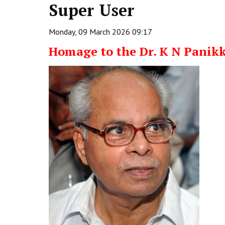
Super User
Monday, 09 March 2026 09:17
Homage to the Dr. K N Panik