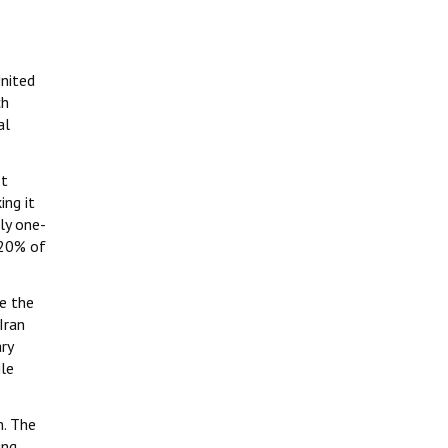
United
ch
al
It
ing it
ly one-
 20% of
ce the
Iran
ry
ile
m. The
ing