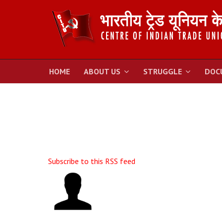
HOME
ABOUT US
STRUGGLE
DOC
Subscribe to this RSS feed