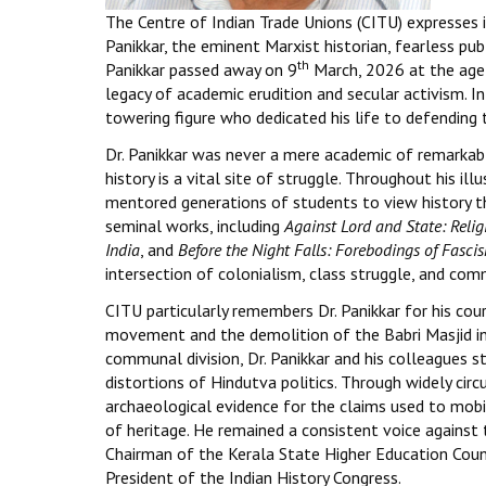
The Centre of Indian Trade Unions (CITU) expresses i
Panikkar, the eminent Marxist historian, fearless pub
th
Panikkar passed away on 9
March, 2026 at the age
legacy of academic erudition and secular activism. In
towering figure who dedicated his life to defending t
Dr. Panikkar was never a mere academic of remarkabl
history is a vital site of struggle. Throughout his i
mentored generations of students to view history thr
seminal works, including
Against Lord and State: Reli
India
, and
Before the Night Falls: Forebodings of Fascis
intersection of colonialism, class struggle, and co
CITU particularly remembers Dr. Panikkar for his c
movement and the demolition of the Babri Masjid in
communal division, Dr. Panikkar and his colleagues 
distortions of Hindutva politics. Through widely cir
archaeological evidence for the claims used to mobi
of heritage. He remained a consistent voice against t
Chairman of the Kerala State Higher Education Counci
President of the Indian History Congress.