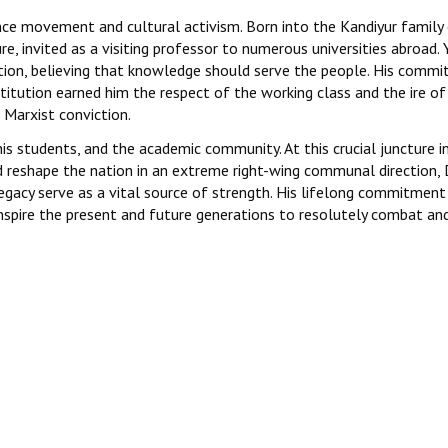
ence movement and cultural activism. Born into the Kandiyur family
, invited as a visiting professor to numerous universities abroad. 
ation, believing that knowledge should serve the people. His comm
titution earned him the respect of the working class and the ire of
Marxist conviction.
s students, and the academic community. At this crucial juncture in
d reshape the nation in an extreme right-wing communal direction, D
legacy serve as a vital source of strength. His lifelong commitment
 inspire the present and future generations to resolutely combat an