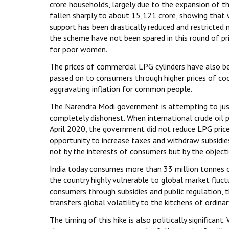
crore households, largely due to the expansion of t
fallen sharply to about ₹15,121 crore, showing tha
support has been drastically reduced and restricted 
the scheme have not been spared in this round of pr
for poor women.
The prices of commercial LPG cylinders have also bee
passed on to consumers through higher prices of cook
aggravating inflation for common people.
The Narendra Modi government is attempting to justif
completely dishonest. When international crude oil p
April 2020, the government did not reduce LPG prices
opportunity to increase taxes and withdraw subsidies
not by the interests of consumers but by the object
India today consumes more than 33 million tonnes o
the country highly vulnerable to global market fluct
consumers through subsidies and public regulation, t
transfers global volatility to the kitchens of ordinar
The timing of this hike is also politically significa