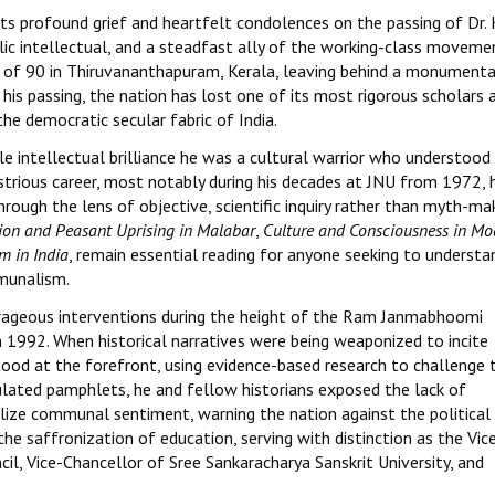
ts profound grief and heartfelt condolences on the passing of Dr. 
lic intellectual, and a steadfast ally of the working-class movemen
 of 90 in Thiruvananthapuram, Kerala, leaving behind a monumenta
 his passing, the nation has lost one of its most rigorous scholars 
he democratic secular fabric of India.
e intellectual brilliance he was a cultural warrior who understood
llustrious career, most notably during his decades at JNU from 1972, 
ough the lens of objective, scientific inquiry rather than myth-mak
gion and Peasant Uprising in Malabar
,
Culture and Consciousness in Mo
m in India
, remain essential reading for anyone seeking to understa
mmunalism.
ourageous interventions during the height of the Ram Janmabhoomi
 1992. When historical narratives were being weaponized to incite
stood at the forefront, using evidence-based research to challenge 
culated pamphlets, he and fellow historians exposed the lack of
lize communal sentiment, warning the nation against the political
he saffronization of education, serving with distinction as the Vic
l, Vice-Chancellor of Sree Sankaracharya Sanskrit University, and