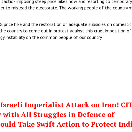
 tactic - imposing steep price hikes now and resorting to temporary
der to mislead the electorate. The working people of the country 
price hike and the restoration of adequate subsidies on domestic
the country to come out in protest against this cruel imposition of
rgy instability on the common people of our country.
sraeli Imperialist Attack on Iran! CI
 with All Struggles in Defence of
hould Take Swift Action to Protect Ind