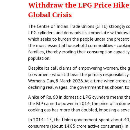
Withdraw the LPG Price Hike:
Global Crisis
The Centre of Indian Trade Unions (CITU) strongly c
LPG cylinders and demands its immediate withdrawal
which seeks to burden the people under the pretext o
the most essential household commodities - cooking g
families, thereby eroding their consumption capacity
population.
Despite its tall claims of empowering women, the go
to women - who still bear the primary responsibility
Women’s Day, 8 March 2026. At a time when crores of 
declining real wages, the government has chosen to 
A hike of Rs. 60 in domestic LPG cylinders means tha
the BJP came to power in 2014, the price of a domest
cooking gas has more than doubled, imposing a sever
In 2014–15, the Union government spent about ₹40,
consumers (about 14.85 crore active consumers). I