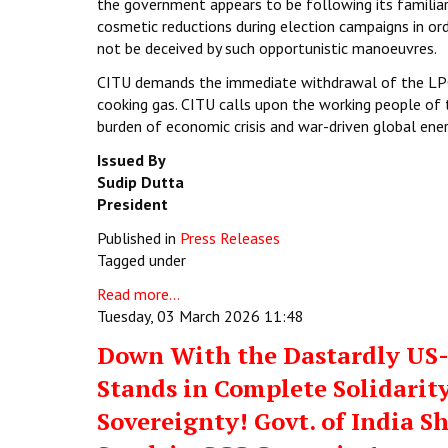
the government appears to be following its familiar
cosmetic reductions during election campaigns in or
not be deceived by such opportunistic manoeuvres.
CITU demands the immediate withdrawal of the LPG 
cooking gas. CITU calls upon the working people of 
burden of economic crisis and war-driven global ene
Issued By
Sudip Dutta
President
Published in
Press Releases
Tagged under
Read more...
Tuesday, 03 March 2026 11:48
Down With the Dastardly US-I
Stands in Complete Solidarity
Sovereignty! Govt. of India S