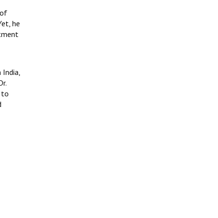
 of
Yet, he
itment
 India,
r.
 to
d