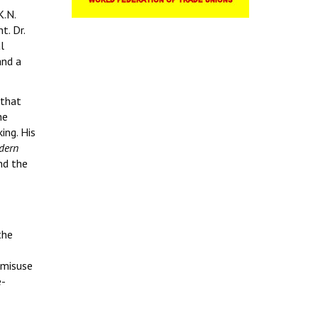
K.N.
t. Dr.
l
and a
 that
he
ing. His
dern
nd the
the
 misuse
e-