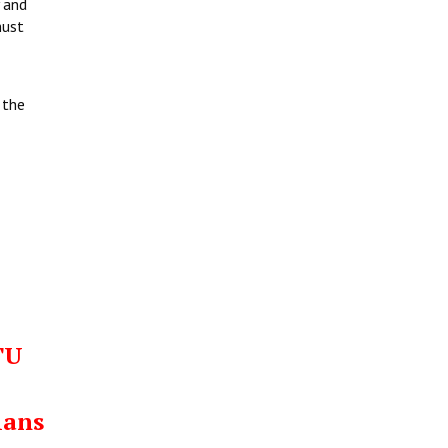
 and
must
 the
TU
ians