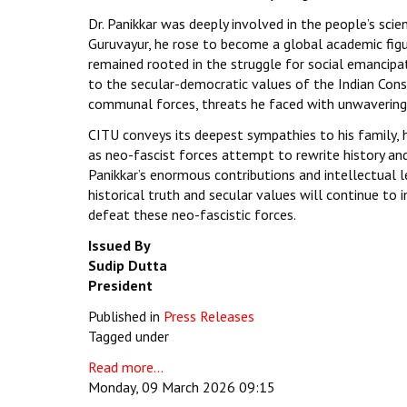
Dr. Panikkar was deeply involved in the people’s sci
Guruvayur, he rose to become a global academic figure
remained rooted in the struggle for social emancip
to the secular-democratic values of the Indian Cons
communal forces, threats he faced with unwavering 
CITU conveys its deepest sympathies to his family, hi
as neo-fascist forces attempt to rewrite history an
Panikkar’s enormous contributions and intellectual 
historical truth and secular values will continue to
defeat these neo-fascistic forces.
Issued By
Sudip Dutta
President
Published in
Press Releases
Tagged under
Read more...
Monday, 09 March 2026 09:15