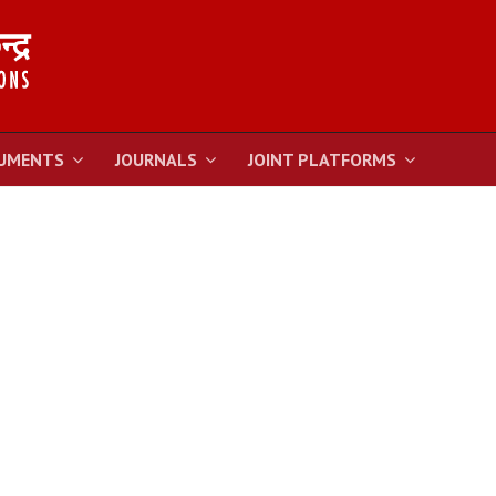
UMENTS
JOURNALS
JOINT PLATFORMS