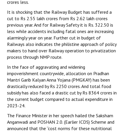
crores less.
It is shocking that the Railway Budget has suffered a
cut to Rs 2.55 lakh crores from Rs 2.62 lakh crores
previous year. And for Railway Safety it is Rs. 322.50 is
less while accidents including fatal ones are increasing
alarmingly year on year. Further cut in budget of
Railways also indicates the philistine approach of policy
makers to hand over Railway operation to privatization
process through NMP route.
In the face of aggravating and widening
impoverishment countrywide, allocation on Pradhan
Mantri Garib Kalyan Anna Yojana (PMGKAY) has been
drastically reduced by Rs 2250 crores. And total food
subsidy has also faced a drastic cut by Rs 8364 crores in
the current budget compared to actual expenditure in
2023-24.
The Finance Minister in her speech hailed the Saksham
Anganwadi and POSHAN 2.0. (Earlier ICDS) Scheme and
announced that the “cost norms for these nutritional