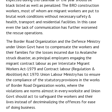
black listed as well as penalized. The BRO construction
workers, most of whom are migrant workers are put to
brutal work conditions without necessary safety &
health, transport and residential facilities. In this case
even the lack of communication has further worsened
the rescue operations.
The Border Road Organization and the Defence Ministry
under Union Govt have to compensate the workers and
their families for the losses incurred due to Avalanche
struck disaster, as principal employers engaging the
migrant contract labour as per Interstate Migrant
Workers Act-1979 and Contract labour (Regulation &
Abolition) Act 1970. Union Labour Ministry has to ensure
the compliance of the statutory provisions in the works
of Border Road Organization works, where the
violations are norms almost in every worksite and Union
Govt should act to safeguard the workers and their
lives instead of decriminalizing the offences for ease
of doing business.