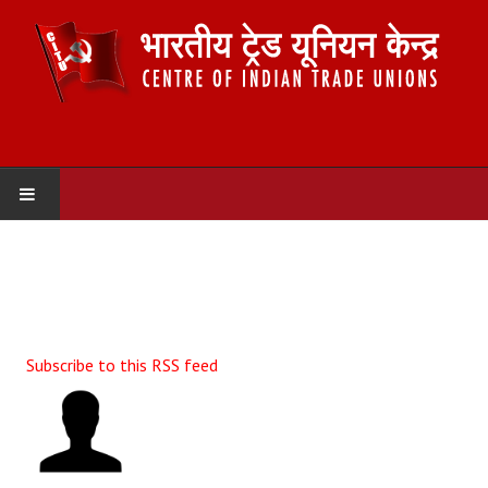
HOME
ABOUT US
Constitution
Subscribe to this RSS feed
Organisation
Committees
Secretariat