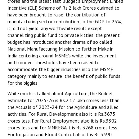
crores and the latest last Budget’s Employment Linked
Incentive (ELI) Scheme of Rs.2 lakh Crores claimed to
have been brought to raise the contribution of
manufacturing sector contribution to the GDP to 25%,
it did not yield any worthwhile result except
channelizing public fund to private kitties, the present
budget has introduced another drama of so called
National Manufacturing Mission to further Make in
India centering around MSME’s while the investment
and turnover thresholds have been raised to
accommodate the bigger industries into the MSME
category, mainly to ensure the benefit of public funds
for the biggies.
While much is talked about Agriculture, the Budget
estimate for 2025-26 is Rs.2.12 lakh crores less than
the Actuals of 2023-24 for the Agriculture and allied
activities. For Rural Development also it is Rs.3675
crores less. For Rural Employment also it is Rs.3302
crores less and for MNREGA it is Rs.3268 crores less.
For Irrigation and Flood Control also it is Rs.3390