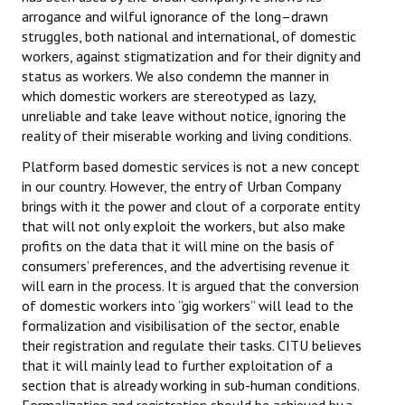
arrogance and wilful ignorance of the long–drawn
JOINT PLATFORMS
struggles, both national and international, of domestic
workers, against stigmatization and for their dignity and
Worker - Peasant
status as workers. We also condemn the manner in
which domestic workers are stereotyped as lazy,
Fraternal Trade Unions
unreliable and take leave without notice, ignoring the
reality of their miserable working and living conditions.
Mass Organisations
Platform based domestic services is not a new concept
Jan Ekta Jan Adhikari Andolan
in our country. However, the entry of Urban Company
brings with it the power and clout of a corporate entity
that will not only exploit the workers, but also make
profits on the data that it will mine on the basis of
consumers’ preferences, and the advertising revenue it
will earn in the process. It is argued that the conversion
of domestic workers into “gig workers” will lead to the
formalization and visibilisation of the sector, enable
their registration and regulate their tasks. CITU believes
that it will mainly lead to further exploitation of a
section that is already working in sub-human conditions.