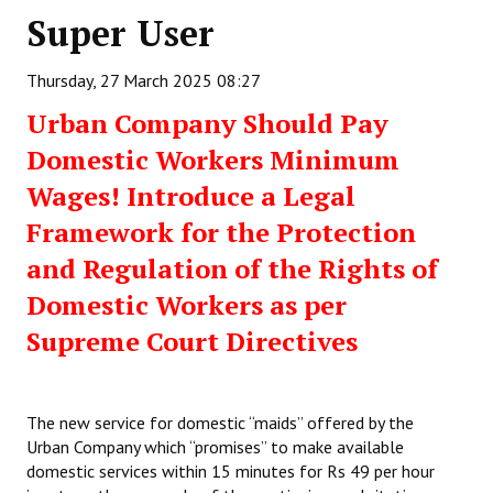
Super User
Working Committee
Thursday, 27 March 2025 08:27
General Council
Urban Company Should Pay
State Committees
Domestic Workers Minimum
STRUGGLE
Wages! Introduce a Legal
Framework for the Protection
Independent
and Regulation of the Rights of
Joint
Domestic Workers as per
Mazdoor - Kisan Sangharsh Rally
Supreme Court Directives
DOCUMENTS
The new service for domestic “maids” offered by the
Citu Documents
Urban Company which “promises” to make available
Mahadharna 2017
domestic services within 15 minutes for Rs 49 per hour