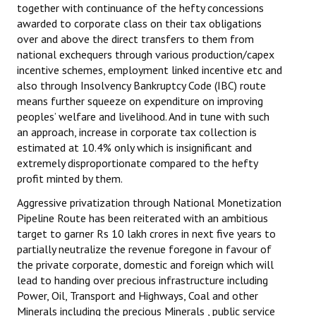
together with continuance of the hefty concessions
awarded to corporate class on their tax obligations
over and above the direct transfers to them from
national exchequers through various production/capex
incentive schemes, employment linked incentive etc and
also through Insolvency Bankruptcy Code (IBC) route
means further squeeze on expenditure on improving
peoples’ welfare and livelihood. And in tune with such
an approach, increase in corporate tax collection is
estimated at 10.4% only which is insignificant and
extremely disproportionate compared to the hefty
profit minted by them.
Aggressive privatization through National Monetization
Pipeline Route has been reiterated with an ambitious
target to garner Rs 10 lakh crores in next five years to
partially neutralize the revenue foregone in favour of
the private corporate, domestic and foreign which will
lead to handing over precious infrastructure including
Power, Oil, Transport and Highways, Coal and other
Minerals including the precious Minerals , public service