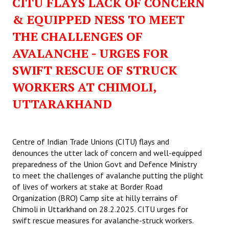
CITU FLAYS LACK OF CONCERN
& EQUIPPED NESS TO MEET
THE CHALLENGES OF
AVALANCHE - URGES FOR
SWIFT RESCUE OF STRUCK
WORKERS AT CHIMOLI,
UTTARAKHAND
Centre of Indian Trade Unions (CITU) flays and
denounces the utter lack of concern and well-equipped
preparedness of the Union Govt and Defence Ministry
to meet the challenges of avalanche putting the plight
of lives of workers at stake at Border Road
Organization (BRO) Camp site at hilly terrains of
Chimoli in Uttarkhand on 28.2.2025. CITU urges for
swift rescue measures for avalanche-struck workers.