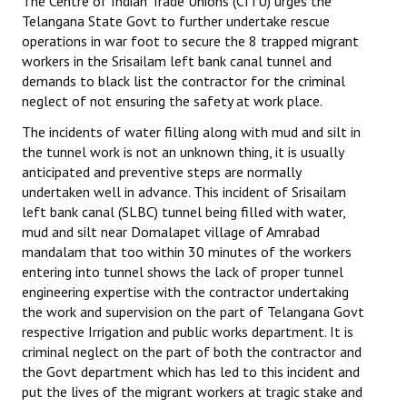
The Centre of Indian Trade Unions (CITU) urges the
Telangana State Govt to further undertake rescue
operations in war foot to secure the 8 trapped migrant
workers in the Srisailam left bank canal tunnel and
demands to black list the contractor for the criminal
neglect of not ensuring the safety at work place.
The incidents of water filling along with mud and silt in
the tunnel work is not an unknown thing, it is usually
anticipated and preventive steps are normally
undertaken well in advance. This incident of Srisailam
left bank canal (SLBC) tunnel being filled with water,
mud and silt near Domalapet village of Amrabad
mandalam that too within 30 minutes of the workers
entering into tunnel shows the lack of proper tunnel
engineering expertise with the contractor undertaking
the work and supervision on the part of Telangana Govt
respective Irrigation and public works department. It is
criminal neglect on the part of both the contractor and
the Govt department which has led to this incident and
put the lives of the migrant workers at tragic stake and