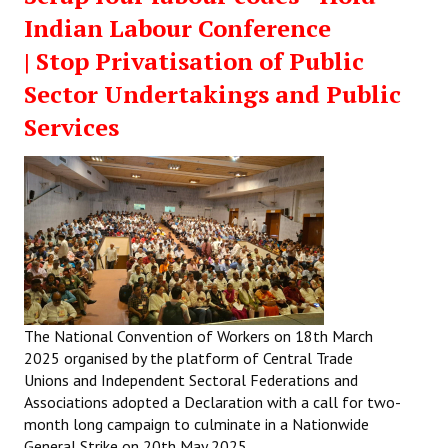
Indian Labour Conference
| Stop Privatisation of Public
Sector Undertakings and Public
Services
The National Convention of Workers on 18th March
2025 organised by the platform of Central Trade
Unions and Independent Sectoral Federations and
Associations adopted a Declaration with a call for two-
month long campaign to culminate in a Nationwide
General Strike on 20th May 2025.