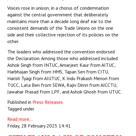
Voices rose in unison, in a chorus of condemnation
against the central government that deliberately
maintains more than a decade long deaf ear to the
consistent demands of the Trade Unions on the one
side and their collective rejection of its policies on the
other.
The leaders who addressed the convention endorsed
the Declaration. Among those who addressed included
Ashok Singh from INTUC, Amarjeet Kaur from AITUC,
Harbhajan Singh from HMS, Tapan Sen from CITU,
Harish Tyagi from AIUTUC, K Indu Prakash Menon from
TUCC, Lata Ben from SEWA, Rajiv Dimri from AICCTU,
Jawahar Prasad from LPF, and Ashok Ghosh from UTUC.
Published in
Press Releases
Tagged under
Read more...
Friday, 28 February 2025 14:41