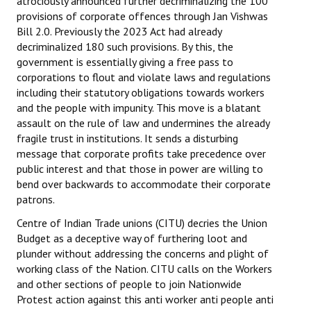
atrociously announced further decriminalizing the 100
provisions of corporate offences through Jan Vishwas
Bill 2.0. Previously the 2023 Act had already
decriminalized 180 such provisions. By this, the
government is essentially giving a free pass to
corporations to flout and violate laws and regulations
including their statutory obligations towards workers
and the people with impunity. This move is a blatant
assault on the rule of law and undermines the already
fragile trust in institutions. It sends a disturbing
message that corporate profits take precedence over
public interest and that those in power are willing to
bend over backwards to accommodate their corporate
patrons.
Centre of Indian Trade unions (CITU) decries the Union
Budget as a deceptive way of furthering loot and
plunder without addressing the concerns and plight of
working class of the Nation. CITU calls on the Workers
and other sections of people to join Nationwide
Protest action against this anti worker anti people anti