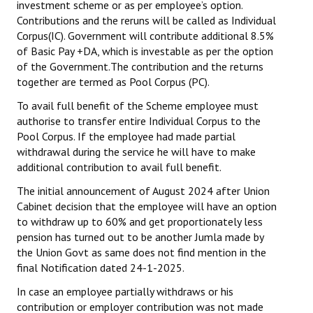
investment scheme or as per employee’s option.
Contributions and the reruns will be called as Individual
Corpus(IC). Government will contribute additional 8.5%
of Basic Pay +DA, which is investable as per the option
of the Government.The contribution and the returns
together are termed as Pool Corpus (PC).
To avail full benefit of the Scheme employee must
authorise to transfer entire Individual Corpus to the
Pool Corpus. If the employee had made partial
withdrawal during the service he will have
to make
additional contribution to avail full benefit.
The initial announcement of August 2024 after Union
Cabinet decision that the employee will have an option
to withdraw up to 60% and get proportionately less
pension has turned out to be another Jumla made by
the Union Govt as same does not find mention in the
final Notification dated 24-1-2025.
In case an employee partially withdraws or his
contribution or employer contribution was not made