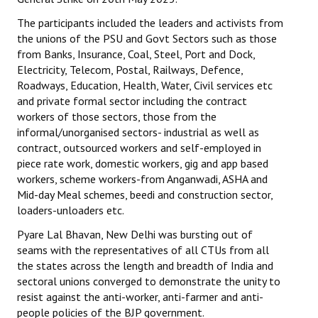
The participants included the leaders and activists from
the unions of the PSU and Govt Sectors such as those
from Banks, Insurance, Coal, Steel, Port and Dock,
Electricity, Telecom, Postal, Railways, Defence,
Roadways, Education, Health, Water, Civil services etc
and private formal sector including the contract
workers of those sectors, those from the
informal/unorganised sectors- industrial as well as
contract, outsourced workers and self-employed in
piece rate work, domestic workers, gig and app based
workers, scheme workers-from Anganwadi, ASHA and
Mid-day Meal schemes, beedi and construction sector,
loaders-unloaders etc.
Pyare Lal Bhavan, New Delhi was bursting out of
seams with the representatives of all CTUs from all
the states across the length and breadth of India and
sectoral unions converged to demonstrate the unity to
resist against the anti-worker, anti-farmer and anti-
people policies of the BJP government.