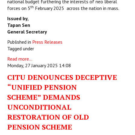
national budget furthering the interests of neo liberal
th
forces on 5
February 2025 across the nation in mass.
Issued by,
Tapan Sen
General Secretary
Published in
Press Releases
Tagged under
Read more...
Monday, 27 January 2025 14:08
CITU DENOUNCES DECEPTIVE
“UNIFIED PENSION
SCHEME” DEMANDS
UNCONDITIONAL
RESTORATION OF OLD
PENSION SCHEME