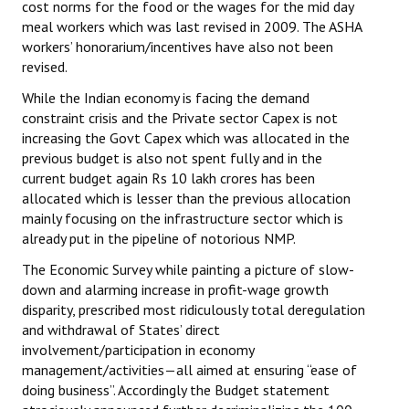
cost norms for the food or the wages for the mid day
meal workers which was last revised in 2009. The ASHA
workers’ honorarium/incentives have also not been
revised.
While the Indian economy is facing the demand
constraint crisis and the Private sector Capex is not
increasing the Govt Capex which was allocated in the
previous budget is also not spent fully and in the
current budget again Rs 10 lakh crores has been
allocated which is lesser than the previous allocation
mainly focusing on the infrastructure sector which is
already put in the pipeline of notorious NMP.
The Economic Survey while painting a picture of slow-
down and alarming increase in profit-wage growth
disparity, prescribed most ridiculously total deregulation
and withdrawal of States’ direct
involvement/participation in economy
management/activities—all aimed at ensuring “ease of
doing business”. Accordingly the Budget statement