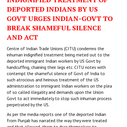
DEPORTED INDIANS BY US
GOVT URGES INDIAN-GOVT TO
BREAK SHAMEFUL SILENCE
AND ACT
Centre of Indian Trade Unions (CITU) condemns the
inhuman indignified treatment being meted out to the
deported immigrant Indian workers by US Govt by
handcuffing, chaining their legs etc. CITU notes with
contempt the shameful silence of Govt of India to
such atrocious and heinous treatment of the US
administration to immigrant Indian workers on the plea
of so called illegality and demands upon the Union
Govt to act immediately to stop such inhuman process
perpetrated by the US.
As per the media reports one of the deported Indian
from Punjab has narrated the way they were treated
and that allowed them to drag themselves to