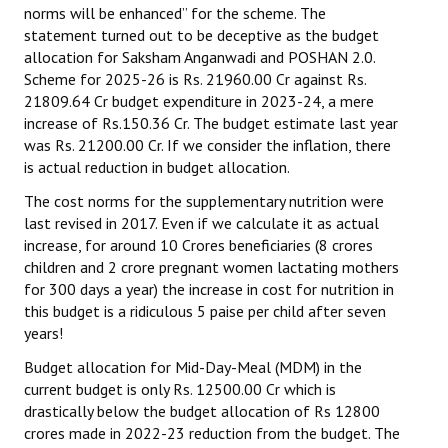
norms will be enhanced” for the scheme. The
statement turned out to be deceptive as the budget
allocation for Saksham Anganwadi and POSHAN 2.0.
Scheme for 2025-26 is Rs. 21960.00 Cr against Rs.
21809.64 Cr budget expenditure in 2023-24, a mere
increase of Rs.150.36 Cr. The budget estimate last year
was Rs. 21200.00 Cr. If we consider the inflation, there
is actual reduction in budget allocation.
The cost norms for the supplementary nutrition were
last revised in 2017. Even if we calculate it as actual
increase, for around 10 Crores beneficiaries (8 crores
children and 2 crore pregnant women lactating mothers
for 300 days a year) the increase in cost for nutrition in
this budget is a ridiculous 5 paise per child after seven
years!
Budget allocation for Mid-Day-Meal (MDM) in the
current budget is only Rs. 12500.00 Cr which is
drastically below the budget allocation of Rs 12800
crores made in 2022-23 reduction from the budget. The