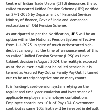
Centre of Indian Trade Unions (CITU) denounces the so
called truncated Unified Pension Scheme (UPS) notified
on 24-1-2025 by Department of Financial Services,
Ministry of finance, Govt of India and demanded
restoration of Old Pension Scheme.
As anticipated as per the Notification,
UPS
will be an
option within the National Pension System effective
from 1-4-2025. In spite of much orchestrated high-
decibel campaign at the time of announcement of this
so called “Unified Pension Scheme (UPS)” as Union
Cabinet decision in August 2024, the reality is exposed
as at the outset it will not be called pension but is
termed as Assured Pay Out or Family Pay Out. It turned
out to be utterly deceptive one on many counts
It is funding-based-pension system relying on the
regular and timely accumulation and investment of
applicable employee and employer contributions.
Employee contributes 10% of Pay +DA. Government
contributes same 10%. Both will be invested in default