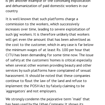
is yet another example of the continuing exploitation
Books
and dehumanization of paid domestic workers in our
country.
Campaigning Materials
It is well known that such platforms charge a
Hindi
commission to the workers, which successively
increases over time, leading to severe exploitation of
General Election 2019
such ‘gig’ workers. It is therefore unlikely that workers
will get even the amount that has been advertised as
Archives
the cost to the customer, which in any case is far below
the minimum wages of at least Rs. 100 per hour that
CITU @ 50
CITU has been demanding for some time now. The issue
of safety at the customers’ homes is critical especially
JOURNALS
when several other women providing beauty and other
services by such platforms have complained of sexual
The Working Class
harassment. It should be noted that these companies
continue to flout the law of the land and refuse to
The Voice of the Working Women
implement the POSH Act by falsely claiming to be
‘aggregators’ and not employers.
CITU Mazdoor
We strongly condemn the pejorative term “maid” that
Kamkaji Mahila
has been used by the Urban Company. It shows its