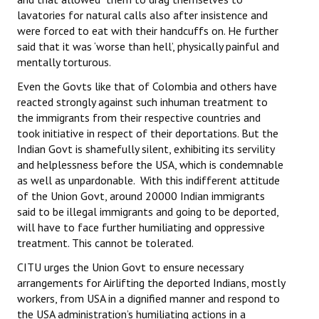
lavatories for natural calls also after insistence and
were forced to eat with their handcuffs on. He further
said that it was ‘worse than hell’, physically painful and
mentally torturous.
Even the Govts like that of Colombia and others have
reacted strongly against such inhuman treatment to
the immigrants from their respective countries and
took initiative in respect of their deportations. But the
Indian Govt is shamefully silent, exhibiting its servility
and helplessness before the USA, which is condemnable
as well as unpardonable. With this indifferent attitude
of the Union Govt, around 20000 Indian immigrants
said to be illegal immigrants and going to be deported,
will have to face further humiliating and oppressive
treatment. This cannot be tolerated.
CITU urges the Union Govt to ensure necessary
arrangements for Airlifting the deported Indians, mostly
workers, from USA in a dignified manner and respond to
the USA administration’s humiliating actions in a