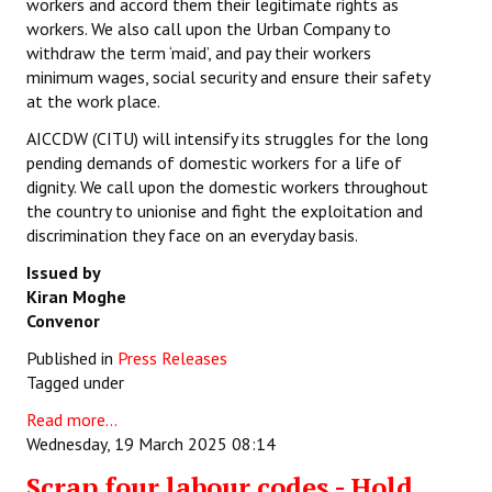
workers and accord them their legitimate rights as
workers. We also call upon the Urban Company to
withdraw the term ‘maid’, and pay their workers
minimum wages, social security and ensure their safety
at the work place.
AICCDW (CITU) will intensify its struggles for the long
pending demands of domestic workers for a life of
dignity. We call upon the domestic workers throughout
the country to unionise and fight the exploitation and
discrimination they face on an everyday basis.
Issued by
Kiran Moghe
Convenor
Published in
Press Releases
Tagged under
Read more...
Wednesday, 19 March 2025 08:14
Scrap four labour codes - Hold