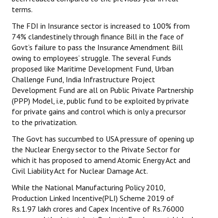
terms.
The FDI in Insurance sector is increased to 100% from
74% clandestinely through finance Bill in the face of
Govt’s failure to pass the Insurance Amendment Bill
owing to employees’ struggle. The several Funds
proposed like Maritime Development Fund, Urban
Challenge Fund, India Infrastructure Project
Development Fund are all on Public Private Partnership
(PPP) Model, i.e, public fund to be exploited by private
for private gains and control which is only a precursor
to the privatization.
The Govt has succumbed to USA pressure of opening up
the Nuclear Energy sector to the Private Sector for
which it has proposed to amend Atomic Energy Act and
Civil Liability Act for Nuclear Damage Act.
While the National Manufacturing Policy 2010,
Production Linked Incentive(PLI) Scheme 2019 of
Rs.1.97 lakh crores and Capex Incentive of Rs.76000