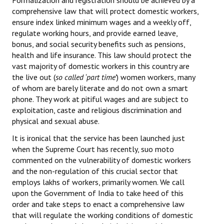
Formalization and registration should be achieved by a
comprehensive law that will protect domestic workers,
ensure index linked minimum wages and a weekly off,
regulate working hours, and provide earned leave,
bonus, and social security benefits such as pensions,
health and life insurance. This law should protect the
vast majority of domestic workers in this country are
the live out (
so called ‘part time’
) women workers, many
of whom are barely literate and do not own a smart
phone. They work at pitiful wages and are subject to
exploitation, caste and religious discrimination and
physical and sexual abuse.
It is ironical that the service has been launched just
when the Supreme Court has recently, suo moto
commented on the vulnerability of domestic workers
and the non-regulation of this crucial sector that
employs lakhs of workers, primarily women. We call
upon the Government of India to take heed of this
order and take steps to enact a comprehensive law
that will regulate the working conditions of domestic