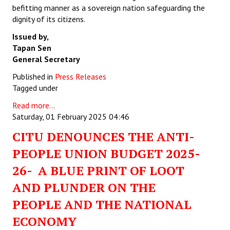
befitting manner as a sovereign nation safeguarding the
dignity of its citizens.
Issued by,
Tapan Sen
General Secretary
Published in
Press Releases
Tagged under
Read more...
Saturday, 01 February 2025 04:46
CITU DENOUNCES THE ANTI-
PEOPLE UNION BUDGET 2025-
26- A BLUE PRINT OF LOOT
AND PLUNDER ON THE
PEOPLE AND THE NATIONAL
ECONOMY