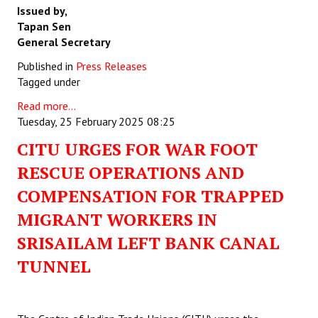
Issued by,
Tapan Sen
General Secretary
Published in
Press Releases
Tagged under
Read more...
Tuesday, 25 February 2025 08:25
CITU URGES FOR WAR FOOT
RESCUE OPERATIONS AND
COMPENSATION FOR TRAPPED
MIGRANT WORKERS IN
SRISAILAM LEFT BANK CANAL
TUNNEL