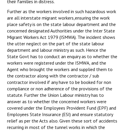
their families in distress.
Further as the workers involved in such hazardous work
are all interstate migrant workers,ensuring the work
place safety is on the state labour department and the
concerned designated Authorities under the Inter State
Migrant Workers Act 1979 (ISMWA). The incident shows
the utter neglect on the part of the state labour
department and labour ministry as such. Hence the
State Govt has to conduct an enquiry as to whether the
workers were registered under the ISMWA, and the
Agent who brought the workers and supplied them to
the contractor along with the contractor / sub
contractor involved if any have to be booked for non
compliance or non adherence of the provisions of the
statute. Further the Union Labour ministry has to
answer as to whether the concerned workers were
covered under the Employees Provident Fund (EPF) and
Employees State Insurance (ESI)
and ensure statutory
relief as per the Acts also. Given these sort of accidents
recurring in most of the tunnel works in which the