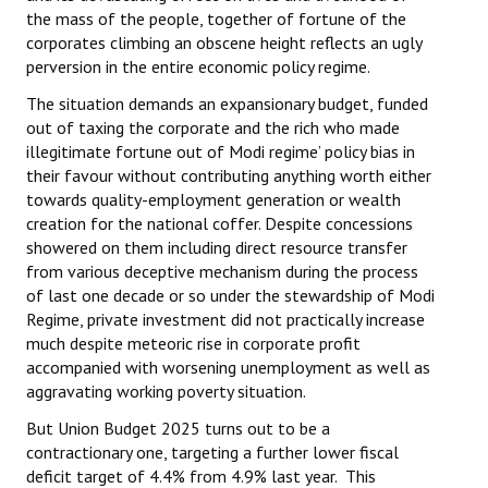
the mass of the people, together of fortune of the
corporates climbing an obscene height reflects an ugly
perversion in the entire economic policy regime.
The situation demands an expansionary budget, funded
out of taxing the corporate and the rich who made
illegitimate fortune out of Modi regime’ policy bias in
their favour without contributing anything worth either
towards quality-employment generation or wealth
creation for the national coffer. Despite concessions
showered on them including direct resource transfer
from various deceptive mechanism during the process
of last one decade or so under the stewardship of Modi
Regime, private investment did not practically increase
much despite meteoric rise in corporate profit
accompanied with worsening unemployment as well as
aggravating working poverty situation.
But Union Budget 2025 turns out to be a
contractionary one, targeting a further lower fiscal
deficit target of 4.4% from 4.9% last year. This