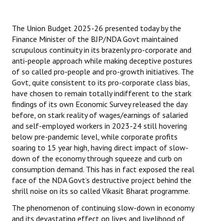
The Union Budget 2025-26 presented today by the
Finance Minister of the BJP/NDA Govt maintained
scrupulous continuity in its brazenly pro-corporate and
anti-people approach while making deceptive postures
of so called pro-people and pro-growth initiatives. The
Govt, quite consistent to its pro-corporate class bias,
have chosen to remain totally indifferent to the stark
findings of its own Economic Survey released the day
before, on stark reality of wages/earnings of salaried
and self-employed workers in 2023-24 still hovering
below pre-pandemic level, while corporate profits
soaring to 15 year high, having direct impact of slow-
down of the economy through squeeze and curb on
consumption demand. This has in fact exposed the real
face of the NDA Govt’s destructive project behind the
shrill noise on its so called Vikasit Bharat programme.
The phenomenon of continuing slow-down in economy
and its devastating effect on lives and livelihood of