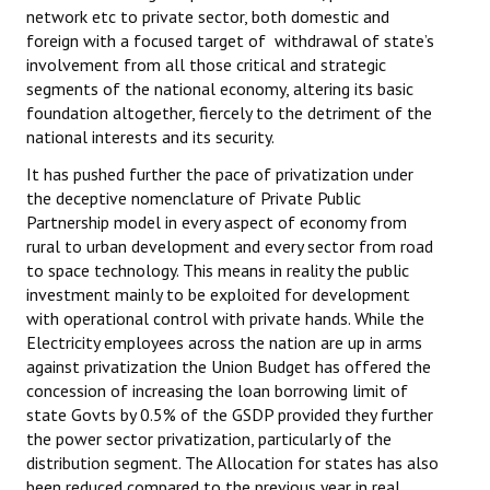
network etc to private sector, both domestic and
foreign with a focused target of withdrawal of state’s
involvement from all those critical and strategic
segments of the national economy, altering its basic
foundation altogether, fiercely to the detriment of the
national interests and its security.
It has pushed further the pace of privatization under
the deceptive nomenclature of Private Public
Partnership model in every aspect of economy from
rural to urban development and every sector from road
to space technology. This means in reality the public
investment mainly to be exploited for development
with operational control with private hands. While the
Electricity employees across the nation are up in arms
against privatization the Union Budget has offered the
concession of increasing the loan borrowing limit of
state Govts by 0.5% of the GSDP provided they further
the power sector privatization, particularly of the
distribution segment. The Allocation for states has also
been reduced compared to the previous year in real