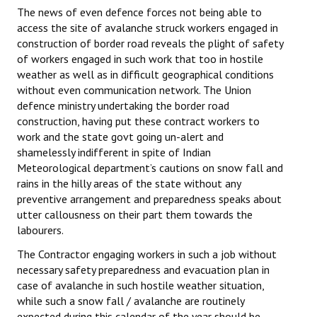
The news of even defence forces not being able to
access the site of avalanche struck workers engaged in
construction of border road reveals the plight of safety
of workers engaged in such work that too in hostile
weather as well as in difficult geographical conditions
without even communication network. The Union
defence ministry undertaking the border road
construction, having put these contract workers to
work and the state govt going un-alert and
shamelessly indifferent in spite of Indian
Meteorological department’s cautions on snow fall and
rains in the hilly areas of the state without any
preventive arrangement and preparedness speaks about
utter callousness on their part them towards the
labourers.
The Contractor engaging workers in such a job without
necessary safety preparedness and evacuation plan in
case of avalanche in such hostile weather situation,
while such a snow fall / avalanche are routinely
expected during this calendar of the year should be