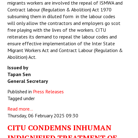
migrants workers are involved the repeal of ISMWA and
Contract labour (Regulation & Abolition) Act 1970
subsuming them in diluted form in the labour codes
will only allow the contractors and employers go scot
free playing with the lives of the workers.
CITU
reiterates its demand to repeal the labour codes and
ensure effective implementation of the Inter State
Migrant Workers Act and Contract Labour (Regulation &
Abolition) Act.
Issued by
Tapan Sen
General Secretary
Published in
Press Releases
Tagged under
Read more...
Thursday, 06 February 2025 09:30
CITU CONDEMNS INHUMAN
INDIGNIFIED TREATMENT OF