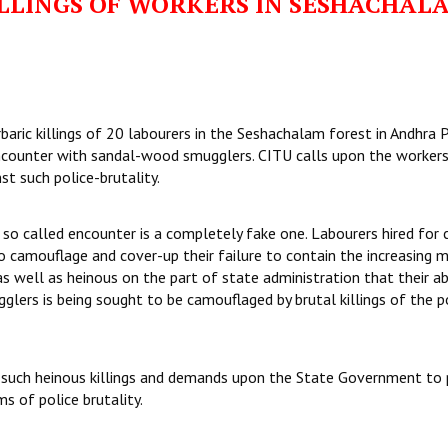
LLINGS OF WORKERS IN SESHACHAL
aric killings of 20 labourers in the Seshachalam forest in Andhra 
encounter with sandal-wood smugglers. CITU calls upon the worker
st such police-brutality.
 so called encounter is a completely fake one. Labourers hired for 
to camouflage and cover-up their failure to contain the increasing 
as well as heinous on the part of state administration that their a
glers is being sought to be camouflaged by brutal killings of the p
of such heinous killings and demands upon the State Government to 
s of police brutality.