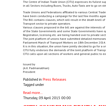
The Centre of Indian Trade Union (CITU) expresses its fullest sup
in all Sectors including Buses, Trucks, Auto-Taxis are to go on str
Trade Unions and Federations affiliated to various Central Tra
have been conducting a campaign for the last few months again
The Bill contains clauses, which will result in the death knell o
Transport sector to private operators.
Various clauses proposed in the bill are against the interests of
of the State Governments and some State Governments have open
Registration, licensing etc. are being handed over to private sect
The joint platform of unions have submitted detailed memoran
Parliament March of Transport Workers on 18th December 2014.
It is in this situation, the union have jointly decided to go for a 
CITU fully endorses the demands of the Joint platform of Transpo
CITU calls upon all sections of workers and general public to ext
Issued by
(A.K. Padmanabhan)
President
Published in
Press Releases
Tagged under
Read more...
Thursday, 09 April 2015 00:00