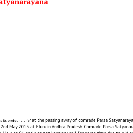
Satyanarayana
at the passing away of comrade Parsa Satyanaraya
s its profound grief
 22nd May 2015 at Eluru in Andhra Pradesh. Comrade Parsa Satyana