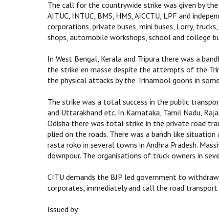
The call for the countrywide strike was given by the
AITUC, INTUC, BMS, HMS, AICCTU, LPF and independen
corporations, private buses, mini buses, Lorry, trucks
shops, automobile workshops, school and college buse
In West Bengal, Kerala and Tripura there was a bandh
the strike en masse despite the attempts of the Tr
the physical attacks by the Trinamool goons in some
The strike was a total success in the public transp
and Uttarakhand etc. In Karnataka, Tamil Nadu, Raja
Odisha there was total strike in the private road t
plied on the roads. There was a bandh like situation 
rasta roko in several towns in Andhra Pradesh. Mas
downpour. The organisations of truck owners in seve
CITU demands the BJP led government to withdraw th
corporates, immediately and call the road transport 
Issued by: