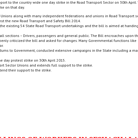
port to the country wide one day strike in the Road Transport Sector on 30th April.
ike on that day.
de Unions along with many independent federations and unions in Road Transport s
st the new Road Transport and Safety Bill 2014.
f the existing 54 State Road Transport undertakings and the bill is aimed at handin
 all sections – Drivers, passengers and general public. The Bill encroaches upon th
ly criticized the bill and asked for changes. Many Governmental functions like
or.
dums to Government, conducted extensive campaigns in the State including a ma
one day protest strike on 30th April 2015.
rt Sector Unions and extends full support to the strike.
end their support to the strike.