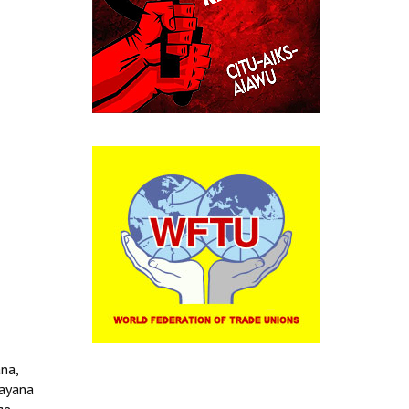
na,
rayana