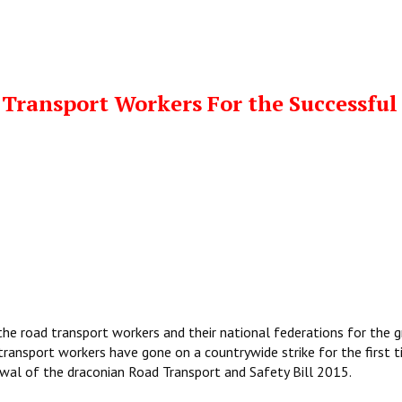
Transport Workers For the Successful
the road transport workers and their national federations for the 
 transport workers have gone on a countrywide strike for the first t
wal of the draconian Road Transport and Safety Bill 2015.