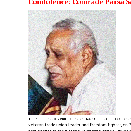
Condolence: Comrade Parsa 
The Secretariat of Centre of Indian Trade Unions (CITU) expresse
veteran trade union leader and freedom fighter, on