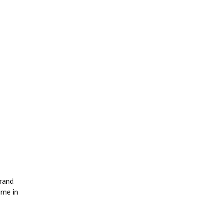
grand
ime in