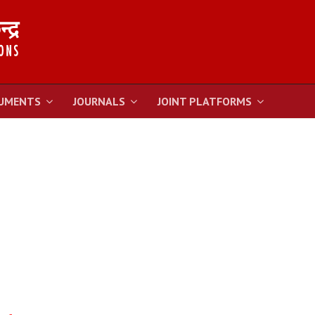
UMENTS
JOURNALS
JOINT PLATFORMS