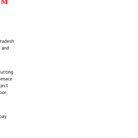
AM
Pradesh
s and
cutting
menace
bject
oor
pay