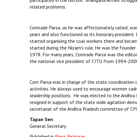
participated in the historic Telangana Armed Strugg
related problems.
Comrade Parsa, as he was affectionately called, wa
years and also functioned as its honorary president. 
started organising the coal workers there and becam
started during the Nizam's rule. He was the founder
1978. For many years, Comrade Parsa was the editor
the national vice president of CITU from 1994-200
Com Parsa was in charge of the state coordination 
activities. He always used to encourage women cad
leadership positions. He was elected to the Andhra
resigned in support of the state wide agitation de
secretariat of the Andhra Pradesh committee of CPI
Tapan Sen
General Secretary
Published in
Press Releases