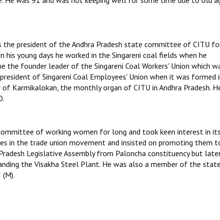
le. He was 91 and was not keeping well for some time due to old a
s the president of the Andhra Pradesh state committee of CITU for
In his young days he worked in the Singareni coal fields when he
e the founder leader of the Singareni Coal Workers' Union which w
 president of Singareni Coal Employees' Union when it was formed 
 of Karmikalokan, the monthly organ of CITU in Andhra Pradesh. H
0.
committee of working women for long and took keen interest in it
res in the trade union movement and insisted on promoting them t
 Pradesh Legislative Assembly from Paloncha constituency but late
manding the Visakha Steel Plant. He was also a member of the stat
 (M).