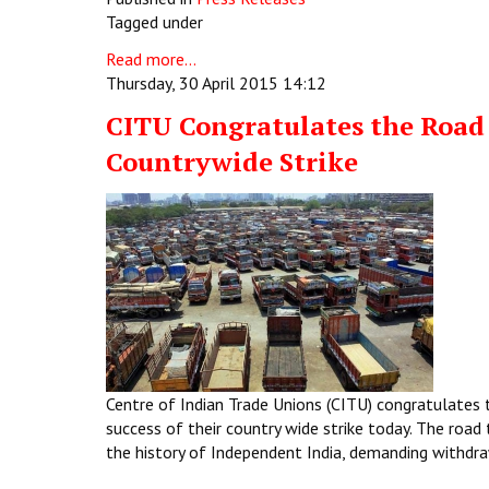
Tagged under
Read more...
Thursday, 30 April 2015 14:12
CITU Congratulates the Road 
Countrywide Strike
Centre of Indian Trade Unions (CITU) congratulates 
success of their country wide strike today. The road
the history of Independent India, demanding withdra