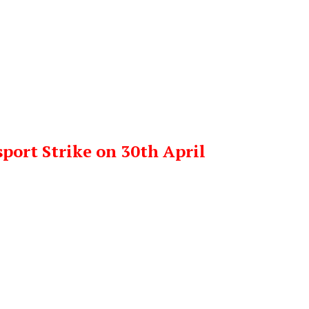
port Strike on 30th April