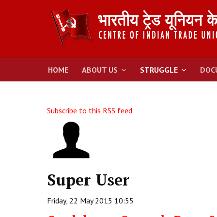
HOME
ABOUT US
STRUGGLE
DOC
Subscribe to this RSS feed
Super User
Friday, 22 May 2015 10:55