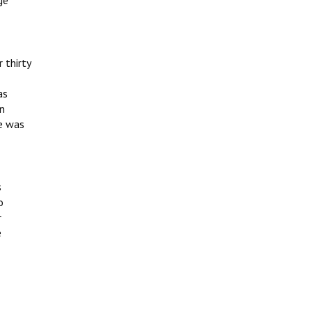
ge
 thirty
as
in
e was
s
o
r
e