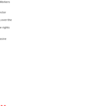
 Workers
ector
g over the
e rights
ssive