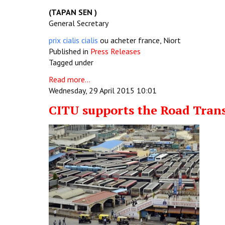
(TAPAN SEN )
General Secretary
prix cialis cialis
ou acheter france, Niort
Published in
Press Releases
Tagged under
Read more...
Wednesday, 29 April 2015 10:01
CITU supports the Road Trans