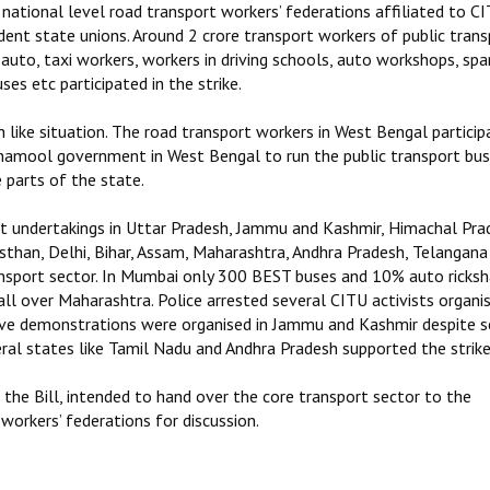
 national level road transport workers’ federations affiliated to CI
t state unions. Around 2 crore transport workers of public trans
, auto, taxi workers, workers in driving schools, auto workshops, spa
s etc participated in the strike.
 like situation. The road transport workers in West Bengal particip
inamool government in West Bengal to run the public transport bu
 parts of the state.
ort undertakings in Uttar Pradesh, Jammu and Kashmir, Himachal Pra
sthan, Delhi, Bihar, Assam, Maharashtra, Andhra Pradesh, Telangana
ransport sector. In Mumbai only 300 BEST buses and 10% auto ricks
all over Maharashtra. Police arrested several CITU activists organi
sive demonstrations were organised in Jammu and Kashmir despite 
ral states like Tamil Nadu and Andhra Pradesh supported the strike
e Bill, intended to hand over the core transport sector to the
workers’ federations for discussion.