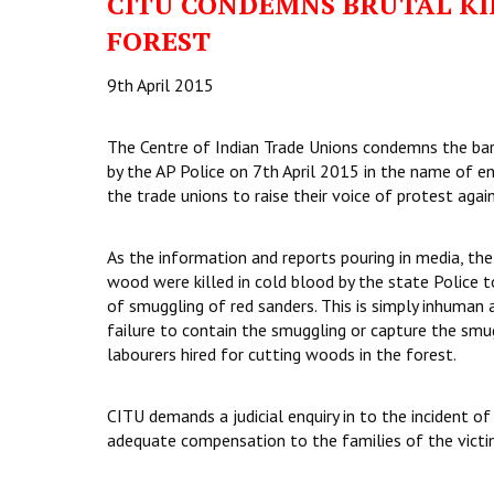
CITU CONDEMNS BRUTAL KI
FOREST
9th April 2015
The Centre of Indian Trade Unions condemns the barb
by the AP Police on 7th April 2015 in the name of 
the trade unions to raise their voice of protest again
As the information and reports pouring in media, the
wood were killed in cold blood by the state Police 
of smuggling of red sanders. This is simply inhuman 
failure to contain the smuggling or capture the smug
labourers hired for cutting woods in the forest.
CITU demands a judicial enquiry in to the incident 
adequate compensation to the families of the victim