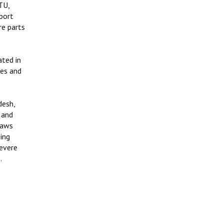
TU,
port
re parts
ated in
ses and
desh,
 and
haws
sing
severe
.