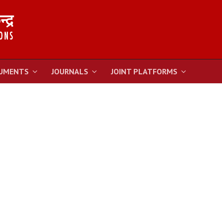
UMENTS
JOURNALS
JOINT PLATFORMS