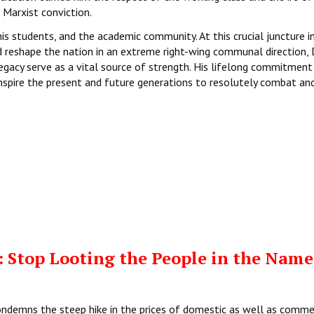
Marxist conviction.
s students, and the academic community. At this crucial juncture in
d reshape the nation in an extreme right-wing communal direction, D
legacy serve as a vital source of strength. His lifelong commitment
 inspire the present and future generations to resolutely combat an
 Stop Looting the People in the Name
ondemns the steep hike in the prices of domestic as well as comme