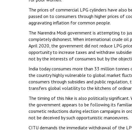
The prices of commercial LPG cylinders have also bee
passed on to consumers through higher prices of cook
aggravating inflation for common people.
The Narendra Modi government is attempting to justif
completely dishonest. When international crude oil p
April 2020, the government did not reduce LPG prices
opportunity to increase taxes and withdraw subsidies
not by the interests of consumers but by the object
India today consumes more than 33 million tonnes o
the country highly vulnerable to global market fluct
consumers through subsidies and public regulation, t
transfers global volatility to the kitchens of ordinar
The timing of this hike is also politically significa
the government appears to be following its familiar
cosmetic reductions during election campaigns in or
not be deceived by such opportunistic manoeuvres.
CITU demands the immediate withdrawal of the LPG 