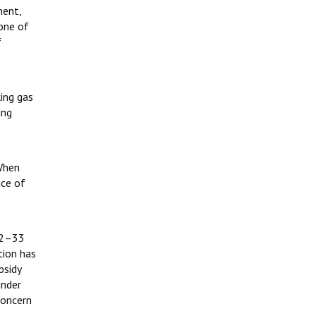
ment,
 one of
f
ing gas
ing
 When
ice of
32–33
tion has
bsidy
under
concern