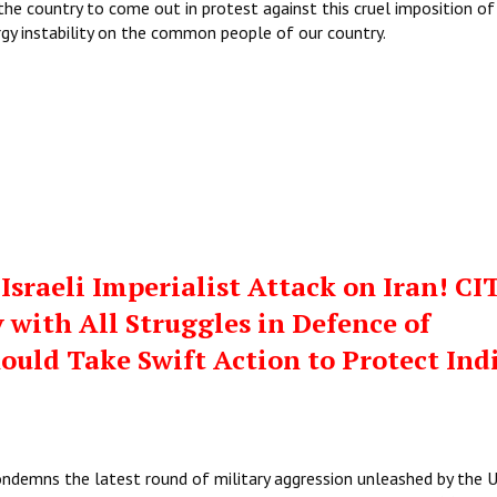
the country to come out in protest against this cruel imposition of
rgy instability on the common people of our country.
sraeli Imperialist Attack on Iran! CI
 with All Struggles in Defence of
hould Take Swift Action to Protect Ind
ondemns the latest round of military aggression unleashed by the 