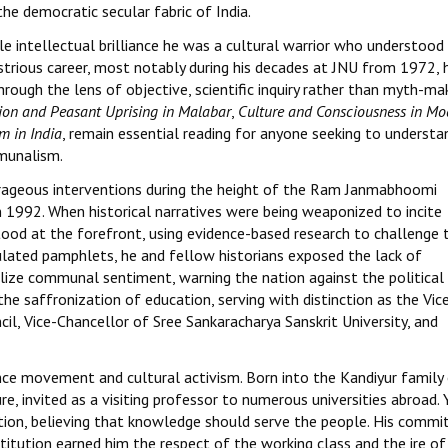
he democratic secular fabric of India.
e intellectual brilliance he was a cultural warrior who understood
llustrious career, most notably during his decades at JNU from 1972, 
ough the lens of objective, scientific inquiry rather than myth-mak
gion and Peasant Uprising in Malabar
,
Culture and Consciousness in Mo
m in India
, remain essential reading for anyone seeking to understa
mmunalism.
ourageous interventions during the height of the Ram Janmabhoomi
 1992. When historical narratives were being weaponized to incite
stood at the forefront, using evidence-based research to challenge 
culated pamphlets, he and fellow historians exposed the lack of
lize communal sentiment, warning the nation against the political
he saffronization of education, serving with distinction as the Vic
l, Vice-Chancellor of Sree Sankaracharya Sanskrit University, and
ence movement and cultural activism. Born into the Kandiyur family
, invited as a visiting professor to numerous universities abroad. 
ation, believing that knowledge should serve the people. His comm
titution earned him the respect of the working class and the ire of