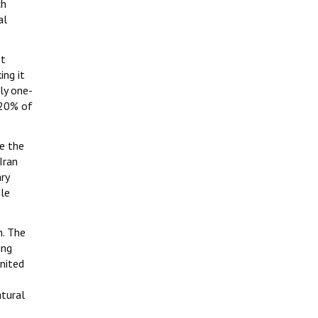
ch
al
It
ing it
ly one-
 20% of
ce the
Iran
ry
ile
m. The
ing
United
atural