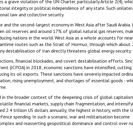
s a grave violation of the UN Charter, particularly Article 2(4), whi
torial integrity or political independence of any state. Such unilater
nal law and collective security.
le and the second-largest economy in West Asia after Saudi Arabia. 
n oil reserves and around 17% of global natural gas reserves, mak
ucing nations in the world. West Asia as a whole accounts for near
l maritime routes such as the Strait of Hormuz, through which about
y destabilisation of Iran directly threatens global energy security.
tions, financial blockades, and covert destabilisation efforts. Sin
nt (JCPOA) in 2018, economic sanctions have intensified, cutting 
cing its oil exports. These sanctions have severely impacted ordina
luation, rising unemployment, and shortages of essential goods - wh
ome.
d in the broader context of the deepening crisis of global capitalis
atile financial markets, supply chain fragmentation, and intensify
ed 2.4 trillion US dollars annually, the highest in history, with the 
fence spending. In such a scenario, war and militarisation become
 complex and reasserting geopolitical dominance and control over n