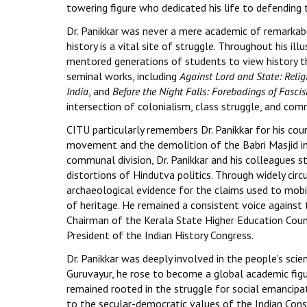
towering figure who dedicated his life to defending t
Dr. Panikkar was never a mere academic of remarkabl
history is a vital site of struggle. Throughout his i
mentored generations of students to view history thr
seminal works, including
Against Lord and State: Reli
India
, and
Before the Night Falls: Forebodings of Fascis
intersection of colonialism, class struggle, and co
CITU particularly remembers Dr. Panikkar for his c
movement and the demolition of the Babri Masjid in
communal division, Dr. Panikkar and his colleagues 
distortions of Hindutva politics. Through widely cir
archaeological evidence for the claims used to mobi
of heritage. He remained a consistent voice against t
Chairman of the Kerala State Higher Education Counci
President of the Indian History Congress.
Dr. Panikkar was deeply involved in the people’s sci
Guruvayur, he rose to become a global academic figure
remained rooted in the struggle for social emancip
to the secular-democratic values of the Indian Cons