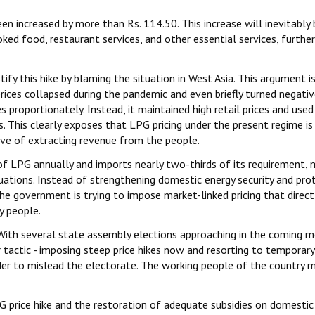
n increased by more than Rs. 114.50. This increase will inevitably 
ed food, restaurant services, and other essential services, further
y this hike by blaming the situation in West Asia. This argument i
rices collapsed during the pandemic and even briefly turned negativ
 proportionately. Instead, it maintained high retail prices and used
. This clearly exposes that LPG pricing under the present regime is
ive of extracting revenue from the people.
f LPG annually and imports nearly two-thirds of its requirement, 
uations. Instead of strengthening domestic energy security and pro
he government is trying to impose market-linked pricing that direct
y people.
nt. With several state assembly elections approaching in the coming 
 tactic - imposing steep price hikes now and resorting to temporary
der to mislead the electorate. The working people of the country 
price hike and the restoration of adequate subsidies on domestic