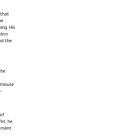
 that
he
ing. His
dern
nd the
the
 misuse
e-
 of
Yet, he
itment