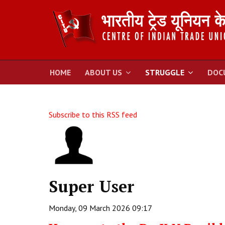
HOME
ABOUT US
STRUGGLE
DOC
Subscribe to this RSS feed
Super User
Monday, 09 March 2026 09:17