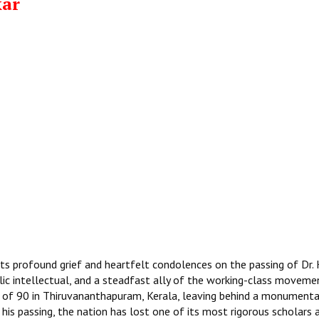
kar
ts profound grief and heartfelt condolences on the passing of Dr. 
lic intellectual, and a steadfast ally of the working-class movemen
 of 90 in Thiruvananthapuram, Kerala, leaving behind a monumenta
 his passing, the nation has lost one of its most rigorous scholars 