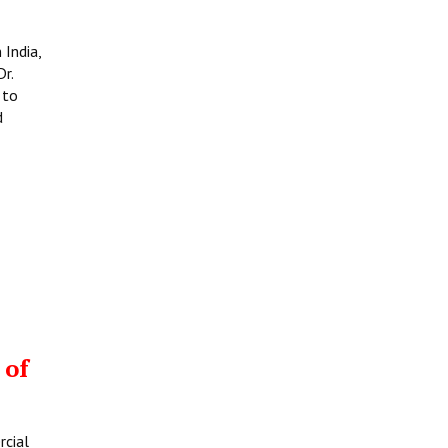
 India,
r.
 to
d
 of
rcial