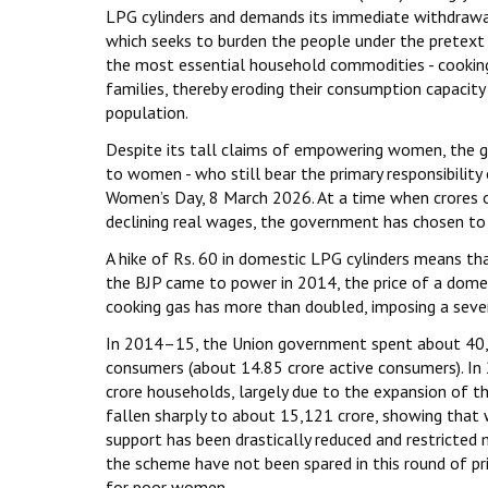
LPG cylinders and demands its immediate withdrawal
which seeks to burden the people under the pretext o
the most essential household commodities - cooking g
families, thereby eroding their consumption capacity
population.
Despite its tall claims of empowering women, the go
to women - who still bear the primary responsibility
Women’s Day, 8 March 2026. At a time when crores of 
declining real wages, the government has chosen to 
A hike of Rs. 60 in domestic LPG cylinders means tha
the BJP came to power in 2014, the price of a domest
cooking gas has more than doubled, imposing a sever
In 2014–15, the Union government spent about ₹40,
consumers (about 14.85 crore active consumers). I
crore households, largely due to the expansion of t
fallen sharply to about ₹15,121 crore, showing tha
support has been drastically reduced and restricted 
the scheme have not been spared in this round of pr
for poor women.