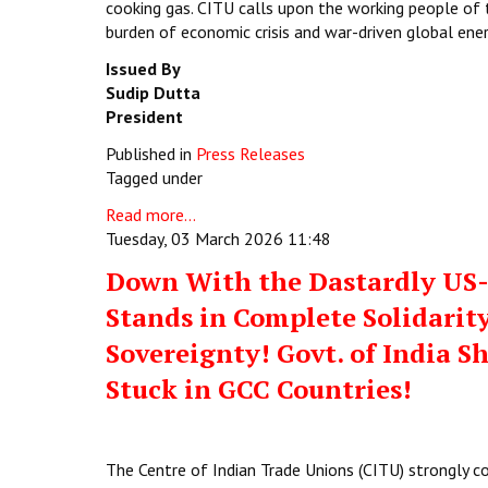
cooking gas. CITU calls upon the working people of 
burden of economic crisis and war-driven global ene
Issued By
Sudip Dutta
President
Published in
Press Releases
Tagged under
Read more...
Tuesday, 03 March 2026 11:48
Down With the Dastardly US-I
Stands in Complete Solidarity
Sovereignty! Govt. of India S
Stuck in GCC Countries!
The Centre of Indian Trade Unions (CITU) strongly c