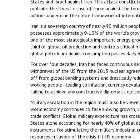
States and Israel against Iran. This attack constitute
prohibits the threat or use of force against the terri
actions undermine the entire framework of internatio
Iran is a sovereign country of nearly 90 million peop
possesses approximately 9-10% of the world’s prove
one of the most strategically important energy-prod
third of global oil production and controls critica
global petroleum liquids consumption passes daily. An
For over four decades, Iran has faced continuous sanc
withdrawal of the US from the 2015 nuclear agreeme
off from global banking systems and drastically redu
working people - leading to inflation, currency deva
failing to achieve any constructive diplomatic outc
Military escalation in the region must also be viewe
world economy continues to face slowing growth, vol
trade conflicts. Global military expenditure has cross
States alone accounting for nearly 40% of global de
instruments for stimulating the military-industrial
resources in favour of the crisis-hit US economy.