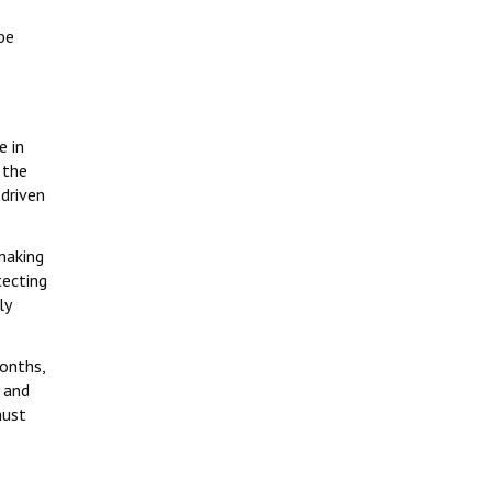
be
s
e in
 the
 driven
making
tecting
ly
months,
 and
must