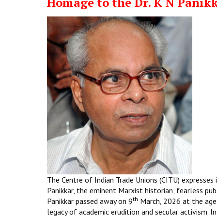
Homage to the Dr. K N Panik
The Centre of Indian Trade Unions (CITU) expresses i
Panikkar, the eminent Marxist historian, fearless pub
th
Panikkar passed away on 9
March, 2026 at the age
legacy of academic erudition and secular activism. In