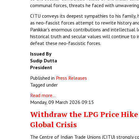
communal forces, threats he faced with unwavering 
CITU conveys its deepest sympathies to his family, hi
as neo-fascist forces attempt to rewrite history an
Panikkar’s enormous contributions and intellectual 
historical truth and secular values will continue to
defeat these neo-fascistic forces.
Issued By
Sudip Dutta
President
Published in
Press Releases
Tagged under
Read more...
Monday, 09 March 2026 09:15
Withdraw the LPG Price Hike:
Global Crisis
The Centre of Indian Trade Unions (CITU) strongly c