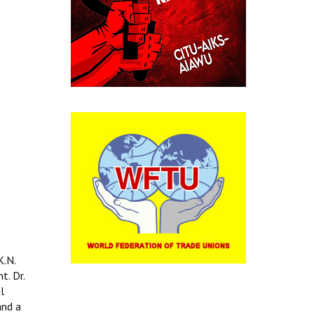
K.N.
t. Dr.
l
and a