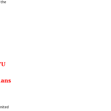
 the
TU
ians
United