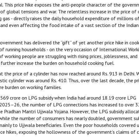
. This price hike exposes the anti-people character of the govern
f global tensions and war. The relentless increase in the price of
as - directly raises the daily household expenditure of millions o
 and even affecting the food intake of a vast section of the Indian
vernment has delivered the “gift” of yet another price hike in cook
 of running households - on the very occasion of International Work
working people are struggling with rising prices, joblessness, and
further increase the burden on household cooking fuel.
t the price of a cylinder has now reached around Rs. 913 in Delhi.
ic cylinder was around Rs. 410. Thus, over the last decade, the pr
e burden on working families.
569 crore on LPG subsidy when India had around 18.19 crore LPG
n 2025–26, the number of LPG connections has increased to over 
he Pradhan Mantri Ujjwala Yojana. However, the LPG subsidy alloca
t while the number of consumers has nearly doubled, government su
mainly to Ujjwala beneficiaries. Even the poor households covered 
ice hikes, exposing the hollowness of the government’s claims of 