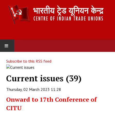
HOME
Subscribe to this RSS feed
ABOUT US
Current issues (39)
Constitution
Thursday, 02 March 2023 11:28
Organisation
Onward to 17th Conference of
Committees
CITU
Secretariat