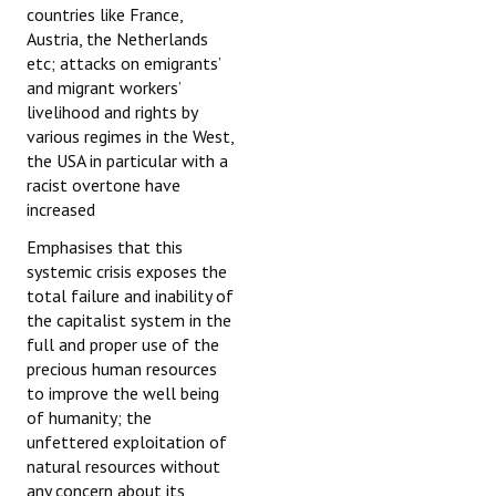
countries like France,
Austria, the Netherlands
etc; attacks on emigrants’
and migrant workers’
livelihood and rights by
various regimes in the West,
the USA in particular with a
racist overtone have
increased
Emphasises that this
systemic crisis exposes the
total failure and inability of
the capitalist system in the
full and proper use of the
precious human resources
to improve the well being
of humanity; the
unfettered exploitation of
natural resources without
any concern about its