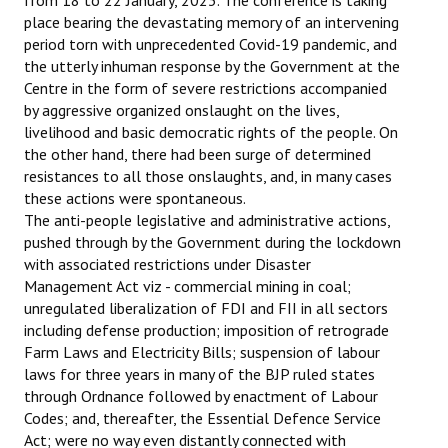
from 18 to 22 January, 2023. The conference is taking
place bearing the devastating memory of an intervening
period torn with unprecedented Covid-19 pandemic, and
the utterly inhuman response by the Government at the
Centre in the form of severe restrictions accompanied
by aggressive organized onslaught on the lives,
livelihood and basic democratic rights of the people. On
the other hand, there had been surge of determined
resistances to all those onslaughts, and, in many cases
these actions were spontaneous.
The anti-people legislative and administrative actions,
pushed through by the Government during the lockdown
with associated restrictions under Disaster
Management Act viz - commercial mining in coal;
unregulated liberalization of FDI and FII in all sectors
including defense production; imposition of retrograde
Farm Laws and Electricity Bills; suspension of labour
laws for three years in many of the BJP ruled states
through Ordnance followed by enactment of Labour
Codes; and, thereafter, the Essential Defence Service
Act; were no way even distantly connected with