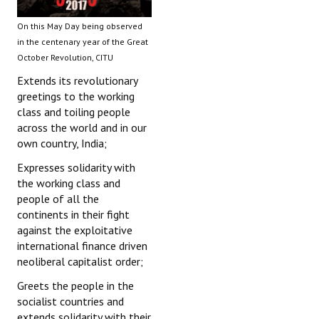
On this May Day being observed
in the centenary year of the Great
October Revolution, CITU
Extends its revolutionary
greetings to the working
class and toiling people
across the world and in our
own country, India;
Expresses solidarity with
the working class and
people of all the
continents in their fight
against the exploitative
international finance driven
neoliberal capitalist order;
Greets the people in the
socialist countries and
extends solidarity with their