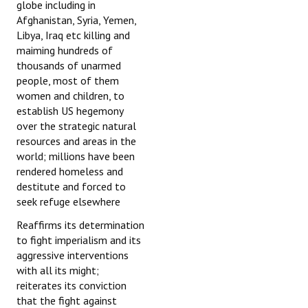
globe including in
Afghanistan, Syria, Yemen,
Libya, Iraq etc killing and
maiming hundreds of
thousands of unarmed
people, most of them
women and children, to
establish US hegemony
over the strategic natural
resources and areas in the
world; millions have been
rendered homeless and
destitute and forced to
seek refuge elsewhere
Reaffirms its determination
to fight imperialism and its
aggressive interventions
with all its might;
reiterates its conviction
that the fight against