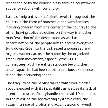
responded to by the working class through countrywide
solidarity actions with continuity.
Lakhs of migrant workers’ silent revolt throughout the
country in the form of marches along with families
including children from one corner of the country to the
other, braving police atrocities on the way, is another
manifestation of the desperation as well as
determination of the people not to accept everything
lying down. Relief to the distressed unorganized and
migrant workers across the nation by the organized
trade union movement, especially the CITU
committees, at different levels going beyond their
usual capacities had been another precious experience
during the intervening period.
The fragility of the neoliberal capitalist world order
stood exposed with its incapability as well as its lack of
intention to scientifically handle the covid-19 pandemic.
In the midst of the aggravating systemic crisis, the
vulgar increase of profits and accumulation of wealth