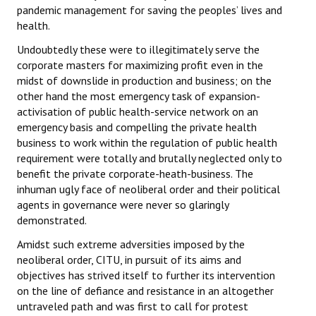
pandemic management for saving the peoples’ lives and
health.
Undoubtedly these were to illegitimately serve the
corporate masters for maximizing profit even in the
midst of downslide in production and business; on the
other hand the most emergency task of expansion-
activisation of public health-service network on an
emergency basis and compelling the private health
business to work within the regulation of public health
requirement were totally and brutally neglected only to
benefit the private corporate-heath-business. The
inhuman ugly face of neoliberal order and their political
agents in governance were never so glaringly
demonstrated.
Amidst such extreme adversities imposed by the
neoliberal order, CITU, in pursuit of its aims and
objectives has strived itself to further its intervention
on the line of defiance and resistance in an altogether
untraveled path and was first to call for protest