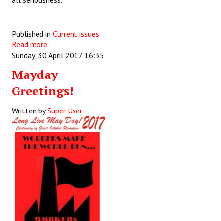
all seriousness.
Published in
Current issues
Read more...
Sunday, 30 April 2017 16:35
Mayday
Greetings!
Written by
Super User