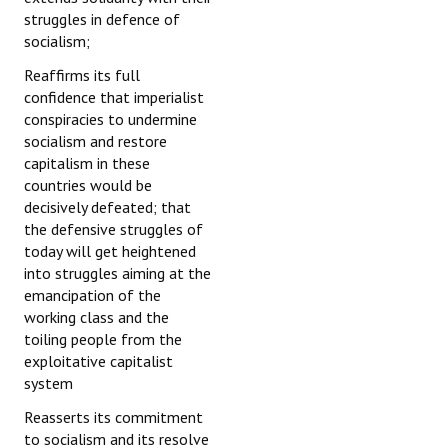
struggles in defence of
socialism;
Reaffirms its full
confidence that imperialist
conspiracies to undermine
socialism and restore
capitalism in these
countries would be
decisively defeated; that
the defensive struggles of
today will get heightened
into struggles aiming at the
emancipation of the
working class and the
toiling people from the
exploitative capitalist
system
Reasserts its commitment
to socialism and its resolve