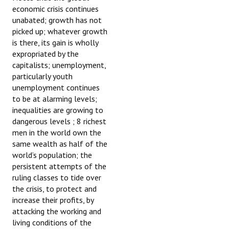
economic crisis continues
unabated; growth has not
picked up; whatever growth
is there, its gain is wholly
expropriated by the
capitalists; unemployment,
particularly youth
unemployment continues
to be at alarming levels;
inequalities are growing to
dangerous levels ; 8 richest
men in the world own the
same wealth as half of the
world’s population; the
persistent attempts of the
ruling classes to tide over
the crisis, to protect and
increase their profits, by
attacking the working and
living conditions of the