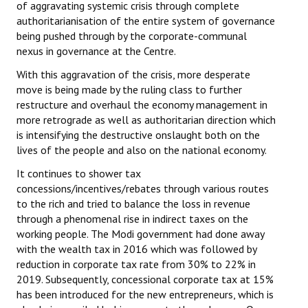
of aggravating systemic crisis through complete
authoritarianisation of the entire system of governance
being pushed through by the corporate-communal
nexus in governance at the Centre.
With this aggravation of the crisis, more desperate
move is being made by the ruling class to further
restructure and overhaul the economy management in
more retrograde as well as authoritarian direction which
is intensifying the destructive onslaught both on the
lives of the people and also on the national economy.
It continues to shower tax
concessions/incentives/rebates through various routes
to the rich and tried to balance the loss in revenue
through a phenomenal rise in indirect taxes on the
working people. The Modi government had done away
with the wealth tax in 2016 which was followed by
reduction in corporate tax rate from 30% to 22% in
2019. Subsequently, concessional corporate tax at 15%
has been introduced for the new entrepreneurs, which is