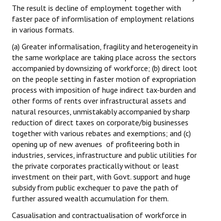
The result is decline of employment together with
faster pace of informlisation of employment relations
in various formats.
(a) Greater informalisation, fragility and heterogeneity in
the same workplace are taking place across the sectors
accompanied by downsizing of workforce; (b) direct loot
on the people setting in faster motion of expropriation
process with imposition of huge indirect tax-burden and
other forms of rents over infrastructural assets and
natural resources, unmistakably accompanied by sharp
reduction of direct taxes on corporate/big businesses
together with various rebates and exemptions; and (c)
opening up of new avenues of profiteering both in
industries, services, infrastructure and public utilities for
the private corporates practically without or least
investment on their part, with Govt. support and huge
subsidy from public exchequer to pave the path of
further assured wealth accumulation for them.
Casualisation and contractualisation of workforce in