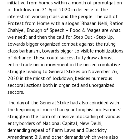
initiative from homes within a month of promulgation
of lockdown on 21 April 2020 in defense of the
interest of working class and the people. The call of
Protest from Home with a slogan ‘Bhasan Nehi, Ration
Chahiye’, ‘Enough of Speech – Food & Wages are what
we need’; and then the call for Step Out - Step Up,
towards bigger organized combat against the ruling
class barbarism, towards bigger to visible mobilizations
of defiance; these could successfully draw almost
entire trade union movement in the united combative
struggle leading to General Strikes on November 26,
2020 in the midst of lockdown, besides numerous
sectoral actions both in organized and unorganized
sectors.
The day of the General Strike had also coincided with
the beginning of more than year long historic Farmers’
struggle in the form of massive blockading of various
entry borders of National Capital, New Delhi,
demanding repeal of Farm Laws and Electricity
Amendment Bill and other demands which were also