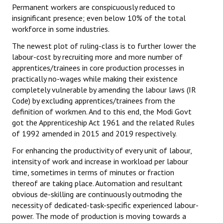
Permanent workers are conspicuously reduced to
insignificant presence; even below 10% of the total
workforce in some industries.
The newest plot of ruling-class is to further lower the
labour-cost by recruiting more and more number of
apprentices/trainees in core production processes in
practically no-wages while making their existence
completely vulnerable by amending the labour laws (IR
Code) by excluding apprentices/trainees from the
definition of workmen. And to this end, the Modi Govt
got the Apprenticeship Act 1961 and the related Rules
of 1992 amended in 2015 and 2019 respectively.
For enhancing the productivity of every unit of labour,
intensity of work and increase in workload per labour
time, sometimes in terms of minutes or fraction
thereof are taking place. Automation and resultant
obvious de-skilling are continuously outmoding the
necessity of dedicated-task-specific experienced labour-
power. The mode of production is moving towards a