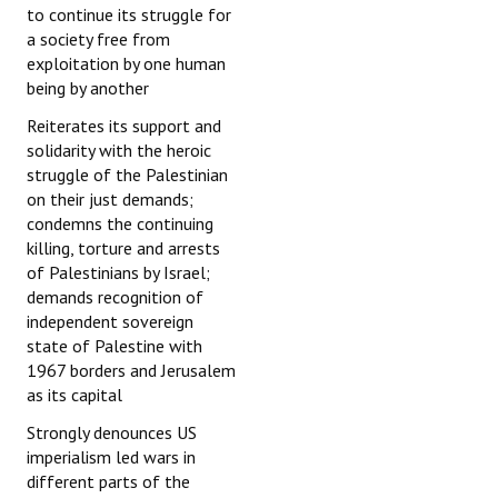
to continue its struggle for
a society free from
exploitation by one human
being by another
Reiterates its support and
solidarity with the heroic
struggle of the Palestinian
on their just demands;
condemns the continuing
killing, torture and arrests
of Palestinians by Israel;
demands recognition of
independent sovereign
state of Palestine with
1967 borders and Jerusalem
as its capital
Strongly denounces US
imperialism led wars in
different parts of the