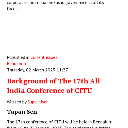
corporate-communal nexus in governance in all its
facets.
Published in
Current issues
Read more...
Thursday, 02 March 2023 11:27
Background of The 17th All
India Conference of CITU
Written by
Super User
Tapan Sen
The 17th conference of CITU will be held in Bengaluru