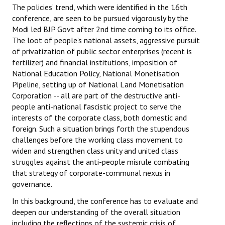
The policies’ trend, which were identified in the 16th
conference, are seen to be pursued vigorously by the
Modi led BJP Govt after 2nd time coming to its office.
The loot of people’s national assets, aggressive pursuit
of privatization of public sector enterprises (recent is
fertilizer) and financial institutions, imposition of
National Education Policy, National Monetisation
Pipeline, setting up of National Land Monetisation
Corporation -- all are part of the destructive anti-
people anti-national fascistic project to serve the
interests of the corporate class, both domestic and
foreign. Such a situation brings forth the stupendous
challenges before the working class movement to
widen and strengthen class unity and united class
struggles against the anti-people misrule combating
that strategy of corporate-communal nexus in
governance.
In this background, the conference has to evaluate and
deepen our understanding of the overall situation
including the reflections of the systemic crisis of