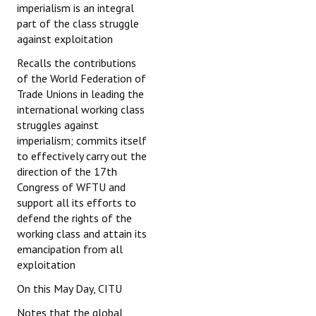
imperialism is an integral
part of the class struggle
against exploitation
Recalls the contributions
of the World Federation of
Trade Unions in leading the
international working class
struggles against
imperialism; commits itself
to effectively carry out the
direction of the 17th
Congress of WFTU and
support all its efforts to
defend the rights of the
working class and attain its
emancipation from all
exploitation
On this May Day, CITU
Notes that the global