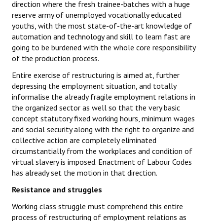
direction where the fresh trainee-batches with a huge
reserve army of unemployed vocationally educated
youths, with the most state-of-the-art knowledge of
automation and technology and skill to learn fast are
going to be burdened with the whole core responsibility
of the production process.
Entire exercise of restructuring is aimed at, further
depressing the employment situation, and totally
informalise the already fragile employment relations in
the organized sector as well so that the very basic
concept statutory fixed working hours, minimum wages
and social security along with the right to organize and
collective action are completely eliminated
circumstantially from the workplaces and condition of
virtual slavery is imposed. Enactment of Labour Codes
has already set the motion in that direction.
Resistance and struggles
Working class struggle must comprehend this entire
process of restructuring of employment relations as