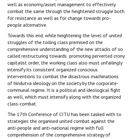
well as economy/asset management to effectively
combat the same through the heightened struggle both
for resistance as well as for change towards pro-
people alternative.
Towards this end, while heightening the level of united
struggles of the toiling class premised on the
comprehensive understanding of the new attacks of so
called restructuring towards promoting perverted crony
capitalist order, the working class also must unfailingly
intensify its consistent organized conscious
interventions to combat the disastrous machinations
of hindutva ideology on the society by the corporate-
communal regime. It is a political and ideological fight
as well, which must intensify along with the organized
class-combat.
The 17th Conference of CITU has been tasked with to
strategies the organised united combat against the
anti-people and anti-national regime with full
comprehension of the comprehensive strategy of