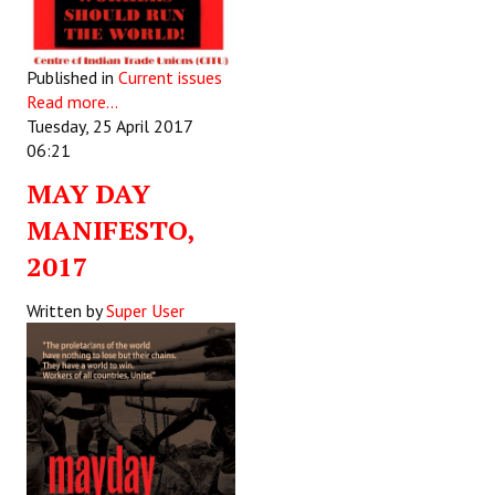
Published in
Current issues
Read more...
Tuesday, 25 April 2017
06:21
MAY DAY
MANIFESTO,
2017
Written by
Super User