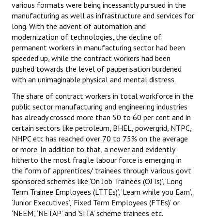
various formats were being incessantly pursued in the
manufacturing as well as infrastructure and services for
long. With the advent of automation and
modernization of technologies, the decline of
permanent workers in manufacturing sector had been
speeded up, while the contract workers had been
pushed towards the level of pauperisation burdened
with an unimaginable physical and mental distress.
The share of contract workers in total workforce in the
public sector manufacturing and engineering industries
has already crossed more than 50 to 60 per cent and in
certain sectors like petroleum, BHEL, powergrid, NTPC,
NHPC etc has reached over 70 to 75% on the average
or more. In addition to that, a newer and evidently
hitherto the most fragile labour force is emerging in
the form of apprentices/ trainees through various govt
sponsored schemes like ‘On Job Trainees (OJTs)’, ‘Long
Term Trainee Employees (LTTEs)’, ‘Learn while you Earn’,
‘Junior Executives’, ‘Fixed Term Employees (FTEs)’ or
‘NEEM’, ‘NETAP’ and ‘SITA’ scheme trainees etc.