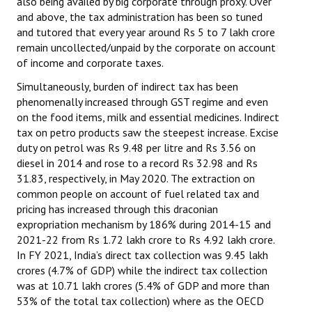
also being availed by big corporate through proxy. Over
and above, the tax administration has been so tuned
and tutored that every year around Rs 5 to 7 lakh crore
remain uncollected/unpaid by the corporate on account
of income and corporate taxes.
Simultaneously, burden of indirect tax has been
phenomenally increased through GST regime and even
on the food items, milk and essential medicines. Indirect
tax on petro products saw the steepest increase. Excise
duty on petrol was Rs 9.48 per litre and Rs 3.56 on
diesel in 2014 and rose to a record Rs 32.98 and Rs
31.83, respectively, in May 2020. The extraction on
common people on account of fuel related tax and
pricing has increased through this draconian
expropriation mechanism by 186% during 2014-15 and
2021-22 from Rs 1.72 lakh crore to Rs 4.92 lakh crore.
In FY 2021, India’s direct tax collection was 9.45 lakh
crores (4.7% of GDP) while the indirect tax collection
was at 10.71 lakh crores (5.4% of GDP and more than
53% of the total tax collection) where as the OECD