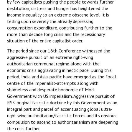
by few capitalists pushing the people towards further
destitution, distress and hunger has heightened the
income inequality to an extreme obscene level. It is
telling upon severely the already depressing
consumption expenditure, contributing further to the
more than decade long crisis and the recessionary
situation of the entire capitalist order.
The period since our 16th Conference witnessed the
aggressive pursuit of an extreme right-wing
authoritarian communal regime along with the
economic crisis aggravating in hectic pace. During this
period, India and Asia-pacific have emerged as the focal
centre of the imperialist-attempts along with
shameless and desperate bonhomie of Modi
Government with US imperialism. Aggressive pursuit of
RSS’ original fascistic doctrine by this Government as an
integral part and parcel of accentuating global ultra-
right wing authoritarian/fascistic forces and its obvious
compulsion to ascend to authoritarianism are deepening
the crisis further.