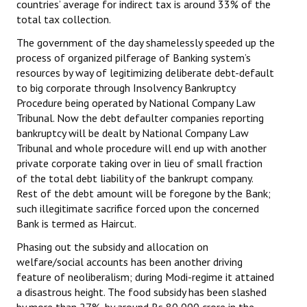
countries’ average for indirect tax is around 33% of the
total tax collection.
The government of the day shamelessly speeded up the
process of organized pilferage of Banking system’s
resources by way of legitimizing deliberate debt-default
to big corporate through Insolvency Bankruptcy
Procedure being operated by National Company Law
Tribunal. Now the debt defaulter companies reporting
bankruptcy will be dealt by National Company Law
Tribunal and whole procedure will end up with another
private corporate taking over in lieu of small fraction
of the total debt liability of the bankrupt company.
Rest of the debt amount will be foregone by the Bank;
such illegitimate sacrifice forced upon the concerned
Bank is termed as Haircut.
Phasing out the subsidy and allocation on
welfare/social accounts has been another driving
feature of neoliberalism; during Modi-regime it attained
a disastrous height. The food subsidy has been slashed