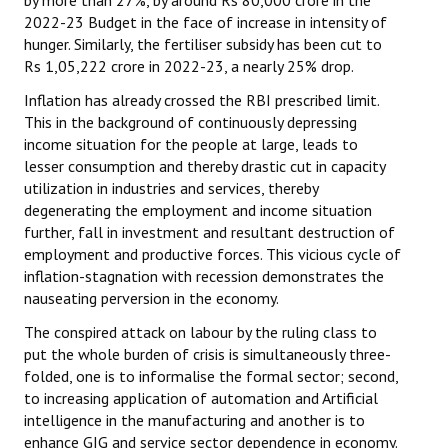
by more than 27%, by around Rs 80,000 crore in the
2022-23 Budget in the face of increase in intensity of
hunger. Similarly, the fertiliser subsidy has been cut to
Rs 1,05,222 crore in 2022-23, a nearly 25% drop.
Inflation has already crossed the RBI prescribed limit.
This in the background of continuously depressing
income situation for the people at large, leads to
lesser consumption and thereby drastic cut in capacity
utilization in industries and services, thereby
degenerating the employment and income situation
further, fall in investment and resultant destruction of
employment and productive forces. This vicious cycle of
inflation-stagnation with recession demonstrates the
nauseating perversion in the economy.
The conspired attack on labour by the ruling class to
put the whole burden of crisis is simultaneously three-
folded, one is to informalise the formal sector; second,
to increasing application of automation and Artificial
intelligence in the manufacturing and another is to
enhance GIG and service sector dependence in economy.