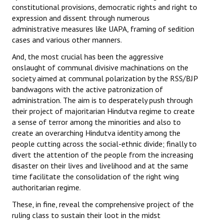
constitutional provisions, democratic rights and right to
JOINT PLATFORMS
expression and dissent through numerous
administrative measures like UAPA, framing of sedition
cases and various other manners.
Worker - Peasant
And, the most crucial has been the aggressive
Fraternal Trade Unions
onslaught of communal divisive machinations on the
society aimed at communal polarization by the RSS/BJP
Mass Organisations
bandwagons with the active patronization of
administration. The aim is to desperately push through
Jan Ekta Jan Adhikari Andolan
their project of majoritarian Hindutva regime to create
a sense of terror among the minorities and also to
create an overarching Hindutva identity among the
people cutting across the social-ethnic divide; finally to
divert the attention of the people from the increasing
disaster on their lives and livelihood and at the same
time facilitate the consolidation of the right wing
authoritarian regime.
These, in fine, reveal the comprehensive project of the
ruling class to sustain their loot in the midst