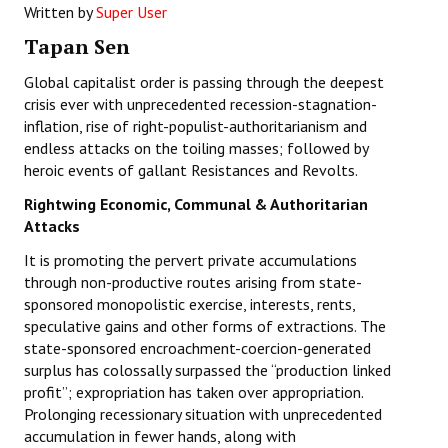
Written by
Super User
Working Committee
Tapan Sen
General Council
Global capitalist order is passing through the deepest
crisis ever with unprecedented recession-stagnation-
State Committees
inflation, rise of right-populist-authoritarianism and
endless attacks on the toiling masses; followed by
STRUGGLE
heroic events of gallant Resistances and Revolts.
Rightwing Economic, Communal & Authoritarian
Independent
Attacks
Joint
It is promoting the pervert private accumulations
through non-productive routes arising from state-
Mazdoor - Kisan Sangharsh Rally
sponsored monopolistic exercise, interests, rents,
speculative gains and other forms of extractions. The
DOCUMENTS
state-sponsored encroachment-coercion-generated
surplus has colossally surpassed the “production linked
Citu Documents
profit”; expropriation has taken over appropriation.
Prolonging recessionary situation with unprecedented
Mahadharna 2017
accumulation in fewer hands, along with