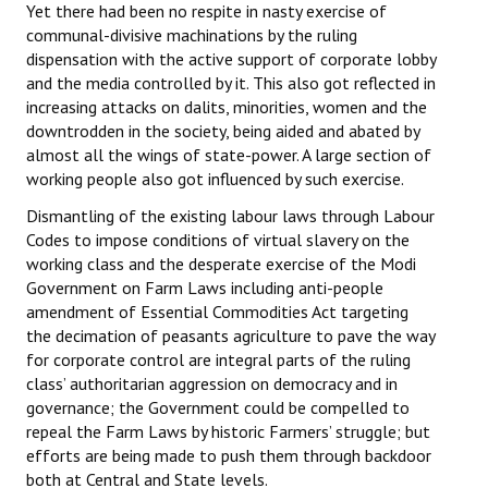
Yet there had been no respite in nasty exercise of
communal-divisive machinations by the ruling
dispensation with the active support of corporate lobby
and the media controlled by it. This also got reflected in
increasing attacks on dalits, minorities, women and the
downtrodden in the society, being aided and abated by
almost all the wings of state-power. A large section of
working people also got influenced by such exercise.
Dismantling of the existing labour laws through Labour
Codes to impose conditions of virtual slavery on the
working class and the desperate exercise of the Modi
Government on Farm Laws including anti-people
amendment of Essential Commodities Act targeting
the decimation of peasants agriculture to pave the way
for corporate control are integral parts of the ruling
class’ authoritarian aggression on democracy and in
governance; the Government could be compelled to
repeal the Farm Laws by historic Farmers’ struggle; but
efforts are being made to push them through backdoor
both at Central and State levels.