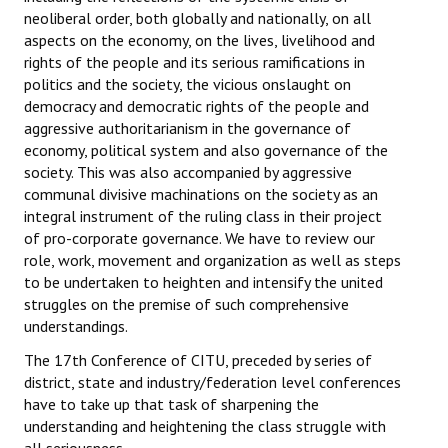
neoliberal order, both globally and nationally, on all
aspects on the economy, on the lives, livelihood and
rights of the people and its serious ramifications in
politics and the society, the vicious onslaught on
democracy and democratic rights of the people and
aggressive authoritarianism in the governance of
economy, political system and also governance of the
society. This was also accompanied by aggressive
communal divisive machinations on the society as an
integral instrument of the ruling class in their project
of pro-corporate governance. We have to review our
role, work, movement and organization as well as steps
to be undertaken to heighten and intensify the united
struggles on the premise of such comprehensive
understandings.
The 17th Conference of CITU, preceded by series of
district, state and industry/federation level conferences
have to take up that task of sharpening the
understanding and heightening the class struggle with