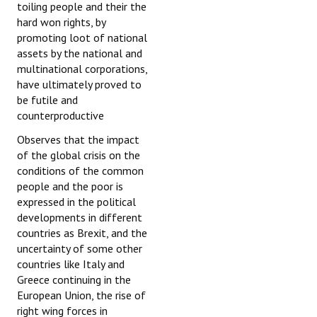
toiling people and their the
hard won rights, by
promoting loot of national
assets by the national and
multinational corporations,
have ultimately proved to
be futile and
counterproductive
Observes that the impact
of the global crisis on the
conditions of the common
people and the poor is
expressed in the political
developments in different
countries as Brexit, and the
uncertainty of some other
countries like Italy and
Greece continuing in the
European Union, the rise of
right wing forces in