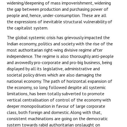
widening/deepening of mass impoverishment, widening
Books
the gap between production and purchasing power of
people and, hence, under-consumption. These are all
Campaigning Materials
the expressions of inevitable structural vulnerability of
the capitalist system.
Hindi
The global systemic crisis has grievously impacted the
General Election 2019
Indian economy, politics and society with the rise of the
most authoritarian right-wing divisive regime after
Archives
independence. The regime is also thoroughly anti-people
and avowedly pro-corporate and pro-big business, being
CITU @ 50
displayed by all its legislative, administrative and
societal policy drives which are also damaging the
JOURNALS
national economy. The path of horizontal expansion of
the economy, so long followed despite all systemic
The Working Class
limitations, has been totally subverted to promote
vertical centralisation of control of the economy with
The Voice of the Working Women
deeper monopolisation in favour of large corporate
CITU Mazdoor
class, both foreign and domestic. Along with that,
consistent machinations are going on the democratic
Kamkaji Mahila
system towards rabid authoritarian onslaught on