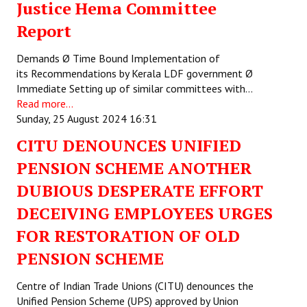
Justice Hema Committee
JOINT PLATFORMS
Report
Worker - Peasant
Demands Ø Time Bound Implementation of
its Recommendations by Kerala LDF government Ø
Fraternal Trade Unions
Immediate Setting up of similar committees with…
Read more...
Mass Organisations
Sunday, 25 August 2024 16:31
Jan Ekta Jan Adhikari Andolan
CITU DENOUNCES UNIFIED
PENSION SCHEME ANOTHER
DUBIOUS DESPERATE EFFORT
DECEIVING EMPLOYEES URGES
FOR RESTORATION OF OLD
PENSION SCHEME
Centre of Indian Trade Unions (CITU) denounces the
Unified Pension Scheme (UPS) approved by Union