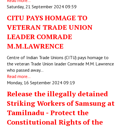
Read more...
Saturday, 21 September 2024 09:59
Working Committee
CITU PAYS HOMAGE TO
General Council
VETERAN TRADE UNION
State Committees
LEADER COMRADE
M.M.LAWRENCE
STRUGGLE
Centre of Indian Trade Unions (CITU) pays homage to
Independent
the veteran Trade Union leader Comrade M.M. Lawrence
who passed away…
Joint
Read more...
Monday, 16 September 2024 09:19
Mazdoor - Kisan Sangharsh Rally
Release the illegally detained
DOCUMENTS
Striking Workers of Samsung at
Citu Documents
Tamilnadu - Protect the
Constitutional Rights of the
Mahadharna 2017