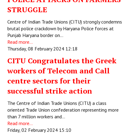
STRUGGLE
Centre of Indian Trade Unions (CITU) strongly condemns
brutal police crackdown by Haryana Police forces at
Punjab Haryana border on…
Read more...
Thursday, 08 February 2024 12:18
CITU Congratulates the Greek
workers of Telecom and Call
centre sectors for their
successful strike action
The Centre of Indian Trade Unions (CITU) a class
oriented Trade Union confederation representing more
than 7 million workers and…
Read more...
Friday, 02 February 2024 15:10