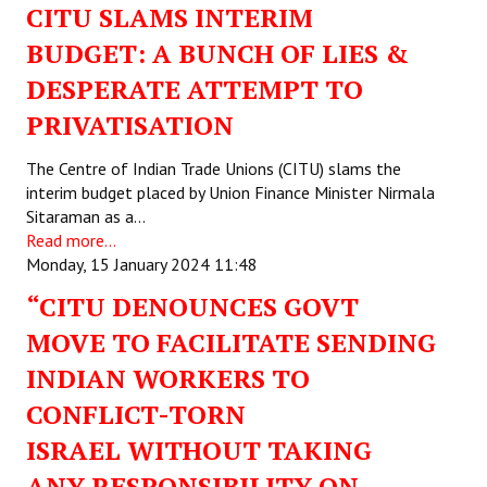
CITU SLAMS INTERIM
BUDGET: A BUNCH OF LIES &
DESPERATE ATTEMPT TO
PRIVATISATION
The Centre of Indian Trade Unions (CITU) slams the
interim budget placed by Union Finance Minister Nirmala
Sitaraman as a…
Read more...
Monday, 15 January 2024 11:48
“CITU DENOUNCES GOVT
MOVE TO FACILITATE SENDING
INDIAN WORKERS TO
CONFLICT-TORN
ISRAEL WITHOUT TAKING
ANY RESPONSIBILITY ON