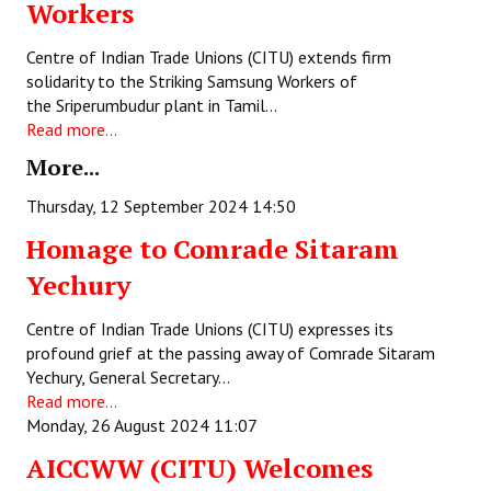
Workers
Books
Centre of Indian Trade Unions (CITU) extends firm
Campaigning Materials
solidarity to the Striking Samsung Workers of
the Sriperumbudur plant in Tamil…
Hindi
Read more...
General Election 2019
More...
Archives
Thursday, 12 September 2024 14:50
Homage to Comrade Sitaram
CITU @ 50
Yechury
JOURNALS
Centre of Indian Trade Unions (CITU) expresses its
The Working Class
profound grief at the passing away of Comrade Sitaram
Yechury, General Secretary…
The Voice of the Working Women
Read more...
Monday, 26 August 2024 11:07
CITU Mazdoor
AICCWW (CITU) Welcomes
Kamkaji Mahila