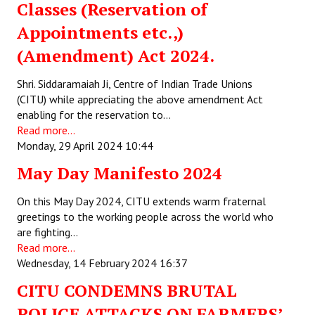
Classes (Reservation of
Appointments etc.,)
(Amendment) Act 2024.
Shri. Siddaramaiah Ji, Centre of Indian Trade Unions
(CITU) while appreciating the above amendment Act
enabling for the reservation to…
Read more...
Monday, 29 April 2024 10:44
May Day Manifesto 2024
On this May Day 2024, CITU extends warm fraternal
greetings to the working people across the world who
are fighting…
Read more...
Wednesday, 14 February 2024 16:37
CITU CONDEMNS BRUTAL
POLICE ATTACKS ON FARMERS’