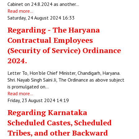
Cabinet on 24.8.2024 as another…
Read more...
Saturday, 24 August 2024 16:33
Regarding - The Haryana
Contractual Employees
(Security of Service) Ordinance
2024.
Letter To, Hon’ble Chief Minister, Chandigarh, Haryana.
Shri. Nayab Singh Saini Ji, The Ordinance as above subject
is promulgated on…
Read more...
Friday, 23 August 2024 14:19
Regarding Karnataka
Scheduled Castes, Scheduled
Tribes, and other Backward