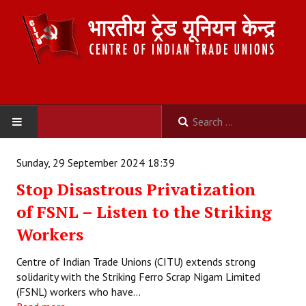
HOME
Sunday, 29 September 2024 18:39
Stop Disastrous Privatization
ABOUT US
of FSNL – Listen to the Striking
Constitution
Workers
Organisation
Centre of Indian Trade Unions (CITU) extends strong
solidarity with the Striking Ferro Scrap Nigam Limited
Committees
(FSNL) workers who have…
Secretariat