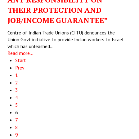
THEIR PROTECTION AND
JOB/INCOME GUARANTEE”
Centre of Indian Trade Unions (CITU) denounces the
Union Govt initiative to provide Indian workers to Israel
which has unleashed…
Read more...
Start
Prev
1
2
3
4
5
6
7
8
9