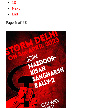
10
Next
End
Page 6 of 38