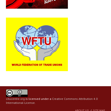
citucentre.org
is licensed under a
Creative Commons Attribution 4.0
International License
.
ABOUT US
SITE MAP