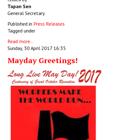
Tapan Sen
General Secretary
Published in
Press Releases
Tagged under
Read more...
Sunday, 30 April 2017 16:35
Mayday Greetings!