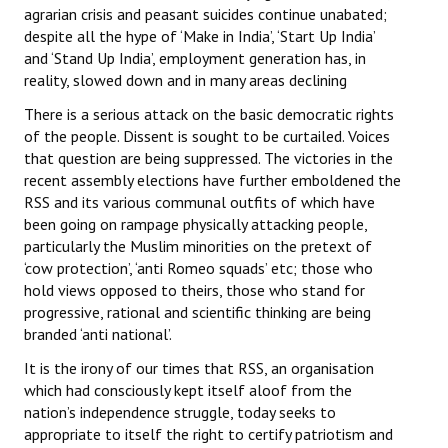
agrarian crisis and peasant suicides continue unabated;
despite all the hype of ‘Make in India’, ‘Start Up India’
and ‘Stand Up India’, employment generation has, in
reality, slowed down and in many areas declining
There is a serious attack on the basic democratic rights
of the people. Dissent is sought to be curtailed. Voices
that question are being suppressed. The victories in the
recent assembly elections have further emboldened the
RSS and its various communal outfits of which have
been going on rampage physically attacking people,
particularly the Muslim minorities on the pretext of
‘cow protection’, ‘anti Romeo squads’ etc; those who
hold views opposed to theirs, those who stand for
progressive, rational and scientific thinking are being
branded ‘anti national’.
It is the irony of our times that RSS, an organisation
which had consciously kept itself aloof from the
nation’s independence struggle, today seeks to
appropriate to itself the right to certify patriotism and