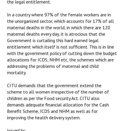
the legal entitlement.
In a country where 97% of the female workers are in
the unorganized sector, which accounts for 17% of all
maternal deaths in the world, in which there are 120
maternal deaths every day, it is atrocious that the
Government is curtailing this hard earned legal
entitlement which itself is not sufficient. This is in line
with the government policy of cutting down the budget
allocations for ICDS, NHM etc, the schemes which are
addressing the problems of maternal and child
mortality.
CITU demands that the government extend the
scheme to all women irrespective of the number of
children as per the Food security Act. CITU also
demands adequate financial allocation for the Cash
Benefit Scheme, ICDS and NHM as well as for
improving the health delivery system.
Issued by