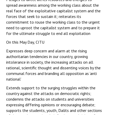
spread awareness among the working class about the
real face of the exploitative capitalist system and the
forces that seek to sustain it; reiterates its
commitment to rouse the working class to the urgent
need to uproot the capitalist system and to prepare it
for the ultimate struggle to end all exploitation
On this May Day, CITU
Expresses deep concern and alarm at the rising
authoritarian tendencies in our country, growing
intolerance in society, the increasing attacks on all
rational, scientific thought and dissenting voices by the
communal forces and branding all opposition as ‘anti
national’
Extends support to the surging struggles within the
country against the attacks on democratic rights;
condemns the attacks on students and universities
expressing differing opinions or encouraging debate;
supports the students, youth, Dalits and other sections