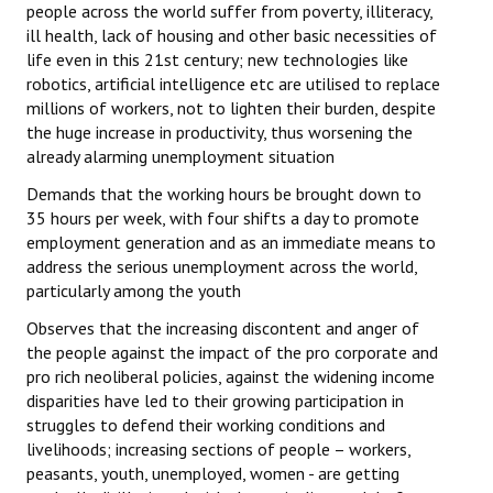
people across the world suffer from poverty, illiteracy,
ill health, lack of housing and other basic necessities of
life even in this 21st century; new technologies like
robotics, artificial intelligence etc are utilised to replace
millions of workers, not to lighten their burden, despite
the huge increase in productivity, thus worsening the
already alarming unemployment situation
Demands that the working hours be brought down to
35 hours per week, with four shifts a day to promote
employment generation and as an immediate means to
address the serious unemployment across the world,
particularly among the youth
Observes that the increasing discontent and anger of
the people against the impact of the pro corporate and
pro rich neoliberal policies, against the widening income
disparities have led to their growing participation in
struggles to defend their working conditions and
livelihoods; increasing sections of people – workers,
peasants, youth, unemployed, women - are getting