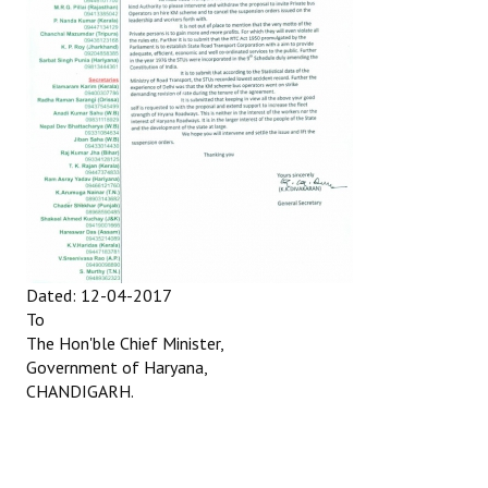
Dated: 12-04-2017
To
The Hon'ble Chief Minister,
Government of Haryana,
CHANDIGARH.