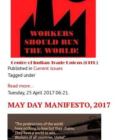
Published in
Current issues
Tagged under
Read more...
Tuesday, 25 April 2017 06:21
MAY DAY MANIFESTO, 2017