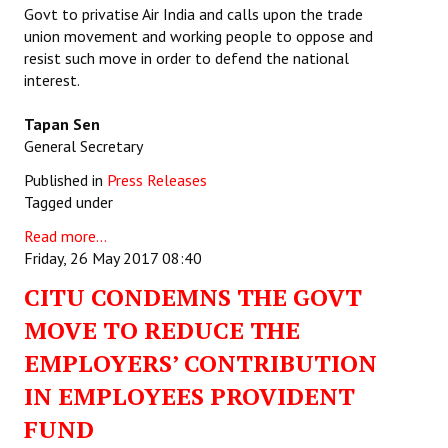
Govt to privatise Air India and calls upon the trade
union movement and working people to oppose and
resist such move in order to defend the national
interest.
Tapan Sen
General Secretary
Published in
Press Releases
Tagged under
Read more...
Friday, 26 May 2017 08:40
CITU CONDEMNS THE GOVT
MOVE TO REDUCE THE
EMPLOYERS’ CONTRIBUTION
IN EMPLOYEES PROVIDENT
FUND