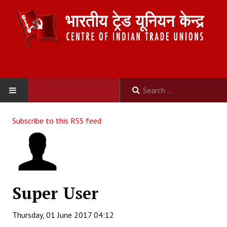
HOME
Subscribe to this RSS feed
ABOUT US
Constitution
Organisation
Super User
Committees
Thursday, 01 June 2017 04:12
Secretariat