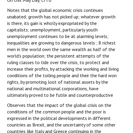
On this May Day, CITU
Notes that the global economic crisis continues
unabated; growth has not picked up; whatever growth
is there, its gain is wholly expropriated by the
capitalists; unemployment, particularly youth
unemployment continues to be at alarming levels;
inequalities are growing to dangerous levels ; 8 richest
men in the world own the same wealth as half of the
world’s population; the persistent attempts of the
ruling classes to tide over the crisis, to protect and
increase their profits, by attacking the working and living
conditions of the toiling people and their the hard won
rights, by promoting loot of national assets by the
national and multinational corporations, have
ultimately proved to be futile and counterproductive
Observes that the impact of the global crisis on the
conditions of the common people and the poor is
expressed in the political developments in different
countries as Brexit, and the uncertainty of some other
countries like Italy and Greece continuing in the