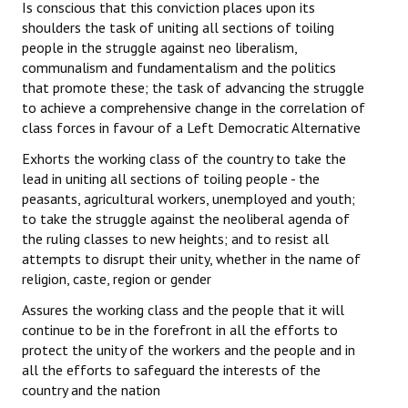
Is conscious that this conviction places upon its
shoulders the task of uniting all sections of toiling
people in the struggle against neo liberalism,
communalism and fundamentalism and the politics
that promote these; the task of advancing the struggle
to achieve a comprehensive change in the correlation of
class forces in favour of a Left Democratic Alternative
Exhorts the working class of the country to take the
lead in uniting all sections of toiling people - the
peasants, agricultural workers, unemployed and youth;
to take the struggle against the neoliberal agenda of
the ruling classes to new heights; and to resist all
attempts to disrupt their unity, whether in the name of
religion, caste, region or gender
Assures the working class and the people that it will
continue to be in the forefront in all the efforts to
protect the unity of the workers and the people and in
all the efforts to safeguard the interests of the
country and the nation