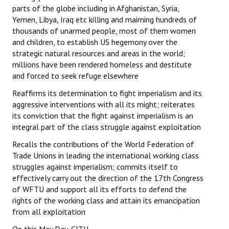
parts of the globe including in Afghanistan, Syria,
Yemen, Libya, Iraq etc killing and maiming hundreds of
thousands of unarmed people, most of them women
and children, to establish US hegemony over the
strategic natural resources and areas in the world;
millions have been rendered homeless and destitute
and forced to seek refuge elsewhere
Reaffirms its determination to fight imperialism and its
aggressive interventions with all its might; reiterates
its conviction that the fight against imperialism is an
integral part of the class struggle against exploitation
Recalls the contributions of the World Federation of
Trade Unions in leading the international working class
struggles against imperialism; commits itself to
effectively carry out the direction of the 17th Congress
of WFTU and support all its efforts to defend the
rights of the working class and attain its emancipation
from all exploitation