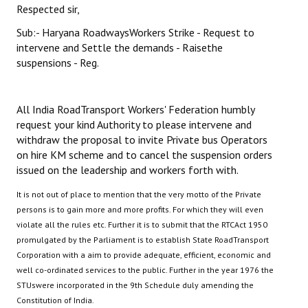
Respected sir,
Sub:- Haryana RoadwaysWorkers Strike - Request to
intervene and Settle the demands - Raisethe
suspensions - Reg.
All India RoadTransport Workers' Federation humbly
request your kind Authority to please intervene and
withdraw the proposal to invite Private bus Operators
on hire KM scheme and to cancel the suspension orders
issued on the leadership and workers forth with.
It is not out of place to mention that the very motto of the Private
persons is to gain more and more profits. For which they will even
violate all the rules etc. Further it is to submit that the RTCAct 1950
promulgated by the Parliament is to establish State RoadTransport
Corporation with a aim to provide adequate, efficient, economic and
well co-ordinated services to the public. Further in the year 1976 the
STUswere incorporated in the 9th Schedule duly amending the
Constitution of India.