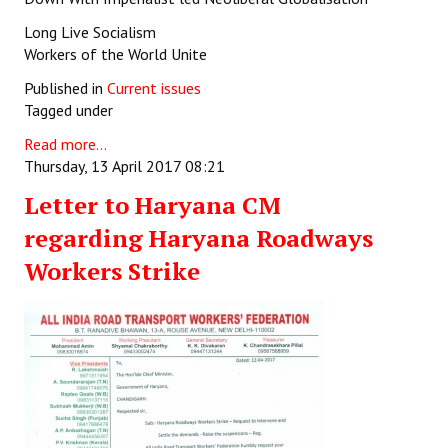
Long Live Socialism
Workers of the World Unite
Published in
Current issues
Tagged under
Read more...
Thursday, 13 April 2017 08:21
Letter to Haryana CM
regarding Haryana Roadways
Workers Strike