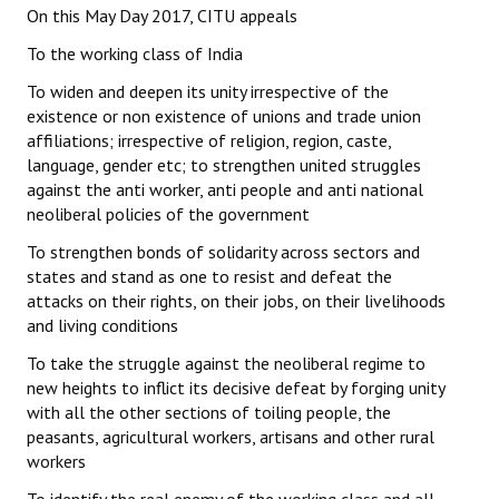
On this May Day 2017, CITU appeals
To the working class of India
To widen and deepen its unity irrespective of the
existence or non existence of unions and trade union
affiliations; irrespective of religion, region, caste,
language, gender etc; to strengthen united struggles
against the anti worker, anti people and anti national
neoliberal policies of the government
To strengthen bonds of solidarity across sectors and
states and stand as one to resist and defeat the
attacks on their rights, on their jobs, on their livelihoods
and living conditions
To take the struggle against the neoliberal regime to
new heights to inflict its decisive defeat by forging unity
with all the other sections of toiling people, the
peasants, agricultural workers, artisans and other rural
workers