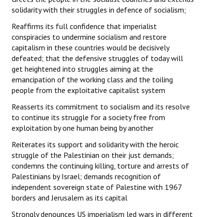
solidarity with their struggles in defence of socialism;
Reaffirms its full confidence that imperialist
conspiracies to undermine socialism and restore
capitalism in these countries would be decisively
defeated; that the defensive struggles of today will
get heightened into struggles aiming at the
emancipation of the working class and the toiling
people from the exploitative capitalist system
Reasserts its commitment to socialism and its resolve
to continue its struggle for a society free from
exploitation by one human being by another
Reiterates its support and solidarity with the heroic
struggle of the Palestinian on their just demands;
condemns the continuing killing, torture and arrests of
Palestinians by Israel; demands recognition of
independent sovereign state of Palestine with 1967
borders and Jerusalem as its capital
Strongly denounces US imperialism led wars in different