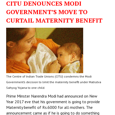
CITU DENOUNCES MODI
GOVERNMENT’S MOVE TO
CURTAIL MATERNITY BENEFIT
The Centre of Indian Trade Unions (CITU) condemns the Modi
Government’s decision to limit the maternity benefit under Matrutva
Sahyog Yojana to one child.
Prime Minster Narendra Modi had announced on New
Year 2017 eve that his government is going to provide
Maternity benefit of Rs.6000 for all mothers. The
announcement came as if he is going to do something