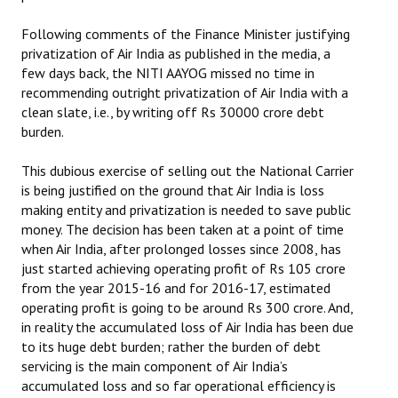
Books
Following comments of the Finance Minister justifying
Campaigning Materials
privatization of Air India as published in the media, a
few days back, the NITI AAYOG missed no time in
Hindi
recommending outright privatization of Air India with a
clean slate, i.e., by writing off Rs 30000 crore debt
General Election 2019
burden.
Archives
This dubious exercise of selling out the National Carrier
is being justified on the ground that Air India is loss
CITU @ 50
making entity and privatization is needed to save public
money. The decision has been taken at a point of time
JOURNALS
when Air India, after prolonged losses since 2008, has
just started achieving operating profit of Rs 105 crore
The Working Class
from the year 2015-16 and for 2016-17, estimated
operating profit is going to be around Rs 300 crore. And,
The Voice of the Working Women
in reality the accumulated loss of Air India has been due
to its huge debt burden; rather the burden of debt
CITU Mazdoor
servicing is the main component of Air India’s
accumulated loss and so far operational efficiency is
Kamkaji Mahila