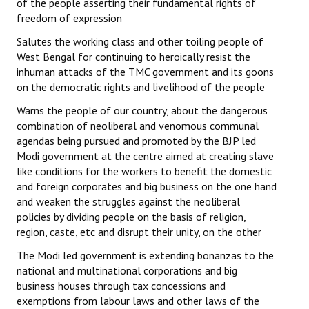
of the people asserting their fundamental rights of
freedom of expression
Salutes the working class and other toiling people of
West Bengal for continuing to heroically resist the
inhuman attacks of the TMC government and its goons
on the democratic rights and livelihood of the people
Warns the people of our country, about the dangerous
combination of neoliberal and venomous communal
agendas being pursued and promoted by the BJP led
Modi government at the centre aimed at creating slave
like conditions for the workers to benefit the domestic
and foreign corporates and big business on the one hand
and weaken the struggles against the neoliberal
policies by dividing people on the basis of religion,
region, caste, etc and disrupt their unity, on the other
The Modi led government is extending bonanzas to the
national and multinational corporations and big
business houses through tax concessions and
exemptions from labour laws and other laws of the