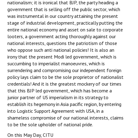
nationalism; it is ironical that BJP, the party heading a
government that is selling off the public sector, which
was instrumental in our country attaining the present
stage of industrial development, practically putting the
entire national economy and asset on sale to corporate
looters, a government acting thoroughly against our
national interests, questions the patriotism of those
who oppose such anti national policies! It is also an
irony that the present Modi led government, which is
succumbing to imperialist manoeuvres, which is
surrendering and compromising our independent foreign
policy lays claim to be the sole proprietor of nationalist
credentials! And it is the greatest mockery of our times
that this BJP led government, which has become a
junior partner of US imperialism in its strategy to
establish its hegemony in Asia pacific region, by entering
into Logistic Support Agreement with USA, in a
shameless compromise of our national interests, claims
to be the sole upholder of national pride.
On this May Day, CITU