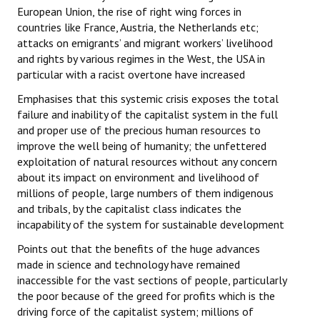
European Union, the rise of right wing forces in
countries like France, Austria, the Netherlands etc;
attacks on emigrants’ and migrant workers’ livelihood
and rights by various regimes in the West, the USA in
particular with a racist overtone have increased
Emphasises that this systemic crisis exposes the total
failure and inability of the capitalist system in the full
and proper use of the precious human resources to
improve the well being of humanity; the unfettered
exploitation of natural resources without any concern
about its impact on environment and livelihood of
millions of people, large numbers of them indigenous
and tribals, by the capitalist class indicates the
incapability of the system for sustainable development
Points out that the benefits of the huge advances
made in science and technology have remained
inaccessible for the vast sections of people, particularly
the poor because of the greed for profits which is the
driving force of the capitalist system; millions of