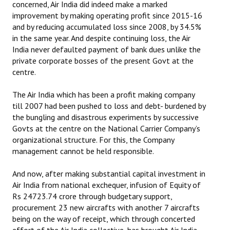
concerned, Air India did indeed make a marked
improvement by making operating profit since 2015-16
JOINT PLATFORMS
and by reducing accumulated loss since 2008, by 34.5%
in the same year. And despite continuing loss, the Air
Worker - Peasant
India never defaulted payment of bank dues unlike the
private corporate bosses of the present Govt at the
Fraternal Trade Unions
centre.
Mass Organisations
The Air India which has been a profit making company
Jan Ekta Jan Adhikari Andolan
till 2007 had been pushed to loss and debt- burdened by
the bungling and disastrous experiments by successive
Govts at the centre on the National Carrier Company’s
organizational structure. For this, the Company
management cannot be held responsible.
And now, after making substantial capital investment in
Air India from national exchequer, infusion of Equity of
Rs 24723.74 crore through budgetary support,
procurement 23 new aircrafts with another 7 aircrafts
being on the way of receipt, which through concerted