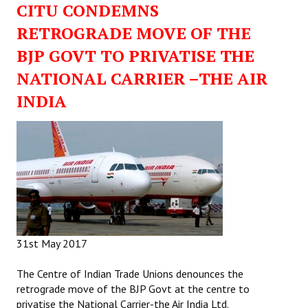
CITU CONDEMNS
Working Committee
RETROGRADE MOVE OF THE
BJP GOVT TO PRIVATISE THE
General Council
NATIONAL CARRIER –THE AIR
State Committees
INDIA
STRUGGLE
Independent
Joint
Mazdoor - Kisan Sangharsh Rally
DOCUMENTS
31st May 2017
Citu Documents
The Centre of Indian Trade Unions denounces the
retrograde move of the BJP Govt at the centre to
Mahadharna 2017
privatise the National Carrier-the Air India Ltd.