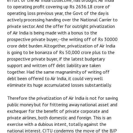
effort of the Air India collective, has brought Air India
to operating profit covering up Rs 2636.18 crore of
operating loss previous year, the Govt of the day is
actively processing handing over the National Carrier to
private sector. And the offer for outright privatization
of Air India is being made with a bonus to the
prospective private buyer,--the writing off of Rs 30000
crore debt burden. Altogether, privatization of Air India
is going to be bonanza of Rs 50,000 crore plus to the
prospective private buyer, if the latest budgetary
support and written off debt liability are taken
together. Had the same magnanimity of writing off
debt been offered to Air India, it could very well
eliminate its huge accumulated losses substantially.
Therefore the privatization of Air India is not for saving
public money but for frittering away national asset and
exchequer for the benefit of private corporate and
private airlines, both domestic and foreign. This is an
exercise with a dubious intent, totally against the
national interest. CITU condemns the move of the BJP