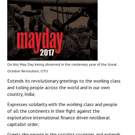
On this May Day being observed in the centenary year of the Great
October Revolution, CITU
Extends its revolutionary greetings to the working class
and toiling people across the world and in our own
country, India;
Expresses solidarity with the working class and people
of all the continents in their fight against the
exploitative international finance driven neoliberal
capitalist order;
Greets the people in the socialist countries and extends