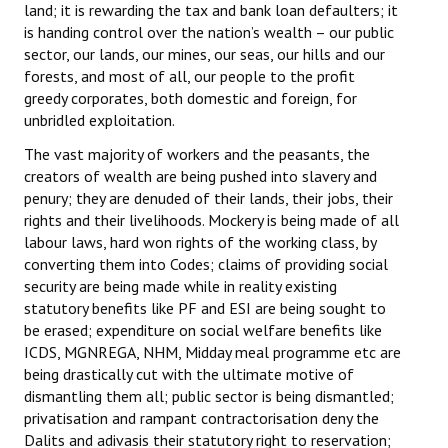
land; it is rewarding the tax and bank loan defaulters; it
is handing control over the nation’s wealth – our public
sector, our lands, our mines, our seas, our hills and our
forests, and most of all, our people to the profit
greedy corporates, both domestic and foreign, for
unbridled exploitation.
The vast majority of workers and the peasants, the
creators of wealth are being pushed into slavery and
penury; they are denuded of their lands, their jobs, their
rights and their livelihoods. Mockery is being made of all
labour laws, hard won rights of the working class, by
converting them into Codes; claims of providing social
security are being made while in reality existing
statutory benefits like PF and ESI are being sought to
be erased; expenditure on social welfare benefits like
ICDS, MGNREGA, NHM, Midday meal programme etc are
being drastically cut with the ultimate motive of
dismantling them all; public sector is being dismantled;
privatisation and rampant contractorisation deny the
Dalits and adivasis their statutory right to reservation;