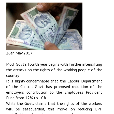
26th May 2017
Modi Govt’s fourth year begins with further intensifying
the attacks on the rights of the working people of the
country.
It is highly condemnable that the Labour Department
of the Central Govt. has proposed reduction of the
employers contribution to the Employees Provident
Fund from 12% to 10%.
While the Govt. claims that the rights of the workers
will be safeguarded, this move on reducing EPF