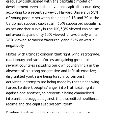
gradually disillusioned with the capitalist model of
development even in the advanced capitalist countries;
according to a recent survey by Harvard University 51%
of young people between the ages of 18 and 29 in the
US do not support capitalism; 33% supported socialism;
as per another survey in the UK, 39% viewed capitalism
unfavourably and only 33% viewed it favourably while
36% viewed socialism favourably and 32% viewed it
negatively
Notes with utmost concern that right wing, retrograde,
reactionary and racist forces are gaining ground in
several countries including our own country India in the
absence of a strong progressive and left alternative;
disgruntled youth are being lured into terrorist
activities; attempts are being made by these right wing
forces to divert peoples’ anger into fratricidal fights
against one another, to prevent it being channelised
into united struggles against the discredited neoliberal
regime and the capitalist system itself
Pledges to direct all its resources and energies to