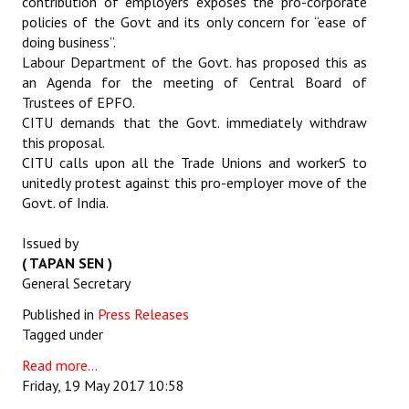
contribution of employers exposes the pro-corporate
policies of the Govt and its only concern for “ease of
doing business”.
Labour Department of the Govt. has proposed this as
an Agenda for the meeting of Central Board of
Trustees of EPFO.
CITU demands that the Govt. immediately withdraw
this proposal.
CITU calls upon all the Trade Unions and workerS to
unitedly protest against this pro-employer move of the
Govt. of India.
Issued by
( TAPAN SEN )
General Secretary
Published in
Press Releases
Tagged under
Read more...
Friday, 19 May 2017 10:58