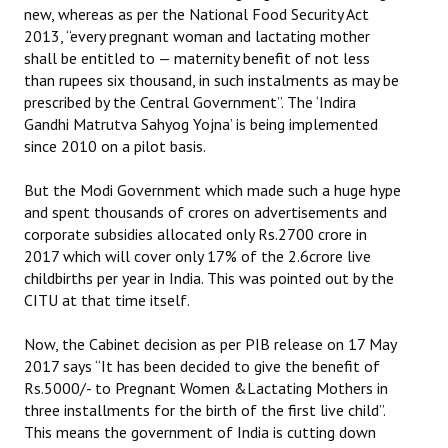
new, whereas as per the National Food Security Act
2013, “every pregnant woman and lactating mother
shall be entitled to — maternity benefit of not less
than rupees six thousand, in such instalments as may be
prescribed by the Central Government”. The ‘Indira
Gandhi Matrutva Sahyog Yojna’ is being implemented
since 2010 on a pilot basis.
But the Modi Government which made such a huge hype
and spent thousands of crores on advertisements and
corporate subsidies allocated only Rs.2700 crore in
2017 which will cover only 17% of the 2.6crore live
childbirths per year in India. This was pointed out by the
CITU at that time itself.
Now, the Cabinet decision as per PIB release on 17 May
2017 says “It has been decided to give the benefit of
Rs.5000/- to Pregnant Women &Lactating Mothers in
three installments for the birth of the first live child”.
This means the government of India is cutting down