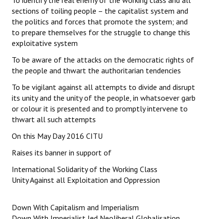
To identify the real enemy of the working class and all
sections of toiling people – the capitalist system and
the politics and forces that promote the system; and
to prepare themselves for the struggle to change this
exploitative system
To be aware of the attacks on the democratic rights of
the people and thwart the authoritarian tendencies
To be vigilant against all attempts to divide and disrupt
its unity and the unity of the people, in whatsoever garb
or colour it is presented and to promptly intervene to
thwart all such attempts
On this May Day 2016 CITU
Raises its banner in support of
International Solidarity of the Working Class
Unity Against all Exploitation and Oppression
Down With Capitalism and Imperialism
Down With Imperialist led Neoliberal Globalisation