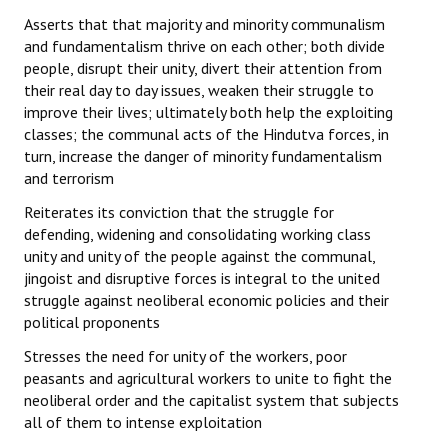
Asserts that that majority and minority communalism
and fundamentalism thrive on each other; both divide
people, disrupt their unity, divert their attention from
their real day to day issues, weaken their struggle to
improve their lives; ultimately both help the exploiting
classes; the communal acts of the Hindutva forces, in
turn, increase the danger of minority fundamentalism
and terrorism
Reiterates its conviction that the struggle for
defending, widening and consolidating working class
unity and unity of the people against the communal,
jingoist and disruptive forces is integral to the united
struggle against neoliberal economic policies and their
political proponents
Stresses the need for unity of the workers, poor
peasants and agricultural workers to unite to fight the
neoliberal order and the capitalist system that subjects
all of them to intense exploitation