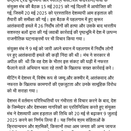
केंद्रीय ट्रेड यूनियनों और स्वतंत्र सेक्टोरल फेडरेशनों/संघों के
संयुक्त मंच की बैठक 15 मई 2025 को नई दिल्ली में आयोजित की
गई, जिसमें 20 मई 2025 को प्रस्तावित देशव्यापी आम हड़ताल की
तैयारी की समीक्षा की गई। इस बैठक में पहलगाम में हुए क्रूर
आतंकवादी हमले में 26 निर्दोष लोगों की हत्या और उसके बाद भारतीय
सशस्त्र बलों द्वारा की गई जवाबी कार्रवाई की पृष्ठभूमि में देश में उत्पन्न
राजनीतिक घटनाक्रमों पर भी विचार किया गया।
संयुक्त मंच ने 9 मई को जारी अपने बयान में पहलगाम में निर्दोष लोगों
पर हुए आतंकवादी हमले की कड़ी निंदा की थी। मंच ने सरकार से
अपील की थी कि वह देश के भीतर इस संकट की घड़ी में नफरत
फैलाने वाले अभियान चला रहे तत्वों के खिलाफ सख्त कार्रवाई करे।
मीटिंग में देशभर में, विशेष रूप से जम्मू और कश्मीर में, आतंकवाद और
नफरत के खिलाफ कामगारों की एकजुटता और उनके सामूहिक विरोध
को भी सराहा गया।
देशभर में वर्तमान परिस्थितियों पर गंभीरता से विचार करने के बाद, देश
के जिम्मेदार और देशभक्त नागरिकों का प्रतिनिधित्व करते हुए संयुक्त
मंच ने देशव्यापी आम हड़ताल की तिथि को 20 मई से बढ़ाकर 9 जुलाई
2025 करने का निर्णय लिया है। यह निर्णय श्रम संहिताओं के
क्रियान्वयन और श्रमिकों, किसानों तथा आम जनता की अन्य जायज