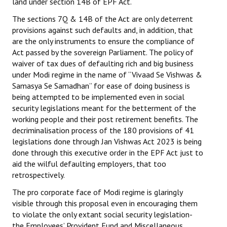
land under section 14B of EPF Act.
The sections 7Q & 14B of the Act are only deterrent
provisions against such defaults and, in addition, that
are the only instruments to ensure the compliance of
Act passed by the sovereign Parliament. The policy of
waiver of tax dues of defaulting rich and big business
under Modi regime in the name of “Vivaad Se Vishwas &
Samasya Se Samadhan” for ease of doing business is
being attempted to be implemented even in social
security legislations meant for the betterment of the
working people and their post retirement benefits. The
decriminalisation process of the 180 provisions of 41
legislations done through Jan Vishwas Act 2023 is being
done through this executive order in the EPF Act just to
aid the wilful defaulting employers, that too
retrospectively.
The pro corporate face of Modi regime is glaringly
visible through this proposal even in encouraging them
to violate the only extant social security legislation-
the Employees’ Provident Fund and Miscellaneous