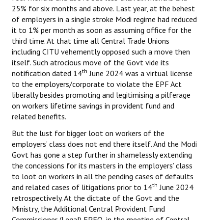
25% for six months and above. Last year, at the behest
of employers in a single stroke Modi regime had reduced
it to 1% per month as soon as assuming office for the
third time. At that time all Central Trade Unions
including CITU vehemently opposed such a move then
itself. Such atrocious move of the Govt vide its
th
notification dated 14
June 2024 was a virtual license
to the employers/corporate to violate the EPF Act
liberally besides promoting and legitimising a pilferage
on workers lifetime savings in provident fund and
related benefits.
But the lust for bigger loot on workers of the
employers’ class does not end there itself. And the Modi
Govt has gone a step further in shamelessly extending
the concessions for its masters in the employers’ class
to loot on workers in all the pending cases of defaults
th
and related cases of litigations prior to 14
June 2024
retrospectively. At the dictate of the Govt and the
Ministry, the Additional Central Provident Fund
Commissioner (Legal) EPFO, in the meeting of Central