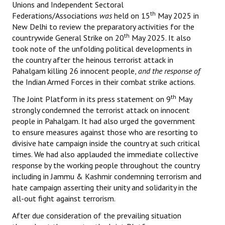
Unions and Independent Sectoral
th
Federations/Associations
was
held on 15
May 2025 in
New Delhi to review the preparatory activities for the
th
countrywide General Strike on 20
May 2025. It also
took note of the unfolding political developments in
the country after the heinous terrorist attack in
Pahalgam killing 26 innocent people,
and the response of
the Indian Armed Forces in their combat strike actions.
th
The Joint Platform in its press statement on 9
May
strongly condemned the terrorist attack on innocent
people in Pahalgam. It had also urged the government
to ensure measures against those who are resorting to
divisive hate campaign inside the country at such critical
times. We had also applauded the immediate collective
response by the working people throughout the country
including in Jammu & Kashmir condemning terrorism and
hate campaign asserting their unity and solidarity in the
all-out fight against terrorism.
After due consideration of the prevailing situation