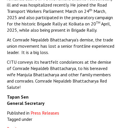
ill and was hospitalized recently. He joined the Road
th
Transport Workers Parliament March on 24
March,
2025 and also participated in the preparatory campaign
TH
for the historic Brigade Rally at Kolkata on 20
April,
2025, while also being present in Brigade Rally.
At Comrade Nepaldeb Bhattacharya’s demise, the trade
union movement has lost a senior frontline experienced
leader. It is a big loss.
CITU conveys its heartfelt condolences at the demise
of Comrade Nepaldeb Bhattacharya, to his bereaved
wife Manjula Bhattacharya and other family members
and comrades. Comrade Nepaldeb Bhattacharya Red
Salute!
Tapan Sen
General Secretary
Published in
Press Releases
Tagged under