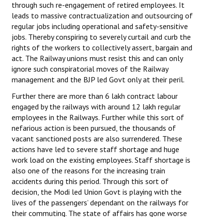
through such re-engagement of retired employees. It
leads to massive contractualization and outsourcing of
regular jobs including operational and safety-sensitive
jobs. Thereby conspiring to severely curtail and curb the
rights of the workers to collectively assert, bargain and
act. The Railway unions must resist this and can only
ignore such conspiratorial moves of the Railway
management and the BJP led Govt only at their peril.
Further there are more than 6 lakh contract labour
engaged by the railways with around 12 lakh regular
employees in the Railways. Further while this sort of
nefarious action is been pursued, the thousands of
vacant sanctioned posts are also surrendered. These
actions have led to severe staff shortage and huge
work load on the existing employees. Staff shortage is
also one of the reasons for the increasing train
accidents during this period. Through this sort of
decision, the Modi led Union Govt is playing with the
lives of the passengers’ dependant on the railways for
their commuting. The state of affairs has gone worse