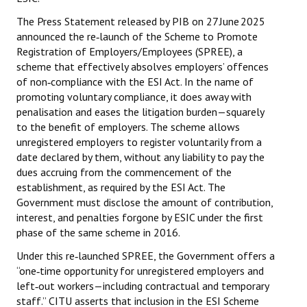
The Press Statement released by PIB on 27 June 2025
JOINT PLATFORMS
announced the re‑launch of the Scheme to Promote
Registration of Employers/Employees (SPREE), a
Worker - Peasant
scheme that effectively absolves employers’ offences
of non‑compliance with the ESI Act. In the name of
Fraternal Trade Unions
promoting voluntary compliance, it does away with
Mass Organisations
penalisation and eases the litigation burden—squarely
to the benefit of employers. The scheme allows
Jan Ekta Jan Adhikari Andolan
unregistered employers to register voluntarily from a
date declared by them, without any liability to pay the
dues accruing from the commencement of the
establishment, as required by the ESI Act. The
Government must disclose the amount of contribution,
interest, and penalties forgone by ESIC under the first
phase of the same scheme in 2016.
Under this re‑launched SPREE, the Government offers a
“one‑time opportunity for unregistered employers and
left‑out workers—including contractual and temporary
staff.” CITU asserts that inclusion in the ESI Scheme