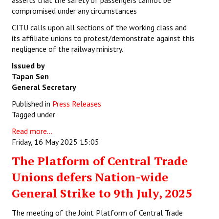
asserts that the safety of passengers cannot be
compromised under any circumstances
CITU calls upon all sections of the working class and
its affiliate unions to protest/demonstrate against this
negligence of the railway ministry.
Issued by
Tapan Sen
General Secretary
Published in
Press Releases
Tagged under
Read more...
Friday, 16 May 2025 15:05
The Platform of Central Trade
Unions defers Nation-wide
General Strike to 9th July, 2025
The meeting of the Joint Platform of Central Trade