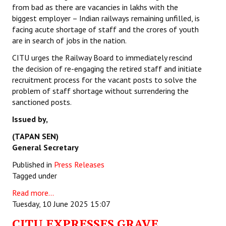
from bad as there are vacancies in lakhs with the
biggest employer – Indian railways remaining unfilled, is
facing acute shortage of staff and the crores of youth
are in search of jobs in the nation.
CITU urges the Railway Board to immediately rescind
the decision of re-engaging the retired staff and initiate
recruitment process for the vacant posts to solve the
problem of staff shortage without surrendering the
sanctioned posts.
Issued by,
(TAPAN SEN)
General Secretary
Published in
Press Releases
Tagged under
Read more...
Tuesday, 10 June 2025 15:07
CITU EXPRESSES GRAVE