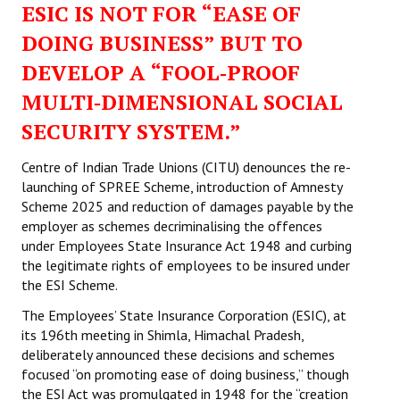
ESIC IS NOT FOR “EASE OF
Working Committee
DOING BUSINESS” BUT TO
DEVELOP A “FOOL‑PROOF
General Council
MULTI‑DIMENSIONAL SOCIAL
State Committees
SECURITY SYSTEM.”
STRUGGLE
Centre of Indian Trade Unions (CITU) denounces the re-
launching of SPREE Scheme, introduction of Amnesty
Independent
Scheme 2025 and reduction of damages payable by the
employer as schemes decriminalising the offences
Joint
under Employees State Insurance Act 1948 and curbing
Mazdoor - Kisan Sangharsh Rally
the legitimate rights of employees to be insured under
the ESI Scheme.
DOCUMENTS
The Employees’ State Insurance Corporation (ESIC), at
its 196th meeting in Shimla, Himachal Pradesh,
Citu Documents
deliberately announced these decisions and schemes
focused “on promoting ease of doing business,” though
Mahadharna 2017
the ESI Act was promulgated in 1948 for the “creation