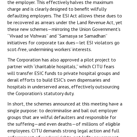
the employer. This effectively halves the maximum
charge and is clearly designed to benefit wilfully
defaulting employers. The ESI Act allows these dues to
be recovered as arrears under the Land Revenue Act, yet
these new schemes—mirroring the Union Government’s
“Vivaad se Vishwas” and “Samasya se Samadhan”
initiatives for corporate tax dues—let ESI violators go
scot‑free, undermining workers’ interests.
The Corporation has also approved a pilot project to
partner with “charitable hospitals,” which CITU fears
will transfer ESIC funds to private hospital groups and
derail efforts to build ESIC’s own dispensaries and
hospitals in underserved areas, effectively outsourcing
the Corporation’s statutory duty.
In short, the schemes announced at this meeting have a
single purpose: to decriminalise and bail out employer
groups that are wilful defaulters and responsible for
the suffering—and even deaths—of millions of eligible
employees. CITU demands strong legal action and full