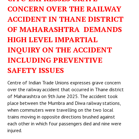
CONCERN OVER THE RAILWAY
ACCIDENT IN THANE DISTRICT
OF MAHARASHTRA DEMANDS
HIGH LEVEL IMPARTIAL
INQUIRY ON THE ACCIDENT
INCLUDING PREVENTIVE
SAFETY ISSUES
Centre of Indian Trade Unions expresses grave concern
over the railway accident that occurred in Thane district
of Maharashtra on 9th June 2025. The accident took
place between the Mumbra and Diwa railway stations,
when commuters were travelling on the two local
trains moving in opposite directions brushed against
each other in which four passengers died and nine were
injured.