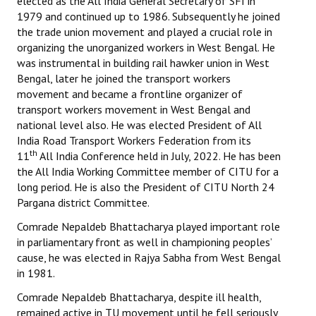
elected as the All India General Secretary of SFI in
1979 and continued up to 1986. Subsequently he joined
the trade union movement and played a crucial role in
organizing the unorganized workers in West Bengal. He
was instrumental in building rail hawker union in West
Bengal, later he joined the transport workers
movement and became a frontline organizer of
transport workers movement in West Bengal and
national level also. He was elected President of All
India Road Transport Workers Federation from its
th
11
All India Conference held in July, 2022. He has been
the All India Working Committee member of CITU for a
long period. He is also the President of CITU North 24
Pargana district Committee.
Comrade Nepaldeb Bhattacharya played important role
in parliamentary front as well in championing peoples’
cause, he was elected in Rajya Sabha from West Bengal
in 1981.
Comrade Nepaldeb Bhattacharya, despite ill health,
remained active in TU movement until he fell seriously