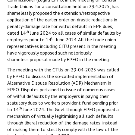
Trade Unions for a consultation held on 29.4.2025, has
shamelessly proposed the extension/retrospective
application of the earlier order on drastic reductions in
penalty-damage rate for wilful default in EPF dues,
th
dated 14
June 2024 to all cases of similar defaults by
th
employers prior to 14
June 2024. All the trade union
representatives including CITU present in the meeting
have vigorously opposed such notoriously
shameless proposal made by EPFO in the meeting.
The meeting with the CTUs on 29-04-2025 was called
by EPFO to discuss the so-called implementation of
Alternative Dispute Resolution (ADR) Mechanism in
EPFO. Disputes pertained to issue of numerous cases
of wilful defaults by the employers in paying their
statutory dues to workers provident fund pending prior
th
to 14
June 2024. The Govt through EPFO proposed a
mechanism of virtually legitimising all such defaults
through liberal reduction of the damage rates, instead
of making them to strictly comply with the law of the