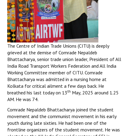
The Centre of Indian Trade Unions (CITU) is deeply
grieved at the demise of Comrade Nepaldeb
Bhattacharya, senior trade union leader, President of All
India Road Transport Workers Federation and All India
Working Committee member of CITU. Comrade
Bhattacharya was admitted in a nursing home at
Kolkata for critical ailment a few days back. He
th
breathed his last today on 13
May, 2025 around 1.25
AM. He was 74.
Comrade Nepaldeb Bhattacharya joined the student
movement and the communist movement in his early
youth during late sixties. He had been one of the
frontline organizers of the student movement. He was