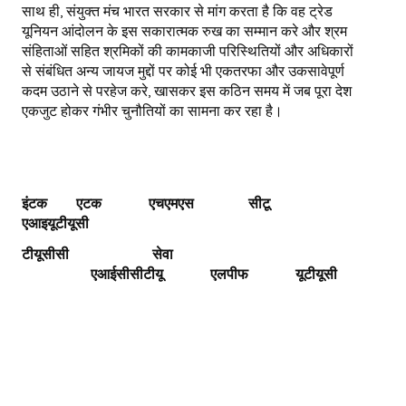
साथ ही, संयुक्त मंच भारत सरकार से मांग करता है कि वह ट्रेड
यूनियन आंदोलन के इस सकारात्मक रुख का सम्मान करे और श्रम
संहिताओं सहित श्रमिकों की कामकाजी परिस्थितियों और अधिकारों
से संबंधित अन्य जायज मुद्दों पर कोई भी एकतरफा और उकसावेपूर्ण
कदम उठाने से परहेज करे, खासकर इस कठिन समय में जब पूरा देश
एकजुट होकर गंभीर चुनौतियों का सामना कर रहा है।
इंटक एटक एचएमएस
सीटू
एआइयूटीयूसी
टीयूसीसी
सेवा
एआईसीसीटीयू
एलपीफ
यूटीयूसी