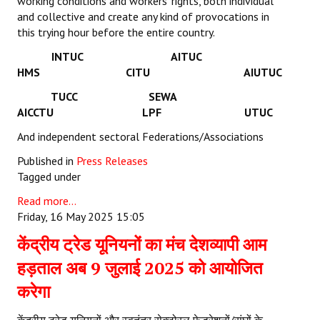
working conditions and workers’ rights, both individual
and collective and create any kind of provocations in
this trying hour before the entire country.
INTUC AITUC
HMS CITU AIUTUC
TUCC SEWA
AICCTU LPF UTUC
And independent sectoral Federations/Associations
Published in
Press Releases
Tagged under
Read more...
Friday, 16 May 2025 15:05
केंद्रीय ट्रेड यूनियनों का मंच देशव्यापी आम
हड़ताल अब 9 जुलाई 2025 को आयोजित
करेगा