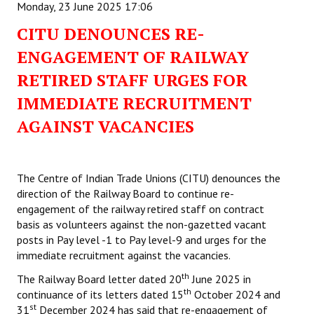
Monday, 23 June 2025 17:06
CITU DENOUNCES RE-
ENGAGEMENT OF RAILWAY
RETIRED STAFF URGES FOR
IMMEDIATE RECRUITMENT
AGAINST VACANCIES
The Centre of Indian Trade Unions (CITU) denounces the
direction of the Railway Board to continue re-
engagement of the railway retired staff on contract
basis as volunteers against the non-gazetted vacant
posts in Pay level -1 to Pay level-9 and urges for the
immediate recruitment against the vacancies.
th
The Railway Board letter dated 20
June 2025 in
th
continuance of its letters dated 15
October 2024 and
st
31
December 2024 has said that re-engagement of