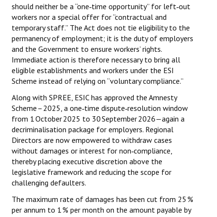
should neither be a “one‑time opportunity” for left‑out
workers nor a special offer for “contractual and
temporary staff.” The Act does not tie eligibility to the
permanency of employment; it is the duty of employers
and the Government to ensure workers’ rights.
Immediate action is therefore necessary to bring all
eligible establishments and workers under the ESI
Scheme instead of relying on “voluntary compliance.”
Along with SPREE, ESIC has approved the Amnesty
Scheme – 2025, a one‑time dispute‑resolution window
from 1 October 2025 to 30 September 2026—again a
decriminalisation package for employers. Regional
Directors are now empowered to withdraw cases
without damages or interest for non‑compliance,
thereby placing executive discretion above the
legislative framework and reducing the scope for
challenging defaulters.
The maximum rate of damages has been cut from 25 %
per annum to 1 % per month on the amount payable by