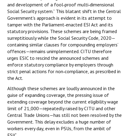
and development of a fool‑proof multi‑dimensional
Books
Social Security system.” This blatant shift in the Central
Government’s approach is evident in its attempt to
Campaigning Materials
tamper with the Parliament‑enacted ESI Act and its
Hindi
statutory provisions. These schemes are being framed
surreptitiously while the Social Security Code, 2020—
General Election 2019
containing similar clauses for compounding employers’
offences—remains unimplemented. CITU therefore
Archives
urges ESIC to rescind the announced schemes and
enforce statutory compliance by employers through
CITU @ 50
strict penal actions for non‑compliance, as prescribed in
the Act.
JOURNALS
Although these schemes are loudly announced in the
guise of expanding coverage, the pressing issue of
The Working Class
extending coverage beyond the current eligibility wage
The Voice of the Working Women
limit of ₹21,000—repeatedly raised by CITU and other
Central Trade Unions—has still not been resolved by the
CITU Mazdoor
Government. This delay excludes a huge number of
workers every day, even in PSUs, from the ambit of
Kamkaji Mahila
ESIC.