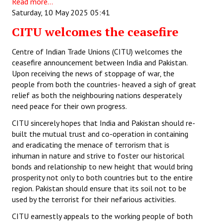
Read more...
Saturday, 10 May 2025 05:41
CITU welcomes the ceasefire
Centre of Indian Trade Unions (CITU) welcomes the
ceasefire announcement between India and Pakistan.
Upon receiving the news of stoppage of war, the
people from both the countries- heaved a sigh of great
relief as both the neighbouring nations desperately
need peace for their own progress.
CITU sincerely hopes that India and Pakistan should re-
built the mutual trust and co-operation in containing
and eradicating the menace of terrorism that is
inhuman in nature and strive to foster our historical
bonds and relationship to new height that would bring
prosperity not only to both countries but to the entire
region. Pakistan should ensure that its soil not to be
used by the terrorist for their nefarious activities.
CITU earnestly appeals to the working people of both