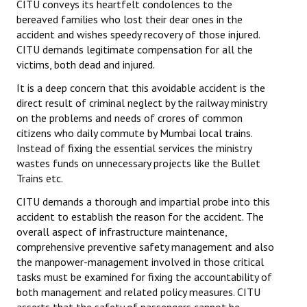
CITU conveys its heartfelt condolences to the
bereaved families who lost their dear ones in the
accident and wishes speedy recovery of those injured.
CITU demands legitimate compensation for all the
victims, both dead and injured.
It is a deep concern that this avoidable accident is the
direct result of criminal neglect by the railway ministry
on the problems and needs of crores of common
citizens who daily commute by Mumbai local trains.
Instead of fixing the essential services the ministry
wastes funds on unnecessary projects like the Bullet
Trains etc.
CITU demands a thorough and impartial probe into this
accident to establish the reason for the accident. The
overall aspect of infrastructure maintenance,
comprehensive preventive safety management and also
the manpower-management involved in those critical
tasks must be examined for fixing the accountability of
both management and related policy measures. CITU