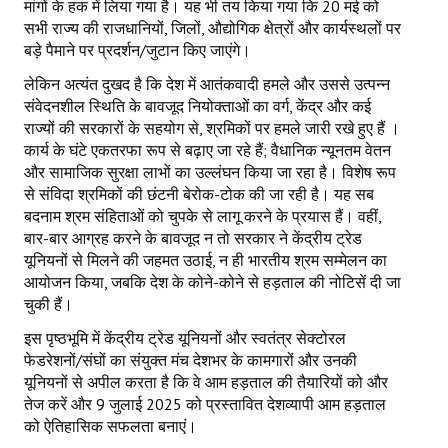
मांगों के हक में लिया गया है। यह भी तय किया गया कि 20 मई को
सभी राज्य की राजधानियों, जिलों, औद्योगिक क्षेत्रों और कार्यस्थलों पर
बड़े पैमाने पर प्रदर्शन/जुटान किए जाएंगे।
लेकिन अत्यंत दुखद है कि देश में आतंकवादी हमले और उससे उत्पन्न
संवेदनशील स्थिति के बावजूद नियोक्ताओं का वर्ग, केंद्र और कई
राज्यों की सरकारों के सहयोग से, श्रमिकों पर हमले जारी रखे हुए हैं ।
कार्य के घंटे एकतरफा रूप से बढ़ाए जा रहे हैं; वैधानिक न्यूनतम वेतन
और सामाजिक सुरक्षा लाभों का उल्लंघन किया जा रहा है। विशेष रूप
से संविदा श्रमिकों की छंटनी बेरोक-टोक की जा रही है। यह सब
बदनाम श्रम संहिताओं को चुपके से लागू करने के प्रयास हैं। वहीं,
बार-बार आग्रह करने के बावजूद न तो सरकार ने केंद्रीय ट्रेड
यूनियनों से मिलने की जहमत उठाई, न ही भारतीय श्रम सम्मेलन का
आयोजन किया, जबकि देश के कोने-कोने से हड़ताल की नोटिसें दी जा
चुकी हैं।
इस पृष्ठभूमि में केंद्रीय ट्रेड यूनियनों और स्वतंत्र सेक्टोरल
फेडरेशनों/संघों का संयुक्त मंच देशभर के कामगारों और उनकी
यूनियनों से अपील करता है कि वे आम हड़ताल की तैयारियों को और
तेज करें और 9 जुलाई 2025 को प्रस्तावित देशव्यापी आम हड़ताल
को ऐतिहासिक सफलता बनाएं।