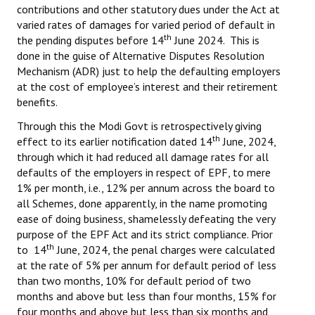
contributions and other statutory dues under the Act at
varied rates of damages for varied period of default in
th
the pending disputes before 14
June 2024. This is
done in the guise of Alternative Disputes Resolution
Mechanism (ADR) just to help the defaulting employers
at the cost of employee’s interest and their retirement
benefits.
Through this the Modi Govt is retrospectively giving
th
effect to its earlier notification dated 14
June, 2024,
through which it had reduced all damage rates for all
defaults of the employers in respect of EPF, to mere
1% per month, i.e., 12% per annum across the board to
all Schemes, done apparently, in the name promoting
ease of doing business, shamelessly defeating the very
purpose of the EPF Act and its strict compliance. Prior
th
to 14
June, 2024, the penal charges were calculated
at the rate of 5% per annum for default period of less
than two months, 10% for default period of two
months and above but less than four months, 15% for
four months and above but less than six months and