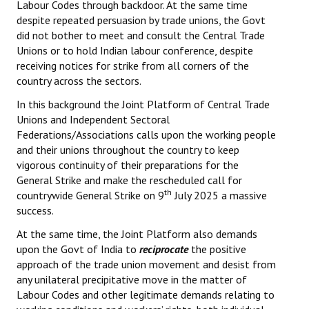
Labour Codes through backdoor. At the same time
despite repeated persuasion by trade unions, the Govt
did not bother to meet and consult the Central Trade
Unions or to hold Indian labour conference, despite
receiving notices for strike from all corners of the
country across the sectors.
In this background the Joint Platform of Central Trade
Unions and Independent Sectoral
Federations/Associations calls upon the working people
and their unions throughout the country to keep
vigorous continuity of their preparations for the
General Strike and make the rescheduled call for
th
countrywide General Strike on 9
July 2025 a massive
success.
At the same time, the Joint Platform also demands
upon the Govt of India to
reciprocate
the positive
approach of the trade union movement and desist from
any unilateral precipitative move in the matter of
Labour Codes and other legitimate demands relating to