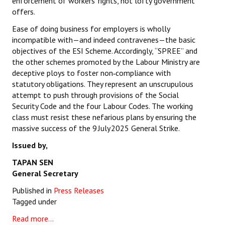
enforcement of workers’ rights, not lofty government
offers.
Ease of doing business for employers is wholly
incompatible with—and indeed contravenes—the basic
objectives of the ESI Scheme. Accordingly, “SPREE” and
the other schemes promoted by the Labour Ministry are
deceptive ploys to foster non‑compliance with
statutory obligations. They represent an unscrupulous
attempt to push through provisions of the Social
Security Code and the four Labour Codes. The working
class must resist these nefarious plans by ensuring the
massive success of the 9 July 2025 General Strike.
Issued by,
TAPAN SEN
General Secretary
Published in
Press Releases
Tagged under
Read more...