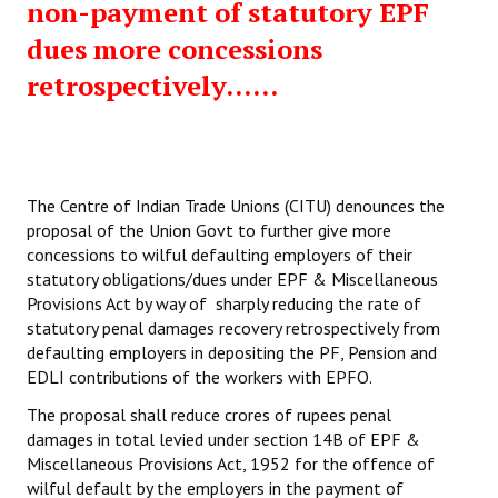
non-payment of statutory EPF
dues more concessions
retrospectively......
The Centre of Indian Trade Unions (CITU) denounces the
proposal of the Union Govt to further give more
concessions to wilful defaulting employers of their
statutory obligations/dues under EPF & Miscellaneous
Provisions Act by way of sharply reducing the rate of
statutory penal damages recovery retrospectively from
defaulting employers in depositing the PF, Pension and
EDLI contributions of the workers with EPFO.
The proposal shall reduce crores of rupees penal
damages in total levied under section 14B of EPF &
Miscellaneous Provisions Act, 1952 for the offence of
wilful default by the employers in the payment of