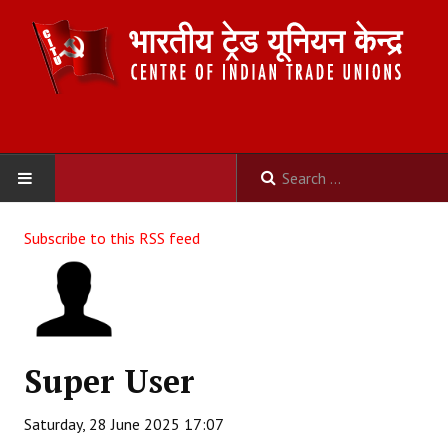
HOME
Subscribe to this RSS feed
ABOUT US
Constitution
Organisation
Super User
Committees
Saturday, 28 June 2025 17:07
Secretariat