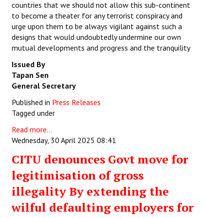
countries that we should not allow this sub-continent
to become a theater for any terrorist conspiracy and
urge upon them to be always vigilant against such a
designs that would undoubtedly undermine our own
mutual developments and progress and the tranquility
Issued By
Tapan Sen
General Secretary
Published in
Press Releases
Tagged under
Read more...
Wednesday, 30 April 2025 08:41
CITU denounces Govt move for
legitimisation of gross
illegality By extending the
wilful defaulting employers for