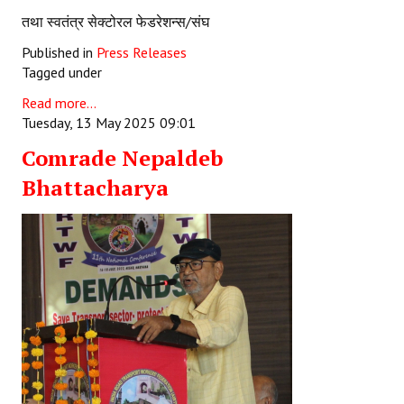
तथा स्वतंत्र सेक्टोरल फेडरेशन्स/संघ
Published in
Press Releases
Tagged under
Read more...
Tuesday, 13 May 2025 09:01
Comrade Nepaldeb
Bhattacharya