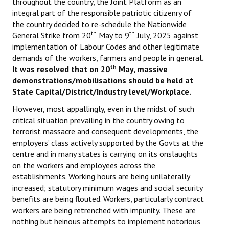
throughout the country, the Joint Platform as an
integral part of the responsible patriotic citizenry of
the country decided to re-schedule the Nationwide
th
th
General Strike from 20
May to 9
July, 2025 against
implementation of Labour Codes and other legitimate
demands of the workers, farmers and people in general
.
th
It was resolved that on 20
May, massive
demonstrations/mobilisations should be held at
State Capital/District/Industry level/Workplace.
However, most appallingly, even in the midst of such
critical situation prevailing in the country owing to
terrorist massacre and consequent developments, the
employers’ class actively supported by the Govts at the
centre and in many states is carrying on its onslaughts
on the workers and employees across the
establishments. Working hours are being unilaterally
increased; statutory minimum wages and social security
benefits are being flouted. Workers, particularly contract
workers are being retrenched with impunity. These are
nothing but heinous attempts to implement notorious