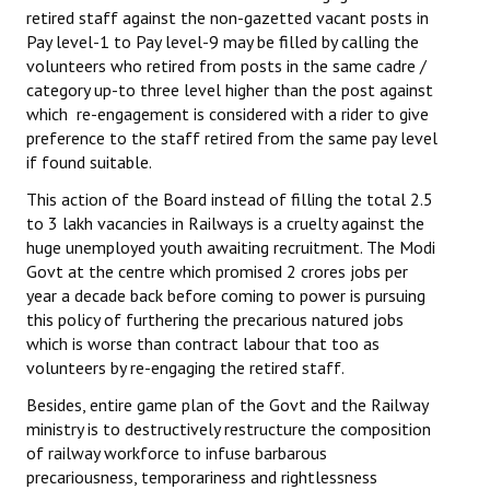
retired staff against the non-gazetted vacant posts in
Pay level-1 to Pay level-9 may be filled by calling the
volunteers who retired from posts in the same cadre /
category up-to three level higher than the post against
which re-engagement is considered with a rider to give
preference to the staff retired from the same pay level
if found suitable.
This action of the Board instead of filling the total 2.5
to 3 lakh vacancies in Railways is a cruelty against the
huge unemployed youth awaiting recruitment. The Modi
Govt at the centre which promised 2 crores jobs per
year a decade back before coming to power is pursuing
this policy of furthering the precarious natured jobs
which is worse than contract labour that too as
volunteers by re-engaging the retired staff.
Besides, entire game plan of the Govt and the Railway
ministry is to destructively restructure the composition
of railway workforce to infuse barbarous
precariousness, temporariness and rightlessness