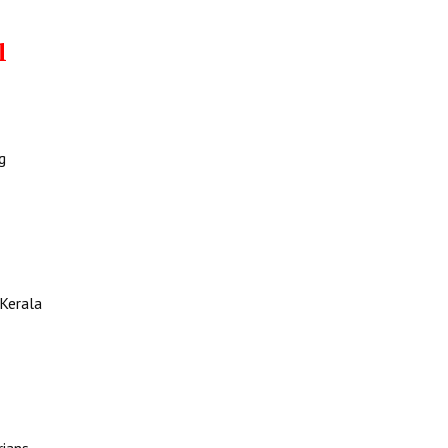
l
g
 Kerala