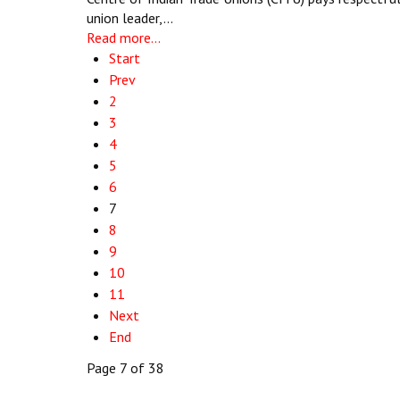
union leader,…
Read more...
Start
Prev
2
3
4
5
6
7
8
9
10
11
Next
End
Page 7 of 38