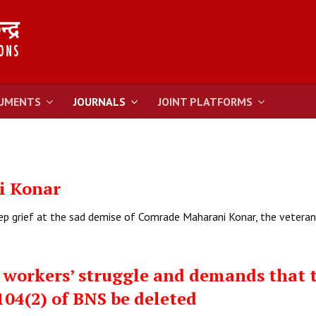
UMENTS
JOURNALS
JOINT PLATFORMS
i Konar
eep grief at the sad demise of Comrade Maharani Konar, the vetera
 workers’ struggle and demands that 
104(2) of BNS be deleted