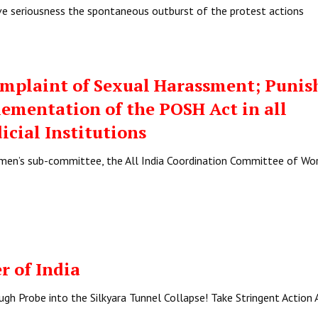
ave seriousness the spontaneous outburst of the protest actions
mplaint of Sexual Harassment; Punis
plementation of the POSH Act in all
icial Institutions
omen’s sub-committee, the All India Coordination Committee of Wo
r of India
h Probe into the Silkyara Tunnel Collapse! Take Stringent Action 