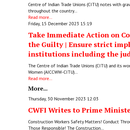
Centre of Indian Trade Unions (CITU) notes with gr
throughout the country…
Read more...
Friday, 15 December 2023 15:19
Take Immediate Action on Co
the Guilty | Ensure strict im
institutions including the jud
The Centre of Indian Trade Unions (CITU) and its w
Women (AICCWW-CITU)…
Read more...
More...
Thursday, 30 November 2023 12:03
CWFI Writes to Prime Ministe
Construction Workers Safety Matters! Conduct Throug
Those Responsible! The Construction…