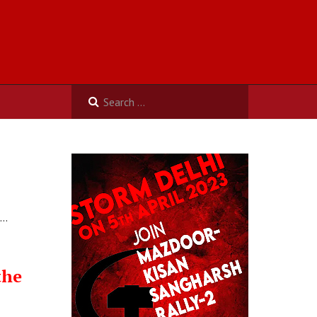
n…
the