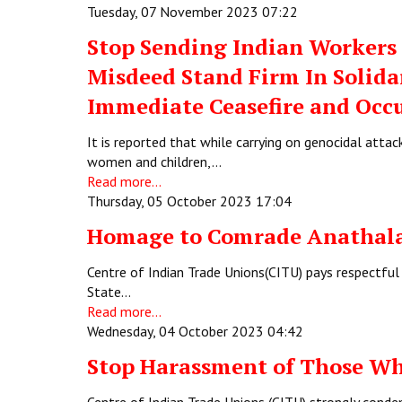
Tuesday, 07 November 2023 07:22
Stop Sending Indian Workers 
Misdeed Stand Firm In Solid
Immediate Ceasefire and Occ
It is reported that while carrying on genocidal attac
women and children,…
Read more...
Thursday, 05 October 2023 17:04
Homage to Comrade Anathal
Centre of Indian Trade Unions(CITU) pays respectful 
State…
Read more...
Wednesday, 04 October 2023 04:42
Stop Harassment of Those Wh