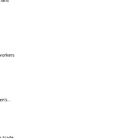
rians
workers
en’s…
n trade