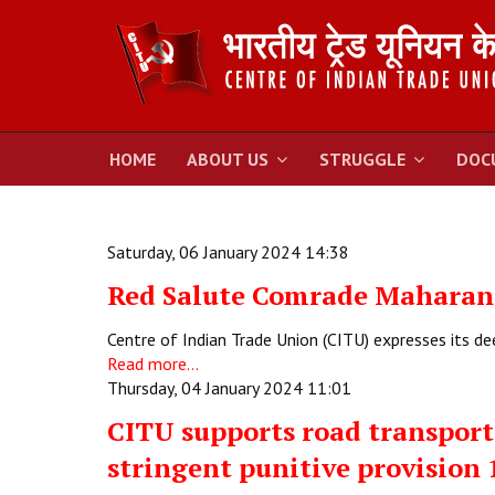
HOME
ABOUT US
STRUGGLE
DOC
Saturday, 06 January 2024 14:38
Red Salute Comrade Maharan
Centre of Indian Trade Union (CITU) expresses its d
Read more...
Thursday, 04 January 2024 11:01
CITU supports road transport
stringent punitive provision 