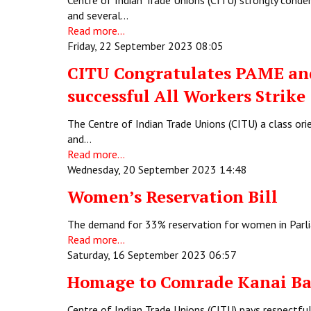
Centre of Indian Trade Unions (CITU) strongly condem
and several…
Read more...
Friday, 22 September 2023 08:05
CITU Congratulates PAME and
successful All Workers Strike
The Centre of Indian Trade Unions (CITU) a class or
and…
Read more...
Wednesday, 20 September 2023 14:48
Women’s Reservation Bill
The demand for 33% reservation for women in Parl
Read more...
Saturday, 16 September 2023 06:57
Homage to Comrade Kanai Ba
Centre of Indian Trade Unions (CITU) pays respectf