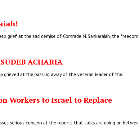
aiah!
deep grief at the sad demise of Comrade N. Sankaraiah, the freedo
 BASUDEB ACHARIA
ly grieved at the passing away of the veteran leader of the…
n Workers to Israel to Replace
sses serious concern at the reports that talks are going on betwee