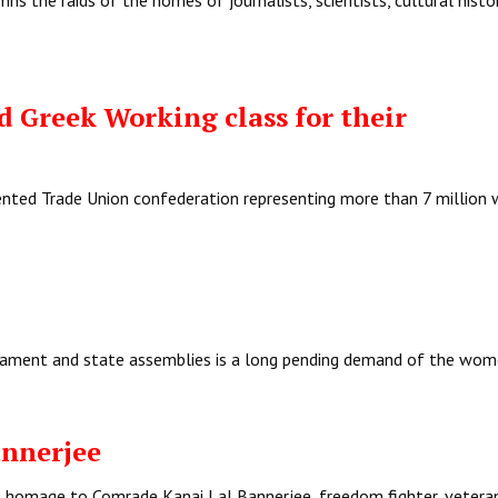
ns the raids of the homes of journalists, scientists, cultural histo
 Greek Working class for their
iented Trade Union confederation representing more than 7 million 
iament and state assemblies is a long pending demand of the wom
nnerjee
ul homage to Comrade Kanai Lal Bannerjee, freedom fighter, vetera