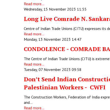
Read more...
Wednesday, 15 November 2023 11:55
Long Live Comrade N. Sankar
Centre of Indian Trade Unions (CITU) expresses its 
Read more...
Monday, 13 November 2023 14:47
CONDOLENCE - COMRADE
The Centre of Indian Trade Unions (CITU) is extreme
Read more...
Tuesday, 07 November 2023 09:58
Don’t Send Indian Constructio
Palestinian Workers - CWFI
The Construction Workers, Federation of India expre
and…
Read more...