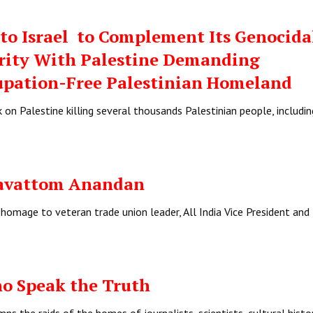
to Israel to Complement Its Genocida
arity With Palestine Demanding
upation-Free Palestinian Homeland
k on Palestine killing several thousands Palestinian people, includin
avattom Anandan
homage to veteran trade union leader, All India Vice President and
o Speak the Truth