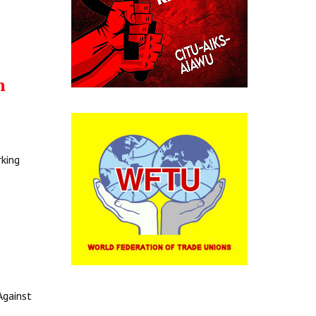
h
rking
Against