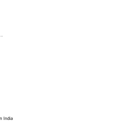
m…
n India