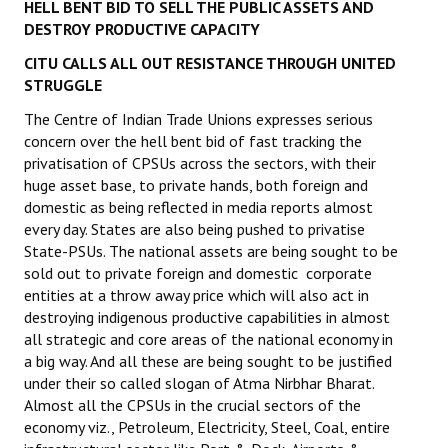
HELL BENT BID TO SELL THE PUBLIC ASSETS AND
DESTROY PRODUCTIVE CAPACITY
CITU CALLS ALL OUT RESISTANCE THROUGH UNITED
STRUGGLE
The Centre of Indian Trade Unions expresses serious
concern over the hell bent bid of fast tracking the
privatisation of CPSUs across the sectors, with their
huge asset base, to private hands, both foreign and
domestic as being reflected in media reports almost
every day. States are also being pushed to privatise
State-PSUs. The national assets are being sought to be
sold out to private foreign and domestic corporate
entities at a throw away price which will also act in
destroying indigenous productive capabilities in almost
all strategic and core areas of the national economy in
a big way. And all these are being sought to be justified
under their so called slogan of Atma Nirbhar Bharat.
Almost all the CPSUs in the crucial sectors of the
economy viz., Petroleum, Electricity, Steel, Coal, entire