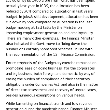
cut down by Rs 1400 crore from what has been spent
actually last year. In ICDS, the allocation has been
reduced by 30% compared to allocation in last year’s
budget. In jobs& skill development, allocation has been
cut down by 35% compared to allocation in the last
budge mocking at tall talks by the Minister on
improving employment generation and employability.
There are many other examples. The Finance Minister
also indicated the Govt move to “bring down the
number of Centrally Sponsored Schemes” in line with
th
the recommendation of the 15
Finance Commission.
Entire emphasis of the Budgetary exercise remained on
promoting “ease of doing business” for the corporates
and big business, both foreign and domestic, by way of
easing the burden of compliance of their statutory
obligations under Companies Act, and also in the matter
of direct tax assessment and recovery of unpaid taxes,
besides numerous exemptions on various heads.
While lamenting on financial crunch and low revenue
generation during the pandemic period, Finance Minister