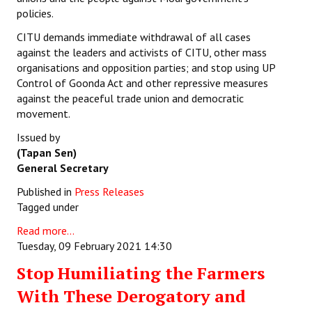
policies.
CITU demands immediate withdrawal of all cases
against the leaders and activists of CITU, other mass
organisations and opposition parties; and stop using UP
Control of Goonda Act and other repressive measures
against the peaceful trade union and democratic
movement.
Issued by
(Tapan Sen)
General Secretary
Published in
Press Releases
Tagged under
Read more...
Tuesday, 09 February 2021 14:30
Stop Humiliating the Farmers
With These Derogatory and