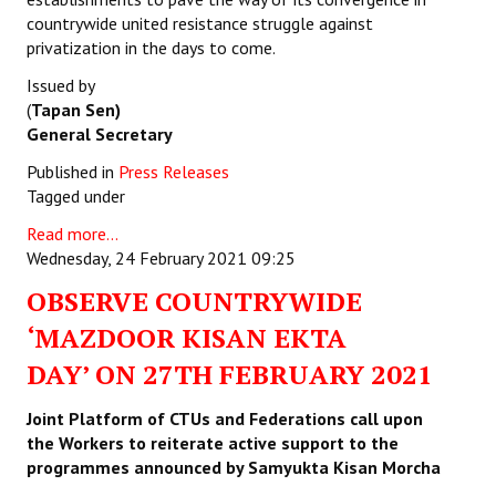
countrywide united resistance struggle against
privatization in the days to come.
Issued by
(
Tapan Sen)
General Secretary
Published in
Press Releases
Tagged under
Read more...
Wednesday, 24 February 2021 09:25
OBSERVE COUNTRYWIDE
‘MAZDOOR KISAN EKTA
DAY’ ON 27TH FEBRUARY 2021
Joint Platform of CTUs and Federations call upon
the Workers to
reiterate active support to the
programmes announced by Samyukta Kisan Morcha