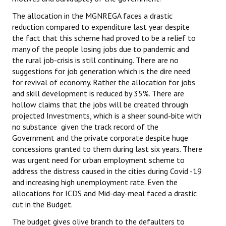
The allocation in the MGNREGA faces a drastic
reduction compared to expenditure last year despite
the fact that this scheme had proved to be a relief to
many of the people losing jobs due to pandemic and
the rural job-crisis is still continuing. There are no
suggestions for job generation which is the dire need
for revival of economy. Rather the allocation for jobs
and skill development is reduced by 35%. There are
hollow claims that the jobs will be created through
projected Investments, which is a sheer sound-bite with
no substance given the track record of the
Government and the private corporate despite huge
concessions granted to them during last six years. There
was urgent need for urban employment scheme to
address the distress caused in the cities during Covid -19
and increasing high unemployment rate. Even the
allocations for ICDS and Mid-day-meal faced a drastic
cut in the Budget.
The budget gives olive branch to the defaulters to