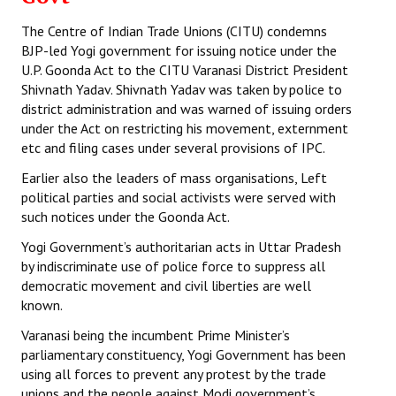
The Centre of Indian Trade Unions (CITU) condemns
BJP-led Yogi government for issuing notice under the
U.P. Goonda Act to the CITU Varanasi District President
Shivnath Yadav. Shivnath Yadav was taken by police to
district administration and was warned of issuing orders
under the Act on restricting his movement, externment
etc and filing cases under several provisions of IPC.
Earlier also the leaders of mass organisations, Left
political parties and social activists were served with
such notices under the Goonda Act.
Yogi Government’s authoritarian acts in Uttar Pradesh
by indiscriminate use of police force to suppress all
democratic movement and civil liberties are well
known.
Varanasi being the incumbent Prime Minister’s
parliamentary constituency, Yogi Government has been
using all forces to prevent any protest by the trade
unions and the people against Modi government’s