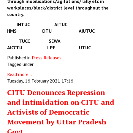
through mobilisations/agitations/rally etc in
workplaces/block/district level throughout the
country.
INTUC AITUC
HMS CITU AIUTUC
TUCC SEWA
AICCTU LPF UTUC
Published in
Press Releases
Tagged under
Read more...
Tuesday, 16 February 2021 17:16
CITU Denounces Repression
and intimidation on CITU and
Activists of Democratic
Movement by Uttar Pradesh
Govt