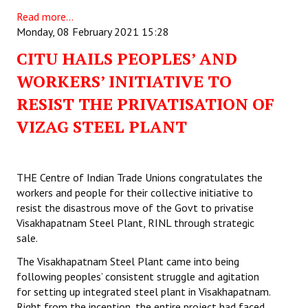
Read more...
Monday, 08 February 2021 15:28
CITU HAILS PEOPLES’ AND
WORKERS’ INITIATIVE TO
RESIST THE PRIVATISATION OF
VIZAG STEEL PLANT
THE Centre of Indian Trade Unions congratulates the
workers and people for their collective initiative to
resist the disastrous move of the Govt to privatise
Visakhapatnam Steel Plant, RINL through strategic
sale.
The Visakhapatnam Steel Plant came into being
following peoples’ consistent struggle and agitation
for setting up integrated steel plant in Visakhapatnam.
Right from the inception, the entire project had faced