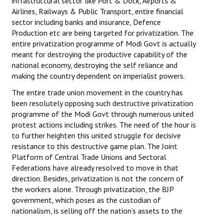
infrastructural sector like Port & Dock, Airports &
Airlines, Railways & Public Transport, entire financial
sector including banks and insurance, Defence
Production etc are being targeted for privatization. The
entire privatization programme of Modi Govt is actually
meant for destroying the productive capability of the
national economy, destroying the self reliance and
making the country dependent on imperialist powers.
The entire trade union movement in the country has
been resolutely opposing such destructive privatization
programme of the Modi Govt through numerous united
protest actions including strikes. The need of the hour is
to further heighten this united struggle for decisive
resistance to this destructive game plan. The Joint
Platform of Central Trade Unions and Sectoral
Federations have already resolved to move in that
direction. Besides, privatization is not the concern of
the workers alone. Through privatization, the BJP
government, which poses as the custodian of
nationalism, is selling off the nation’s assets to the