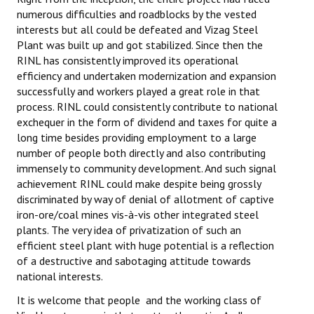
numerous difficulties and roadblocks by the vested
interests but all could be defeated and Vizag Steel
Plant was built up and got stabilized. Since then the
RINL has consistently improved its operational
efficiency and undertaken modernization and expansion
successfully and workers played a great role in that
process. RINL could consistently contribute to national
exchequer in the form of dividend and taxes for quite a
long time besides providing employment to a large
number of people both directly and also contributing
immensely to community development. And such signal
achievement RINL could make despite being grossly
discriminated by way of denial of allotment of captive
iron-ore/coal mines vis-à-vis other integrated steel
plants. The very idea of privatization of such an
efficient steel plant with huge potential is a reflection
of a destructive and sabotaging attitude towards
national interests.
It is welcome that people and the working class of