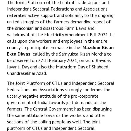
The Joint Platform of the Central Trade Unions and
Independent Sectoral Federations and Associations
reiterates active support and solidarity to the ongoing
united struggles of the farmers demanding repeal of
the draconian and disastrous Farm Laws and
withdrawal of the Electricity Amendment Bill 2021. It
calls upon the workers and employees in the entire
county to participate en masse in the
‘Mazdoor Kisan
Ekta Diwas’
called by the Samyukta Kisan Morcha to
be observed on 27th February 2021, on Guru Ravidas
Jayanti Day and also the Matyrdom Day of Shaheed
Chandrasekhar Azad.
The Joint Platform of CTUs and Independent Sectoral
Federations and Associations strongly condemns the
utterly negative attitude of the pro-corporate
government of India towards just demands of the
farmers. The Central Government has been displaying
the same attitude towards the workers and other
sections of the toiling people as well. The joint
platform of CTUs and Independent Sectoral