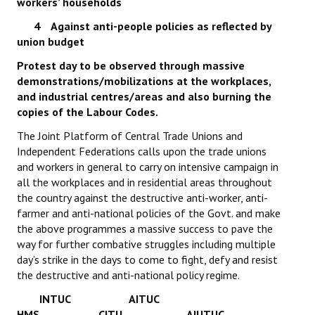
workers’ households
4 Against anti-people policies as reflected by
union budget
Protest day to be observed through massive
demonstrations/mobilizations at the workplaces,
and industrial centres/areas and also burning the
copies of the Labour Codes.
The Joint Platform of Central Trade Unions and
Independent Federations calls upon the trade unions
and workers in general to carry on intensive campaign in
all the workplaces and in residential areas throughout
the country against the destructive anti-worker, anti-
farmer and anti-national policies of the Govt. and make
the above programmes a massive success to pave the
way for further combative struggles including multiple
day’s strike in the days to come to fight, defy and resist
the destructive and anti-national policy regime.
INTUC AITUC
HMS CITU AIUTUC