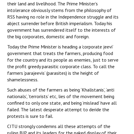
their land and livelihood. The Prime Minister’s
intolerance obviously stems from the philosophy of
RSS having no role in the Independence struggle and its
abject surrender before British imperialism. Today his
government has surrendered itself to the interests of
the big corporates, domestic and foreign.
Today the Prime Minister is heading a ‘corporate jeevi’
government that treats the farmers, producing food
for the country and its people as enemies, just to serve
the profit greedy parasitic corporate class. To call the
farmers ‘parajeevis’ (parasites) is the height of
shamelessness.
Such abuses of the farmers as being ‘Khalistanis’, ‘anti
nationals’, ‘terrorists’ etc, lies of the movement being
confined to only one state, and being ‘mislead’ have all
failed. The latest desperate attempt to deride the
protests is sure to fail.
CITU strongly condemns all these attempts of the
ruling BJP and its leaders for the naked display of their