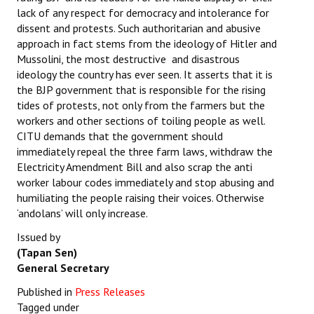
lack of any respect for democracy and intolerance for
dissent and protests. Such authoritarian and abusive
approach in fact stems from the ideology of Hitler and
Mussolini, the most destructive and disastrous
ideology the country has ever seen. It asserts that it is
the BJP government that is responsible for the rising
tides of protests, not only from the farmers but the
workers and other sections of toiling people as well.
CITU demands that the government should
immediately repeal the three farm laws, withdraw the
Electricity Amendment Bill and also scrap the anti
worker labour codes immediately and stop abusing and
humiliating the people raising their voices. Otherwise
‘andolans’ will only increase.
Issued by
(Tapan Sen)
General Secretary
Published in
Press Releases
Tagged under