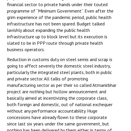
financial sector to private hands under their touted
programme of “Minimum Government”. Even after the
grim experience of the pandemic period, public health
infrastructure has not been spared. Budget talked
lavishly about expanding the public health
infrastructure up to block level but its execution is
slated to be in PPP route through private health
business operators.
Reduction in customs duty on steel semis and scrap is
going to affect severely the domestic steel industry,
particularly the integrated steel plants, both in public
and private sector. All talks of promoting
manufacturing sector as per their so called Atmanirbhar
project are nothing but hollow announcement and
basically aimed at incentivizing the corporate class,
both foreign and domestic, out of national exchequer
without any performance accountability. Huge
concessions have already flown to these corporate
since last six years under the same government, but
nothing has been delivered by them either in terms of