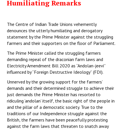
Humiliating Remarks
The Centre of Indian Trade Unions vehemently
denounces the utterly humiliating and derogatory
statement by the Prime Minister against the struggling
farmers and their supporters on the floor of Parliament.
The Prime Minister called the struggling farmers
demanding repeal of the draconian farm laws and
Electricity Amendment Bill 2020 as “Andolan-jeevi”
influenced by “Foreign Destructive Ideology” (FDI).
Unnerved by the growing support for the farmers’
demands and their determined struggle to achieve their
just demands the Prime Minister has resorted to
ridiculing ‘andolan’ itself, the basic right of the people in
and the pillar of a democratic society. True to the
traditions of our Independence struggle against the
British, the farmers have been peacefully protesting
against the farm laws that threaten to snatch away