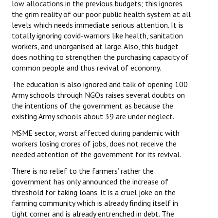
low allocations in the previous budgets; this ignores
the grim reality of our poor public health system at all
levels which needs immediate serious attention. It is
totally ignoring covid-warriors like health, sanitation
workers, and unorganised at large. Also, this budget
does nothing to strengthen the purchasing capacity of
common people and thus revival of economy.
The education is also ignored and talk of opening 100
Army schools through NGOs raises several doubts on
the intentions of the government as because the
existing Army schools about 39 are under neglect.
MSME sector, worst affected during pandemic with
workers losing crores of jobs, does not receive the
needed attention of the government for its revival.
There is no relief to the farmers’ rather the
government has only announced the increase of
threshold for taking loans. It is a cruel joke on the
farming community which is already finding itself in
tight corner and is already entrenched in debt. The