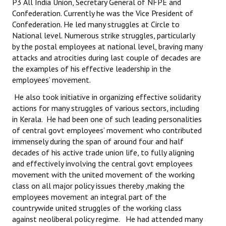
P3 All India Union, Secretary General of NFPE and
Books
Confederation. Currently he was the Vice President of
Confederation. He led many struggles at Circle to
Campaigning Materials
National level. Numerous strike struggles, particularly
by the postal employees at national level, braving many
Hindi
attacks and atrocities during last couple of decades are
the examples of his effective leadership in the
General Election 2019
employees’ movement.
Archives
He also took initiative in organizing effective solidarity
actions for many struggles of various sectors, including
CITU @ 50
in Kerala. He had been one of such leading personalities
of central govt employees’ movement who contributed
JOURNALS
immensely during the span of around four and half
decades of his active trade union life, to fully aligning
The Working Class
and effectively involving the central govt employees
movement with the united movement of the working
The Voice of the Working Women
class on all major policy issues thereby ,making the
employees movement an integral part of the
CITU Mazdoor
countrywide united struggles of the working class
against neoliberal policy regime. He had attended many
Kamkaji Mahila