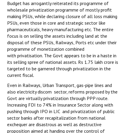
Budget has arrogantly reiterated its programme of
wholesale privatization programme of mostly profit
making PSUs, while declaring closure of all loss making
PSUs, even those in core and strategic sector like
pharmaceuticals, heavy manufacturing etc. The entire
focus is on selling the assets including land at the
disposal of these PSUs, Railways, Ports etc under their
programme of monetization combined
with privatisation. The Govt appears to be in a haste in
its selling spree of national assets. Rs 1.75 lakh crore is
targeted to be garnered through privatization in the
current fiscal.
Even in Railways, Urban Transport, gas-pipe lines and
also electricity discom sector, reforms proposed by the
Govt are virtually privatization through PPP route.
Increasing FDI to 74% in Insurance Sector along with
pushing through IPO in LIC and privatization of public
sector banks after recapitalization from national
exchequer are disastrous as well as destructive
proposition aimed at handing over the control of