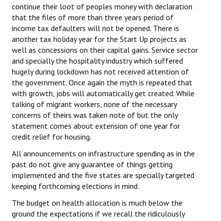
continue their loot of peoples money with declaration
that the files of more than three years period of
income tax defaulters will not be opened. There is
another tax holiday year for the Start Up projects as
well as concessions on their capital gains. Service sector
and specially the hospitality industry which suffered
hugely during lockdown has not received attention of
the government. Once again the myth is repeated that
with growth, jobs will automatically get created. While
talking of migrant workers, none of the necessary
concerns of theirs was taken note of but the only
statement comes about extension of one year for
credit relief for housing.
All announcements on infrastructure spending as in the
past do not give any guarantee of things getting
implemented and the five states are specially targeted
keeping forthcoming elections in mind.
The budget on health allocation is much below the
ground the expectations if we recall the ridiculously