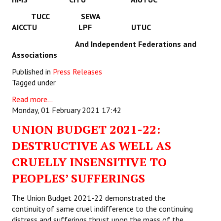
TUCC SEWA
AICCTU LPF UTUC
And Independent Federations and
Associations
Published in
Press Releases
Tagged under
Read more...
Monday, 01 February 2021 17:42
UNION BUDGET 2021-22:
DESTRUCTIVE AS WELL AS
CRUELLY INSENSITIVE TO
PEOPLES’ SUFFERINGS
The Union Budget 2021-22 demonstrated the
continuity of same cruel indifference to the continuing
distress and sufferings thrust upon the mass of the