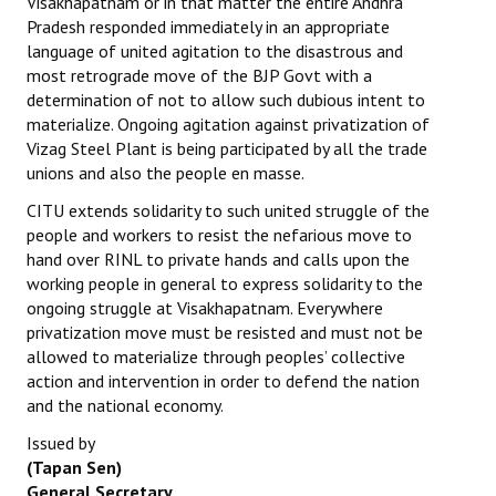
Visakhapatnam or in that matter the entire Andhra
Pradesh responded immediately in an appropriate
language of united agitation to the disastrous and
most retrograde move of the BJP Govt with a
determination of not to allow such dubious intent to
materialize. Ongoing agitation against privatization of
Vizag Steel Plant is being participated by all the trade
unions and also the people en masse.
CITU extends solidarity to such united struggle of the
people and workers to resist the nefarious move to
hand over RINL to private hands and calls upon the
working people in general to express solidarity to the
ongoing struggle at Visakhapatnam. Everywhere
privatization move must be resisted and must not be
allowed to materialize through peoples’ collective
action and intervention in order to defend the nation
and the national economy.
Issued by
(Tapan Sen)
General Secretary