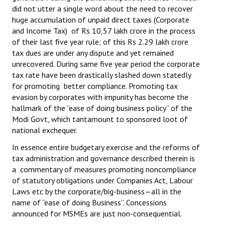
did not utter a single word about the need to recover
huge accumulation of unpaid direct taxes (Corporate
and Income Tax) of Rs 10,57 lakh crore in the process
of their last five year rule; of this Rs 2.29 lakh crore
tax dues are under any dispute and yet remained
unrecovered. During same five year period the corporate
tax rate have been drastically slashed down statedly
for promoting better compliance. Promoting tax
evasion by corporates with impunity has become the
hallmark of the “ease of doing business policy” of the
Modi Govt, which tantamount to sponsored loot of
national exchequer.
In essence entire budgetary exercise and the reforms of
tax administration and governance described therein is
a commentary of measures promoting noncompliance
of statutory obligations under Companies Act, Labour
Laws etc by the corporate/big-business—all in the
name of “ease of doing Business”. Concessions
announced for MSMEs are just non-consequential.