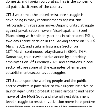
domestic and foreign corporates. This is the concern of
all patriotic citizens of the country.
CITU welcomes the united resistance struggle is
developing in many establishments against this
retrograde privatization move. Ongoing united struggle
against privatization move in Visakhapatnam Steel
Plant along with solidarity actions in other steel PSUs,
two day’s strike decision in the Banking sector on 15-16
March 2021 and strike in Insurance Sector on
th
18
March, continuous relay dharna in BEML, KGF,
Karnataka, countrywide strike action by electricity
rd
employees on 3
February 2021 and agitations in coal
sector etc are some of the examples of emerging
establishment/sector level struggles.
CITU calls upon the working people and the public
sector workers in particular to take urgent initiative to
launch again united protest against arrogant and hasty
move of the Modi Govt and intensify establishment
level struggle to resist privatization move in respective
establishments to pave the way of its convergence in