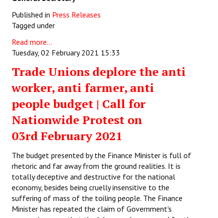
Published in
Press Releases
Tagged under
Read more...
Tuesday, 02 February 2021 15:33
Trade Unions deplore the anti
worker, anti farmer, anti
people budget | Call for
Nationwide Protest on
03rd February 2021
The budget presented by the Finance Minister is full of
rhetoric and far away from the ground realities. It is
totally deceptive and destructive for the national
economy, besides being cruelly insensitive to the
suffering of mass of the toiling people. The Finance
Minister has repeated the claim of Government's