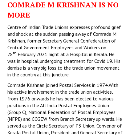
COMRADE M KRISHNAN IS NO
Working Committee
MORE
General Council
Centre of Indian Trade Unions expresses profound grief
and shock at the sudden passing away of Comrade M
State Committees
Krishnan, former Secretary General Confederation of
Central Government Employees and Workers on
STRUGGLE
th
28
February 2021 night at a Hospital in Kerala. He
was in hospital undergoing treatment for Covid 19. His
Independent
demise is a very big loss to the trade union movement
in the country at this juncture.
Joint
Comrade Krishnan joined Postal Services in 1974.With
Mazdoor - Kisan Sangharsh Rally
his active involvement in the trade union activities,
from 1976 onwards he has been elected to various
DOCUMENTS
positions in the All India Postal Employees Union
(Group C), National Federation of Postal Employees
(NFPE) and CCGEW from Branch Secretary up wards. He
Citu Documents
served as the Circle Secretary of P3 Union, Convenor of
Mahadharna 2017
Kerala Postal Union, President and General Secretary of