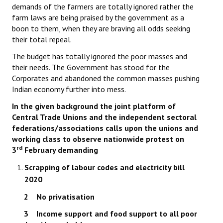
demands of the farmers are totally ignored rather the
farm laws are being praised by the government as a
boon to them, when they are braving all odds seeking
their total repeal.
The budget has totally ignored the poor masses and
their needs. The Government has stood for the
Corporates and abandoned the common masses pushing
Indian economy further into mess.
In the given background the joint platform of
Central Trade Unions and the independent sectoral
federations/associations calls upon the unions and
working class to observe nationwide protest on
rd
3
February demanding
Scrapping of labour codes and electricity bill
2020
2 No privatisation
3 Income support and food support to all poor