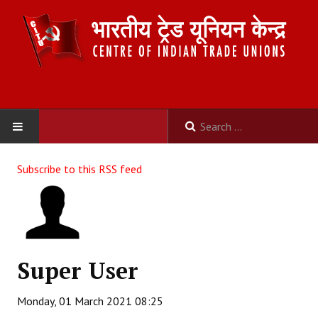
HOME
Subscribe to this RSS feed
ABOUT US
Constitution
Organisation
Super User
Committees
Monday, 01 March 2021 08:25
Secretariat