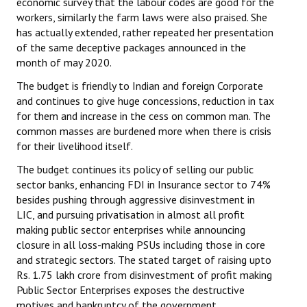
economic survey that the labour codes are good for the
workers, similarly the farm laws were also praised. She
has actually extended, rather repeated her presentation
of the same deceptive packages announced in the
month of may 2020.
The budget is friendly to Indian and foreign Corporate
and continues to give huge concessions, reduction in tax
for them and increase in the cess on common man. The
common masses are burdened more when there is crisis
for their livelihood itself.
The budget continues its policy of selling our public
sector banks, enhancing FDI in Insurance sector to 74%
besides pushing through aggressive disinvestment in
LIC, and pursuing privatisation in almost all profit
making public sector enterprises while announcing
closure in all loss-making PSUs including those in core
and strategic sectors. The stated target of raising upto
Rs. 1.75 lakh crore from disinvestment of profit making
Public Sector Enterprises exposes the destructive
motives and bankruptcy of the government.