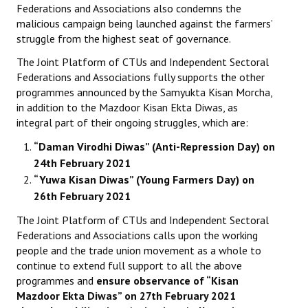
Federations and Associations also condemns the
malicious campaign being launched against the farmers’
struggle from the highest seat of governance.
The Joint Platform of CTUs and Independent Sectoral
Federations and Associations fully supports the other
programmes announced by the Samyukta Kisan Morcha,
in addition to the Mazdoor Kisan Ekta Diwas, as
integral part of their ongoing struggles, which are:
“Daman Virodhi Diwas” (Anti-Repression Day) on
24th February 2021
“Yuwa Kisan Diwas” (Young Farmers Day) on
26th February 2021
The Joint Platform of CTUs and Independent Sectoral
Federations and Associations calls upon the working
people and the trade union movement as a whole to
continue to extend full support to all the above
programmes and
ensure observance of “Kisan
Mazdoor Ekta Diwas” on 27th February 2021