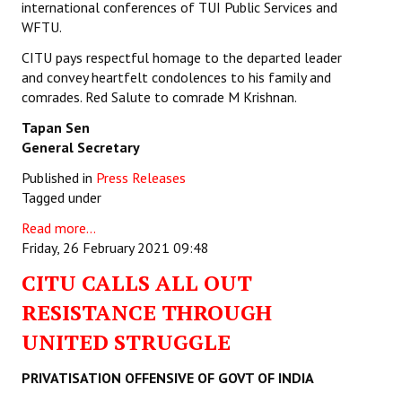
international conferences of TUI Public Services and
WFTU.
JOINT PLATFORMS
CITU pays respectful homage to the departed leader
Worker - Peasant
and convey heartfelt condolences to his family and
comrades. Red Salute to comrade M Krishnan.
Fraternal Trade Unions
Tapan Sen
Mass Organisations
General Secretary
Published in
Press Releases
Jan Ekta Jan Adhikari Andolan
Tagged under
Read more...
Friday, 26 February 2021 09:48
CITU CALLS ALL OUT
RESISTANCE THROUGH
UNITED STRUGGLE
PRIVATISATION OFFENSIVE OF GOVT OF INDIA