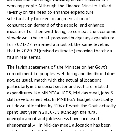
working people. Although the Finance Minister talked
lavishly on the need to enhance expenditure
substantially focused on augmentation of
consumption demand of the people and enhance
measures for their well-being, to combat the economic
slowdown, the total proposed budgetary expenditure
for 2021-22, remained almost at the same level as
that in 2020-21(revised estimate ) meaning thereby a
fall in real terms.
The lavish statement of the Minister on her Govt’s
commitment to peoples’ well being and livelihood does
not, as usual, match with the actual allocations
particularly in the social sector and welfare related
expenditures like MNREGA, ICDS, Mid day meal, jobs &
skill development etc. In MNREGA, Budget drastically
cut down allocation by 41% of what the Govt actually
spent last year in 2020-21 although the rural
unemployment and joblessness have increased
phenomenally. In Mid-day meal, allocation has been