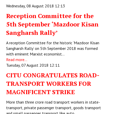
Books
Wednesday, 08 August 2018 12:13
Reception Committee for the
Campaigning Materials
5th September ‘Mazdoor Kisan
Hindi
Sangharsh Rally’
General Election 2019
A reception Committee for the historic ‘Mazdoor Kisan
Archives
Sangharsh Rally’ on 5th September 2018 was formed
with eminent Marxist economist…
CITU @ 50
Read more...
Tuesday, 07 August 2018 12:11
JOURNALS
CITU CONGRATULATES ROAD-
The Working Class
TRANSPORT WORKERS FOR
The Voice of the Working Women
MAGNIFICENT STRIKE
CITU Mazdoor
More than three crore road transport workers in state-
transport, private passenger transport, goods transport
Kamkaji Mahila
and small passenger transport like auto,…