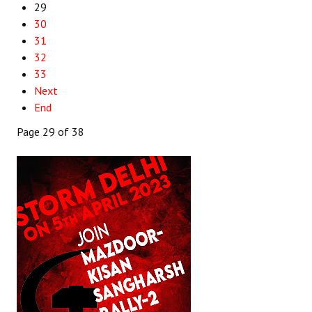
29
30
31
32
33
Next
End
Page 29 of 38