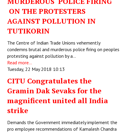
MURDEROUS POLICE FIRING
ON THE PROTESTERS
AGAINST POLLUTION IN
TUTIKORIN
The Centre of Indian Trade Unions vehemently
condemns brutal and murderous police firing on peoples
protesting against pollution by a…
Read more...
Tuesday, 22 May 2018 10:13
CITU Congratulates the
Gramin Dak Sevaks for the
magnificent united all India
strike
Demands the Government immediately implement the
pro employee recommendations of Kamalesh Chandra