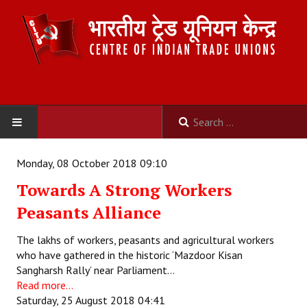
HOME
Monday, 08 October 2018 09:10
Towards A Strong Workers
ABOUT US
Peasants Alliance
Constitution
The lakhs of workers, peasants and agricultural workers
Organisation
who have gathered in the historic ‘Mazdoor Kisan
Sangharsh Rally’ near Parliament…
Committees
Read more...
Saturday, 25 August 2018 04:41
Secretariat