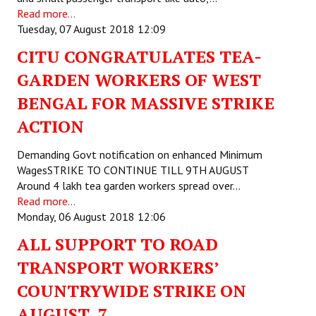
Read more...
JOINT PLATFORMS
Tuesday, 07 August 2018 12:09
CITU CONGRATULATES TEA-
Worker - Peasant
GARDEN WORKERS OF WEST
Fraternal Trade Unions
BENGAL FOR MASSIVE STRIKE
Mass Organisations
ACTION
Jan Ekta Jan Adhikari Andolan
Demanding Govt notification on enhanced Minimum
WagesSTRIKE TO CONTINUE TILL 9TH AUGUST
Around 4 lakh tea garden workers spread over…
Read more...
Monday, 06 August 2018 12:06
ALL SUPPORT TO ROAD
TRANSPORT WORKERS’
COUNTRYWIDE STRIKE ON
AUGUST 7