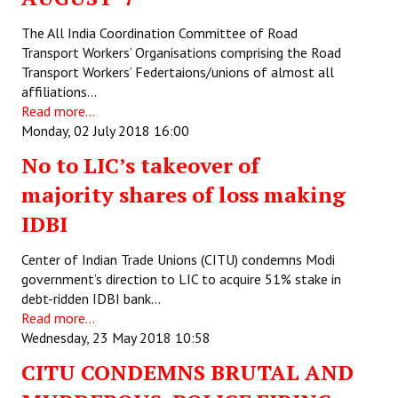
The All India Coordination Committee of Road
Transport Workers’ Organisations comprising the Road
Transport Workers’ Federtaions/unions of almost all
affiliations…
Read more...
Monday, 02 July 2018 16:00
No to LIC’s takeover of
majority shares of loss making
IDBI
Center of Indian Trade Unions (CITU) condemns Modi
government’s direction to LIC to acquire 51% stake in
debt-ridden IDBI bank…
Read more...
Wednesday, 23 May 2018 10:58
CITU CONDEMNS BRUTAL AND