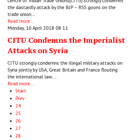
Centre of Indian Trade Unions(CITU) strongly condemns
the dastardly attack by the BJP – RSS goons on the
trade union…
Read more...
Monday, 16 April 2018 08:11
CITU Condemns the Imperialist
Attacks on Syria
CITU strongly condemns the illegal military attacks on
Syria jointly by USA, Great Britain and France flouting
the international law.…
Read more...
Start
Prev
24
25
26
27
28