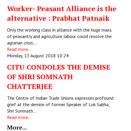
Worker- Peasant Alliance is the
Working Committee
alternative : Prabhat Patnaik
General Council
Only the working class in alliance with the huge mass
State Committees
of peasantry and agriculture labour could resolve the
agrarian crisis,…
STRUGGLE
Read more...
Monday, 13 August 2018 10:24
Independent
CITU CONDOLES THE DEMISE
Joint
OF SHRI SOMNATH
CHATTERJEE
Mazdoor - Kisan Sangharsh Rally
The Centre of Indian Trade Unions expresses profound
DOCUMENTS
grief at the demise of former Speaker of Lok Sabha,
Shri Somnath…
Citu Documents
Read more...
Mahadharna 2017
More...