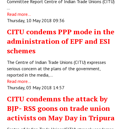
Committee Report Centre of Indian Trade Unions (CITU)
…
Read more...
Thursday, 10 May 2018 09:36
CITU condems PPP mode in the
administration of EPF and ESI
schemes
The Centre of Indian Trade Unions (CITU) expresses
serious concern at the plans of the government,
reported in the media,…
Read more...
Thursday, 03 May 2018 14:57
CITU condemns the attack by
BJP- RSS goons on trade union
activists on May Day in Tripura