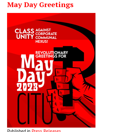
May Day Greetings
Working Committee
General Council
State Committees
STRUGGLE
Independent
Joint
Mazdoor - Kisan Sangharsh Rally
DOCUMENTS
Citu Documents
Mahadharna 2017
Published in
Press Releases