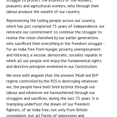
struggle to protect the interests of the workers,
peasants and agricultural workers, who through their
labour produce the wealth of our country.
Representing the toiling people across our country,
which has just completed 75 years of Independence, we
reiterate our commitment to continue the struggle to
realise the vision cherished by our earlier generations
who sacrificed their everything in the freedom struggle -
for an India free from hunger, poverty, unemployment
and illiteracy, a secular, democratic, socialist republic in
which all our people will enjoy the fundamental rights
and directive principles enshrined in our Constitution.
We note with anguish that the present Modi-led BJP
regime controlled by the RSS is destroying whatever
we, the people have built brick by brick through our
labour and whatever we haveachieved through our
struggles and sacrifices, during the last 75 years. It is
trampling underfoot the dream of our freedom
fighters, of an India free, not only from British
colonialism, but all forms of oppression and