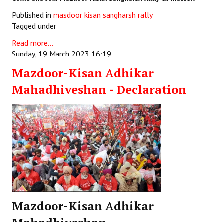
Published in
masdoor kisan sangharsh rally
Tagged under
Read more...
Sunday, 19 March 2023 16:19
Mazdoor-Kisan Adhikar
Mahadhiveshan - Declaration
Mazdoor-Kisan Adhikar