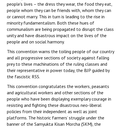
people’s lives – the dress they wear, the food they eat,
people whom they can be friends with, whom they can
or cannot marry. This in turn is leading to the rise in
minority fundamentalism. Both these hues of
communalism are being propagated to disrupt the class
unity and have disastrous impact on the lives of the
people and on social harmony.
This convention warns the toiling people of our country
and all progressive sections of society against falling
prey to these machinations of the ruling classes and
their representative in power today, the BJP guided by
the fascistic RSS.
This convention congratulates the workers, peasants
and agricultural workers and other sections of the
people who have been displaying exemplary courage in
resisting and fighting these disastrous neo-liberal
policies from their independent as well as joint
platforms. The historic farmers’ struggle under the
banner of the Samyukta Kisan Morcha (SKM), the