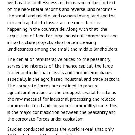
well as the landlessness are increasing in the context
of the neo-liberal reforms and reverse land reforms –
the small and middle land owners losing land and the
rich and capitalist classes accrue more land- is
happening in the countryside. Along with that, the
acquisition of land for large industrial, commercial and
infrastructure projects also force increasing
landlessness among the small and middle landholders.
The denial of remunerative prices to the peasantry
serves the interests of the finance capital, the large
trader and industrial classes and their intermediaries
especially in the agro based industrial and trade sectors.
The corporate forces are destined to procure
agricultural produce at the cheapest available rate as
the raw material for industrial processing and related
commercial food and consumer commodity trade. This
is the major contradiction between the peasantry and
the corporate forces under capitalism.
Studies conducted across the world reveal that only