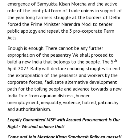
emergence of Samyukta Kisan Morcha and the active
role of the joint platform of trade unions in support of
the year long farmers struggle at the borders of Delhi
forced the Prime Minister Narendra Modi to tender
public apology and repeal the 3 pro-corporate Farm
Acts.
Enough is enough. There cannot be any further
expropriation of the peasantry. We shall proceed to
th
build a new India that belongs to the people. The 5
April 2023 Rally will declare enduring struggles to end
the expropriation of the peasants and workers by the
corporate forces, facilitate alternative development
path for the toiling people and advance towards a new
India free from agrarian distress, hunger,
unemployment, inequality, violence, hatred, patriarchy
and authoritarianism.
Legally Guaranteed MSP with Assured Procurement Is Our
Right - We shall achieve that!
Come and Join Mazdoor Kisan Sangharsh Rally en masse!!