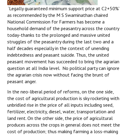
‘Legally guaranteed minimum support price at C2+50%’
as recommended by the M S Swaminathan chaired
National Commission for Farmers has become a
household demand of the peasantry across the country
today-thanks to the prolonged and massive united
struggles of the peasantry during the last two and a
half decades especially in the context of unending
indebtedness and peasant suicide. Thus, the united
peasant movement has succeeded to bring the agrarian
question at all India level. No political party can ignore
the agrarian crisis now without facing the brunt of
peasant anger.
In the neo-liberal period of reforms, on the one side,
the cost of agricultural production is sky rocketing with
unbridled rise in the price of all inputs including seed,
fertilizer, electricity, diesel, water, transportation and
land rent. On the other side, the price of agricultural
produces across the crops in general does not meet the
cost of production; thus making farming a loss-making