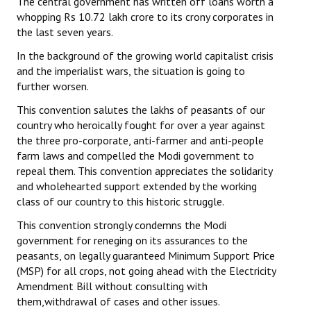
The central government has written off loans worth a
whopping Rs 10.72 lakh crore to its crony corporates in
the last seven years.
In the background of the growing world capitalist crisis
and the imperialist wars, the situation is going to
further worsen.
This convention salutes the lakhs of peasants of our
country who heroically fought for over a year against
the three pro-corporate, anti-farmer and anti-people
farm laws and compelled the Modi government to
repeal them. This convention appreciates the solidarity
and wholehearted support extended by the working
class of our country to this historic struggle.
This convention strongly condemns the Modi
government for reneging on its assurances to the
peasants, on legally guaranteed Minimum Support Price
(MSP) for all crops, not going ahead with the Electricity
Amendment Bill without consulting with
them,withdrawal of cases and other issues.