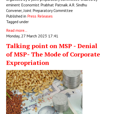
eminent Economist Prabhat Patnaik. A.R. Sindhu
Convener, Joint Preparatory Committee
Published in
Press Releases
Tagged under
Read more...
Monday, 27 March 2023 17:41
Talking point on MSP - Denial
of MSP- The Mode of Corporate
Expropriation