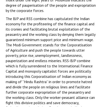
Index under the eight years of ModiRule indicates the
degree of pauperisation of the people and expropriation
by the corporate forces.
The BJP and RSS combine has capitulated the Indian
economy for the profiteering of the finance capital and
its cronies and facilitating brutal exploitation of the
peasantry and the working class by denying them legally
guaranteed minimum support price and minimum wage.
The Modi Government stands for the Corporatisation
of Agriculture and push the people towards utter
poverty, price rise, unemployment, landlessness,
pauperization and endless miseries. RSS-BJP combine
which is fully surrendered to the International Finance
Capital and monopoly capitalist forces are politically
introducing this Corporatisation of Indian economy as
making of “Hindu Rashtra” in order to promote hatred
and divide the people on religious lines and facilitate
further corporate expropriation of the peasantry and
the working class. Only the worker-peasant alliance can
fight this divisive politics and save democracy,