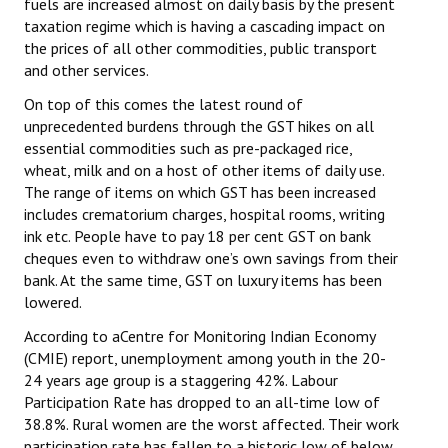
fuels are increased almost on daily basis by the present
taxation regime which is having a cascading impact on
the prices of all other commodities, public transport
and other services.
On top of this comes the latest round of
unprecedented burdens through the GST hikes on all
essential commodities such as pre-packaged rice,
wheat, milk and on a host of other items of daily use.
The range of items on which GST has been increased
includes crematorium charges, hospital rooms, writing
ink etc. People have to pay 18 per cent GST on bank
cheques even to withdraw one’s own savings from their
bank. At the same time, GST on luxury items has been
lowered.
According to aCentre for Monitoring Indian Economy
(CMIE) report, unemployment among youth in the 20-
24 years age group is a staggering 42%. Labour
Participation Rate has dropped to an all-time low of
38.8%. Rural women are the worst affected. Their work
participation rate has fallen to a historic low of below