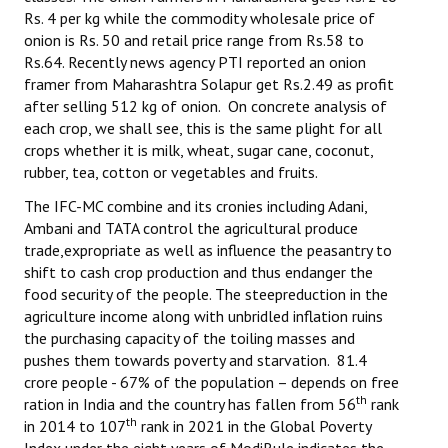
Rs. 4 per kg while the commodity wholesale price of
onion is Rs. 50 and retail price range from Rs.58 to
Rs.64. Recently news agency PTI reported an onion
framer from Maharashtra Solapur get Rs.2.49 as profit
after selling 512 kg of onion. On concrete analysis of
each crop, we shall see, this is the same plight for all
crops whether it is milk, wheat, sugar cane, coconut,
rubber, tea, cotton or vegetables and fruits.
The IFC-MC combine and its cronies including Adani,
Ambani and TATA control the agricultural produce
trade,expropriate as well as influence the peasantry to
shift to cash crop production and thus endanger the
food security of the people. The steepreduction in the
agriculture income along with unbridled inflation ruins
the purchasing capacity of the toiling masses and
pushes them towards poverty and starvation. 81.4
crore people - 67% of the population – depends on free
th
ration in India and the country has fallen from 56
rank
th
in 2014 to 107
rank in 2021 in the Global Poverty