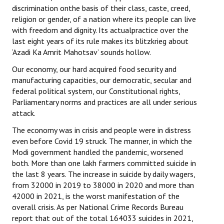
discrimination onthe basis of their class, caste, creed,
religion or gender, of a nation where its people can live
with freedom and dignity. Its actualpractice over the
last eight years of its rule makes its blitzkrieg about
‘Azadi Ka Amrit Mahotsav’ sounds hollow.
Our economy, our hard acquired food security and
manufacturing capacities, our democratic, secular and
federal political system, our Constitutional rights,
Parliamentary norms and practices are all under serious
attack.
The economy was in crisis and people were in distress
even before Covid 19 struck. The manner, in which the
Modi government handled the pandemic, worsened
both. More than one lakh farmers committed suicide in
the last 8 years. The increase in suicide by daily wagers,
from 32000 in 2019 to 38000 in 2020 and more than
42000 in 2021, is the worst manifestation of the
overall crisis. As per National Crime Records Bureau
report that out of the total 164033 suicides in 2021,