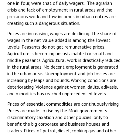
one in four, were that of daily wagers. The agrarian
crisis and lack of employment in rural areas and the
precarious work and low incomes in urban centres are
creating such a dangerous situation.
Prices are increasing, wages are declining. The share of
wages in the net value added is among the lowest
levels. Peasants do not get remunerative prices.
Agriculture is becoming unsustainable for small and
middle peasants. Agricultural work is drastically reduced
in the rural areas. No decent employment is generated
in the urban areas. Unemployment and job losses are
increasing by leaps and bounds. Working conditions are
deteriorating. Violence against women, dalits, adivasis,
and minorities has reached unprecedented levels.
Prices of essential commodities are continuously rising.
Prices are made to rise by the Modi government’s
discriminatory taxation and other policies, only to
benefit the big corporate and business houses and
traders. Prices of petrol, diesel, cooking gas and other