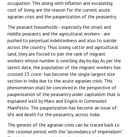
occupation. This along with inflation and escalating
cost of living are the reason for the current acute
agrarian crisis and the pauperization of the peasantry.
The peasant households - especially the small and
middle peasants and the agricultural workers - are
pushed to perpetual indebtedness and also to suicide
across the country. Thus losing cattle and agricultural
land, they are forced to join the rank of migrant
workers whose number is swelling day by day. As per the
latest data, the population of the migrant workers has
crossed 23 crore- has become the single largest size
section in India due to the acute agrarian crisis. This
phenomenon shall be conceived in the perspective of
pauperization of the peasantry under capitalism that is
explained well by Marx and Engels in Communist
Manifesto. The pauperization has become an issue of
life and death for the peasantry, across India.
The genesis of the agrarian crisis can be traced back to
the colonial period, with the "ascendancy of imperialism".