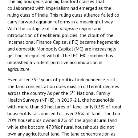
The big bourgeois and big landlord classes that
collaborated with imperialism had emerged as the
ruling class of India. This ruling class alliance failed to
carry forward agrarian reforms in a meaningful way.
With the collapse of the
dirigisme
regime and
introduction of neoliberal policies, the clout of the
International Finance Capital (IFC) became hegemonic
and domestic Monopoly Capital (MC) are increasingly
getting integrated with it. The IFC-MC combine has
unleashed a virulent primitive accumulation in
agriculture.
th
Even after 75
years of political independence, still
the land concentration does exist in different degrees
th
across the country. As per the 5
National Family
Health Surveys (NFHS), in 2019-21, the households
with more than 30 hectares of land -only 0.3% of rural
households- accounted for over 26% of land. The top
20% households owned 82% of the agricultural land
while the bottom 47.8%of rural households did not
own any agricultural land. The land concentration as