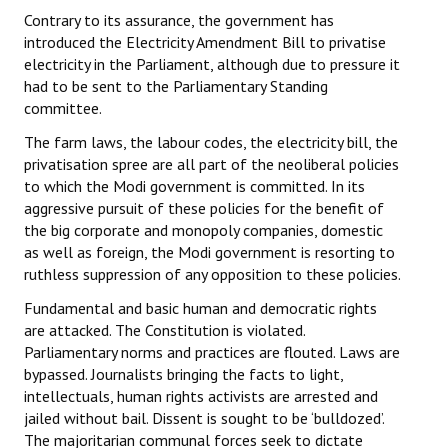
Contrary to its assurance, the government has
introduced the Electricity Amendment Bill to privatise
electricity in the Parliament, although due to pressure it
had to be sent to the Parliamentary Standing
committee.
The farm laws, the labour codes, the electricity bill, the
privatisation spree are all part of the neoliberal policies
to which the Modi government is committed. In its
aggressive pursuit of these policies for the benefit of
the big corporate and monopoly companies, domestic
as well as foreign, the Modi government is resorting to
ruthless suppression of any opposition to these policies.
Fundamental and basic human and democratic rights
are attacked. The Constitution is violated.
Parliamentary norms and practices are flouted. Laws are
bypassed. Journalists bringing the facts to light,
intellectuals, human rights activists are arrested and
jailed without bail. Dissent is sought to be ‘bulldozed’.
The majoritarian communal forces seek to dictate