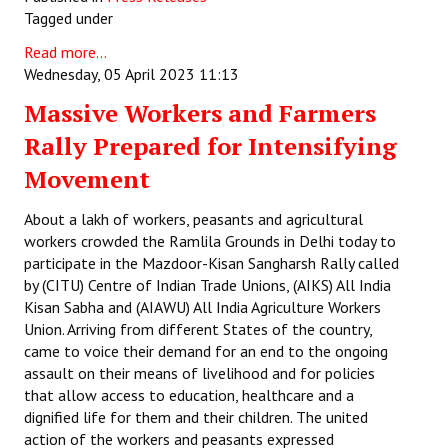
Tagged under
Books
Read more...
Campaigning Materials
Wednesday, 05 April 2023 11:13
Hindi
Massive Workers and Farmers
Rally Prepared for Intensifying
General Election 2019
Movement
Archives
About a lakh of workers, peasants and agricultural
CITU @ 50
workers crowded the Ramlila Grounds in Delhi today to
participate in the Mazdoor-Kisan Sangharsh Rally called
JOURNALS
by (CITU) Centre of Indian Trade Unions, (AIKS) All India
Kisan Sabha and (AIAWU) All India Agriculture Workers
The Working Class
Union. Arriving from different States of the country,
came to voice their demand for an end to the ongoing
The Voice of the Working Women
assault on their means of livelihood and for policies
that allow access to education, healthcare and a
CITU Mazdoor
dignified life for them and their children. The united
Kamkaji Mahila
action of the workers and peasants expressed