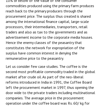
10% or below of the value of the consumer
commodities produced using the primary farm produces
reach back to the primary producers through the
procurement price. The surplus thus created is shared
among the international finance capital, large-scale
processors, their intermediaries, transporters, retail
traders and also as tax to the governments and as
advertisement income to the corporate media houses.
Hence the enemy classes of the peasantry that
constitutes the network for expropriation of the
surplus have common interest in denying the
remunerative price to the peasantry.
Let us consider few case studies. The coffee is the
second most profitable commodity traded in the global
market after crude oil. As part of the neo-liberal
reforms introduced in India in 1991, the Coffee Board
left the procurement market in 1997, thus opening the
door wide to the private traders including multinational
companies. The average price in the procurement
operation under the coffee board was Rs. 60/ kg for