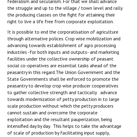
federalism and secularism. For that we shall advance
the struggle and up to the village / town level and rally
the producing classes on the fight for attaining their
right to live a life free from corporate exploitation.
It is possible to end the corporatisation of agriculture
through alternative polices. Crop wise mobilization and
advancing towards establishment of agro processing
industries -for both inputs and outputs- and marketing
facilities under the collective ownership of peasant
social co-operatives are essential tasks ahead of the
peasantry in this regard.The Union Government and the
State Governments shall be enforced to promote the
peasantry to develop crop wise producer cooperatives
to gather collective strength and tactically advance
towards modernization of petty production in to large
scale production without which the petty producers
cannot sustain and overcome the corporate
exploitation and the resultant pauperization, being
intensified day by day. This helps to take the advantage
of scale of production by facilitating input supply,