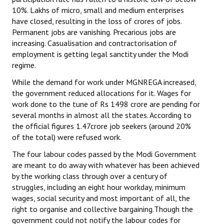
10%. Lakhs of micro, small and medium enterprises
have closed, resulting in the loss of crores of jobs.
Permanent jobs are vanishing. Precarious jobs are
increasing. Casualisation and contractorisation of
employment is getting legal sanctity under the Modi
regime.
While the demand for work under MGNREGA increased,
the government reduced allocations for it. Wages for
work done to the tune of Rs 1498 crore are pending for
several months in almost all the states. According to
the official figures 1.47crore job seekers (around 20%
of the total) were refused work.
The four labour codes passed by the Modi Government
are meant to do away with whatever has been achieved
by the working class through over a century of
struggles, including an eight hour workday, minimum
wages, social security and most important of all, the
right to organise and collective bargaining.Though the
government could not notify the labour codes for