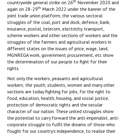
th
countrywide general strike on 26
November 2020 and
th
again on 28-29
March 2022 under the banner of the
joint trade union platform, the various sectoral
struggles of the coal, port and dock, defence, bank,
insurance, postal, telecom, electricity, transport,
scheme workers and other sections of workers and the
struggles of the farmers and agricultural workers in
different states on the issues of price, wage, land,
MGNREGA work, government procurement, etc show
the determination of our people to fight for their
rights.
Not only the workers, peasants and agricultural
workers; the youth, students, women and many other
sections are today fighting for jobs, for the right to
food, education, health, housing, and social justice,
protection of democratic rights and the secular
character of our nation. These united struggles show
the potential to carry forward the anti-imperialist, anti-
corporate struggle to fulfil the dreams of those who
fought for our country’s independence, to realise their