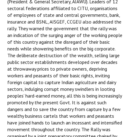
(President & General Secretary, AIAWU). Leaders of 12
sectoral federations affiliated to CITU, organisations
of employees of state and central governments, bank,
insurance and BSNL, AISGEF, CCGEU also addressed the
rally. They warned the government that the rally was
an indication of the surging anger of the working people
of this country against the disregard of their basic
needs while showering benefits on the big corporate.
The deliberate destruction of the wealth, selling large
public sector establishments developed over decades
at throwaway prices to private owners, depriving
workers and peasants of their basic rights, inviting
foreign capital to capture Indian agriculture and dairy
sectors, indulging corrupt money swindlers in looting
peoples’ hard-earned money, all this is being increasingly
promoted by the present Govt. It is against such
dangers and to save the country from capture by a few
wealthy business cartels that workers and peasants
have joined hands to launch an incessant and intensified
movement throughout the country. The Rally was
organised by a joint preparatory committee chaired by