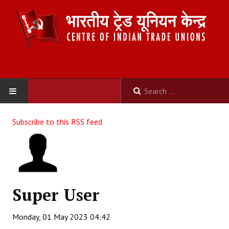
HOME
Subscribe to this RSS feed
ABOUT US
Constitution
Organisation
Super User
Committees
Monday, 01 May 2023 04:42
Secretariat