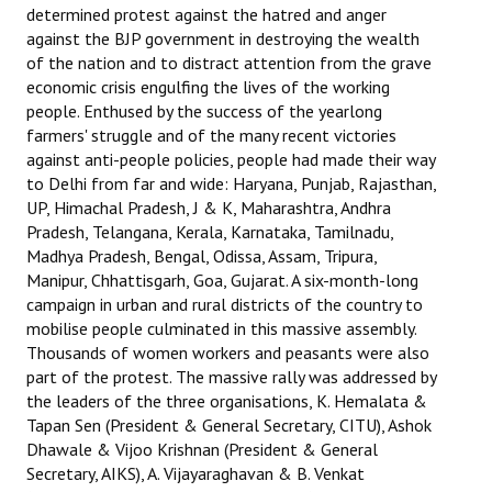
determined protest against the hatred and anger
JOINT PLATFORMS
against the BJP government in destroying the wealth
of the nation and to distract attention from the grave
economic crisis engulfing the lives of the working
Worker - Peasant
people. Enthused by the success of the yearlong
Fraternal Trade Unions
farmers' struggle and of the many recent victories
against anti-people policies, people had made their way
Mass Organisations
to Delhi from far and wide: Haryana, Punjab, Rajasthan,
UP, Himachal Pradesh, J & K, Maharashtra, Andhra
Jan Ekta Jan Adhikari Andolan
Pradesh, Telangana, Kerala, Karnataka, Tamilnadu,
Madhya Pradesh, Bengal, Odissa, Assam, Tripura,
Manipur, Chhattisgarh, Goa, Gujarat. A six-month-long
campaign in urban and rural districts of the country to
mobilise people culminated in this massive assembly.
Thousands of women workers and peasants were also
part of the protest. The massive rally was addressed by
the leaders of the three organisations, K. Hemalata &
Tapan Sen (President & General Secretary, CITU), Ashok
Dhawale & Vijoo Krishnan (President & General
Secretary, AIKS), A. Vijayaraghavan & B. Venkat