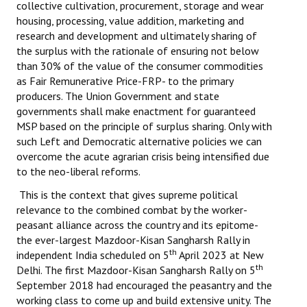
collective cultivation, procurement, storage and wear
housing, processing, value addition, marketing and
research and development and ultimately sharing of
the surplus with the rationale of ensuring not below
than 30% of the value of the consumer commodities
as Fair Remunerative Price-FRP- to the primary
producers. The Union Government and state
governments shall make enactment for guaranteed
MSP based on the principle of surplus sharing. Only with
such Left and Democratic alternative policies we can
overcome the acute agrarian crisis being intensified due
to the neo-liberal reforms.
This is the context that gives supreme political
relevance to the combined combat by the worker-
peasant alliance across the country and its epitome-
the ever-largest Mazdoor-Kisan Sangharsh Rally in
th
independent India scheduled on 5
April 2023 at New
th
Delhi. The first Mazdoor-Kisan Sangharsh Rally on 5
September 2018 had encouraged the peasantry and the
working class to come up and build extensive unity. The