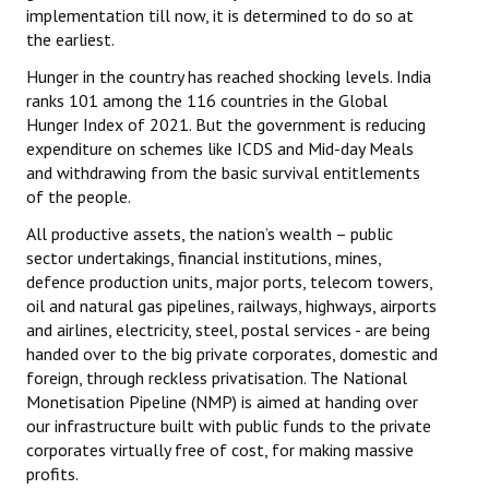
implementation till now, it is determined to do so at
the earliest.
Hunger in the country has reached shocking levels. India
ranks 101 among the 116 countries in the Global
Hunger Index of 2021. But the government is reducing
expenditure on schemes like ICDS and Mid-day Meals
and withdrawing from the basic survival entitlements
of the people.
All productive assets, the nation’s wealth – public
sector undertakings, financial institutions, mines,
defence production units, major ports, telecom towers,
oil and natural gas pipelines, railways, highways, airports
and airlines, electricity, steel, postal services - are being
handed over to the big private corporates, domestic and
foreign, through reckless privatisation. The National
Monetisation Pipeline (NMP) is aimed at handing over
our infrastructure built with public funds to the private
corporates virtually free of cost, for making massive
profits.