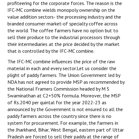
profiteering for the corporate forces. The reason is the
IFC-MC combine wields monopoly ownership on the
value addition sectors- the processing industry and the
branded consumer market-of specialty coffee across
the world. The coffee farmers have no option but to
sell their produce to the industrial processors through
their intermediaries at the price decided by the market
that is controlled by the IFC-MC combine.
The IFC-MC combine influences the price of the raw
material in each and every sector.Let us consider the
plight of paddy farmers. The Union Government led by
NDA has not agreed to provide MSP as recommended by
the National Framers Commission headed by M S
Swaminathan at C2+50% formula. Moreover, the MSP
of Rs.2040 per quintal for the year 2022-23 as
announced by the Government is not ensured to all the
paddy farmers across the country since there is no
system for procurement. For example, the farmers in
the Jharkhand, Bihar, West Bengal, eastern part of Uttar
Pradesh are forced to sell their paddy at the range of