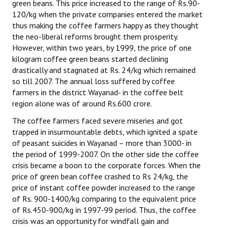
green beans. This price increased to the range of Rs.90-
120/kg when the private companies entered the market
thus making the coffee farmers happy as they thought
the neo-liberal reforms brought them prosperity.
However, within two years, by 1999, the price of one
kilogram coffee green beans started declining
drastically and stagnated at Rs. 24/kg which remained
so till 2007. The annual loss suffered by coffee
farmers in the district Wayanad- in the coffee belt
region alone was of around Rs.600 crore.
The coffee farmers faced severe miseries and got
trapped in insurmountable debts, which ignited a spate
of peasant suicides in Wayanad – more than 3000- in
the period of 1999-2007. On the other side the coffee
crisis became a boon to the corporate forces. When the
price of green bean coffee crashed to Rs 24/kg, the
price of instant coffee powder increased to the range
of Rs. 900-1400/kg comparing to the equivalent price
of Rs.450-900/kg in 1997-99 period. Thus, the coffee
crisis was an opportunity for windfall gain and