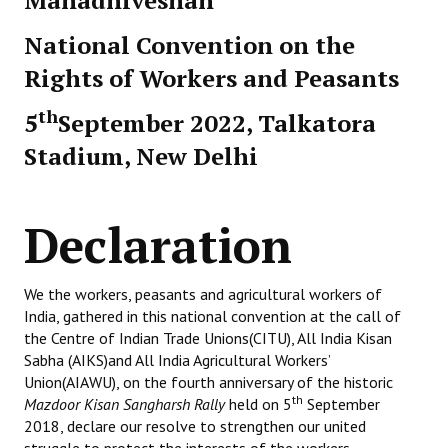
Mahadhiveshan
National Convention on the
Rights of Workers and Peasants
th
5
September 2022, Talkatora
Stadium, New Delhi
Declaration
We the workers, peasants and agricultural workers of
India, gathered in this national convention at the call of
the Centre of Indian Trade Unions(CITU), All India Kisan
Sabha (AIKS)and All India Agricultural Workers’
Union(AIAWU), on the fourth anniversary of the historic
th
Mazdoor Kisan Sangharsh Rally
held on 5
September
2018, declare our resolve to strengthen our united