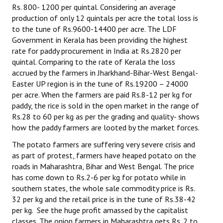
Rs. 800- 1200 per quintal. Considering an average
production of only 12 quintals per acre the total loss is
to the tune of Rs.9600-14400 per acre. The LDF
Government in Kerala has been providing the highest
rate for paddy procurement in India at Rs.2820 per
quintal. Comparing to the rate of Kerala the loss
accrued by the farmers in Jharkhand-Bihar-West Bengal-
Easter UP region is in the tune of Rs.19200 – 24000
per acre. When the farmers are paid Rs.8-12 per kg for
paddy, the rice is sold in the open market in the range of
Rs.28 to 60 per kg as per the grading and quality- shows
how the paddy farmers are looted by the market forces.
The potato farmers are suffering very severe crisis and
as part of protest, farmers have heaped potato on the
roads in Maharashtra, Bihar and West Bengal. The price
has come down to Rs.2-6 per kg for potato while in
southern states, the whole sale commodity price is Rs.
32 per kg and the retail price is in the tune of Rs.38-42
per kg. See the huge profit amassed by the capitalist
classes. The onion farmers in Maharashtra gets Rs. 2 to