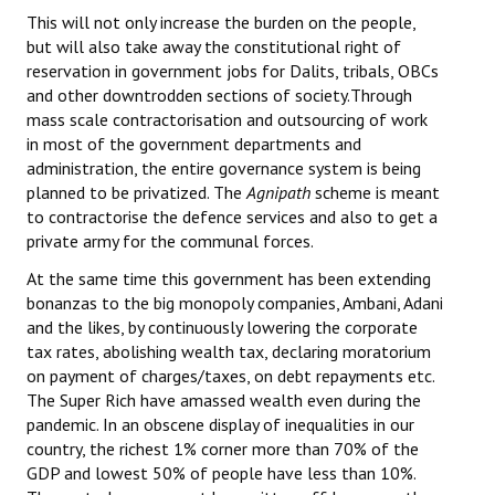
This will not only increase the burden on the people,
but will also take away the constitutional right of
reservation in government jobs for Dalits, tribals, OBCs
and other downtrodden sections of society.Through
mass scale contractorisation and outsourcing of work
in most of the government departments and
administration, the entire governance system is being
planned to be privatized. The
Agnipath
scheme is meant
to contractorise the defence services and also to get a
private army for the communal forces.
At the same time this government has been extending
bonanzas to the big monopoly companies, Ambani, Adani
and the likes, by continuously lowering the corporate
tax rates, abolishing wealth tax, declaring moratorium
on payment of charges/taxes, on debt repayments etc.
The Super Rich have amassed wealth even during the
pandemic. In an obscene display of inequalities in our
country, the richest 1% corner more than 70% of the
GDP and lowest 50% of people have less than 10%.