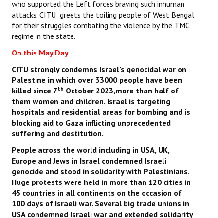
who supported the Left forces braving such inhuman
attacks. CITU greets the toiling people of West Bengal
for their struggles combating the violence by the TMC
regime in the state.
On this May Day
CITU strongly condemns Israel’s genocidal war on
Palestine in which over 33000 people have been
th
killed since 7
October 2023,more than half of
them women and children. Israel is targeting
hospitals and residential areas for bombing and is
blocking aid to Gaza inflicting unprecedented
suffering and destitution.
People across the world including in USA, UK,
Europe and Jews in Israel condemned Israeli
genocide and stood in solidarity with Palestinians.
Huge protests were held in more than 120 cities in
45 countries in all continents on the occasion of
100 days of Israeli war. Several big trade unions in
USA condemned Israeli war and extended solidarity