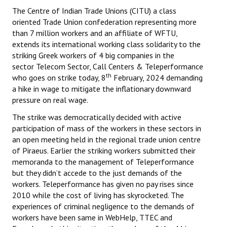
The Centre of Indian Trade Unions (CITU) a class
oriented Trade Union confederation representing more
than 7 million workers and an affiliate of WFTU,
extends its international working class solidarity to the
striking Greek workers of 4 big companies in the
sector Telecom Sector, Call Centers & Teleperformance
th
who goes on strike today, 8
February, 2024 demanding
a hike in wage to mitigate the inflationary downward
pressure on real wage.
The strike was democratically decided with active
participation of mass of the workers in these sectors in
an open meeting held in the regional trade union centre
of Piraeus. Earlier the striking workers submitted their
memoranda to the management of Teleperformance
but they didn’t accede to the just demands of the
workers. Teleperformance has given no pay rises since
2010 while the cost of living has skyrocketed. The
experiences of criminal negligence to the demands of
workers have been same in WebHelp, TTEC and