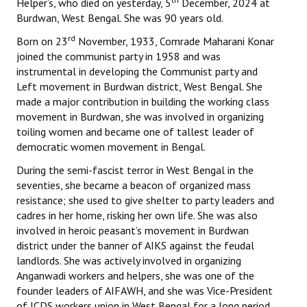
Helper’s, who died on yesterday, 5
December, 2024 at
Burdwan, West Bengal. She was 90 years old.
rd
Born on 23
November, 1933, Comrade Maharani Konar
joined the communist party in 1958 and was
instrumental in developing the Communist party and
Left movement in Burdwan district, West Bengal. She
made a major contribution in building the working class
movement in Burdwan, she was involved in organizing
toiling women and became one of tallest leader of
democratic women movement in Bengal.
During the semi-fascist terror in West Bengal in the
seventies, she became a beacon of organized mass
resistance; she used to give shelter to party leaders and
cadres in her home, risking her own life. She was also
involved in heroic peasant’s movement in Burdwan
district under the banner of AIKS against the feudal
landlords. She was actively involved in organizing
Anganwadi workers and helpers, she was one of the
founder leaders of AIFAWH, and she was Vice-President
of ICDS workers union in West Bengal for a long period