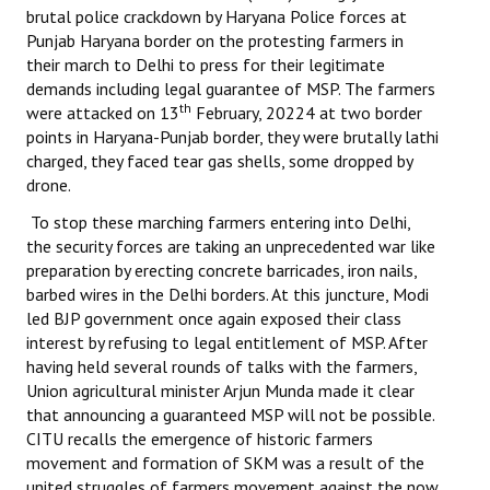
brutal police crackdown by Haryana Police forces at
Punjab Haryana border on the protesting farmers in
their march to Delhi to press for their legitimate
demands including legal guarantee of MSP. The farmers
th
were attacked on 13
February, 20224 at two border
points in Haryana-Punjab border, they were brutally lathi
charged, they faced tear gas shells, some dropped by
drone.
To stop these marching farmers entering into Delhi,
the security forces are taking an unprecedented war like
preparation by erecting concrete barricades, iron nails,
barbed wires in the Delhi borders. At this juncture, Modi
led BJP government once again exposed their class
interest by refusing to legal entitlement of MSP. After
having held several rounds of talks with the farmers,
Union agricultural minister Arjun Munda made it clear
that announcing a guaranteed MSP will not be possible.
CITU recalls the emergence of historic farmers
movement and formation of SKM was a result of the
united struggles of farmers movement against the now