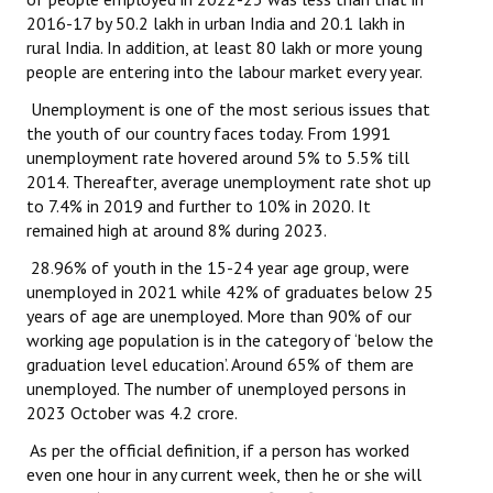
Books
2016-17 by 50.2 lakh in urban India and 20.1 lakh in
rural India. In addition, at least 80 lakh or more young
Campaigning Materials
people are entering into the labour market every year.
Unemployment is one of the most serious issues that
Hindi
the youth of our country faces today. From 1991
General Election 2019
unemployment rate hovered around 5% to 5.5% till
2014. Thereafter, average unemployment rate shot up
Archives
to 7.4% in 2019 and further to 10% in 2020. It
remained high at around 8% during 2023.
CITU @ 50
28.96% of youth in the 15-24 year age group, were
unemployed in 2021 while 42% of graduates below 25
JOURNALS
years of age are unemployed. More than 90% of our
working age population is in the category of ‘below the
The Working Class
graduation level education’. Around 65% of them are
unemployed. The number of unemployed persons in
The Voice of the Working Women
2023 October was 4.2 crore.
CITU Mazdoor
As per the official definition, if a person has worked
even one hour in any current week, then he or she will
Kamkaji Mahila