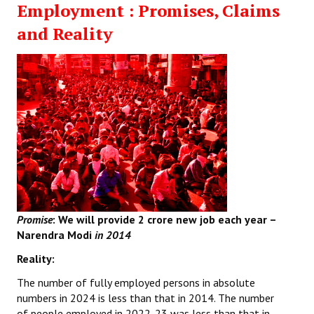
Employment : Promises, Claims
Working Committee
and Reality
General Council
State Committees
STRUGGLE
Independent
Joint
Mazdoor - Kisan Sangharsh Rally
Promise
: We will provide
2 crore new job each year –
Narendra Modi
in 2014
DOCUMENTS
Reality:
Citu Documents
The number of fully employed persons in absolute
numbers in 2024 is less than that in 2014. The number
Mahadharna 2017
of people employed in 2022-23 was less than that in