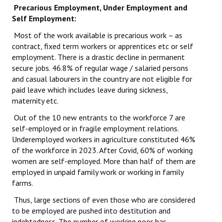
Precarious Employment, Under Employment and
Self Employment:
Most of the work available is precarious work – as
contract, fixed term workers or apprentices etc or self
employment. There is a drastic decline in permanent
secure jobs. 46.8% of regular wage / salaried persons
and casual labourers in the country are not eligible for
paid leave which includes leave during sickness,
maternity etc.
Out of the 10 new entrants to the workforce 7 are
self-employed or in fragile employment relations.
Underemployed workers in agriculture constituted 46%
of the workforce in 2023. After Covid, 60% of working
women are self-employed. More than half of them are
employed in unpaid family work or working in family
farms.
Thus, large sections of even those who are considered
to be employed are pushed into destitution and
indebtedness. The number of working poor has