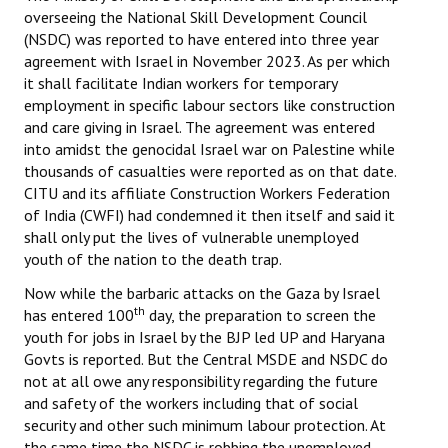
overseeing the National Skill Development Council
(NSDC) was reported to have entered into three year
agreement with Israel in November 2023. As per which
it shall facilitate Indian workers for temporary
employment in specific labour sectors like construction
and care giving in Israel. The agreement was entered
into amidst the genocidal Israel war on Palestine while
thousands of casualties were reported as on that date.
CITU and its affiliate Construction Workers Federation
of India (CWFI) had condemned it then itself and said it
shall only put the lives of vulnerable unemployed
youth of the nation to the death trap.
Now while the barbaric attacks on the Gaza by Israel
th
has entered 100
day, the preparation to screen the
youth for jobs in Israel by the BJP led UP and Haryana
Govts is reported. But the Central MSDE and NSDC do
not at all owe any responsibility regarding the future
and safety of the workers including that of social
security and other such minimum labour protection. At
the same time the NSDC is robbing the unemployed