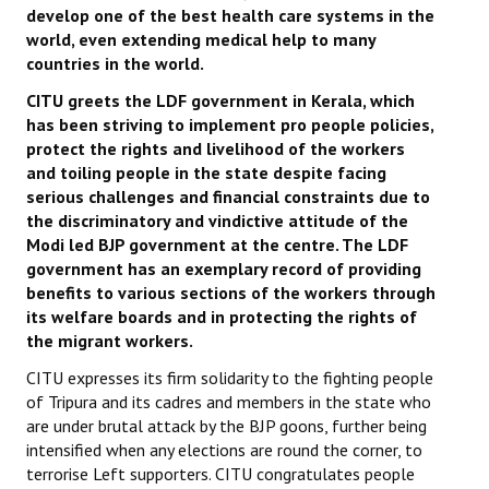
develop one of the best health care systems in the
world, even extending medical help to many
countries in the world.
CITU greets the LDF government in Kerala, which
has been striving to implement pro people policies,
protect the rights and livelihood of the workers
and toiling people in the state despite facing
serious challenges and financial constraints due to
the discriminatory and vindictive attitude of the
Modi led BJP government at the centre. The LDF
government has an exemplary record of providing
benefits to various sections of the workers through
its welfare boards and in protecting the rights of
the migrant workers.
CITU expresses its firm solidarity to the fighting people
of Tripura and its cadres and members in the state who
are under brutal attack by the BJP goons, further being
intensified when any elections are round the corner, to
terrorise Left supporters. CITU congratulates people