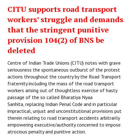
CITU supports road transport
workers’ struggle and demands
that the stringent punitive
provision 104(2) of BNS be
deleted
Centre of Indian Trade Unions (CITU) notes with grave
seriousness the spontaneous outburst of the protest
actions throughout the country by the Road Transport
fraternity including the mass of the road transport
workers arising out of thoughtless exercise of hasty
passage of the so called Bharatiya Nyaa
Sanhita, replacing Indian Penal Code and in particular
impractical, unjust and unconstitutional provisions put
therein relating to road transport accidents arbitrarily
empowering executive/authority concerned to impose
atrocious penalty and punitive action.