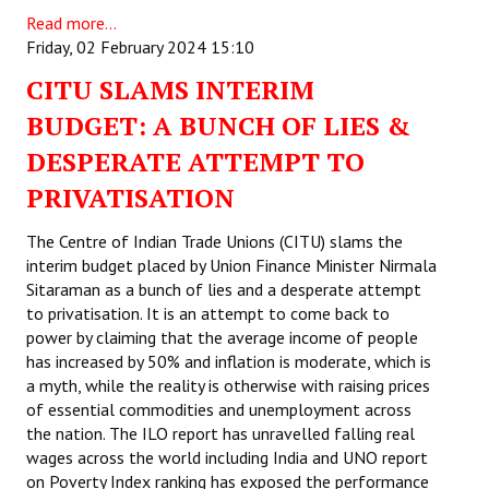
Read more...
Friday, 02 February 2024 15:10
CITU SLAMS INTERIM
BUDGET: A BUNCH OF LIES &
DESPERATE ATTEMPT TO
PRIVATISATION
The Centre of Indian Trade Unions (CITU) slams the
interim budget placed by Union Finance Minister Nirmala
Sitaraman as a bunch of lies and a desperate attempt
to privatisation. It is an attempt to come back to
power by claiming that the average income of people
has increased by 50% and inflation is moderate, which is
a myth, while the reality is otherwise with raising prices
of essential commodities and unemployment across
the nation. The ILO report has unravelled falling real
wages across the world including India and UNO report
on Poverty Index ranking has exposed the performance