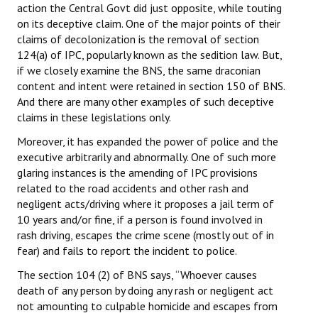
action the Central Govt did just opposite, while touting
on its deceptive claim. One of the major points of their
claims of decolonization is the removal of section
124(a) of IPC, popularly known as the sedition law. But,
if we closely examine the BNS, the same draconian
content and intent were retained in section 150 of BNS.
And there are many other examples of such deceptive
claims in these legislations only.
Moreover, it has expanded the power of police and the
executive arbitrarily and abnormally. One of such more
glaring instances is the amending of IPC provisions
related to the road accidents and other rash and
negligent acts/driving where it proposes a jail term of
10 years and/or fine, if a person is found involved in
rash driving, escapes the crime scene (mostly out of in
fear) and fails to report the incident to police.
The section 104 (2) of BNS says, “Whoever causes
death of any person by doing any rash or negligent act
not amounting to culpable homicide and escapes from