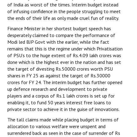
of India as worst of the times. Interim budget instead
of infusing confidence in the people struggling to meet
the ends of their life as only made cruel fun of reality.
Finance Minister in her shortest budget speech has
desperately claimed to compare the performance of
Modi led BJP Govt with the earlier, while the fact
remains that this is the regime under which Privatisation
of PSU’s to the huge extent of Rs.4.09 lakh crores was
done which is the highest ever in the nation and has set
the target of divesting Rs.50000 crores worth PSU
shares in FY 25 as against the target of Rs.30000
crores for FY 24. The interim budget has further opened
up defence research and development to private
players and a corpus of Rs.1 lakh crores is set up for
enabling it, to fund 50 years interest free loans to
private sector to achieve it in the guise of innovations.
The tall claims made while placing budget in terms of
allocation to various welfare were unspent and
surrendered back as seen in the case of surrender of Rs