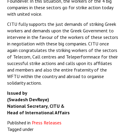
Foundever. In this situation, the workers of the 4 big
companies in these sectors go for strike action today
with united voice.
CITU fully supports the just demands of striking Greek
workers and demands upon the Greek Government to
intervene in the favour of the workers of these sectors
in negotiation with these big companies. CITU once
again congratulates the striking workers of the sectors
of Telecom, Call centres and Teleperformnace for their
successful strike actions and calls upon its affiliates
and members and also the entire fraternity of the
WFTU within the country and abroad to organise
solidarity actions.
Issued by
(Swadesh DevRoye)
National Secretary, CITU &
Head of International Affairs
Published in
Press Releases
Tagged under