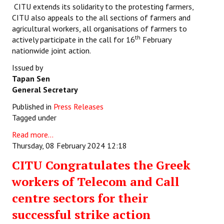
CITU extends its solidarity to the protesting farmers,
CITU also appeals to the all sections of farmers and
agricultural workers, all organisations of farmers to
th
actively participate in the call for 16
February
nationwide joint action.
Issued by
Tapan Sen
General Secretary
Published in
Press Releases
Tagged under
Read more...
Thursday, 08 February 2024 12:18
CITU Congratulates the Greek
workers of Telecom and Call
centre sectors for their
successful strike action