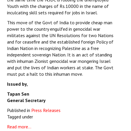
Youth with the charges of Rs.10000 in the name of
inculcating skill sets required for jobs in Israel.
This move of the Govt of India to provide cheap man
power to the country engulfed in genocidal war
militates against the UN Resolutions for two Nations
and for ceasefire and the established foreign Policy of
Indian Nation in recognizing Palestine as a free
independent sovereign Nation. It is an act of standing
with inhuman Zionist genocidal war mongering Israel
and put the lives of Indian workers at stake. The Govt
must put a halt to this inhuman move.
Issued by,
Tapan Sen
General Secretary
Published in
Press Releases
Tagged under
Read more...