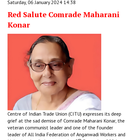
Saturday, 06 January 2024 14:38
Red Salute Comrade Maharani
Konar
Centre of Indian Trade Union (CITU) expresses its deep
grief at the sad demise of Comrade Maharani Konar, the
veteran communist leader and one of the founder
leader of All India Federation of Anganwadi Workers and
th