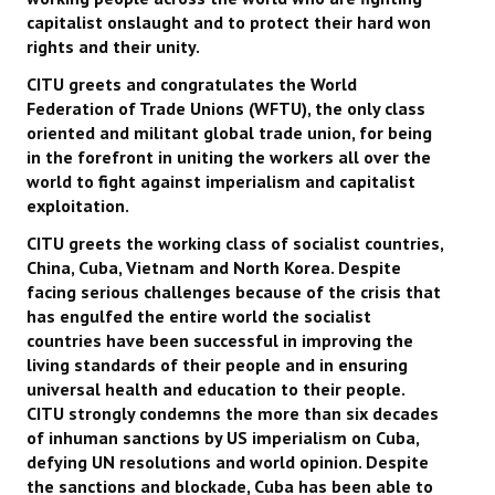
capitalist onslaught and to protect their hard won
rights and their unity.
CITU greets and congratulates the World
Federation of Trade Unions (WFTU), the only class
oriented and militant global trade union, for being
in the forefront in uniting the workers all over the
world to fight against imperialism and capitalist
exploitation.
CITU greets the working class of socialist countries,
China, Cuba, Vietnam and North Korea. Despite
facing serious challenges because of the crisis that
has engulfed the entire world the socialist
countries have been successful in improving the
living standards of their people and in ensuring
universal health and education to their people.
CITU strongly condemns the more than six decades
of inhuman sanctions by US imperialism on Cuba,
defying UN resolutions and world opinion. Despite
the sanctions and blockade, Cuba has been able to