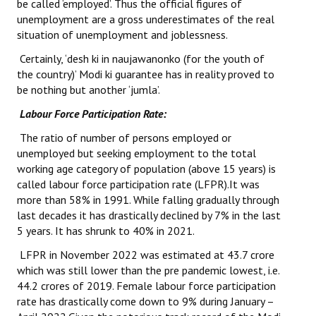
be called ‘employed’. Thus the official figures of
unemployment are a gross underestimates of the real
JOINT PLATFORMS
situation of unemployment and joblessness.
Worker - Peasant
Certainly, ‘desh ki in naujawanonko (for the youth of
the country)’ Modi ki guarantee has in reality proved to
Fraternal Trade Unions
be nothing but another ‘jumla’.
Labour Force Participation Rate:
Mass Organisations
The ratio of number of persons employed or
Jan Ekta Jan Adhikari Andolan
unemployed but seeking employment to the total
working age category of population (above 15 years) is
called labour force participation rate (LFPR).It was
more than 58% in 1991. While falling gradually through
last decades it has drastically declined by 7% in the last
5 years. It has shrunk to 40% in 2021.
LFPR in November 2022 was estimated at 43.7 crore
which was still lower than the pre pandemic lowest, i.e.
44.2 crores of 2019. Female labour force participation
rate has drastically come down to 9% during January –