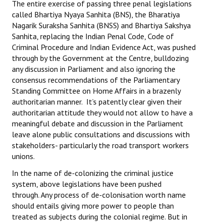
The entire exercise of passing three penal legislations
called Bhartiya Nyaya Sanhita (BNS), the Bharatiya
Nagarik Suraksha Sanhita (BNSS) and Bhartiya Sakshya
Sanhita, replacing the Indian Penal Code, Code of
Criminal Procedure and Indian Evidence Act, was pushed
through by the Government at the Centre, bulldozing
any discussion in Parliament and also ignoring the
consensus recommendations of the Parliamentary
Standing Committee on Home Affairs in a brazenly
authoritarian manner. It’s patently clear given their
authoritarian attitude they would not allow to have a
meaningful debate and discussion in the Parliament
leave alone public consultations and discussions with
stakeholders- particularly the road transport workers
unions.
In the name of de-colonizing the criminal justice
system, above legislations have been pushed
through. Any process of de-colonisation worth name
should entails giving more power to people than
treated as subjects during the colonial regime. But in