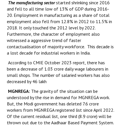
The manufacturing sector
started shrinking since 2016
and fell to all time low of 13% of GDP during 2016-
20. Employment in manufacturing as a share of total
employment also fell from 12.8% in 2012 to 11.5% in
2018. It only touched the 2012 level by 2022.
Furthermore, the character of employment also
witnessed a aggressive trend of faster
contactualisation of majority workforce. This decade is
a lost decade for industrial workers in India.
According to CMIE October 2023 report, there has
been a decrease of 1.03 crore daily wage labourers in
small shops. The number of salaried workers has also
decreased by 46 lakh
MGNREGA:
The gravity of the situation can be
understood by the rise in demand for MGNREGA work.
But, the Modi government has deleted 7.6 crore
workers from MGNREGA registered list since April 2022.
Of the current residual list, one third (8.9 crore) will be
thrown out due to the Aadhaar Based Payment System.