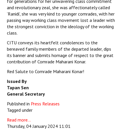
for generations for her unwavering class commitment
and revolutionary zeal, she was affectionately called
‘Ranidi’, she was very kind to younger comrades, with her
passing way working class movement lost a leader with
the strongest conviction in the ideology of the working
class.
CITU conveys its heartfelt condolences to the
bereaved family members of the departed leader, dips
its banner and submits homage of respect to the great
contribution of Comrade Maharani Konar.
Red Salute to Comrade Maharani Konar!
Issued By
Tapan Sen
General Secretary
Published in
Press Releases
Tagged under
Read more...
Thursday, 04 January 2024 11:01