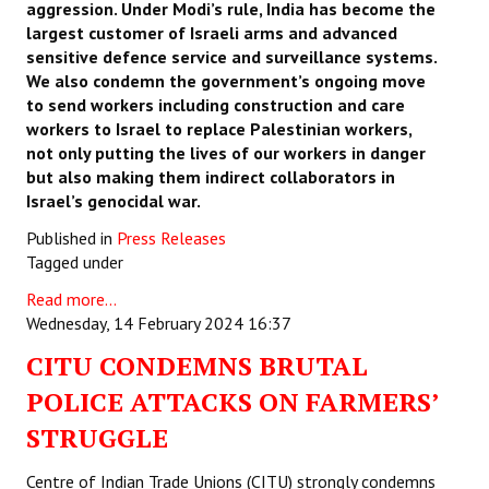
aggression. Under Modi’s rule, India has become the
largest customer of Israeli arms and advanced
sensitive defence service and surveillance systems.
We also condemn the government’s ongoing move
to send workers including construction and care
workers to Israel to replace Palestinian workers,
not only putting the lives of our workers in danger
but also making them indirect collaborators in
Israel’s genocidal war.
Published in
Press Releases
Tagged under
Read more...
Wednesday, 14 February 2024 16:37
CITU CONDEMNS BRUTAL
POLICE ATTACKS ON FARMERS’
STRUGGLE
Centre of Indian Trade Unions (CITU) strongly condemns