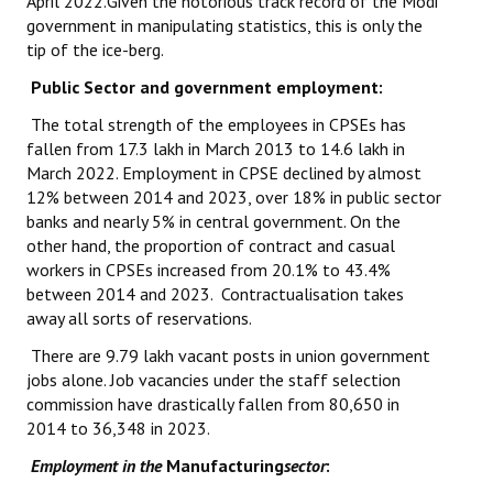
April 2022.Given the notorious track record of the Modi
government in manipulating statistics, this is only the
tip of the ice-berg.
Public Sector and government employment:
The total strength of the employees in CPSEs has
fallen from 17.3 lakh in March 2013 to 14.6 lakh in
March 2022. Employment in CPSE declined by almost
12% between 2014 and 2023, over 18% in public sector
banks and nearly 5% in central government. On the
other hand, the proportion of contract and casual
workers in CPSEs increased from 20.1% to 43.4%
between 2014 and 2023. Contractualisation takes
away all sorts of reservations.
There are 9.79 lakh vacant posts in union government
jobs alone. Job vacancies under the staff selection
commission have drastically fallen from 80,650 in
2014 to 36,348 in 2023.
Employment in the
Manufacturing
sector
: