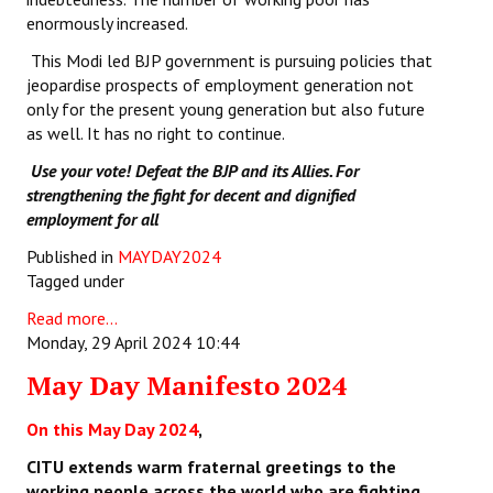
enormously increased.
This Modi led BJP government is pursuing policies that
jeopardise prospects of employment generation not
only for the present young generation but also future
as well. It has no right to continue.
Use your vote! Defeat the BJP and its Allies. For
strengthening the fight for decent and dignified
employment for all
Published in
MAYDAY2024
Tagged under
Read more...
Monday, 29 April 2024 10:44
May Day Manifesto 2024
On this May Day 2024
,
CITU extends warm fraternal greetings to the
working people across the world who are fighting