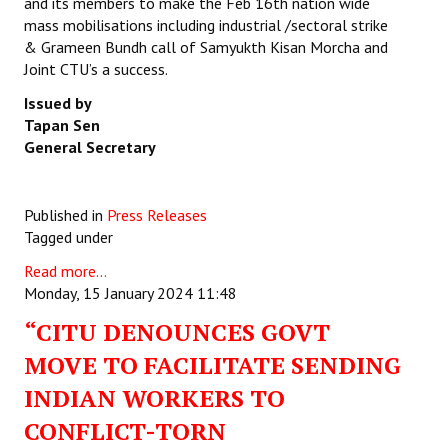
and its members to make the Feb 16th nation wide
mass mobilisations including industrial /sectoral strike
& Grameen Bundh call of Samyukth Kisan Morcha and
Joint CTU’s a success.
Issued by
Tapan Sen
General Secretary
Published in
Press Releases
Tagged under
Read more...
Monday, 15 January 2024 11:48
“CITU DENOUNCES GOVT
MOVE TO FACILITATE SENDING
INDIAN WORKERS TO
CONFLICT-TORN