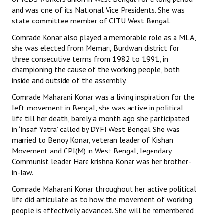
and was one of its National Vice Presidents. She was
state committee member of CITU West Bengal.
Comrade Konar also played a memorable role as a MLA,
she was elected from Memari, Burdwan district for
three consecutive terms from 1982 to 1991, in
championing the cause of the working people, both
inside and outside of the assembly.
Comrade Maharani Konar was a living inspiration for the
left movement in Bengal, she was active in political
life till her death, barely a month ago she participated
in ‘Insaf Yatra’ called by DYFI West Bengal. She was
married to Benoy Konar, veteran leader of Kishan
Movement and CPI(M) in West Bengal, legendary
Communist leader Hare krishna Konar was her brother-
in-law.
Comrade Maharani Konar throughout her active political
life did articulate as to how the movement of working
people is effectively advanced. She will be remembered