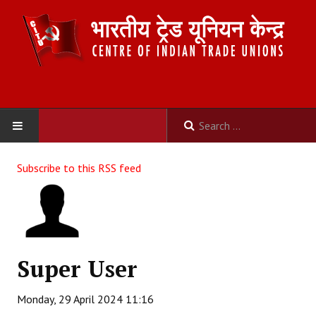
HOME
Subscribe to this RSS feed
ABOUT US
Constitution
Organisation
Super User
Committees
Monday, 29 April 2024 11:16
Secretariat