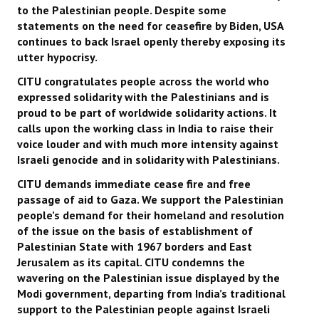
to the Palestinian people. Despite some
statements on the need for ceasefire by Biden, USA
continues to back Israel openly thereby exposing its
utter hypocrisy.
CITU congratulates people across the world who
expressed solidarity with the Palestinians and is
proud to be part of worldwide solidarity actions. It
calls upon the working class in India to raise their
voice louder and with much more intensity against
Israeli genocide and in solidarity with Palestinians.
CITU demands immediate cease fire and free
passage of aid to Gaza. We support the Palestinian
people’s demand for their homeland and resolution
of the issue on the basis of establishment of
Palestinian State with 1967 borders and East
Jerusalem as its capital. CITU condemns the
wavering on the Palestinian issue displayed by the
Modi government, departing from India’s traditional
support to the Palestinian people against Israeli