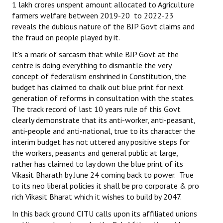
1 lakh crores unspent amount allocated to Agriculture
farmers welfare between 2019-20 to 2022-23
reveals the dubious nature of the BJP Govt claims and
the fraud on people played by it.
It's a mark of sarcasm that while BJP Govt at the
centre is doing everything to dismantle the very
concept of federalism enshrined in Constitution, the
budget has claimed to chalk out blue print for next
generation of reforms in consultation with the states.
The track record of last 10 years rule of this Govt
clearly demonstrate that its anti-worker, anti-peasant,
anti-people and anti-national, true to its character the
interim budget has not uttered any positive steps for
the workers, peasants and general public at large,
rather has claimed to lay down the blue print of its
Vikasit Bharath by June 24 coming back to power. True
to its neo liberal policies it shall be pro corporate & pro
rich Vikasit Bharat which it wishes to build by 2047.
In this back ground CITU calls upon its affiliated unions