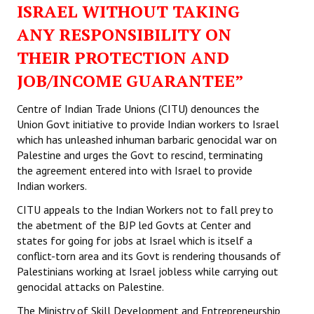
ISRAEL WITHOUT TAKING
ANY RESPONSIBILITY ON
THEIR PROTECTION AND
JOB/INCOME GUARANTEE”
Centre of Indian Trade Unions (CITU) denounces the
Union Govt initiative to provide Indian workers to Israel
which has unleashed inhuman barbaric genocidal war on
Palestine and urges the Govt to rescind, terminating
the agreement entered into with Israel to provide
Indian workers.
CITU appeals to the Indian Workers not to fall prey to
the abetment of the BJP led Govts at Center and
states for going for jobs at Israel which is itself a
conflict-torn area and its Govt is rendering thousands of
Palestinians working at Israel jobless while carrying out
genocidal attacks on Palestine.
The Ministry of Skill Development and Entrepreneurship