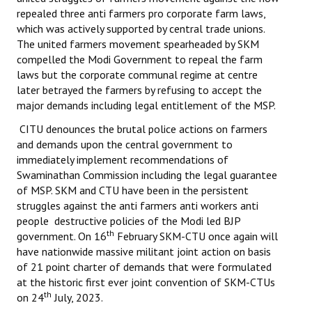
repealed three anti farmers pro corporate farm laws,
which was actively supported by central trade unions.
The united farmers movement spearheaded by SKM
compelled the Modi Government to repeal the farm
laws but the corporate communal regime at centre
later betrayed the farmers by refusing to accept the
major demands including legal entitlement of the MSP.
CITU denounces the brutal police actions on farmers
and demands upon the central government to
immediately implement recommendations of
Swaminathan Commission including the legal guarantee
of MSP. SKM and CTU have been in the persistent
struggles against the anti farmers anti workers anti
people destructive policies of the Modi led BJP
th
government. On 16
February SKM-CTU once again will
have nationwide massive militant joint action on basis
of 21 point charter of demands that were formulated
at the historic first ever joint convention of SKM-CTUs
th
on 24
July, 2023.