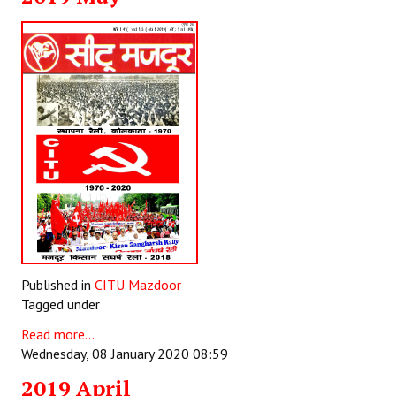
Published in
CITU Mazdoor
Tagged under
Read more...
Wednesday, 08 January 2020 08:59
2019 April