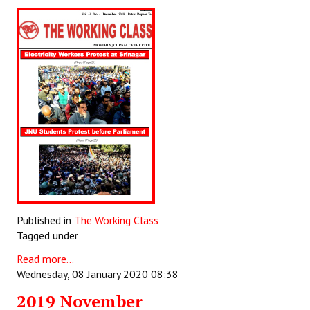
Published in
The Working Class
Tagged under
Read more...
Wednesday, 08 January 2020 08:38
2019 November