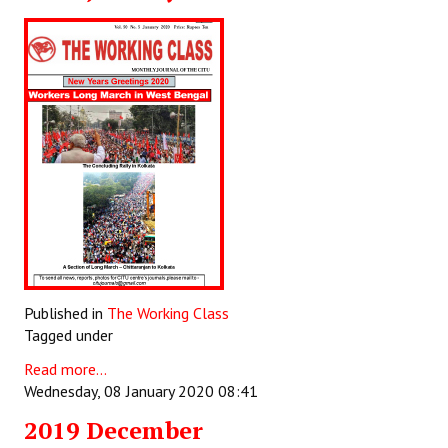
Published in
The Working Class
Tagged under
Read more...
Wednesday, 08 January 2020 08:41
2019 December