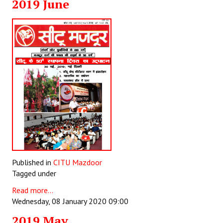
2019 June
Published in
CITU Mazdoor
Tagged under
Read more...
Wednesday, 08 January 2020 09:00
2019 May