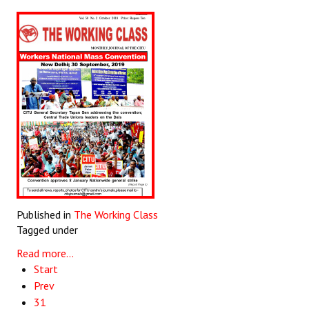
Published in
The Working Class
Tagged under
Read more...
Start
Prev
31