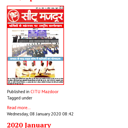
Published in
CITU Mazdoor
Tagged under
Read more...
Wednesday, 08 January 2020 08:42
2020 January