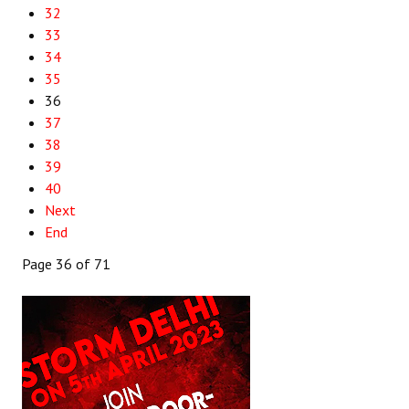
32
33
34
35
36
37
38
39
40
Next
End
Page 36 of 71