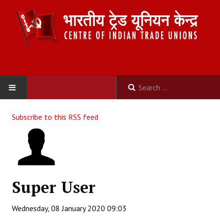
HOME
Subscribe to this RSS feed
ABOUT US
Constitution
Organisation
Super User
Committees
Wednesday, 08 January 2020 09:03
Secretariat