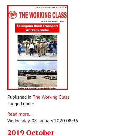
Published in
The Working Class
Tagged under
Read more...
Wednesday, 08 January 2020 08:35
2019 October