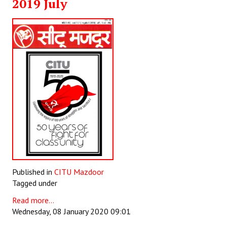
2019 July
JOINT PLATFORMS
Worker - Peasant
Fraternal Trade Unions
Mass Organisations
Jan Ekta Jan Adhikari Andolan
Published in
CITU Mazdoor
Tagged under
Read more...
Wednesday, 08 January 2020 09:01