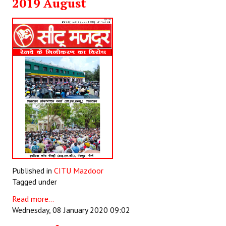
2019 August
Books
Campaigning Materials
Hindi
General Election 2019
Archives
CITU @ 50
JOURNALS
The Working Class
Published in
CITU Mazdoor
The Voice of the Working Women
Tagged under
Read more...
CITU Mazdoor
Wednesday, 08 January 2020 09:02
Kamkaji Mahila