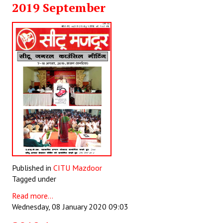
2019 September
Working Committee
General Council
State Committees
STRUGGLE
Independent
Joint
Mazdoor - Kisan Sangharsh Rally
Published in
CITU Mazdoor
DOCUMENTS
Tagged under
Citu Documents
Read more...
Wednesday, 08 January 2020 09:03
Mahadharna 2017