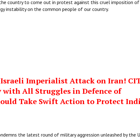
the country to come out in protest against this cruel imposition of
rgy instability on the common people of our country.
sraeli Imperialist Attack on Iran! CI
 with All Struggles in Defence of
hould Take Swift Action to Protect Ind
ondemns the latest round of military aggression unleashed by the 