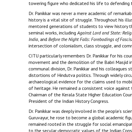
towering figure who dedicated his life to defending t
Dr. Panikkar was never a mere academic of remarkabl
history is a vital site of struggle. Throughout his i
mentored generations of students to view history thr
seminal works, including
Against Lord and State: Reli
India
, and
Before the Night Falls: Forebodings of Fascis
intersection of colonialism, class struggle, and co
CITU particularly remembers Dr. Panikkar for his c
movement and the demolition of the Babri Masjid in
communal division, Dr. Panikkar and his colleagues 
distortions of Hindutva politics. Through widely cir
archaeological evidence for the claims used to mobi
of heritage. He remained a consistent voice against t
Chairman of the Kerala State Higher Education Counci
President of the Indian History Congress.
Dr. Panikkar was deeply involved in the people’s sci
Guruvayur, he rose to become a global academic figure
remained rooted in the struggle for social emancip
to the secular-democratic values of the Indian Cons