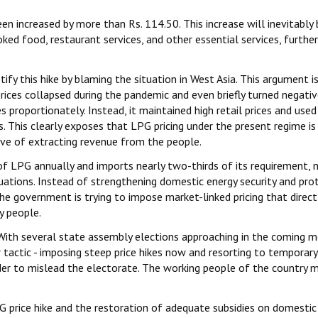
n increased by more than Rs. 114.50. This increase will inevitably 
ed food, restaurant services, and other essential services, further
y this hike by blaming the situation in West Asia. This argument i
rices collapsed during the pandemic and even briefly turned negativ
 proportionately. Instead, it maintained high retail prices and used
. This clearly exposes that LPG pricing under the present regime is
ive of extracting revenue from the people.
f LPG annually and imports nearly two-thirds of its requirement, 
uations. Instead of strengthening domestic energy security and pro
he government is trying to impose market-linked pricing that direct
y people.
nt. With several state assembly elections approaching in the coming 
 tactic - imposing steep price hikes now and resorting to temporary
der to mislead the electorate. The working people of the country 
price hike and the restoration of adequate subsidies on domestic