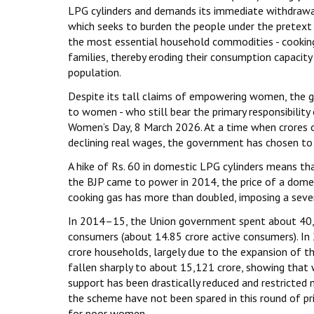
LPG cylinders and demands its immediate withdrawal
which seeks to burden the people under the pretext o
the most essential household commodities - cooking g
families, thereby eroding their consumption capacity
population.
Despite its tall claims of empowering women, the go
to women - who still bear the primary responsibility
Women’s Day, 8 March 2026. At a time when crores of 
declining real wages, the government has chosen to 
A hike of Rs. 60 in domestic LPG cylinders means tha
the BJP came to power in 2014, the price of a domest
cooking gas has more than doubled, imposing a sever
In 2014–15, the Union government spent about ₹40,
consumers (about 14.85 crore active consumers). I
crore households, largely due to the expansion of t
fallen sharply to about ₹15,121 crore, showing tha
support has been drastically reduced and restricted 
the scheme have not been spared in this round of pr
for poor women.