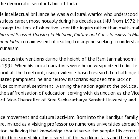
he democratic secular fabric of India.
e intellectual brilliance he was a cultural warrior who understood
llustrious career, most notably during his decades at JNU from 1972, 
ough the lens of objective, scientific inquiry rather than myth-mak
gion and Peasant Uprising in Malabar
,
Culture and Consciousness in Mo
m in India
, remain essential reading for anyone seeking to understa
mmunalism.
ourageous interventions during the height of the Ram Janmabhoomi
 1992. When historical narratives were being weaponized to incite
stood at the forefront, using evidence-based research to challenge 
culated pamphlets, he and fellow historians exposed the lack of
lize communal sentiment, warning the nation against the political
he saffronization of education, serving with distinction as the Vic
l, Vice-Chancellor of Sree Sankaracharya Sanskrit University, and
ence movement and cultural activism. Born into the Kandiyur family
, invited as a visiting professor to numerous universities abroad. 
ation, believing that knowledge should serve the people. His comm
titution earned him the respect of the working class and the ire of