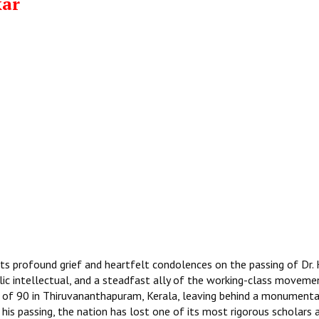
kar
ts profound grief and heartfelt condolences on the passing of Dr. 
lic intellectual, and a steadfast ally of the working-class movemen
 of 90 in Thiruvananthapuram, Kerala, leaving behind a monumenta
 his passing, the nation has lost one of its most rigorous scholars 