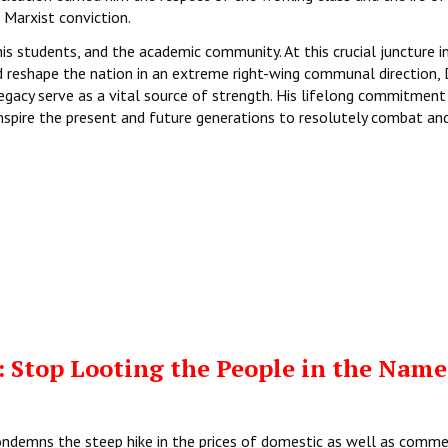
Marxist conviction.
s students, and the academic community. At this crucial juncture in
d reshape the nation in an extreme right-wing communal direction, D
legacy serve as a vital source of strength. His lifelong commitment
 inspire the present and future generations to resolutely combat an
 Stop Looting the People in the Name
ondemns the steep hike in the prices of domestic as well as comme