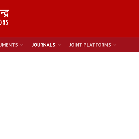
UMENTS
JOURNALS
JOINT PLATFORMS