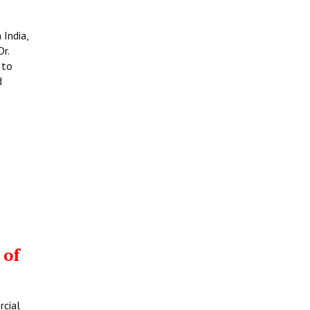
 India,
r.
 to
d
 of
rcial