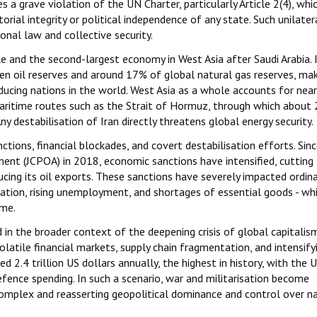
s a grave violation of the UN Charter, particularly Article 2(4), whi
torial integrity or political independence of any state. Such unilater
nal law and collective security.
le and the second-largest economy in West Asia after Saudi Arabia. 
n oil reserves and around 17% of global natural gas reserves, mak
ucing nations in the world. West Asia as a whole accounts for near
l maritime routes such as the Strait of Hormuz, through which about
y destabilisation of Iran directly threatens global energy security.
tions, financial blockades, and covert destabilisation efforts. Sin
nt (JCPOA) in 2018, economic sanctions have intensified, cutting 
cing its oil exports. These sanctions have severely impacted ordina
luation, rising unemployment, and shortages of essential goods - wh
ome.
d in the broader context of the deepening crisis of global capitalis
atile financial markets, supply chain fragmentation, and intensify
ed 2.4 trillion US dollars annually, the highest in history, with the 
fence spending. In such a scenario, war and militarisation become
 complex and reasserting geopolitical dominance and control over n