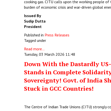
cooking gas. CITU calls upon the working people of 
burden of economic crisis and war-driven global ene
Issued By
Sudip Dutta
President
Published in
Press Releases
Tagged under
Read more...
Tuesday, 03 March 2026 11:48
Down With the Dastardly US-I
Stands in Complete Solidarity
Sovereignty! Govt. of India S
Stuck in GCC Countries!
The Centre of Indian Trade Unions (CITU) strongly c