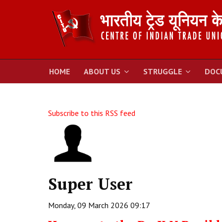
HOME
ABOUT US
STRUGGLE
DOC
Subscribe to this RSS feed
Super User
Monday, 09 March 2026 09:17