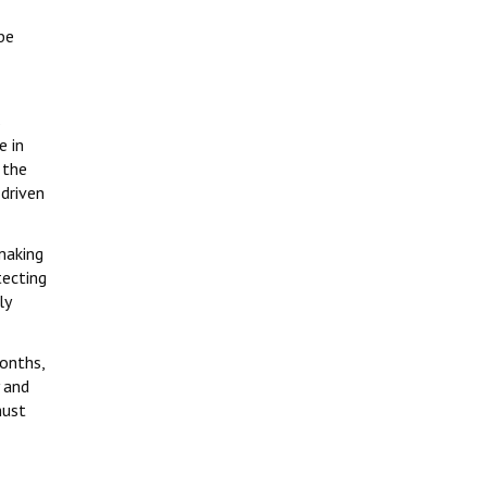
be
s
e in
 the
 driven
making
tecting
ly
months,
 and
must