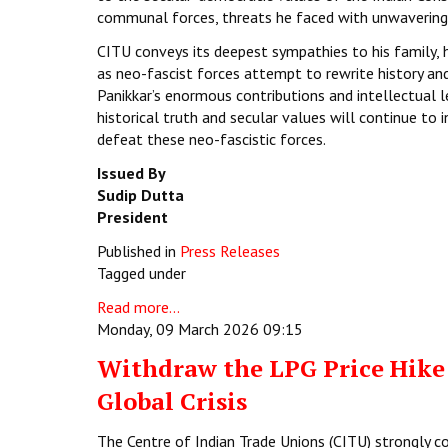
communal forces, threats he faced with unwavering 
CITU conveys its deepest sympathies to his family, hi
as neo-fascist forces attempt to rewrite history an
Panikkar’s enormous contributions and intellectual 
historical truth and secular values will continue to
defeat these neo-fascistic forces.
Issued By
Sudip Dutta
President
Published in
Press Releases
Tagged under
Read more...
Monday, 09 March 2026 09:15
Withdraw the LPG Price Hike:
Global Crisis
The Centre of Indian Trade Unions (CITU) strongly c