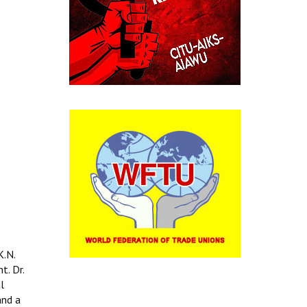
K.N.
t. Dr.
l
and a