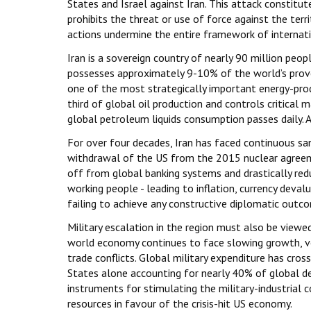
States and Israel against Iran. This attack constitute
prohibits the threat or use of force against the terri
actions undermine the entire framework of internatio
Iran is a sovereign country of nearly 90 million peop
possesses approximately 9-10% of the world’s prove
one of the most strategically important energy-prod
third of global oil production and controls critica
global petroleum liquids consumption passes daily. An
For over four decades, Iran has faced continuous sanc
withdrawal of the US from the 2015 nuclear agreeme
off from global banking systems and drastically redu
working people - leading to inflation, currency deva
failing to achieve any constructive diplomatic outc
Military escalation in the region must also be viewe
world economy continues to face slowing growth, vol
trade conflicts. Global military expenditure has cross
States alone accounting for nearly 40% of global de
instruments for stimulating the military-industrial
resources in favour of the crisis-hit US economy.