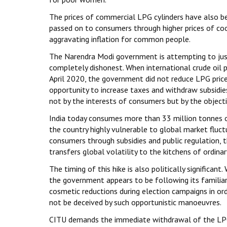
The prices of commercial LPG cylinders have also bee
passed on to consumers through higher prices of cook
aggravating inflation for common people.
The Narendra Modi government is attempting to justif
completely dishonest. When international crude oil p
April 2020, the government did not reduce LPG prices
opportunity to increase taxes and withdraw subsidies
not by the interests of consumers but by the object
India today consumes more than 33 million tonnes o
the country highly vulnerable to global market fluct
consumers through subsidies and public regulation, t
transfers global volatility to the kitchens of ordinar
The timing of this hike is also politically significa
the government appears to be following its familiar
cosmetic reductions during election campaigns in or
not be deceived by such opportunistic manoeuvres.
CITU demands the immediate withdrawal of the LPG 