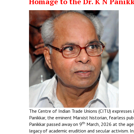
Homage to the Dr. K N Panik
The Centre of Indian Trade Unions (CITU) expresses i
Panikkar, the eminent Marxist historian, fearless pub
th
Panikkar passed away on 9
March, 2026 at the age
legacy of academic erudition and secular activism. In