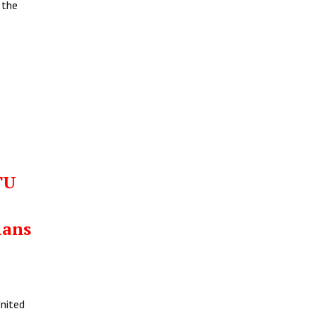
 the
TU
ians
United