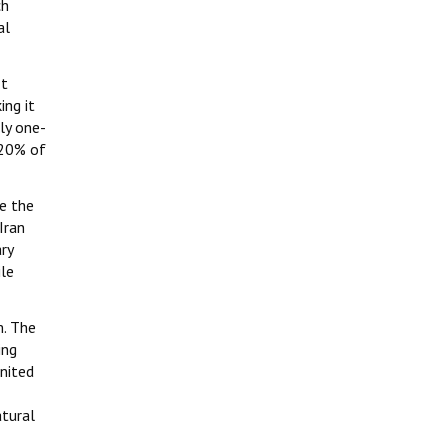
ch
al
It
ing it
ly one-
 20% of
ce the
Iran
ry
ile
m. The
ing
United
atural