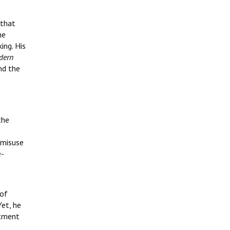
 that
he
ing. His
dern
nd the
the
 misuse
e-
 of
Yet, he
itment