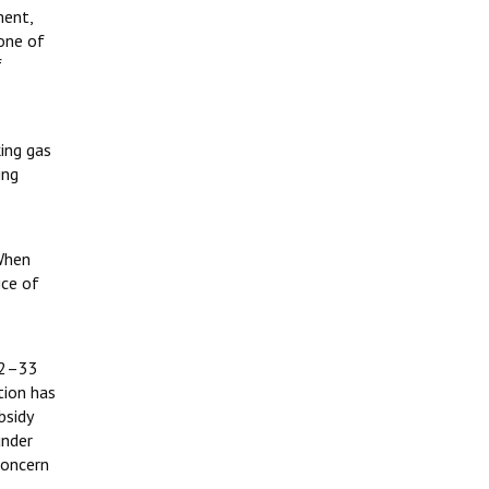
ment,
 one of
f
ing gas
ing
 When
ice of
32–33
tion has
bsidy
under
concern