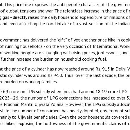
. This price hike exposes the anti-people character of the govern
f global tensions and war. The relentless increase in the price of
as - directly raises the daily household expenditure of millions o
 and even affecting the food intake of a vast section of the Indian
vernment has delivered the “gift” of yet another price hike in cook
 of running households - on the very occasion of International Work
working people are struggling with rising prices, joblessness, and
further increase the burden on household cooking fuel.
t the price of a cylinder has now reached around Rs. 913 in Delhi.
ic cylinder was around Rs. 410. Thus, over the last decade, the pr
e burden on working families.
569 crore on LPG subsidy when India had around 18.19 crore LPG
n 2025–26, the number of LPG connections has increased to over 
he Pradhan Mantri Ujjwala Yojana. However, the LPG subsidy alloca
t while the number of consumers has nearly doubled, government su
mainly to Ujjwala beneficiaries. Even the poor households covered 
ice hikes, exposing the hollowness of the government’s claims of 