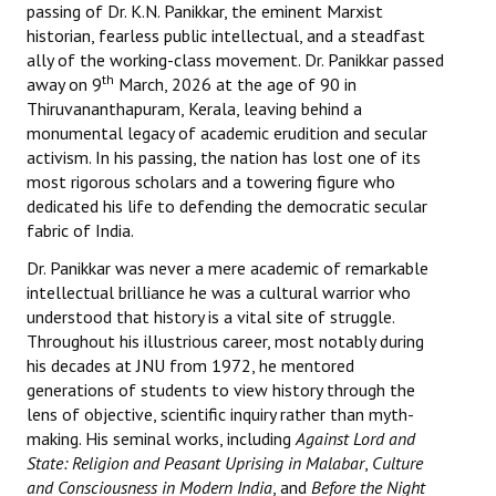
passing of Dr. K.N. Panikkar, the eminent Marxist
Books
historian, fearless public intellectual, and a steadfast
ally of the working-class movement. Dr. Panikkar passed
Campaigning Materials
th
away on 9
March, 2026 at the age of 90 in
Thiruvananthapuram, Kerala, leaving behind a
Hindi
monumental legacy of academic erudition and secular
General Election 2019
activism. In his passing, the nation has lost one of its
most rigorous scholars and a towering figure who
Archives
dedicated his life to defending the democratic secular
fabric of India.
CITU @ 50
Dr. Panikkar was never a mere academic of remarkable
intellectual brilliance he was a cultural warrior who
JOURNALS
understood that history is a vital site of struggle.
Throughout his illustrious career, most notably during
The Working Class
his decades at JNU from 1972, he mentored
generations of students to view history through the
The Voice of the Working Women
lens of objective, scientific inquiry rather than myth-
CITU Mazdoor
making. His seminal works, including
Against Lord and
State: Religion and Peasant Uprising in Malabar
,
Culture
Kamkaji Mahila
and Consciousness in Modern India
, and
Before the Night