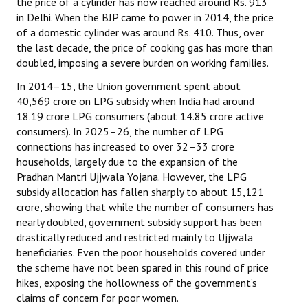
the price of a cylinder has now reached around Rs. 913
in Delhi. When the BJP came to power in 2014, the price
of a domestic cylinder was around Rs. 410. Thus, over
the last decade, the price of cooking gas has more than
doubled, imposing a severe burden on working families.
In 2014–15, the Union government spent about
₹40,569 crore on LPG subsidy when India had around
18.19 crore LPG consumers (about 14.85 crore active
consumers). In 2025–26, the number of LPG
connections has increased to over 32–33 crore
households, largely due to the expansion of the
Pradhan Mantri Ujjwala Yojana. However, the LPG
subsidy allocation has fallen sharply to about ₹15,121
crore, showing that while the number of consumers has
nearly doubled, government subsidy support has been
drastically reduced and restricted mainly to Ujjwala
beneficiaries. Even the poor households covered under
the scheme have not been spared in this round of price
hikes, exposing the hollowness of the government’s
claims of concern for poor women.