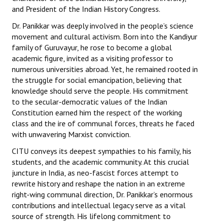
and President of the Indian History Congress.
Dr. Panikkar was deeply involved in the people’s science
movement and cultural activism. Born into the Kandiyur
family of Guruvayur, he rose to become a global
academic figure, invited as a visiting professor to
numerous universities abroad. Yet, he remained rooted in
the struggle for social emancipation, believing that
knowledge should serve the people. His commitment
to the secular-democratic values of the Indian
Constitution earned him the respect of the working
class and the ire of communal forces, threats he faced
with unwavering Marxist conviction.
CITU conveys its deepest sympathies to his family, his
students, and the academic community. At this crucial
juncture in India, as neo-fascist forces attempt to
rewrite history and reshape the nation in an extreme
right-wing communal direction, Dr. Panikkar’s enormous
contributions and intellectual legacy serve as a vital
source of strength. His lifelong commitment to