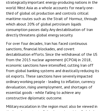
strategically important energy-producing nations in the
world. West Asia as a whole accounts for nearly one-
third of global oil production and controls critical
maritime routes such as the Strait of Hormuz, through
which about 20% of global petroleum liquids
consumption passes daily. Any destabilisation of Iran
directly threatens global energy security.
For over four decades, Iran has faced continuous
sanctions, financial blockades, and covert
destabilisation efforts. Since the withdrawal of the US
from the 2015 nuclear agreement (JCPOA) in 2018,
economic sanctions have intensified, cutting Iran off
from global banking systems and drastically reducing its
oil exports. These sanctions have severely impacted
ordinary working people - leading to inflation, currency
devaluation, rising unemployment, and shortages of
essential goods - while failing to achieve any
constructive diplomatic outcome.
Military escalation in the region must also be viewed in