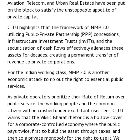
Aviation, Telecom, and Urban Real Estate have been put
on the block to satisfy the unstoppable appetite of
private capital.
CITU highlights that the framework of NMP 2.0
utilizing Public-Private Partnership (PPP) concessions,
Infrastructure Investment Trusts (InvITs), and the
securitisation of cash flows effectively alienates these
assets for decades, creating a permanent transfer of
revenue to private corporations.
For the Indian working class, NMP 2.0 is another
economic attack to rip out the right to essential public
services.
As private operators prioritize their Rate of Return over
public service, the working people and the common
citizen will be crushed under exorbitant user fees. CITU
warns that the Viksit Bharat rhetoric is a hollow cover
for a corporate-controlled economy where the public
pays twice, first to build the asset through taxes, and
then to a private monopoly for the right to use it. We