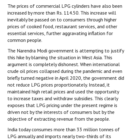
The prices of commercial LPG cylinders have also been
increased by more than Rs. 114.50. This increase will
inevitably be passed on to consumers through higher
prices of cooked food, restaurant services, and other
essential services, further aggravating inflation for
common people.
The Narendra Modi government is attempting to justify
this hike by blaming the situation in West Asia. This
argument is completely dishonest. When international
crude oil prices collapsed during the pandemic and even
briefly turned negative in April 2020, the government did
not reduce LPG prices proportionately. Instead, it
maintained high retail prices and used the opportunity
to increase taxes and withdraw subsidies. This clearly
exposes that LPG pricing under the present regime is
driven not by the interests of consumers but by the
objective of extracting revenue from the people.
India today consumes more than 33 million tonnes of
LPG annually and imports nearly two-thirds of its