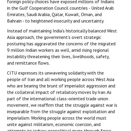
foreign policy choices have exposed millions of Indians
in the Gulf Cooperation Council countries - United Arab
Emirates, Saudi Arabia, Qatar, Kuwait, Oman, and
Bahrain - to heightened insecurity and uncertainty.
Instead of maintaining India’s historically balanced West
Asia approach, the government’s overt strategic
posturing has aggravated the concerns of the migrated
9 million Indian workers as well, amid rising regional
instability threatening their lives, livelihoods, safety,
and remittance flows.
CITU expresses its unwavering solidarity with the
people of Iran and all working people across West Asia
who are bearing the brunt of imperialist aggression and
the collateral impact of retaliatory moves by Iran. As
part of the international class-oriented trade union
movement, we reaffirm that the struggle against war is
inseparable from the struggle against exploitation and
imperialism. Working people across the world must
unite against militarism, economic coercion, and
attempts to redraw geopolitical maps through force.