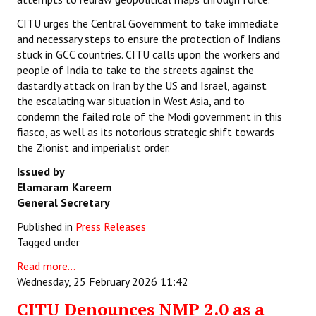
CITU urges the Central Government to take immediate
and necessary steps to ensure the protection of Indians
stuck in GCC countries. CITU calls upon the workers and
people of India to take to the streets against the
dastardly attack on Iran by the US and Israel, against
the escalating war situation in West Asia, and to
condemn the failed role of the Modi government in this
fiasco, as well as its notorious strategic shift towards
the Zionist and imperialist order.
Issued by
Elamaram Kareem
General Secretary
Published in
Press Releases
Tagged under
Read more...
Wednesday, 25 February 2026 11:42
CITU Denounces NMP 2.0 as a