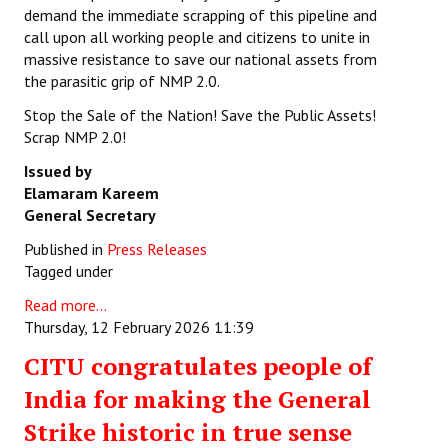
demand the immediate scrapping of this pipeline and
call upon all working people and citizens to unite in
massive resistance to save our national assets from
the parasitic grip of NMP 2.0.
Stop the Sale of the Nation! Save the Public Assets!
Scrap NMP 2.0!
Issued by
Elamaram Kareem
General Secretary
Published in
Press Releases
Tagged under
Read more...
Thursday, 12 February 2026 11:39
CITU congratulates people of
India for making the General
Strike historic in true sense