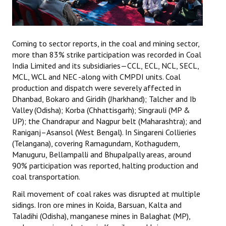
Coming to sector reports, in the coal and mining sector,
more than 83% strike participation was recorded in Coal
India Limited and its subsidiaries—CCL, ECL, NCL, SECL,
MCL, WCL and NEC -along with CMPDI units. Coal
production and dispatch were severely affected in
Dhanbad, Bokaro and Giridih (Jharkhand); Talcher and Ib
Valley (Odisha); Korba (Chhattisgarh); Singrauli (MP &
UP); the Chandrapur and Nagpur belt (Maharashtra); and
Raniganj–Asansol (West Bengal). In Singareni Collieries
(Telangana), covering Ramagundam, Kothagudem,
Manuguru, Bellampalli and Bhupalpally areas, around
90% participation was reported, halting production and
coal transportation.
Rail movement of coal rakes was disrupted at multiple
sidings. Iron ore mines in Koida, Barsuan, Kalta and
Taladihi (Odisha), manganese mines in Balaghat (MP),