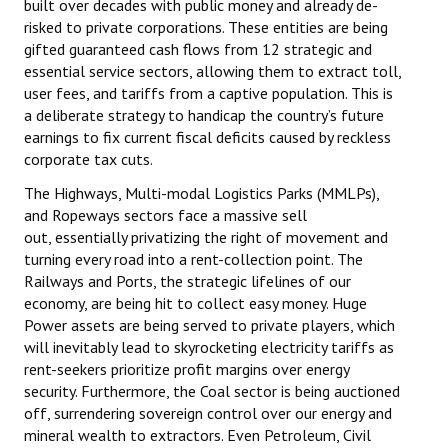
built over decades with public money and already de-
risked to private corporations. These entities are being
gifted guaranteed cash flows from 12 strategic and
essential service sectors, allowing them to extract toll,
user fees, and tariffs from a captive population. This is
a deliberate strategy to handicap the country’s future
earnings to fix current fiscal deficits caused by reckless
corporate tax cuts.
The Highways, Multi-modal Logistics Parks (MMLPs),
and Ropeways sectors face a massive sell
out, essentially privatizing the right of movement and
turning every road into a rent-collection point. The
Railways and Ports, the strategic lifelines of our
economy, are being hit to collect easy money. Huge
Power assets are being served to private players, which
will inevitably lead to skyrocketing electricity tariffs as
rent-seekers prioritize profit margins over energy
security. Furthermore, the Coal sector is being auctioned
off, surrendering sovereign control over our energy and
mineral wealth to extractors. Even Petroleum, Civil