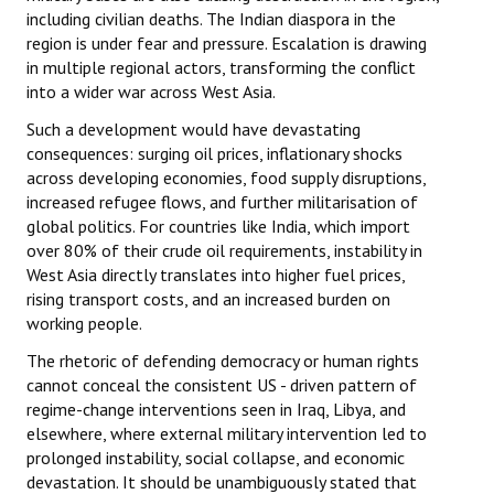
including civilian deaths. The Indian diaspora in the
region is under fear and pressure. Escalation is drawing
in multiple regional actors, transforming the conflict
into a wider war across West Asia.
Such a development would have devastating
consequences: surging oil prices, inflationary shocks
across developing economies, food supply disruptions,
increased refugee flows, and further militarisation of
global politics. For countries like India, which import
over 80% of their crude oil requirements, instability in
West Asia directly translates into higher fuel prices,
rising transport costs, and an increased burden on
working people.
The rhetoric of defending democracy or human rights
cannot conceal the consistent US - driven pattern of
regime-change interventions seen in Iraq, Libya, and
elsewhere, where external military intervention led to
prolonged instability, social collapse, and economic
devastation. It should be unambiguously stated that