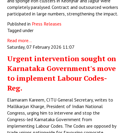
and sponge iron clusters in Keonjhar and Jajpur were
completely paralysed. Contract and outsourced workers
participated in large numbers, strengthening the impact.
Published in
Press Releases
Tagged under
Read more...
Saturday, 07 February 2026 11:07
Urgent intervention sought on
Karnataka Government's move
to implement Labour Codes-
Reg.
Elamaram Kareem, CITU General Secretary, writes to
Mallikarjun Kharge, President of Indian National
Congress, urging him to intervene and stop the
Congress-led Karnataka Government from
implementing Labour Codes. The Codes are opposed by
trade unions nationwide for favouring corporate