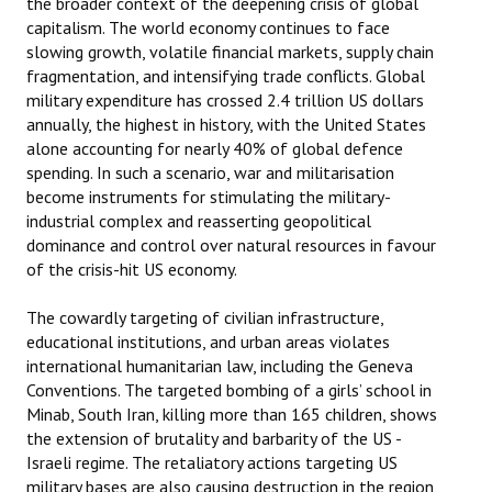
the broader context of the deepening crisis of global
capitalism. The world economy continues to face
slowing growth, volatile financial markets, supply chain
fragmentation, and intensifying trade conflicts. Global
military expenditure has crossed 2.4 trillion US dollars
annually, the highest in history, with the United States
alone accounting for nearly 40% of global defence
spending. In such a scenario, war and militarisation
become instruments for stimulating the military-
industrial complex and reasserting geopolitical
dominance and control over natural resources in favour
of the crisis-hit US economy.
The cowardly targeting of civilian infrastructure,
educational institutions, and urban areas violates
international humanitarian law, including the Geneva
Conventions. The targeted bombing of a girls’ school in
Minab, South Iran, killing more than 165 children, shows
the extension of brutality and barbarity of the US -
Israeli regime. The retaliatory actions targeting US
military bases are also causing destruction in the region,