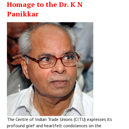
Homage to the Dr. K N
Working Committee
Panikkar
General Council
State Committees
STRUGGLE
Independent
Joint
Mazdoor - Kisan Sangharsh Rally
DOCUMENTS
Citu Documents
The Centre of Indian Trade Unions (CITU) expresses its
Mahadharna 2017
profound grief and heartfelt condolences on the