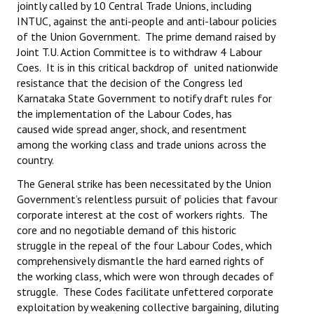
jointly called by 10 Central Trade Unions, including
INTUC, against the anti-people and anti-labour policies
of the Union Government. The prime demand raised by
Joint T.U. Action Committee is to withdraw 4 Labour
Coes. It is in this critical backdrop of united nationwide
resistance that the decision of the Congress led
Karnataka State Government to notify draft rules for
the implementation of the Labour Codes, has
caused wide spread anger, shock, and resentment
among the working class and trade unions across the
country.
The General strike has been necessitated by the Union
Government’s relentless pursuit of policies that favour
corporate interest at the cost of workers rights. The
core and no negotiable demand of this historic
struggle in the repeal of the four Labour Codes, which
comprehensively dismantle the hard earned rights of
the working class, which were won through decades of
struggle. These Codes facilitate unfettered corporate
exploitation by weakening collective bargaining, diluting