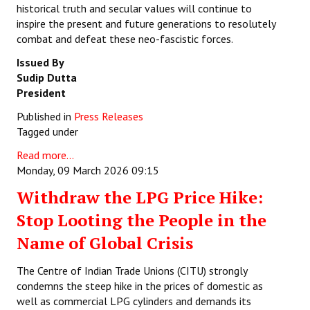
historical truth and secular values will continue to
inspire the present and future generations to resolutely
combat and defeat these neo-fascistic forces.
Issued By
Sudip Dutta
President
Published in
Press Releases
Tagged under
Read more...
Monday, 09 March 2026 09:15
Withdraw the LPG Price Hike:
Stop Looting the People in the
Name of Global Crisis
The Centre of Indian Trade Unions (CITU) strongly
condemns the steep hike in the prices of domestic as
well as commercial LPG cylinders and demands its