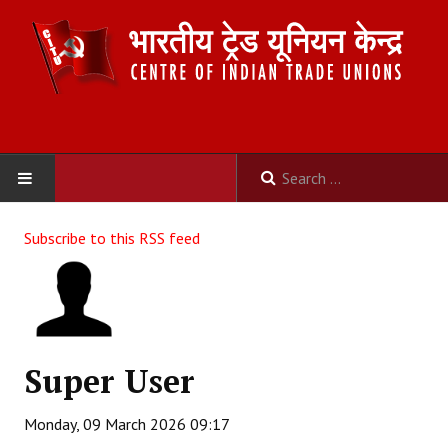
HOME
Subscribe to this RSS feed
ABOUT US
Constitution
Organisation
Super User
Committees
Monday, 09 March 2026 09:17
Secretariat