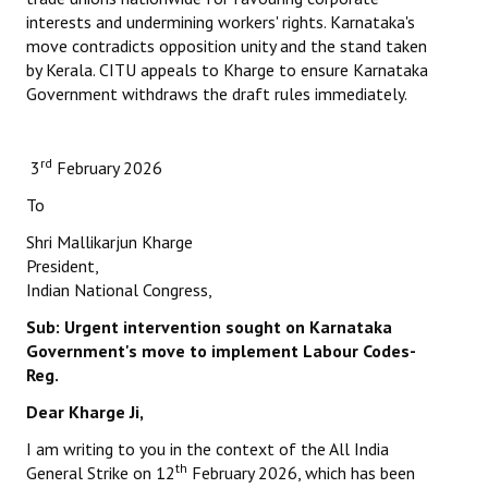
interests and undermining workers' rights. Karnataka's
move contradicts opposition unity and the stand taken
by Kerala. CITU appeals to Kharge to ensure Karnataka
Government withdraws the draft rules immediately.
rd
3
February 2026
To
Shri Mallikarjun Kharge
President,
Indian National Congress,
Sub: Urgent intervention sought on Karnataka
Government's
move to implement Labour Codes-
Reg.
Dear Kharge Ji,
I am writing to you in the context of the All India
th
General Strike on 12
February 2026, which has been