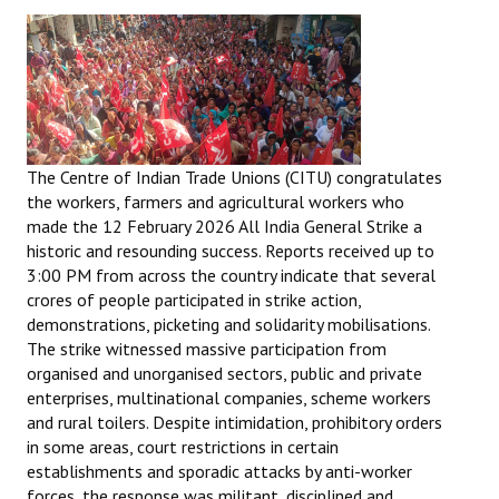
The Centre of Indian Trade Unions (CITU) congratulates
the workers, farmers and agricultural workers who
made the 12 February 2026 All India General Strike a
historic and resounding success. Reports received up to
3:00 PM from across the country indicate that several
crores of people participated in strike action,
demonstrations, picketing and solidarity mobilisations.
The strike witnessed massive participation from
organised and unorganised sectors, public and private
enterprises, multinational companies, scheme workers
and rural toilers. Despite intimidation, prohibitory orders
in some areas, court restrictions in certain
establishments and sporadic attacks by anti-worker
forces, the response was militant, disciplined and