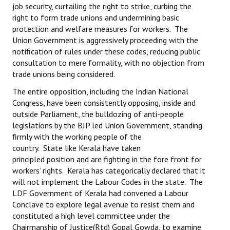
job security, curtailing the right to strike, curbing the
right to form trade unions and undermining basic
protection and welfare measures for workers. The
Union Government is aggressively proceeding with the
notification of rules under these codes, reducing public
consultation to mere formality, with no objection from
trade unions being considered.
The entire opposition, including the Indian National
Congress, have been consistently opposing, inside and
outside Parliament, the bulldozing of anti-people
legislations by the BJP led Union Government, standing
firmly with the working people of the
country. State like Kerala have taken
principled position and are fighting in the fore front for
workers’ rights. Kerala has categorically declared that it
will not implement the Labour Codes in the state. The
LDF Government of Kerala had convened a Labour
Conclave to explore legal avenue to resist them and
constituted a high level committee under the
Chairmanship of Justice(Rtd) Gopal Gowda, to examine