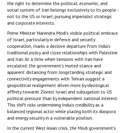
the right to determine the political, economic, and
social system of Iran belongs exclusively to its people -
not to the US or Israel, pursuing imperialist strategic
and corporate interests.
Prime Minister Narendra Modi’s visible political embrace
of Israel, particularly in defence and security
cooperation, marks a decisive departure from India’s
traditional policy and close relationships with Palestine
and Iran. At a time when tensions with Iran have
escalated, the government’s muted stance and
apparent distancing from longstanding strategic and
connectivity engagements with Tehran suggest a
geopolitical realignment driven more by ideological
affinity towards Zionist Israel and subjugation to US
political pressure than by independent national interest.
This shift risks undermining India’s credibility as a
balanced regional actor while placing both its diaspora
and energy security in a vulnerable position.
In the current West Asian crisis, the Modi government’s