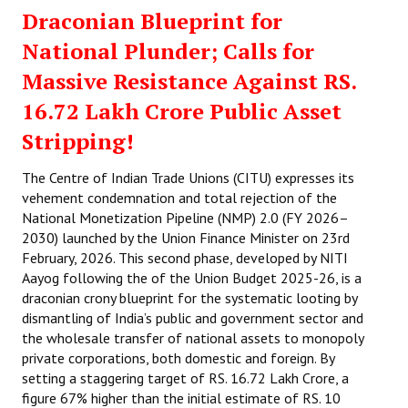
Draconian Blueprint for
National Plunder; Calls for
Massive Resistance Against RS.
16.72 Lakh Crore Public Asset
Stripping!
The Centre of Indian Trade Unions (CITU) expresses its
vehement condemnation and total rejection of the
National Monetization Pipeline (NMP) 2.0 (FY 2026–
2030) launched by the Union Finance Minister on 23rd
February, 2026. This second phase, developed by NITI
Aayog following the of the Union Budget 2025-26, is a
draconian crony blueprint for the systematic looting by
dismantling of India’s public and government sector and
the wholesale transfer of national assets to monopoly
private corporations, both domestic and foreign. By
setting a staggering target of RS. 16.72 Lakh Crore, a
figure 67% higher than the initial estimate of RS. 10