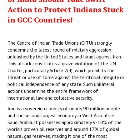
Action to Protect Indians Stuck
in GCC Countries!
The Centre of Indian Trade Unions (CITU) strongly
condemns the latest round of military aggression
unleashed by the United States and Israel against Iran.
This attack constitutes a grave violation of the UN
Charter, particularly Article 2(4), which prohibits the
threat or use of force against the territorial integrity or
political independence of any state. Such unilateral
actions undermine the entire framework of
international law and collective security.
Iran is a sovereign country of nearly 90 million people
and the second-largest economy in West Asia after
Saudi Arabia. It possesses approximately 9-10% of the
world’s proven oil reserves and around 17% of global
natural gas reserves, making it one of the most