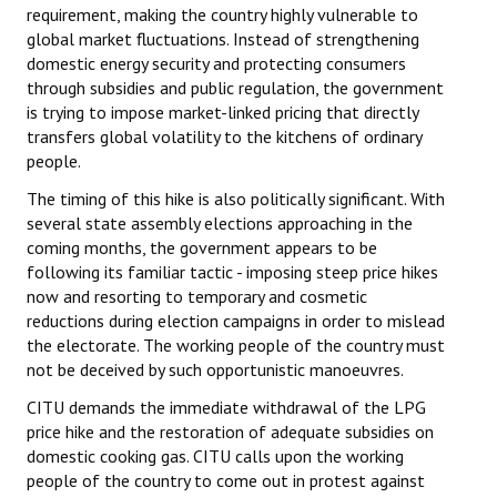
requirement, making the country highly vulnerable to
global market fluctuations. Instead of strengthening
domestic energy security and protecting consumers
through subsidies and public regulation, the government
is trying to impose market-linked pricing that directly
transfers global volatility to the kitchens of ordinary
people.
The timing of this hike is also politically significant. With
several state assembly elections approaching in the
coming months, the government appears to be
following its familiar tactic - imposing steep price hikes
now and resorting to temporary and cosmetic
reductions during election campaigns in order to mislead
the electorate. The working people of the country must
not be deceived by such opportunistic manoeuvres.
CITU demands the immediate withdrawal of the LPG
price hike and the restoration of adequate subsidies on
domestic cooking gas. CITU calls upon the working
people of the country to come out in protest against