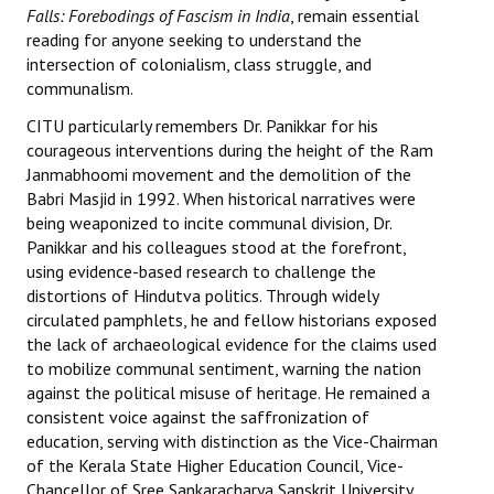
Falls: Forebodings of Fascism in India
, remain essential
JOINT PLATFORMS
reading for anyone seeking to understand the
intersection of colonialism, class struggle, and
communalism.
Worker - Peasant
CITU particularly remembers Dr. Panikkar for his
Fraternal Trade Unions
courageous interventions during the height of the Ram
Janmabhoomi movement and the demolition of the
Mass Organisations
Babri Masjid in 1992. When historical narratives were
being weaponized to incite communal division, Dr.
Jan Ekta Jan Adhikari Andolan
Panikkar and his colleagues stood at the forefront,
using evidence-based research to challenge the
distortions of Hindutva politics. Through widely
circulated pamphlets, he and fellow historians exposed
the lack of archaeological evidence for the claims used
to mobilize communal sentiment, warning the nation
against the political misuse of heritage. He remained a
consistent voice against the saffronization of
education, serving with distinction as the Vice-Chairman
of the Kerala State Higher Education Council, Vice-
Chancellor of Sree Sankaracharya Sanskrit University,