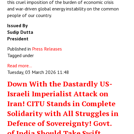
this cruel imposition of the burden of economic crisis
and war-driven global energy instability on the common
people of our country.
Issued By
Sudip Dutta
President
Published in
Press Releases
Tagged under
Read more...
Tuesday, 03 March 2026 11:48
Down With the Dastardly US-
Israeli Imperialist Attack on
Iran! CITU Stands in Complete
Solidarity with All Struggles in
Defence of Sovereignty! Govt.
of India Should Take Swift