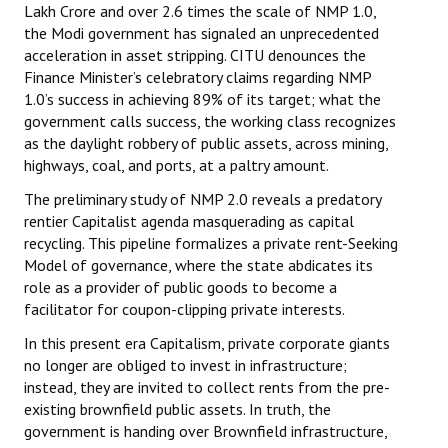
Lakh Crore and over 2.6 times the scale of NMP 1.0,
the Modi government has signaled an unprecedented
acceleration in asset stripping. CITU denounces the
Finance Minister’s celebratory claims regarding NMP
1.0’s success in achieving 89% of its target; what the
government calls success, the working class recognizes
as the daylight robbery of public assets, across mining,
highways, coal, and ports, at a paltry amount.
The preliminary study of NMP 2.0 reveals a predatory
rentier Capitalist agenda masquerading as capital
recycling. This pipeline formalizes a private rent-Seeking
Model of governance, where the state abdicates its
role as a provider of public goods to become a
facilitator for coupon-clipping private interests.
In this present era Capitalism, private corporate giants
no longer are obliged to invest in infrastructure;
instead, they are invited to collect rents from the pre-
existing brownfield public assets. In truth, the
government is handing over Brownfield infrastructure,