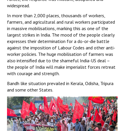
widespread.
In more than 2,000 places, thousands of workers,
farmers, and agricultural and rural workers participated
in massive mobilisations, marking this as one of the
largest strikes in India. The mood of the people clearly
expresses their determination for a do-or-die battle
against the imposition of Labour Codes and other anti-
worker policies. The huge mobilisation of farmers was
also intensified due to the shameful India-US deal –
the people of India will make imperialist forces retreat
with courage and strength.
Bandh like situation prevailed in Kerala, Odisha, Tripura
and some other States.