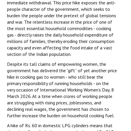
immediate withdrawal. This price hike exposes the anti-
people character of the government, which seeks to
burden the people under the pretext of global tensions
and war. The relentless increase in the price of one of
the most essential household commodities - cooking
gas - directly raises the daily household expenditure of
millions of families, thereby eroding their consumption
capacity and even affecting the food intake of a vast
section of the Indian population.
Despite its tall claims of empowering women, the
government has delivered the “gift” of yet another price
hike in cooking gas to women - who still bear the
primary responsibility of running households - on the
very occasion of International Working Women’s Day, 8
March 2026. At a time when crores of working people
are struggling with rising prices, joblessness, and
declining real wages, the government has chosen to
further increase the burden on household cooking fuel.
A hike of Rs. 60 in domestic LPG cylinders means that