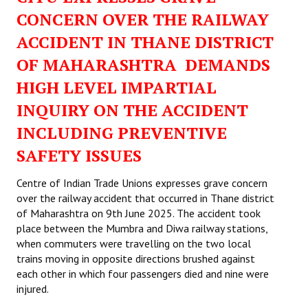
CONCERN OVER THE RAILWAY
ACCIDENT IN THANE DISTRICT
OF MAHARASHTRA DEMANDS
HIGH LEVEL IMPARTIAL
INQUIRY ON THE ACCIDENT
INCLUDING PREVENTIVE
SAFETY ISSUES
Centre of Indian Trade Unions expresses grave concern
over the railway accident that occurred in Thane district
of Maharashtra on 9th June 2025. The accident took
place between the Mumbra and Diwa railway stations,
when commuters were travelling on the two local
trains moving in opposite directions brushed against
each other in which four passengers died and nine were
injured.