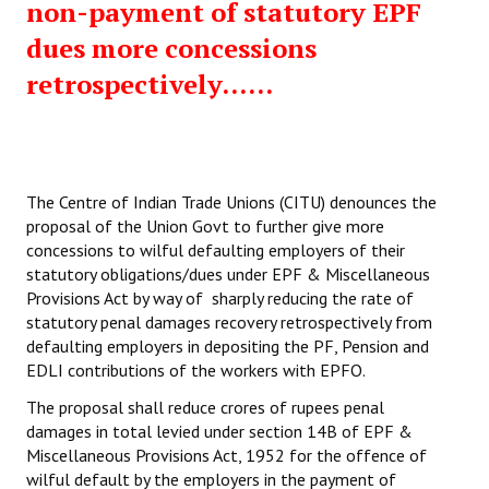
non-payment of statutory EPF
dues more concessions
retrospectively......
The Centre of Indian Trade Unions (CITU) denounces the
proposal of the Union Govt to further give more
concessions to wilful defaulting employers of their
statutory obligations/dues under EPF & Miscellaneous
Provisions Act by way of sharply reducing the rate of
statutory penal damages recovery retrospectively from
defaulting employers in depositing the PF, Pension and
EDLI contributions of the workers with EPFO.
The proposal shall reduce crores of rupees penal
damages in total levied under section 14B of EPF &
Miscellaneous Provisions Act, 1952 for the offence of
wilful default by the employers in the payment of