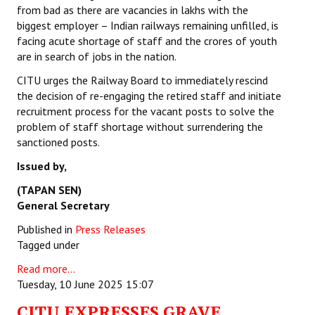
from bad as there are vacancies in lakhs with the
biggest employer – Indian railways remaining unfilled, is
facing acute shortage of staff and the crores of youth
are in search of jobs in the nation.
CITU urges the Railway Board to immediately rescind
the decision of re-engaging the retired staff and initiate
recruitment process for the vacant posts to solve the
problem of staff shortage without surrendering the
sanctioned posts.
Issued by,
(TAPAN SEN)
General Secretary
Published in
Press Releases
Tagged under
Read more...
Tuesday, 10 June 2025 15:07
CITU EXPRESSES GRAVE