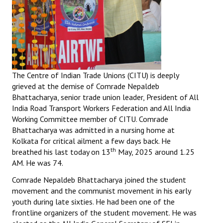
The Centre of Indian Trade Unions (CITU) is deeply
grieved at the demise of Comrade Nepaldeb
Bhattacharya, senior trade union leader, President of All
India Road Transport Workers Federation and All India
Working Committee member of CITU. Comrade
Bhattacharya was admitted in a nursing home at
Kolkata for critical ailment a few days back. He
th
breathed his last today on 13
May, 2025 around 1.25
AM. He was 74.
Comrade Nepaldeb Bhattacharya joined the student
movement and the communist movement in his early
youth during late sixties. He had been one of the
frontline organizers of the student movement. He was