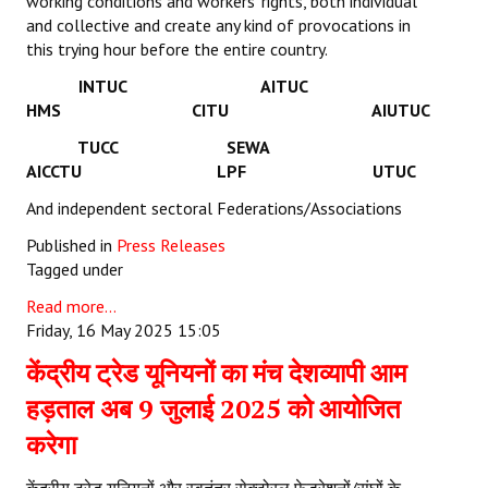
working conditions and workers’ rights, both individual
and collective and create any kind of provocations in
this trying hour before the entire country.
INTUC AITUC
HMS CITU AIUTUC
TUCC SEWA
AICCTU LPF UTUC
And independent sectoral Federations/Associations
Published in
Press Releases
Tagged under
Read more...
Friday, 16 May 2025 15:05
केंद्रीय ट्रेड यूनियनों का मंच देशव्यापी आम
हड़ताल अब 9 जुलाई 2025 को आयोजित
करेगा