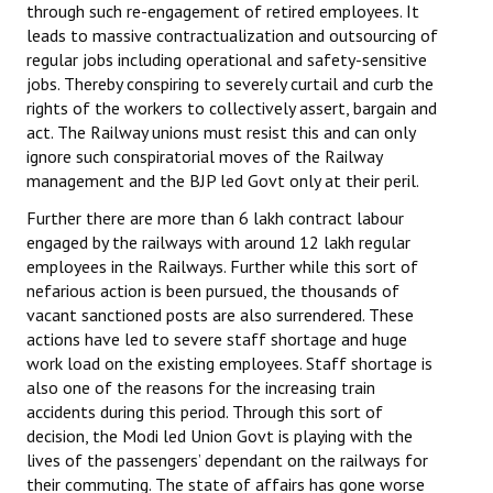
through such re-engagement of retired employees. It
leads to massive contractualization and outsourcing of
regular jobs including operational and safety-sensitive
jobs. Thereby conspiring to severely curtail and curb the
rights of the workers to collectively assert, bargain and
act. The Railway unions must resist this and can only
ignore such conspiratorial moves of the Railway
management and the BJP led Govt only at their peril.
Further there are more than 6 lakh contract labour
engaged by the railways with around 12 lakh regular
employees in the Railways. Further while this sort of
nefarious action is been pursued, the thousands of
vacant sanctioned posts are also surrendered. These
actions have led to severe staff shortage and huge
work load on the existing employees. Staff shortage is
also one of the reasons for the increasing train
accidents during this period. Through this sort of
decision, the Modi led Union Govt is playing with the
lives of the passengers’ dependant on the railways for
their commuting. The state of affairs has gone worse