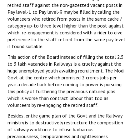
retired staff against the non-gazetted vacant posts in
Pay level-1 to Pay level-9 may be filled by calling the
volunteers who retired from posts in the same cadre /
category up-to three level higher than the post against
which re-engagement is considered with a rider to give
preference to the staff retired from the same pay level
if found suitable.
This action of the Board instead of filling the total 2.5
to 3 lakh vacancies in Railways is a cruelty against the
huge unemployed youth awaiting recruitment. The Modi
Govt at the centre which promised 2 crores jobs per
year a decade back before coming to power is pursuing
this policy of furthering the precarious natured jobs
which is worse than contract labour that too as
volunteers by re-engaging the retired staff.
Besides, entire game plan of the Govt and the Railway
ministry is to destructively restructure the composition
of railway workforce to infuse barbarous
precariousness, temporariness and rightlessness