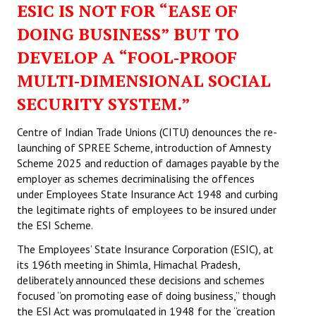
ESIC IS NOT FOR “EASE OF
Working Committee
DOING BUSINESS” BUT TO
DEVELOP A “FOOL‑PROOF
General Council
MULTI‑DIMENSIONAL SOCIAL
State Committees
SECURITY SYSTEM.”
STRUGGLE
Centre of Indian Trade Unions (CITU) denounces the re-
launching of SPREE Scheme, introduction of Amnesty
Independent
Scheme 2025 and reduction of damages payable by the
employer as schemes decriminalising the offences
Joint
under Employees State Insurance Act 1948 and curbing
Mazdoor - Kisan Sangharsh Rally
the legitimate rights of employees to be insured under
the ESI Scheme.
DOCUMENTS
The Employees’ State Insurance Corporation (ESIC), at
its 196th meeting in Shimla, Himachal Pradesh,
Citu Documents
deliberately announced these decisions and schemes
focused “on promoting ease of doing business,” though
Mahadharna 2017
the ESI Act was promulgated in 1948 for the “creation