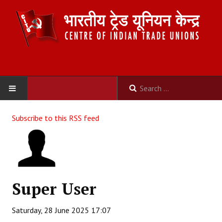
HOME
Subscribe to this RSS feed
ABOUT US
Constitution
Organisation
Super User
Committees
Saturday, 28 June 2025 17:07
Secretariat