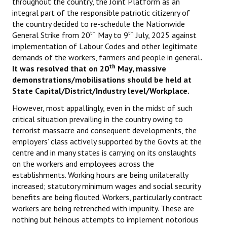
throughout the country, the Joint Platform as an
integral part of the responsible patriotic citizenry of
the country decided to re-schedule the Nationwide
th
th
General Strike from 20
May to 9
July, 2025 against
implementation of Labour Codes and other legitimate
demands of the workers, farmers and people in general
.
th
It was resolved that on 20
May, massive
demonstrations/mobilisations should be held at
State Capital/District/Industry level/Workplace.
However, most appallingly, even in the midst of such
critical situation prevailing in the country owing to
terrorist massacre and consequent developments, the
employers’ class actively supported by the Govts at the
centre and in many states is carrying on its onslaughts
on the workers and employees across the
establishments. Working hours are being unilaterally
increased; statutory minimum wages and social security
benefits are being flouted. Workers, particularly contract
workers are being retrenched with impunity. These are
nothing but heinous attempts to implement notorious