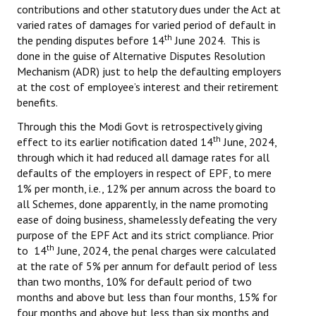
contributions and other statutory dues under the Act at
varied rates of damages for varied period of default in
th
the pending disputes before 14
June 2024. This is
done in the guise of Alternative Disputes Resolution
Mechanism (ADR) just to help the defaulting employers
at the cost of employee’s interest and their retirement
benefits.
Through this the Modi Govt is retrospectively giving
th
effect to its earlier notification dated 14
June, 2024,
through which it had reduced all damage rates for all
defaults of the employers in respect of EPF, to mere
1% per month, i.e., 12% per annum across the board to
all Schemes, done apparently, in the name promoting
ease of doing business, shamelessly defeating the very
purpose of the EPF Act and its strict compliance. Prior
th
to 14
June, 2024, the penal charges were calculated
at the rate of 5% per annum for default period of less
than two months, 10% for default period of two
months and above but less than four months, 15% for
four months and above but less than six months and