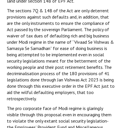
land under section 14B of EPF Act.
The sections 7Q & 14B of the Act are only deterrent
provisions against such defaults and, in addition, that
are the only instruments to ensure the compliance of
Act passed by the sovereign Parliament. The policy of
waiver of tax dues of defaulting rich and big business
under Modi regime in the name of “Vivaad Se Vishwas &
Samasya Se Samadhan” for ease of doing business is
being attempted to be implemented even in social
security legislations meant for the betterment of the
working people and their post retirement benefits. The
decriminalisation process of the 180 provisions of 41
legislations done through Jan Vishwas Act 2023 is being
done through this executive order in the EPF Act just to
aid the wilful defaulting employers, that too
retrospectively.
The pro corporate face of Modi regime is glaringly
visible through this proposal even in encouraging them
to violate the only extant social security legislation-
the Employees’ Provident Fund and Miscellaneous