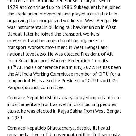
elected as the All India General Secretary of SFI in
1979 and continued up to 1986. Subsequently he joined
the trade union movement and played a crucial role in
organizing the unorganized workers in West Bengal. He
was instrumental in building rail hawker union in West
Bengal, later he joined the transport workers
movement and became a frontline organizer of
transport workers movement in West Bengal and
national level also. He was elected President of All
India Road Transport Workers Federation from its
th
11
All India Conference held in July, 2022. He has been
the All India Working Committee member of CITU for a
long period. He is also the President of CITU North 24
Pargana district Committee.
Comrade Nepaldeb Bhattacharya played important role
in parliamentary front as well in championing peoples’
cause, he was elected in Rajya Sabha from West Bengal
in 1981.
Comrade Nepaldeb Bhattacharya, despite ill health,
remained active in TU movement until he fell seriously