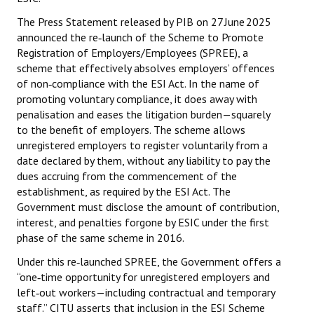
The Press Statement released by PIB on 27 June 2025
JOINT PLATFORMS
announced the re‑launch of the Scheme to Promote
Registration of Employers/Employees (SPREE), a
Worker - Peasant
scheme that effectively absolves employers’ offences
of non‑compliance with the ESI Act. In the name of
Fraternal Trade Unions
promoting voluntary compliance, it does away with
Mass Organisations
penalisation and eases the litigation burden—squarely
to the benefit of employers. The scheme allows
Jan Ekta Jan Adhikari Andolan
unregistered employers to register voluntarily from a
date declared by them, without any liability to pay the
dues accruing from the commencement of the
establishment, as required by the ESI Act. The
Government must disclose the amount of contribution,
interest, and penalties forgone by ESIC under the first
phase of the same scheme in 2016.
Under this re‑launched SPREE, the Government offers a
“one‑time opportunity for unregistered employers and
left‑out workers—including contractual and temporary
staff.” CITU asserts that inclusion in the ESI Scheme