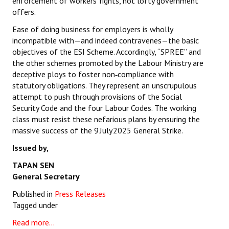
enforcement of workers’ rights, not lofty government
offers.
Ease of doing business for employers is wholly
incompatible with—and indeed contravenes—the basic
objectives of the ESI Scheme. Accordingly, “SPREE” and
the other schemes promoted by the Labour Ministry are
deceptive ploys to foster non‑compliance with
statutory obligations. They represent an unscrupulous
attempt to push through provisions of the Social
Security Code and the four Labour Codes. The working
class must resist these nefarious plans by ensuring the
massive success of the 9 July 2025 General Strike.
Issued by,
TAPAN SEN
General Secretary
Published in
Press Releases
Tagged under
Read more...