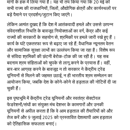
मांगों के हक में लिया गया है। यह भी तय किया गया कि 20 मई को
सभी राज्य की राजधानियों, जिलों, औद्योगिक क्षेत्रों और कार्यस्थलों पर
बड़े पैमाने पर प्रदर्शन/जुटान किए जाएंगे।
लेकिन अत्यंत दुखद है कि देश में आतंकवादी हमले और उससे उत्पन्न
संवेदनशील स्थिति के बावजूद नियोक्ताओं का वर्ग, केंद्र और कई
राज्यों की सरकारों के सहयोग से, श्रमिकों पर हमले जारी रखे हुए हैं ।
कार्य के घंटे एकतरफा रूप से बढ़ाए जा रहे हैं; वैधानिक न्यूनतम वेतन
और सामाजिक सुरक्षा लाभों का उल्लंघन किया जा रहा है। विशेष रूप
से संविदा श्रमिकों की छंटनी बेरोक-टोक की जा रही है। यह सब
बदनाम श्रम संहिताओं को चुपके से लागू करने के प्रयास हैं। वहीं,
बार-बार आग्रह करने के बावजूद न तो सरकार ने केंद्रीय ट्रेड
यूनियनों से मिलने की जहमत उठाई, न ही भारतीय श्रम सम्मेलन का
आयोजन किया, जबकि देश के कोने-कोने से हड़ताल की नोटिसें दी जा
चुकी हैं।
इस पृष्ठभूमि में केंद्रीय ट्रेड यूनियनों और स्वतंत्र सेक्टोरल
फेडरेशनों/संघों का संयुक्त मंच देशभर के कामगारों और उनकी
यूनियनों से अपील करता है कि वे आम हड़ताल की तैयारियों को और
तेज करें और 9 जुलाई 2025 को प्रस्तावित देशव्यापी आम हड़ताल
को ऐतिहासिक सफलता बनाएं।