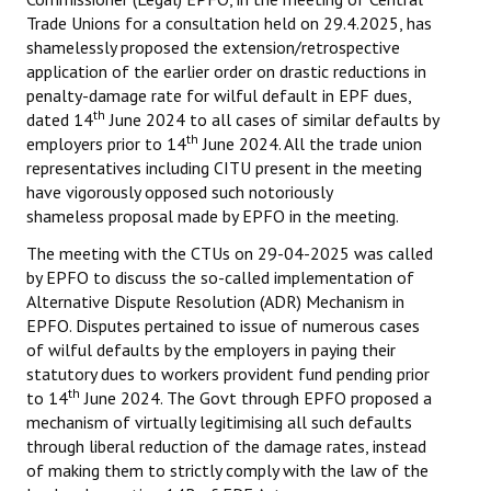
Trade Unions for a consultation held on 29.4.2025, has
shamelessly proposed the extension/retrospective
application of the earlier order on drastic reductions in
penalty-damage rate for wilful default in EPF dues,
th
dated 14
June 2024 to all cases of similar defaults by
th
employers prior to 14
June 2024. All the trade union
representatives including CITU present in the meeting
have vigorously opposed such notoriously
shameless proposal made by EPFO in the meeting.
The meeting with the CTUs on 29-04-2025 was called
by EPFO to discuss the so-called implementation of
Alternative Dispute Resolution (ADR) Mechanism in
EPFO. Disputes pertained to issue of numerous cases
of wilful defaults by the employers in paying their
statutory dues to workers provident fund pending prior
th
to 14
June 2024. The Govt through EPFO proposed a
mechanism of virtually legitimising all such defaults
through liberal reduction of the damage rates, instead
of making them to strictly comply with the law of the