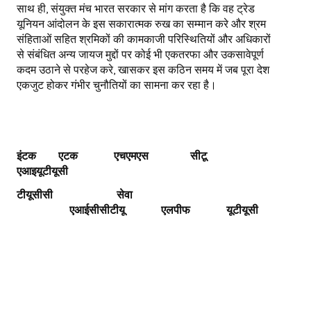
साथ ही, संयुक्त मंच भारत सरकार से मांग करता है कि वह ट्रेड
यूनियन आंदोलन के इस सकारात्मक रुख का सम्मान करे और श्रम
संहिताओं सहित श्रमिकों की कामकाजी परिस्थितियों और अधिकारों
से संबंधित अन्य जायज मुद्दों पर कोई भी एकतरफा और उकसावेपूर्ण
कदम उठाने से परहेज करे, खासकर इस कठिन समय में जब पूरा देश
एकजुट होकर गंभीर चुनौतियों का सामना कर रहा है।
इंटक एटक एचएमएस
सीटू
एआइयूटीयूसी
टीयूसीसी
सेवा
एआईसीसीटीयू
एलपीफ
यूटीयूसी