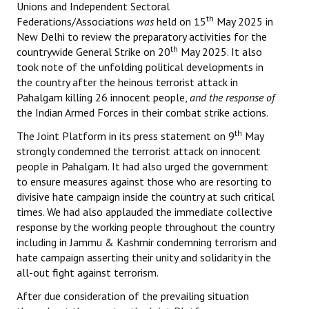
Unions and Independent Sectoral
th
Federations/Associations
was
held on 15
May 2025 in
New Delhi to review the preparatory activities for the
th
countrywide General Strike on 20
May 2025. It also
took note of the unfolding political developments in
the country after the heinous terrorist attack in
Pahalgam killing 26 innocent people,
and the response of
the Indian Armed Forces in their combat strike actions.
th
The Joint Platform in its press statement on 9
May
strongly condemned the terrorist attack on innocent
people in Pahalgam. It had also urged the government
to ensure measures against those who are resorting to
divisive hate campaign inside the country at such critical
times. We had also applauded the immediate collective
response by the working people throughout the country
including in Jammu & Kashmir condemning terrorism and
hate campaign asserting their unity and solidarity in the
all-out fight against terrorism.
After due consideration of the prevailing situation