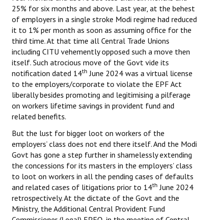
25% for six months and above. Last year, at the behest
of employers in a single stroke Modi regime had reduced
it to 1% per month as soon as assuming office for the
third time. At that time all Central Trade Unions
including CITU vehemently opposed such a move then
itself. Such atrocious move of the Govt vide its
th
notification dated 14
June 2024 was a virtual license
to the employers/corporate to violate the EPF Act
liberally besides promoting and legitimising a pilferage
on workers lifetime savings in provident fund and
related benefits.
But the lust for bigger loot on workers of the
employers’ class does not end there itself. And the Modi
Govt has gone a step further in shamelessly extending
the concessions for its masters in the employers’ class
to loot on workers in all the pending cases of defaults
th
and related cases of litigations prior to 14
June 2024
retrospectively. At the dictate of the Govt and the
Ministry, the Additional Central Provident Fund
Commissioner (Legal) EPFO, in the meeting of Central