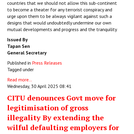
countries that we should not allow this sub-continent
to become a theater for any terrorist conspiracy and
urge upon them to be always vigilant against such a
designs that would undoubtedly undermine our own
mutual developments and progress and the tranquility
Issued By
Tapan Sen
General Secretary
Published in
Press Releases
Tagged under
Read more...
Wednesday, 30 April 2025 08:41
CITU denounces Govt move for
legitimisation of gross
illegality By extending the
wilful defaulting employers for