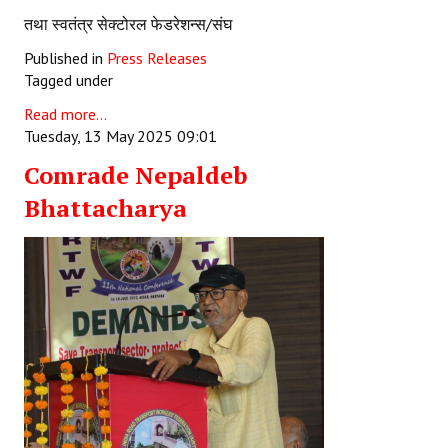
तथा स्वतंत्र सेक्टोरल फेडरेशन्स/संघ
Published in
Press Releases
Tagged under
Read more...
Tuesday, 13 May 2025 09:01
Comrade Nepaldeb
Bhattacharya