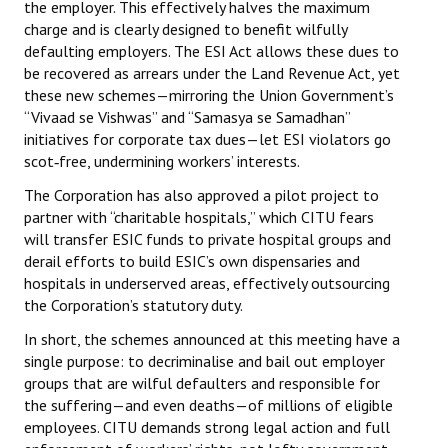
the employer. This effectively halves the maximum
charge and is clearly designed to benefit wilfully
defaulting employers. The ESI Act allows these dues to
be recovered as arrears under the Land Revenue Act, yet
these new schemes—mirroring the Union Government’s
“Vivaad se Vishwas” and “Samasya se Samadhan”
initiatives for corporate tax dues—let ESI violators go
scot‑free, undermining workers’ interests.
The Corporation has also approved a pilot project to
partner with “charitable hospitals,” which CITU fears
will transfer ESIC funds to private hospital groups and
derail efforts to build ESIC’s own dispensaries and
hospitals in underserved areas, effectively outsourcing
the Corporation’s statutory duty.
In short, the schemes announced at this meeting have a
single purpose: to decriminalise and bail out employer
groups that are wilful defaulters and responsible for
the suffering—and even deaths—of millions of eligible
employees. CITU demands strong legal action and full