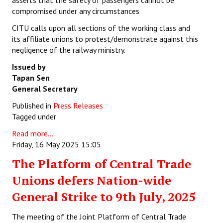
asserts that the safety of passengers cannot be
compromised under any circumstances
CITU calls upon all sections of the working class and
its affiliate unions to protest/demonstrate against this
negligence of the railway ministry.
Issued by
Tapan Sen
General Secretary
Published in
Press Releases
Tagged under
Read more...
Friday, 16 May 2025 15:05
The Platform of Central Trade
Unions defers Nation-wide
General Strike to 9th July, 2025
The meeting of the Joint Platform of Central Trade