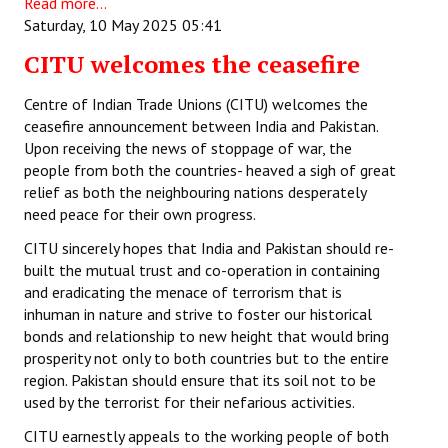
Read more...
Saturday, 10 May 2025 05:41
CITU welcomes the ceasefire
Centre of Indian Trade Unions (CITU) welcomes the
ceasefire announcement between India and Pakistan.
Upon receiving the news of stoppage of war, the
people from both the countries- heaved a sigh of great
relief as both the neighbouring nations desperately
need peace for their own progress.
CITU sincerely hopes that India and Pakistan should re-
built the mutual trust and co-operation in containing
and eradicating the menace of terrorism that is
inhuman in nature and strive to foster our historical
bonds and relationship to new height that would bring
prosperity not only to both countries but to the entire
region. Pakistan should ensure that its soil not to be
used by the terrorist for their nefarious activities.
CITU earnestly appeals to the working people of both