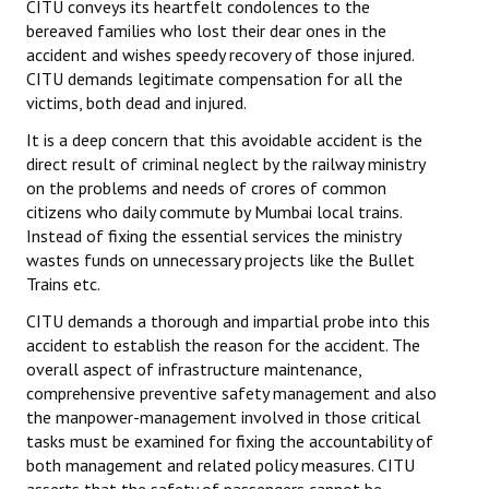
CITU conveys its heartfelt condolences to the
bereaved families who lost their dear ones in the
accident and wishes speedy recovery of those injured.
CITU demands legitimate compensation for all the
victims, both dead and injured.
It is a deep concern that this avoidable accident is the
direct result of criminal neglect by the railway ministry
on the problems and needs of crores of common
citizens who daily commute by Mumbai local trains.
Instead of fixing the essential services the ministry
wastes funds on unnecessary projects like the Bullet
Trains etc.
CITU demands a thorough and impartial probe into this
accident to establish the reason for the accident. The
overall aspect of infrastructure maintenance,
comprehensive preventive safety management and also
the manpower-management involved in those critical
tasks must be examined for fixing the accountability of
both management and related policy measures. CITU