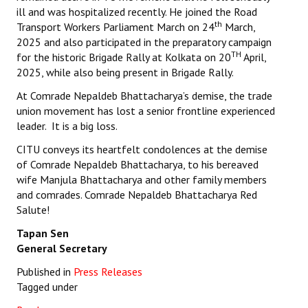
ill and was hospitalized recently. He joined the Road
th
Transport Workers Parliament March on 24
March,
2025 and also participated in the preparatory campaign
TH
for the historic Brigade Rally at Kolkata on 20
April,
2025, while also being present in Brigade Rally.
At Comrade Nepaldeb Bhattacharya’s demise, the trade
union movement has lost a senior frontline experienced
leader. It is a big loss.
CITU conveys its heartfelt condolences at the demise
of Comrade Nepaldeb Bhattacharya, to his bereaved
wife Manjula Bhattacharya and other family members
and comrades. Comrade Nepaldeb Bhattacharya Red
Salute!
Tapan Sen
General Secretary
Published in
Press Releases
Tagged under