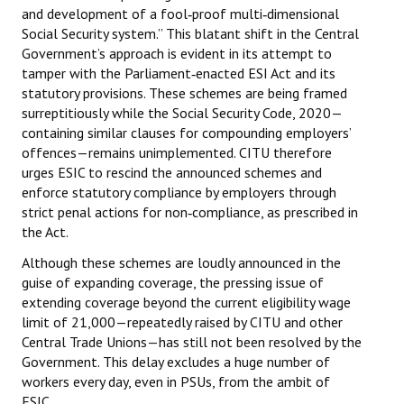
and development of a fool‑proof multi‑dimensional
Books
Social Security system.” This blatant shift in the Central
Government’s approach is evident in its attempt to
Campaigning Materials
tamper with the Parliament‑enacted ESI Act and its
Hindi
statutory provisions. These schemes are being framed
surreptitiously while the Social Security Code, 2020—
General Election 2019
containing similar clauses for compounding employers’
offences—remains unimplemented. CITU therefore
Archives
urges ESIC to rescind the announced schemes and
enforce statutory compliance by employers through
CITU @ 50
strict penal actions for non‑compliance, as prescribed in
the Act.
JOURNALS
Although these schemes are loudly announced in the
guise of expanding coverage, the pressing issue of
The Working Class
extending coverage beyond the current eligibility wage
The Voice of the Working Women
limit of ₹21,000—repeatedly raised by CITU and other
Central Trade Unions—has still not been resolved by the
CITU Mazdoor
Government. This delay excludes a huge number of
workers every day, even in PSUs, from the ambit of
Kamkaji Mahila
ESIC.