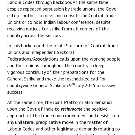
Labour Codes through backdoor. At the same time
despite repeated persuasion by trade unions, the Govt
did not bother to meet and consult the Central Trade
Unions or to hold Indian labour conference, despite
receiving notices for strike from all corners of the
country across the sectors.
In this background the Joint Platform of Central Trade
Unions and Independent Sectoral
Federations/Associations calls upon the working people
and their unions throughout the country to keep
vigorous continuity of their preparations for the
General Strike and make the rescheduled call for
th
countrywide General Strike on 9
July 2025 a massive
success.
At the same time, the Joint Platform also demands
upon the Govt of India to
reciprocate
the positive
approach of the trade union movement and desist from
any unilateral precipitative move in the matter of
Labour Codes and other legitimate demands relating to