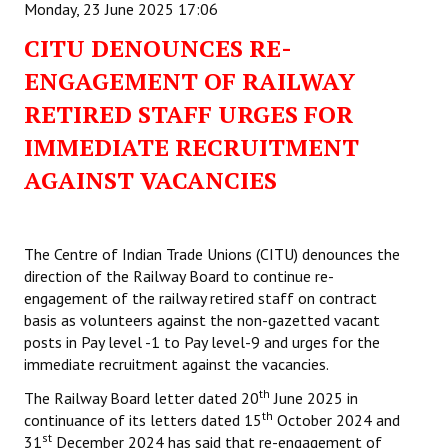
Monday, 23 June 2025 17:06
CITU DENOUNCES RE-
ENGAGEMENT OF RAILWAY
RETIRED STAFF URGES FOR
IMMEDIATE RECRUITMENT
AGAINST VACANCIES
The Centre of Indian Trade Unions (CITU) denounces the
direction of the Railway Board to continue re-
engagement of the railway retired staff on contract
basis as volunteers against the non-gazetted vacant
posts in Pay level -1 to Pay level-9 and urges for the
immediate recruitment against the vacancies.
th
The Railway Board letter dated 20
June 2025 in
th
continuance of its letters dated 15
October 2024 and
st
31
December 2024 has said that re-engagement of