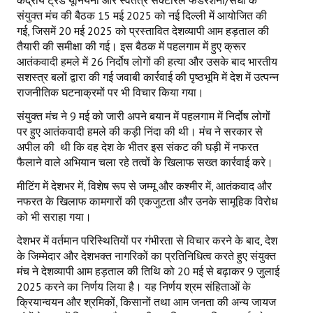
केंद्रीय ट्रेड यूनियनों और स्वतंत्र सेक्टोरल फेडरेशनों/संघों के
संयुक्त मंच की बैठक 15 मई 2025 को नई दिल्ली में आयोजित की
गई, जिसमें 20 मई 2025 को प्रस्तावित देशव्यापी आम हड़ताल की
तैयारी की समीक्षा की गई। इस बैठक में पहलगाम में हुए क्रूर
आतंकवादी हमले में 26 निर्दोष लोगों की हत्या और उसके बाद भारतीय
सशस्त्र बलों द्वारा की गई जवाबी कार्रवाई की पृष्ठभूमि में देश में उत्पन्न
राजनीतिक घटनाक्रमों पर भी विचार किया गया।
संयुक्त मंच ने 9 मई को जारी अपने बयान में पहलगाम में निर्दोष लोगों
पर हुए आतंकवादी हमले की कड़ी निंदा की थी। मंच ने सरकार से
अपील की थी कि वह देश के भीतर इस संकट की घड़ी में नफरत
फैलाने वाले अभियान चला रहे तत्वों के खिलाफ सख्त कार्रवाई करे।
मीटिंग में देशभर में, विशेष रूप से जम्मू और कश्मीर में, आतंकवाद और
नफरत के खिलाफ कामगारों की एकजुटता और उनके सामूहिक विरोध
को भी सराहा गया।
देशभर में वर्तमान परिस्थितियों पर गंभीरता से विचार करने के बाद, देश
के जिम्मेदार और देशभक्त नागरिकों का प्रतिनिधित्व करते हुए संयुक्त
मंच ने देशव्यापी आम हड़ताल की तिथि को 20 मई से बढ़ाकर 9 जुलाई
2025 करने का निर्णय लिया है। यह निर्णय श्रम संहिताओं के
क्रियान्वयन और श्रमिकों, किसानों तथा आम जनता की अन्य जायज