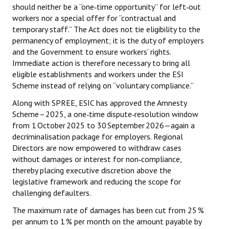
should neither be a “one‑time opportunity” for left‑out
workers nor a special offer for “contractual and
temporary staff.” The Act does not tie eligibility to the
permanency of employment; it is the duty of employers
and the Government to ensure workers’ rights.
Immediate action is therefore necessary to bring all
eligible establishments and workers under the ESI
Scheme instead of relying on “voluntary compliance.”
Along with SPREE, ESIC has approved the Amnesty
Scheme – 2025, a one‑time dispute‑resolution window
from 1 October 2025 to 30 September 2026—again a
decriminalisation package for employers. Regional
Directors are now empowered to withdraw cases
without damages or interest for non‑compliance,
thereby placing executive discretion above the
legislative framework and reducing the scope for
challenging defaulters.
The maximum rate of damages has been cut from 25 %
per annum to 1 % per month on the amount payable by