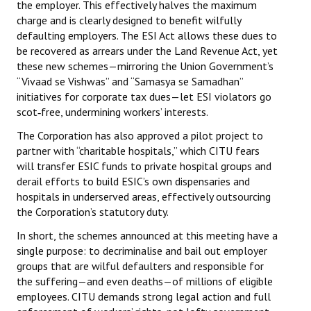
the employer. This effectively halves the maximum
charge and is clearly designed to benefit wilfully
defaulting employers. The ESI Act allows these dues to
be recovered as arrears under the Land Revenue Act, yet
these new schemes—mirroring the Union Government’s
“Vivaad se Vishwas” and “Samasya se Samadhan”
initiatives for corporate tax dues—let ESI violators go
scot‑free, undermining workers’ interests.
The Corporation has also approved a pilot project to
partner with “charitable hospitals,” which CITU fears
will transfer ESIC funds to private hospital groups and
derail efforts to build ESIC’s own dispensaries and
hospitals in underserved areas, effectively outsourcing
the Corporation’s statutory duty.
In short, the schemes announced at this meeting have a
single purpose: to decriminalise and bail out employer
groups that are wilful defaulters and responsible for
the suffering—and even deaths—of millions of eligible
employees. CITU demands strong legal action and full