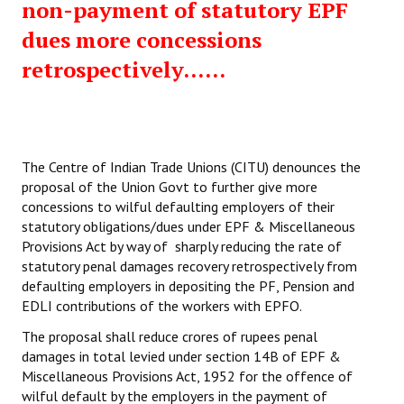
non-payment of statutory EPF
dues more concessions
retrospectively......
The Centre of Indian Trade Unions (CITU) denounces the
proposal of the Union Govt to further give more
concessions to wilful defaulting employers of their
statutory obligations/dues under EPF & Miscellaneous
Provisions Act by way of sharply reducing the rate of
statutory penal damages recovery retrospectively from
defaulting employers in depositing the PF, Pension and
EDLI contributions of the workers with EPFO.
The proposal shall reduce crores of rupees penal
damages in total levied under section 14B of EPF &
Miscellaneous Provisions Act, 1952 for the offence of
wilful default by the employers in the payment of