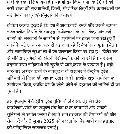
मांगों के हक में लिया गया है। यह भी तय किया गया कि 20 मई को
सभी राज्य की राजधानियों, जिलों, औद्योगिक क्षेत्रों और कार्यस्थलों पर
बड़े पैमाने पर प्रदर्शन/जुटान किए जाएंगे।
लेकिन अत्यंत दुखद है कि देश में आतंकवादी हमले और उससे उत्पन्न
संवेदनशील स्थिति के बावजूद नियोक्ताओं का वर्ग, केंद्र और कई
राज्यों की सरकारों के सहयोग से, श्रमिकों पर हमले जारी रखे हुए हैं ।
कार्य के घंटे एकतरफा रूप से बढ़ाए जा रहे हैं; वैधानिक न्यूनतम वेतन
और सामाजिक सुरक्षा लाभों का उल्लंघन किया जा रहा है। विशेष रूप
से संविदा श्रमिकों की छंटनी बेरोक-टोक की जा रही है। यह सब
बदनाम श्रम संहिताओं को चुपके से लागू करने के प्रयास हैं। वहीं,
बार-बार आग्रह करने के बावजूद न तो सरकार ने केंद्रीय ट्रेड
यूनियनों से मिलने की जहमत उठाई, न ही भारतीय श्रम सम्मेलन का
आयोजन किया, जबकि देश के कोने-कोने से हड़ताल की नोटिसें दी जा
चुकी हैं।
इस पृष्ठभूमि में केंद्रीय ट्रेड यूनियनों और स्वतंत्र सेक्टोरल
फेडरेशनों/संघों का संयुक्त मंच देशभर के कामगारों और उनकी
यूनियनों से अपील करता है कि वे आम हड़ताल की तैयारियों को और
तेज करें और 9 जुलाई 2025 को प्रस्तावित देशव्यापी आम हड़ताल
को ऐतिहासिक सफलता बनाएं।