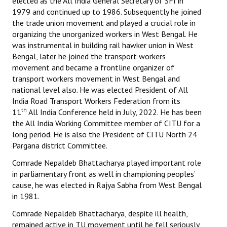
elected as the All India General Secretary of SFI in
1979 and continued up to 1986. Subsequently he joined
the trade union movement and played a crucial role in
organizing the unorganized workers in West Bengal. He
was instrumental in building rail hawker union in West
Bengal, later he joined the transport workers
movement and became a frontline organizer of
transport workers movement in West Bengal and
national level also. He was elected President of All
India Road Transport Workers Federation from its
th
11
All India Conference held in July, 2022. He has been
the All India Working Committee member of CITU for a
long period. He is also the President of CITU North 24
Pargana district Committee.
Comrade Nepaldeb Bhattacharya played important role
in parliamentary front as well in championing peoples’
cause, he was elected in Rajya Sabha from West Bengal
in 1981.
Comrade Nepaldeb Bhattacharya, despite ill health,
remained active in TU movement until he fell seriously