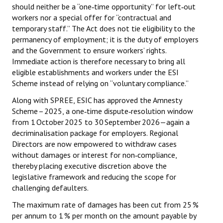
should neither be a “one‑time opportunity” for left‑out
workers nor a special offer for “contractual and
temporary staff.” The Act does not tie eligibility to the
permanency of employment; it is the duty of employers
and the Government to ensure workers’ rights.
Immediate action is therefore necessary to bring all
eligible establishments and workers under the ESI
Scheme instead of relying on “voluntary compliance.”
Along with SPREE, ESIC has approved the Amnesty
Scheme – 2025, a one‑time dispute‑resolution window
from 1 October 2025 to 30 September 2026—again a
decriminalisation package for employers. Regional
Directors are now empowered to withdraw cases
without damages or interest for non‑compliance,
thereby placing executive discretion above the
legislative framework and reducing the scope for
challenging defaulters.
The maximum rate of damages has been cut from 25 %
per annum to 1 % per month on the amount payable by