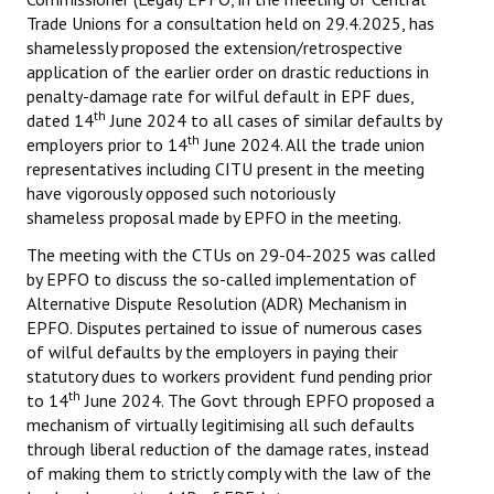
Trade Unions for a consultation held on 29.4.2025, has
shamelessly proposed the extension/retrospective
application of the earlier order on drastic reductions in
penalty-damage rate for wilful default in EPF dues,
th
dated 14
June 2024 to all cases of similar defaults by
th
employers prior to 14
June 2024. All the trade union
representatives including CITU present in the meeting
have vigorously opposed such notoriously
shameless proposal made by EPFO in the meeting.
The meeting with the CTUs on 29-04-2025 was called
by EPFO to discuss the so-called implementation of
Alternative Dispute Resolution (ADR) Mechanism in
EPFO. Disputes pertained to issue of numerous cases
of wilful defaults by the employers in paying their
statutory dues to workers provident fund pending prior
th
to 14
June 2024. The Govt through EPFO proposed a
mechanism of virtually legitimising all such defaults
through liberal reduction of the damage rates, instead
of making them to strictly comply with the law of the