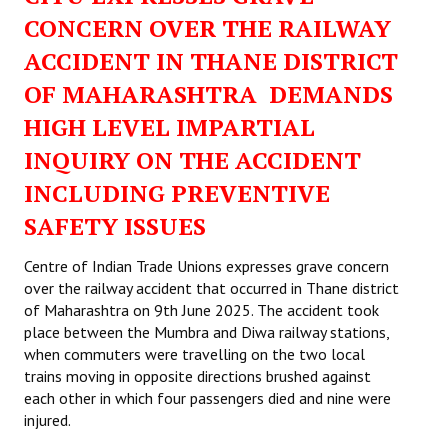
CONCERN OVER THE RAILWAY
ACCIDENT IN THANE DISTRICT
OF MAHARASHTRA DEMANDS
HIGH LEVEL IMPARTIAL
INQUIRY ON THE ACCIDENT
INCLUDING PREVENTIVE
SAFETY ISSUES
Centre of Indian Trade Unions expresses grave concern
over the railway accident that occurred in Thane district
of Maharashtra on 9th June 2025. The accident took
place between the Mumbra and Diwa railway stations,
when commuters were travelling on the two local
trains moving in opposite directions brushed against
each other in which four passengers died and nine were
injured.