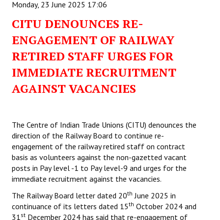
Monday, 23 June 2025 17:06
CITU DENOUNCES RE-
ENGAGEMENT OF RAILWAY
RETIRED STAFF URGES FOR
IMMEDIATE RECRUITMENT
AGAINST VACANCIES
The Centre of Indian Trade Unions (CITU) denounces the
direction of the Railway Board to continue re-
engagement of the railway retired staff on contract
basis as volunteers against the non-gazetted vacant
posts in Pay level -1 to Pay level-9 and urges for the
immediate recruitment against the vacancies.
th
The Railway Board letter dated 20
June 2025 in
th
continuance of its letters dated 15
October 2024 and
st
31
December 2024 has said that re-engagement of