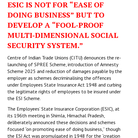
ESIC IS NOT FOR “EASE OF
Working Committee
DOING BUSINESS” BUT TO
DEVELOP A “FOOL‑PROOF
General Council
MULTI‑DIMENSIONAL SOCIAL
State Committees
SECURITY SYSTEM.”
STRUGGLE
Centre of Indian Trade Unions (CITU) denounces the re-
launching of SPREE Scheme, introduction of Amnesty
Independent
Scheme 2025 and reduction of damages payable by the
employer as schemes decriminalising the offences
Joint
under Employees State Insurance Act 1948 and curbing
Mazdoor - Kisan Sangharsh Rally
the legitimate rights of employees to be insured under
the ESI Scheme.
DOCUMENTS
The Employees’ State Insurance Corporation (ESIC), at
its 196th meeting in Shimla, Himachal Pradesh,
Citu Documents
deliberately announced these decisions and schemes
focused “on promoting ease of doing business,” though
Mahadharna 2017
the ESI Act was promulgated in 1948 for the “creation