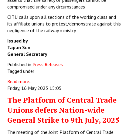
asserts that the safety of passengers cannot be
compromised under any circumstances
CITU calls upon all sections of the working class and
its affiliate unions to protest/demonstrate against this
negligence of the railway ministry.
Issued by
Tapan Sen
General Secretary
Published in
Press Releases
Tagged under
Read more...
Friday, 16 May 2025 15:05
The Platform of Central Trade
Unions defers Nation-wide
General Strike to 9th July, 2025
The meeting of the Joint Platform of Central Trade