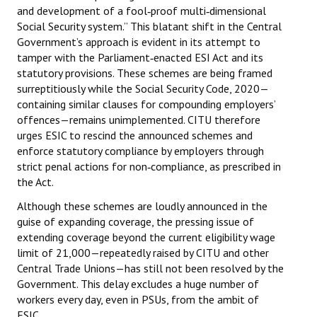
and development of a fool‑proof multi‑dimensional
Books
Social Security system.” This blatant shift in the Central
Government’s approach is evident in its attempt to
Campaigning Materials
tamper with the Parliament‑enacted ESI Act and its
Hindi
statutory provisions. These schemes are being framed
surreptitiously while the Social Security Code, 2020—
General Election 2019
containing similar clauses for compounding employers’
offences—remains unimplemented. CITU therefore
Archives
urges ESIC to rescind the announced schemes and
enforce statutory compliance by employers through
CITU @ 50
strict penal actions for non‑compliance, as prescribed in
the Act.
JOURNALS
Although these schemes are loudly announced in the
guise of expanding coverage, the pressing issue of
The Working Class
extending coverage beyond the current eligibility wage
The Voice of the Working Women
limit of ₹21,000—repeatedly raised by CITU and other
Central Trade Unions—has still not been resolved by the
CITU Mazdoor
Government. This delay excludes a huge number of
workers every day, even in PSUs, from the ambit of
Kamkaji Mahila
ESIC.