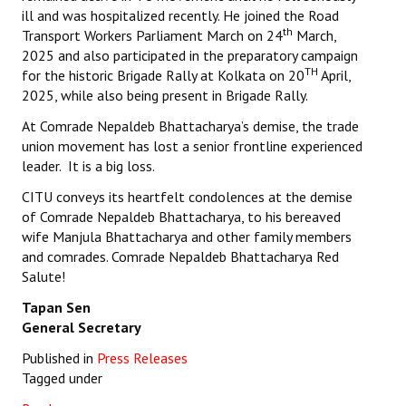
ill and was hospitalized recently. He joined the Road
th
Transport Workers Parliament March on 24
March,
2025 and also participated in the preparatory campaign
TH
for the historic Brigade Rally at Kolkata on 20
April,
2025, while also being present in Brigade Rally.
At Comrade Nepaldeb Bhattacharya’s demise, the trade
union movement has lost a senior frontline experienced
leader. It is a big loss.
CITU conveys its heartfelt condolences at the demise
of Comrade Nepaldeb Bhattacharya, to his bereaved
wife Manjula Bhattacharya and other family members
and comrades. Comrade Nepaldeb Bhattacharya Red
Salute!
Tapan Sen
General Secretary
Published in
Press Releases
Tagged under