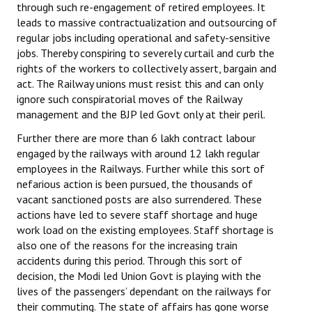
through such re-engagement of retired employees. It
leads to massive contractualization and outsourcing of
regular jobs including operational and safety-sensitive
jobs. Thereby conspiring to severely curtail and curb the
rights of the workers to collectively assert, bargain and
act. The Railway unions must resist this and can only
ignore such conspiratorial moves of the Railway
management and the BJP led Govt only at their peril.
Further there are more than 6 lakh contract labour
engaged by the railways with around 12 lakh regular
employees in the Railways. Further while this sort of
nefarious action is been pursued, the thousands of
vacant sanctioned posts are also surrendered. These
actions have led to severe staff shortage and huge
work load on the existing employees. Staff shortage is
also one of the reasons for the increasing train
accidents during this period. Through this sort of
decision, the Modi led Union Govt is playing with the
lives of the passengers’ dependant on the railways for
their commuting. The state of affairs has gone worse