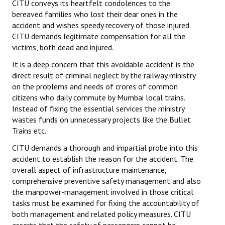
CITU conveys its heartfelt condolences to the
bereaved families who lost their dear ones in the
accident and wishes speedy recovery of those injured.
CITU demands legitimate compensation for all the
victims, both dead and injured.
It is a deep concern that this avoidable accident is the
direct result of criminal neglect by the railway ministry
on the problems and needs of crores of common
citizens who daily commute by Mumbai local trains.
Instead of fixing the essential services the ministry
wastes funds on unnecessary projects like the Bullet
Trains etc.
CITU demands a thorough and impartial probe into this
accident to establish the reason for the accident. The
overall aspect of infrastructure maintenance,
comprehensive preventive safety management and also
the manpower-management involved in those critical
tasks must be examined for fixing the accountability of
both management and related policy measures. CITU