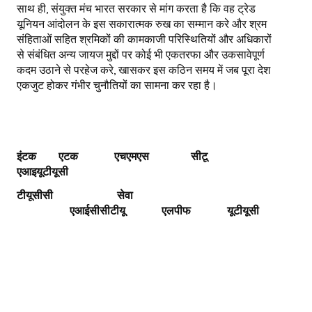
साथ ही, संयुक्त मंच भारत सरकार से मांग करता है कि वह ट्रेड
यूनियन आंदोलन के इस सकारात्मक रुख का सम्मान करे और श्रम
संहिताओं सहित श्रमिकों की कामकाजी परिस्थितियों और अधिकारों
से संबंधित अन्य जायज मुद्दों पर कोई भी एकतरफा और उकसावेपूर्ण
कदम उठाने से परहेज करे, खासकर इस कठिन समय में जब पूरा देश
एकजुट होकर गंभीर चुनौतियों का सामना कर रहा है।
इंटक एटक एचएमएस
सीटू
एआइयूटीयूसी
टीयूसीसी
सेवा
एआईसीसीटीयू
एलपीफ
यूटीयूसी