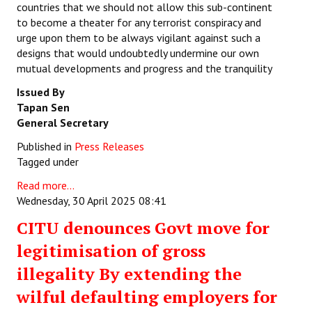
countries that we should not allow this sub-continent
to become a theater for any terrorist conspiracy and
urge upon them to be always vigilant against such a
designs that would undoubtedly undermine our own
mutual developments and progress and the tranquility
Issued By
Tapan Sen
General Secretary
Published in
Press Releases
Tagged under
Read more...
Wednesday, 30 April 2025 08:41
CITU denounces Govt move for
legitimisation of gross
illegality By extending the
wilful defaulting employers for