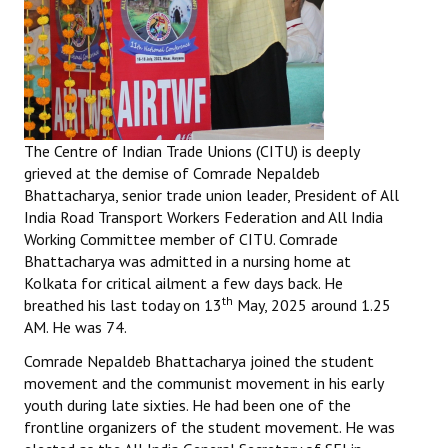
The Centre of Indian Trade Unions (CITU) is deeply
grieved at the demise of Comrade Nepaldeb
Bhattacharya, senior trade union leader, President of All
India Road Transport Workers Federation and All India
Working Committee member of CITU. Comrade
Bhattacharya was admitted in a nursing home at
Kolkata for critical ailment a few days back. He
th
breathed his last today on 13
May, 2025 around 1.25
AM. He was 74.
Comrade Nepaldeb Bhattacharya joined the student
movement and the communist movement in his early
youth during late sixties. He had been one of the
frontline organizers of the student movement. He was