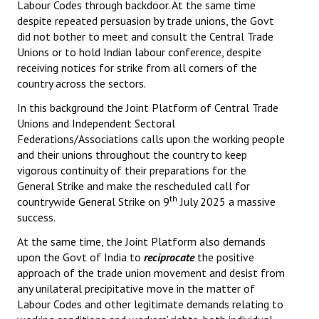
Labour Codes through backdoor. At the same time
despite repeated persuasion by trade unions, the Govt
did not bother to meet and consult the Central Trade
Unions or to hold Indian labour conference, despite
receiving notices for strike from all corners of the
country across the sectors.
In this background the Joint Platform of Central Trade
Unions and Independent Sectoral
Federations/Associations calls upon the working people
and their unions throughout the country to keep
vigorous continuity of their preparations for the
General Strike and make the rescheduled call for
th
countrywide General Strike on 9
July 2025 a massive
success.
At the same time, the Joint Platform also demands
upon the Govt of India to
reciprocate
the positive
approach of the trade union movement and desist from
any unilateral precipitative move in the matter of
Labour Codes and other legitimate demands relating to