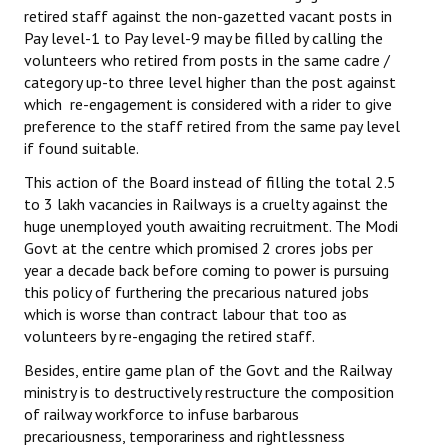
retired staff against the non-gazetted vacant posts in
Pay level-1 to Pay level-9 may be filled by calling the
volunteers who retired from posts in the same cadre /
category up-to three level higher than the post against
which re-engagement is considered with a rider to give
preference to the staff retired from the same pay level
if found suitable.
This action of the Board instead of filling the total 2.5
to 3 lakh vacancies in Railways is a cruelty against the
huge unemployed youth awaiting recruitment. The Modi
Govt at the centre which promised 2 crores jobs per
year a decade back before coming to power is pursuing
this policy of furthering the precarious natured jobs
which is worse than contract labour that too as
volunteers by re-engaging the retired staff.
Besides, entire game plan of the Govt and the Railway
ministry is to destructively restructure the composition
of railway workforce to infuse barbarous
precariousness, temporariness and rightlessness