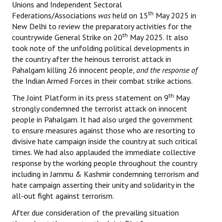
Unions and Independent Sectoral
th
Federations/Associations
was
held on 15
May 2025 in
New Delhi to review the preparatory activities for the
th
countrywide General Strike on 20
May 2025. It also
took note of the unfolding political developments in
the country after the heinous terrorist attack in
Pahalgam killing 26 innocent people,
and the response of
the Indian Armed Forces in their combat strike actions.
th
The Joint Platform in its press statement on 9
May
strongly condemned the terrorist attack on innocent
people in Pahalgam. It had also urged the government
to ensure measures against those who are resorting to
divisive hate campaign inside the country at such critical
times. We had also applauded the immediate collective
response by the working people throughout the country
including in Jammu & Kashmir condemning terrorism and
hate campaign asserting their unity and solidarity in the
all-out fight against terrorism.
After due consideration of the prevailing situation