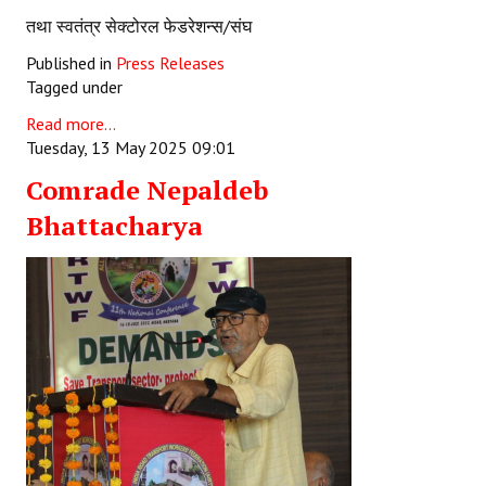
तथा स्वतंत्र सेक्टोरल फेडरेशन्स/संघ
Published in
Press Releases
Tagged under
Read more...
Tuesday, 13 May 2025 09:01
Comrade Nepaldeb
Bhattacharya