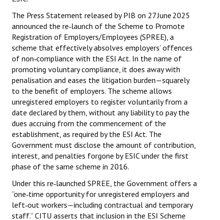
The Press Statement released by PIB on 27 June 2025
JOINT PLATFORMS
announced the re‑launch of the Scheme to Promote
Registration of Employers/Employees (SPREE), a
Worker - Peasant
scheme that effectively absolves employers’ offences
of non‑compliance with the ESI Act. In the name of
Fraternal Trade Unions
promoting voluntary compliance, it does away with
Mass Organisations
penalisation and eases the litigation burden—squarely
to the benefit of employers. The scheme allows
Jan Ekta Jan Adhikari Andolan
unregistered employers to register voluntarily from a
date declared by them, without any liability to pay the
dues accruing from the commencement of the
establishment, as required by the ESI Act. The
Government must disclose the amount of contribution,
interest, and penalties forgone by ESIC under the first
phase of the same scheme in 2016.
Under this re‑launched SPREE, the Government offers a
“one‑time opportunity for unregistered employers and
left‑out workers—including contractual and temporary
staff.” CITU asserts that inclusion in the ESI Scheme