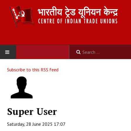
HOME
Subscribe to this RSS feed
ABOUT US
Constitution
Organisation
Super User
Committees
Saturday, 28 June 2025 17:07
Secretariat