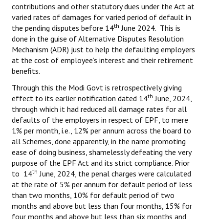
contributions and other statutory dues under the Act at
varied rates of damages for varied period of default in
th
the pending disputes before 14
June 2024. This is
done in the guise of Alternative Disputes Resolution
Mechanism (ADR) just to help the defaulting employers
at the cost of employee’s interest and their retirement
benefits.
Through this the Modi Govt is retrospectively giving
th
effect to its earlier notification dated 14
June, 2024,
through which it had reduced all damage rates for all
defaults of the employers in respect of EPF, to mere
1% per month, i.e., 12% per annum across the board to
all Schemes, done apparently, in the name promoting
ease of doing business, shamelessly defeating the very
purpose of the EPF Act and its strict compliance. Prior
th
to 14
June, 2024, the penal charges were calculated
at the rate of 5% per annum for default period of less
than two months, 10% for default period of two
months and above but less than four months, 15% for
four months and above but less than six months and