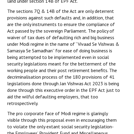
land under section 14B of EPF Act.
The sections 7Q & 14B of the Act are only deterrent
provisions against such defaults and, in addition, that
are the only instruments to ensure the compliance of
Act passed by the sovereign Parliament. The policy of
waiver of tax dues of defaulting rich and big business
under Modi regime in the name of “Vivaad Se Vishwas &
Samasya Se Samadhan” for ease of doing business is
being attempted to be implemented even in social
security legislations meant for the betterment of the
working people and their post retirement benefits. The
decriminalisation process of the 180 provisions of 41
legislations done through Jan Vishwas Act 2023 is being
done through this executive order in the EPF Act just to
aid the wilful defaulting employers, that too
retrospectively.
The pro corporate face of Modi regime is glaringly
visible through this proposal even in encouraging them
to violate the only extant social security legislation-
the Employees’ Provident Fund and Miscellaneous