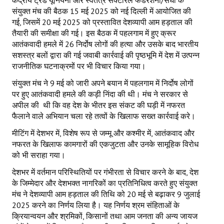
केंद्रीय ट्रेड यूनियनों और स्वतंत्र सेक्टोरल फेडरेशनों/संघों के
संयुक्त मंच की बैठक 15 मई 2025 को नई दिल्ली में आयोजित की
गई, जिसमें 20 मई 2025 को प्रस्तावित देशव्यापी आम हड़ताल की
तैयारी की समीक्षा की गई। इस बैठक में पहलगाम में हुए क्रूर
आतंकवादी हमले में 26 निर्दोष लोगों की हत्या और उसके बाद भारतीय
सशस्त्र बलों द्वारा की गई जवाबी कार्रवाई की पृष्ठभूमि में देश में उत्पन्न
राजनीतिक घटनाक्रमों पर भी विचार किया गया।
संयुक्त मंच ने 9 मई को जारी अपने बयान में पहलगाम में निर्दोष लोगों
पर हुए आतंकवादी हमले की कड़ी निंदा की थी। मंच ने सरकार से
अपील की थी कि वह देश के भीतर इस संकट की घड़ी में नफरत
फैलाने वाले अभियान चला रहे तत्वों के खिलाफ सख्त कार्रवाई करे।
मीटिंग में देशभर में, विशेष रूप से जम्मू और कश्मीर में, आतंकवाद और
नफरत के खिलाफ कामगारों की एकजुटता और उनके सामूहिक विरोध
को भी सराहा गया।
देशभर में वर्तमान परिस्थितियों पर गंभीरता से विचार करने के बाद, देश
के जिम्मेदार और देशभक्त नागरिकों का प्रतिनिधित्व करते हुए संयुक्त
मंच ने देशव्यापी आम हड़ताल की तिथि को 20 मई से बढ़ाकर 9 जुलाई
2025 करने का निर्णय लिया है। यह निर्णय श्रम संहिताओं के
क्रियान्वयन और श्रमिकों, किसानों तथा आम जनता की अन्य जायज