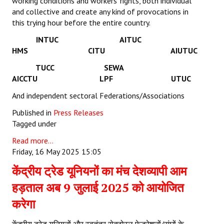
working conditions and workers’ rights, both individual
and collective and create any kind of provocations in
this trying hour before the entire country.
INTUC AITUC
HMS CITU AIUTUC
TUCC SEWA
AICCTU LPF UTUC
And independent sectoral Federations/Associations
Published in
Press Releases
Tagged under
Read more...
Friday, 16 May 2025 15:05
केंद्रीय ट्रेड यूनियनों का मंच देशव्यापी आम
हड़ताल अब 9 जुलाई 2025 को आयोजित
करेगा