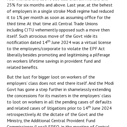
25% for six months and above. Last year, at the behest
of employers in a single stroke Modi regime had reduced
it to 1% per month as soon as assuming office for the
third time. At that time all Central Trade Unions
including CITU vehemently opposed such a move then
itself. Such atrocious move of the Govt vide its
th
notification dated 14
June 2024 was a virtual license
to the employers/corporate to violate the EPF Act
liberally besides promoting and legitimising a pilferage
on workers lifetime savings in provident fund and
related benefits.
But the lust for bigger loot on workers of the
employers’ class does not end there itself. And the Modi
Govt has gone a step further in shamelessly extending
the concessions for its masters in the employers’ class
to loot on workers in all the pending cases of defaults
th
and related cases of litigations prior to 14
June 2024
retrospectively. At the dictate of the Govt and the
Ministry, the Additional Central Provident Fund
Commissioner (Legal) EPFO, in the meeting of Central