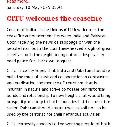
Read more...
Saturday, 10 May 2025 05:41
CITU welcomes the ceasefire
Centre of Indian Trade Unions (CITU) welcomes the
ceasefire announcement between India and Pakistan.
Upon receiving the news of stoppage of war, the
people from both the countries- heaved a sigh of great
relief as both the neighbouring nations desperately
need peace for their own progress.
CITU sincerely hopes that India and Pakistan should re-
built the mutual trust and co-operation in containing
and eradicating the menace of terrorism that is
inhuman in nature and strive to foster our historical
bonds and relationship to new height that would bring
prosperity not only to both countries but to the entire
region. Pakistan should ensure that its soil not to be
used by the terrorist for their nefarious activities.
CITU earnestly appeals to the working people of both