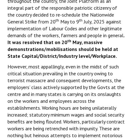
throughout the country, the Joint Platform as an
integral part of the responsible patriotic citizenry of
the country decided to re-schedule the Nationwide
th
th
General Strike from 20
May to 9
July, 2025 against
implementation of Labour Codes and other legitimate
demands of the workers, farmers and people in general
.
th
It was resolved that on 20
May, massive
demonstrations/mobilisations should be held at
State Capital/District/Industry level/Workplace.
However, most appallingly, even in the midst of such
critical situation prevailing in the country owing to
terrorist massacre and consequent developments, the
employers’ class actively supported by the Govts at the
centre and in many states is carrying on its onslaughts
on the workers and employees across the
establishments. Working hours are being unilaterally
increased; statutory minimum wages and social security
benefits are being flouted. Workers, particularly contract
workers are being retrenched with impunity. These are
nothing but heinous attempts to implement notorious