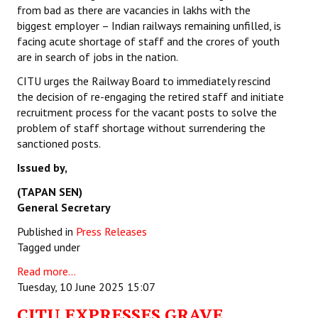
from bad as there are vacancies in lakhs with the
biggest employer – Indian railways remaining unfilled, is
facing acute shortage of staff and the crores of youth
are in search of jobs in the nation.
CITU urges the Railway Board to immediately rescind
the decision of re-engaging the retired staff and initiate
recruitment process for the vacant posts to solve the
problem of staff shortage without surrendering the
sanctioned posts.
Issued by,
(TAPAN SEN)
General Secretary
Published in
Press Releases
Tagged under
Read more...
Tuesday, 10 June 2025 15:07
CITU EXPRESSES GRAVE