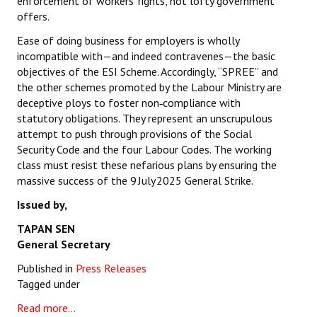
enforcement of workers’ rights, not lofty government
offers.
Ease of doing business for employers is wholly
incompatible with—and indeed contravenes—the basic
objectives of the ESI Scheme. Accordingly, “SPREE” and
the other schemes promoted by the Labour Ministry are
deceptive ploys to foster non‑compliance with
statutory obligations. They represent an unscrupulous
attempt to push through provisions of the Social
Security Code and the four Labour Codes. The working
class must resist these nefarious plans by ensuring the
massive success of the 9 July 2025 General Strike.
Issued by,
TAPAN SEN
General Secretary
Published in
Press Releases
Tagged under
Read more...