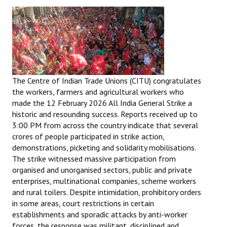
The Centre of Indian Trade Unions (CITU) congratulates
the workers, farmers and agricultural workers who
made the 12 February 2026 All India General Strike a
historic and resounding success. Reports received up to
3:00 PM from across the country indicate that several
crores of people participated in strike action,
demonstrations, picketing and solidarity mobilisations.
The strike witnessed massive participation from
organised and unorganised sectors, public and private
enterprises, multinational companies, scheme workers
and rural toilers. Despite intimidation, prohibitory orders
in some areas, court restrictions in certain
establishments and sporadic attacks by anti-worker
forces, the response was militant, disciplined and