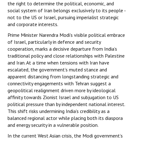
the right to determine the political, economic, and
social system of Iran belongs exclusively to its people -
not to the US or Israel, pursuing imperialist strategic
and corporate interests.
Prime Minister Narendra Modi’s visible political embrace
of Israel, particularly in defence and security
cooperation, marks a decisive departure from India’s
traditional policy and close relationships with Palestine
and Iran. At a time when tensions with Iran have
escalated, the government’s muted stance and
apparent distancing from longstanding strategic and
connectivity engagements with Tehran suggest a
geopolitical realignment driven more by ideological
affinity towards Zionist Israel and subjugation to US
political pressure than by independent national interest.
This shift risks undermining India’s credibility as a
balanced regional actor while placing both its diaspora
and energy security in a vulnerable position.
In the current West Asian crisis, the Modi government’s