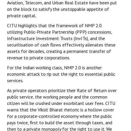
Aviation, Telecom, and Urban Real Estate have been put
on the block to satisfy the unstoppable appetite of
private capital.
CITU highlights that the framework of NMP 2.0
utilizing Public-Private Partnership (PPP) concessions,
Infrastructure Investment Trusts (InvITs), and the
securitisation of cash flows effectively alienates these
assets for decades, creating a permanent transfer of
revenue to private corporations.
For the Indian working class, NMP 2.0 is another
economic attack to rip out the right to essential public
services.
As private operators prioritize their Rate of Return over
public service, the working people and the common
citizen will be crushed under exorbitant user fees. CITU
warns that the Viksit Bharat rhetoric is a hollow cover
for a corporate-controlled economy where the public
pays twice, first to build the asset through taxes, and
then to a private monopoly for the right to use it. We