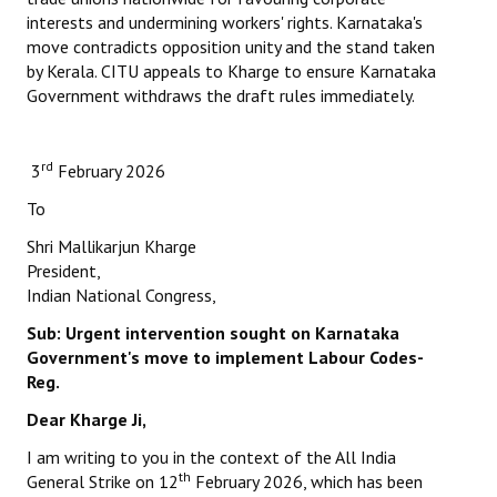
interests and undermining workers' rights. Karnataka's
move contradicts opposition unity and the stand taken
by Kerala. CITU appeals to Kharge to ensure Karnataka
Government withdraws the draft rules immediately.
rd
3
February 2026
To
Shri Mallikarjun Kharge
President,
Indian National Congress,
Sub: Urgent intervention sought on Karnataka
Government's
move to implement Labour Codes-
Reg.
Dear Kharge Ji,
I am writing to you in the context of the All India
th
General Strike on 12
February 2026, which has been