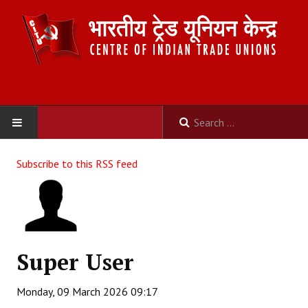
HOME
Subscribe to this RSS feed
ABOUT US
Constitution
Organisation
Super User
Committees
Monday, 09 March 2026 09:17
Secretariat