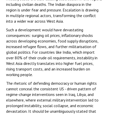
including civilian deaths. The Indian diaspora in the
region is under fear and pressure. Escalation is drawing
in multiple regional actors, transforming the conflict
into a wider war across West Asia.
Such a development would have devastating
consequences: surging oil prices, inflationary shocks
across developing economies, food supply disruptions,
increased refugee flows, and further militarisation of
global politics. For countries like India, which import
over 80% of their crude oil requirements, instability in
West Asia directly translates into higher fuel prices,
rising transport costs, and an increased burden on
working people.
The rhetoric of defending democracy or human rights
cannot conceal the consistent US - driven pattern of
regime-change interventions seen in Iraq, Libya, and
elsewhere, where external military intervention led to
prolonged instability, social collapse, and economic
devastation. It should be unambiguously stated that