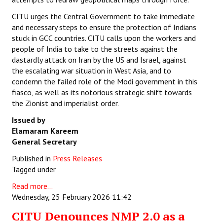
CITU urges the Central Government to take immediate
and necessary steps to ensure the protection of Indians
stuck in GCC countries. CITU calls upon the workers and
people of India to take to the streets against the
dastardly attack on Iran by the US and Israel, against
the escalating war situation in West Asia, and to
condemn the failed role of the Modi government in this
fiasco, as well as its notorious strategic shift towards
the Zionist and imperialist order.
Issued by
Elamaram Kareem
General Secretary
Published in
Press Releases
Tagged under
Read more...
Wednesday, 25 February 2026 11:42
CITU Denounces NMP 2.0 as a