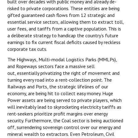
built over decades with public money and already de-
risked to private corporations. These entities are being
gifted guaranteed cash flows from 12 strategic and
essential service sectors, allowing them to extract toll,
user fees, and tariffs from a captive population. This is
a deliberate strategy to handicap the country’s future
earnings to fix current fiscal deficits caused by reckless
corporate tax cuts.
The Highways, Multi-modal Logistics Parks (MMLPs),
and Ropeways sectors face a massive sell
out, essentially privatizing the right of movement and
turning every road into a rent-collection point. The
Railways and Ports, the strategic lifelines of our
economy, are being hit to collect easy money. Huge
Power assets are being served to private players, which
will inevitably lead to skyrocketing electricity tariffs as
rent-seekers prioritize profit margins over energy
security. Furthermore, the Coal sector is being auctioned
off, surrendering sovereign control over our energy and
mineral wealth to extractors. Even Petroleum, Civil