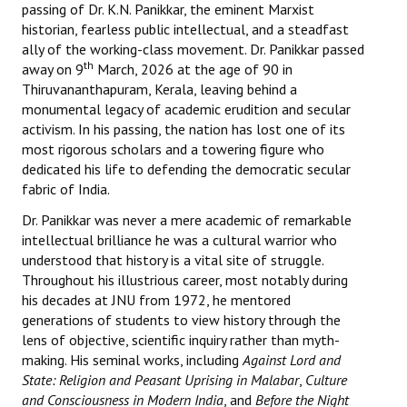
passing of Dr. K.N. Panikkar, the eminent Marxist
Books
historian, fearless public intellectual, and a steadfast
ally of the working-class movement. Dr. Panikkar passed
Campaigning Materials
th
away on 9
March, 2026 at the age of 90 in
Thiruvananthapuram, Kerala, leaving behind a
Hindi
monumental legacy of academic erudition and secular
General Election 2019
activism. In his passing, the nation has lost one of its
most rigorous scholars and a towering figure who
Archives
dedicated his life to defending the democratic secular
fabric of India.
CITU @ 50
Dr. Panikkar was never a mere academic of remarkable
intellectual brilliance he was a cultural warrior who
JOURNALS
understood that history is a vital site of struggle.
Throughout his illustrious career, most notably during
The Working Class
his decades at JNU from 1972, he mentored
generations of students to view history through the
The Voice of the Working Women
lens of objective, scientific inquiry rather than myth-
CITU Mazdoor
making. His seminal works, including
Against Lord and
State: Religion and Peasant Uprising in Malabar
,
Culture
Kamkaji Mahila
and Consciousness in Modern India
, and
Before the Night