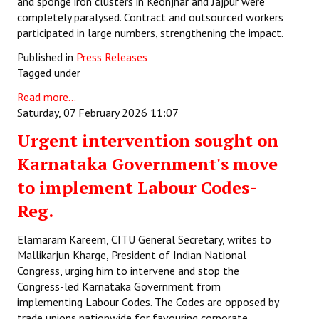
and sponge iron clusters in Keonjhar and Jajpur were
completely paralysed. Contract and outsourced workers
participated in large numbers, strengthening the impact.
Published in
Press Releases
Tagged under
Read more...
Saturday, 07 February 2026 11:07
Urgent intervention sought on
Karnataka Government's move
to implement Labour Codes-
Reg.
Elamaram Kareem, CITU General Secretary, writes to
Mallikarjun Kharge, President of Indian National
Congress, urging him to intervene and stop the
Congress-led Karnataka Government from
implementing Labour Codes. The Codes are opposed by
trade unions nationwide for favouring corporate