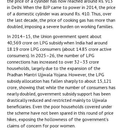
the price of a cylinder has now reached around Rs. 913
in Delhi. When the BJP came to power in 2014, the price
of a domestic cylinder was around Rs. 410. Thus, over
the last decade, the price of cooking gas has more than
doubled, imposing a severe burden on working families.
In 2014–15, the Union government spent about
₹40,569 crore on LPG subsidy when India had around
18.19 crore LPG consumers (about 14.85 crore active
consumers). In 2025–26, the number of LPG
connections has increased to over 32–33 crore
households, largely due to the expansion of the
Pradhan Mantri Ujjwala Yojana. However, the LPG
subsidy allocation has fallen sharply to about ₹15,121
crore, showing that while the number of consumers has
nearly doubled, government subsidy support has been
drastically reduced and restricted mainly to Ujjwala
beneficiaries. Even the poor households covered under
the scheme have not been spared in this round of price
hikes, exposing the hollowness of the government’s
claims of concern for poor women.