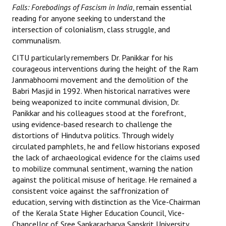
Falls: Forebodings of Fascism in India
, remain essential
JOINT PLATFORMS
reading for anyone seeking to understand the
intersection of colonialism, class struggle, and
communalism.
Worker - Peasant
CITU particularly remembers Dr. Panikkar for his
Fraternal Trade Unions
courageous interventions during the height of the Ram
Janmabhoomi movement and the demolition of the
Mass Organisations
Babri Masjid in 1992. When historical narratives were
being weaponized to incite communal division, Dr.
Jan Ekta Jan Adhikari Andolan
Panikkar and his colleagues stood at the forefront,
using evidence-based research to challenge the
distortions of Hindutva politics. Through widely
circulated pamphlets, he and fellow historians exposed
the lack of archaeological evidence for the claims used
to mobilize communal sentiment, warning the nation
against the political misuse of heritage. He remained a
consistent voice against the saffronization of
education, serving with distinction as the Vice-Chairman
of the Kerala State Higher Education Council, Vice-
Chancellor of Sree Sankaracharya Sanskrit University,