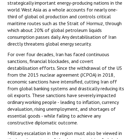
strategically important energy-producing nations in the
world. West Asia as a whole accounts for nearly one-
third of global oil production and controls critical
maritime routes such as the Strait of Hormuz, through
which about 20% of global petroleum liquids
consumption passes daily. Any destabilisation of Iran
directly threatens global energy security.
For over four decades, Iran has faced continuous
sanctions, financial blockades, and covert
destabilisation efforts. Since the withdrawal of the US
from the 2015 nuclear agreement (JCPOA) in 2018,
economic sanctions have intensified, cutting Iran off
from global banking systems and drastically reducing its
oil exports. These sanctions have severely impacted
ordinary working people - leading to inflation, currency
devaluation, rising unemployment, and shortages of
essential goods - while failing to achieve any
constructive diplomatic outcome.
Military escalation in the region must also be viewed in