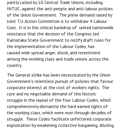
jointly called by 10 Central Trade Unions, including
INTUC, against the anti-people and anti-labour policies
of the Union Government. The prime demand raised by
Joint T.U. Action Committee is to withdraw 4 Labour
Coes. It is in this critical backdrop of united nationwide
resistance that the decision of the Congress led
Karnataka State Government to notify draft rules for
the implementation of the Labour Codes, has
caused wide spread anger, shock, and resentment
among the working class and trade unions across the
country.
The General strike has been necessitated by the Union
Government’s relentless pursuit of policies that favour
corporate interest at the cost of workers rights. The
core and no negotiable demand of this historic
struggle in the repeal of the four Labour Codes, which
comprehensively dismantle the hard earned rights of
the working class, which were won through decades of
struggle. These Codes facilitate unfettered corporate
exploitation by weakening collective bargaining, diluting