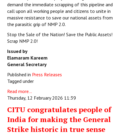
demand the immediate scrapping of this pipeline and
call upon all working people and citizens to unite in
massive resistance to save our national assets from
the parasitic grip of NMP 2.0.
Stop the Sale of the Nation! Save the Public Assets!
Scrap NMP 2.0!
Issued by
Elamaram Kareem
General Secretary
Published in
Press Releases
Tagged under
Read more...
Thursday, 12 February 2026 11:39
CITU congratulates people of
India for making the General
Strike historic in true sense