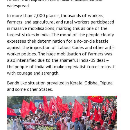
widespread.
In more than 2,000 places, thousands of workers,
farmers, and agricultural and rural workers participated
in massive mobilisations, marking this as one of the
largest strikes in India. The mood of the people clearly
expresses their determination for a do-or-die battle
against the imposition of Labour Codes and other anti-
worker policies. The huge mobilisation of farmers was
also intensified due to the shameful India-US deal –
the people of India will make imperialist forces retreat
with courage and strength.
Bandh like situation prevailed in Kerala, Odisha, Tripura
and some other States.