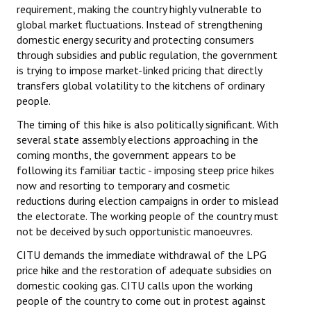
requirement, making the country highly vulnerable to
global market fluctuations. Instead of strengthening
domestic energy security and protecting consumers
through subsidies and public regulation, the government
is trying to impose market-linked pricing that directly
transfers global volatility to the kitchens of ordinary
people.
The timing of this hike is also politically significant. With
several state assembly elections approaching in the
coming months, the government appears to be
following its familiar tactic - imposing steep price hikes
now and resorting to temporary and cosmetic
reductions during election campaigns in order to mislead
the electorate. The working people of the country must
not be deceived by such opportunistic manoeuvres.
CITU demands the immediate withdrawal of the LPG
price hike and the restoration of adequate subsidies on
domestic cooking gas. CITU calls upon the working
people of the country to come out in protest against