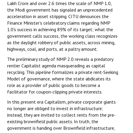
Lakh Crore and over 2.6 times the scale of NMP 1.0,
the Modi government has signaled an unprecedented
acceleration in asset stripping. CITU denounces the
Finance Minister’s celebratory claims regarding NMP
1.0’s success in achieving 89% of its target; what the
government calls success, the working class recognizes
as the daylight robbery of public assets, across mining,
highways, coal, and ports, at a paltry amount.
The preliminary study of NMP 2.0 reveals a predatory
rentier Capitalist agenda masquerading as capital
recycling. This pipeline formalizes a private rent-Seeking
Model of governance, where the state abdicates its
role as a provider of public goods to become a
facilitator for coupon-clipping private interests.
In this present era Capitalism, private corporate giants
no longer are obliged to invest in infrastructure;
instead, they are invited to collect rents from the pre-
existing brownfield public assets. In truth, the
government is handing over Brownfield infrastructure,