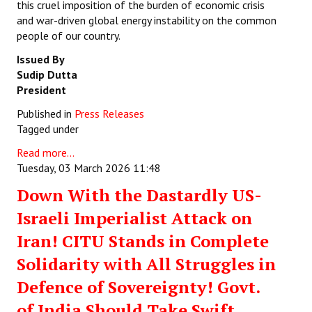
this cruel imposition of the burden of economic crisis
and war-driven global energy instability on the common
people of our country.
Issued By
Sudip Dutta
President
Published in
Press Releases
Tagged under
Read more...
Tuesday, 03 March 2026 11:48
Down With the Dastardly US-
Israeli Imperialist Attack on
Iran! CITU Stands in Complete
Solidarity with All Struggles in
Defence of Sovereignty! Govt.
of India Should Take Swift