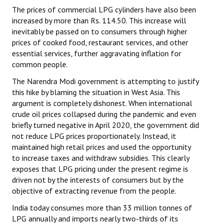
The prices of commercial LPG cylinders have also been
increased by more than Rs. 114.50. This increase will
inevitably be passed on to consumers through higher
prices of cooked food, restaurant services, and other
essential services, further aggravating inflation for
common people.
The Narendra Modi government is attempting to justify
this hike by blaming the situation in West Asia. This
argument is completely dishonest. When international
crude oil prices collapsed during the pandemic and even
briefly turned negative in April 2020, the government did
not reduce LPG prices proportionately. Instead, it
maintained high retail prices and used the opportunity
to increase taxes and withdraw subsidies. This clearly
exposes that LPG pricing under the present regime is
driven not by the interests of consumers but by the
objective of extracting revenue from the people.
India today consumes more than 33 million tonnes of
LPG annually and imports nearly two-thirds of its