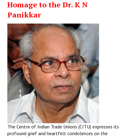
Homage to the Dr. K N
Working Committee
Panikkar
General Council
State Committees
STRUGGLE
Independent
Joint
Mazdoor - Kisan Sangharsh Rally
DOCUMENTS
Citu Documents
The Centre of Indian Trade Unions (CITU) expresses its
Mahadharna 2017
profound grief and heartfelt condolences on the