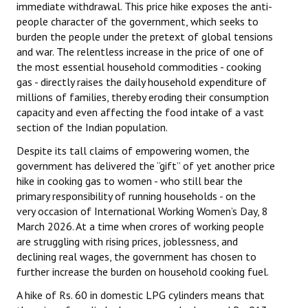
immediate withdrawal. This price hike exposes the anti-
people character of the government, which seeks to
burden the people under the pretext of global tensions
and war. The relentless increase in the price of one of
the most essential household commodities - cooking
gas - directly raises the daily household expenditure of
millions of families, thereby eroding their consumption
capacity and even affecting the food intake of a vast
section of the Indian population.
Despite its tall claims of empowering women, the
government has delivered the “gift” of yet another price
hike in cooking gas to women - who still bear the
primary responsibility of running households - on the
very occasion of International Working Women’s Day, 8
March 2026. At a time when crores of working people
are struggling with rising prices, joblessness, and
declining real wages, the government has chosen to
further increase the burden on household cooking fuel.
A hike of Rs. 60 in domestic LPG cylinders means that