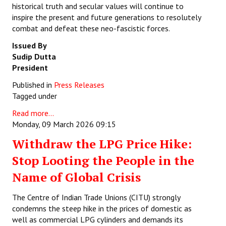
historical truth and secular values will continue to
inspire the present and future generations to resolutely
combat and defeat these neo-fascistic forces.
Issued By
Sudip Dutta
President
Published in
Press Releases
Tagged under
Read more...
Monday, 09 March 2026 09:15
Withdraw the LPG Price Hike:
Stop Looting the People in the
Name of Global Crisis
The Centre of Indian Trade Unions (CITU) strongly
condemns the steep hike in the prices of domestic as
well as commercial LPG cylinders and demands its