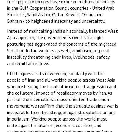
foreign policy choices have exposed millions of Indians
in the Gulf Cooperation Council countries - United Arab
Emirates, Saudi Arabia, Qatar, Kuwait, Oman, and
Bahrain - to heightened insecurity and uncertainty.
Instead of maintaining India’s historically balanced West
Asia approach, the government’s overt strategic
posturing has aggravated the concerns of the migrated
9 million Indian workers as well, amid rising regional
instability threatening their lives, livelihoods, safety,
and remittance flows.
CITU expresses its unwavering solidarity with the
people of Iran and all working people across West Asia
who are bearing the brunt of imperialist aggression and
the collateral impact of retaliatory moves by Iran. As
part of the international class-oriented trade union
movement, we reaffirm that the struggle against war is
inseparable from the struggle against exploitation and
imperialism. Working people across the world must
unite against militarism, economic coercion, and
attempts to redraw geopolitical maps through force.