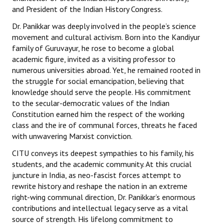
and President of the Indian History Congress.
Dr. Panikkar was deeply involved in the people’s science
movement and cultural activism. Born into the Kandiyur
family of Guruvayur, he rose to become a global
academic figure, invited as a visiting professor to
numerous universities abroad. Yet, he remained rooted in
the struggle for social emancipation, believing that
knowledge should serve the people. His commitment
to the secular-democratic values of the Indian
Constitution earned him the respect of the working
class and the ire of communal forces, threats he faced
with unwavering Marxist conviction.
CITU conveys its deepest sympathies to his family, his
students, and the academic community. At this crucial
juncture in India, as neo-fascist forces attempt to
rewrite history and reshape the nation in an extreme
right-wing communal direction, Dr. Panikkar’s enormous
contributions and intellectual legacy serve as a vital
source of strength. His lifelong commitment to