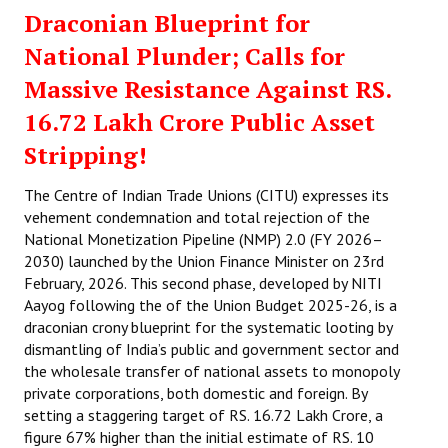
Draconian Blueprint for
National Plunder; Calls for
Massive Resistance Against RS.
16.72 Lakh Crore Public Asset
Stripping!
The Centre of Indian Trade Unions (CITU) expresses its
vehement condemnation and total rejection of the
National Monetization Pipeline (NMP) 2.0 (FY 2026–
2030) launched by the Union Finance Minister on 23rd
February, 2026. This second phase, developed by NITI
Aayog following the of the Union Budget 2025-26, is a
draconian crony blueprint for the systematic looting by
dismantling of India’s public and government sector and
the wholesale transfer of national assets to monopoly
private corporations, both domestic and foreign. By
setting a staggering target of RS. 16.72 Lakh Crore, a
figure 67% higher than the initial estimate of RS. 10