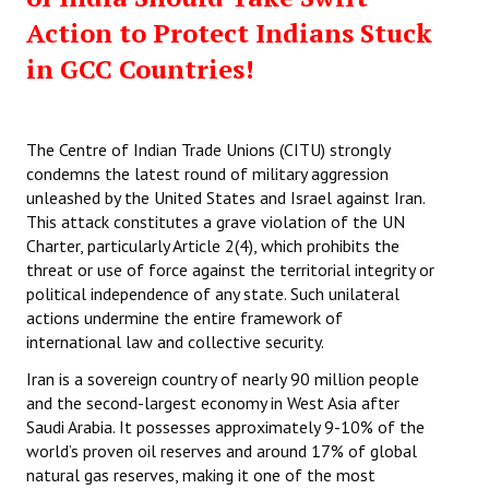
Action to Protect Indians Stuck
in GCC Countries!
The Centre of Indian Trade Unions (CITU) strongly
condemns the latest round of military aggression
unleashed by the United States and Israel against Iran.
This attack constitutes a grave violation of the UN
Charter, particularly Article 2(4), which prohibits the
threat or use of force against the territorial integrity or
political independence of any state. Such unilateral
actions undermine the entire framework of
international law and collective security.
Iran is a sovereign country of nearly 90 million people
and the second-largest economy in West Asia after
Saudi Arabia. It possesses approximately 9-10% of the
world’s proven oil reserves and around 17% of global
natural gas reserves, making it one of the most