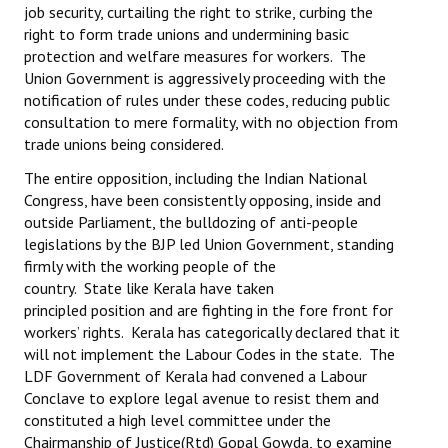
job security, curtailing the right to strike, curbing the
right to form trade unions and undermining basic
protection and welfare measures for workers. The
Union Government is aggressively proceeding with the
notification of rules under these codes, reducing public
consultation to mere formality, with no objection from
trade unions being considered.
The entire opposition, including the Indian National
Congress, have been consistently opposing, inside and
outside Parliament, the bulldozing of anti-people
legislations by the BJP led Union Government, standing
firmly with the working people of the
country. State like Kerala have taken
principled position and are fighting in the fore front for
workers’ rights. Kerala has categorically declared that it
will not implement the Labour Codes in the state. The
LDF Government of Kerala had convened a Labour
Conclave to explore legal avenue to resist them and
constituted a high level committee under the
Chairmanship of Justice(Rtd) Gopal Gowda, to examine