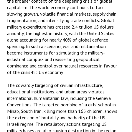
the broader context of the deepening crisis of global
capitalism. The world economy continues to face
slowing growth, volatile financial markets, supply chain
fragmentation, and intensifying trade conflicts. Global
military expenditure has crossed 2.4 trillion US dollars
annually, the highest in history, with the United States
alone accounting for nearly 40% of global defence
spending. In such a scenario, war and militarisation
become instruments for stimulating the military-
industrial complex and reasserting geopolitical
dominance and control over natural resources in favour
of the crisis-hit US economy.
The cowardly targeting of civilian infrastructure,
educational institutions, and urban areas violates
international humanitarian law, including the Geneva
Conventions. The targeted bombing of a girls’ school in
Minab, South Iran, killing more than 165 children, shows
the extension of brutality and barbarity of the US -
Israeli regime. The retaliatory actions targeting US
military bases are also causing destruction in the region,