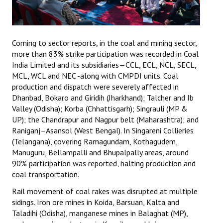
Coming to sector reports, in the coal and mining sector,
more than 83% strike participation was recorded in Coal
India Limited and its subsidiaries—CCL, ECL, NCL, SECL,
MCL, WCL and NEC -along with CMPDI units. Coal
production and dispatch were severely affected in
Dhanbad, Bokaro and Giridih (Jharkhand); Talcher and Ib
Valley (Odisha); Korba (Chhattisgarh); Singrauli (MP &
UP); the Chandrapur and Nagpur belt (Maharashtra); and
Raniganj–Asansol (West Bengal). In Singareni Collieries
(Telangana), covering Ramagundam, Kothagudem,
Manuguru, Bellampalli and Bhupalpally areas, around
90% participation was reported, halting production and
coal transportation.
Rail movement of coal rakes was disrupted at multiple
sidings. Iron ore mines in Koida, Barsuan, Kalta and
Taladihi (Odisha), manganese mines in Balaghat (MP),