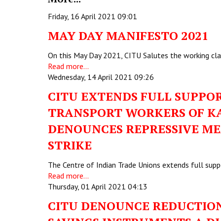
Friday, 16 April 2021 09:01
MAY DAY MANIFESTO 2021
On this May Day 2021, CITU Salutes the working cla
Read more...
Wednesday, 14 April 2021 09:26
CITU EXTENDS FULL SUPPOR
TRANSPORT WORKERS OF K
DENOUNCES REPRESSIVE ME
STRIKE
The Centre of Indian Trade Unions extends full supp
Read more...
Thursday, 01 April 2021 04:13
CITU DENOUNCE REDUCTION