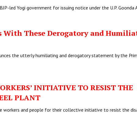
BJP-led Yogi government for issuing notice under the U.P. Goonda 
s With These Derogatory and Humilia
nces the utterly humiliating and derogatory statement by the Pri
ORKERS’ INITIATIVE TO RESIST THE
TEEL PLANT
workers and people for their collective initiative to resist the di