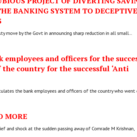
BIOUS PROJECT OF DIVERTING SAVI
HE BANKING SYSTEM TO DECEPTIV
S
ty move by the Govt in announcing sharp reduction in all small…
employees and officers for the succe
 the country for the successful ‘Anti
ratulates the bank employees and officers of the country who went
O MORE
rief and shock at the sudden passing away of Comrade M Krishnan,