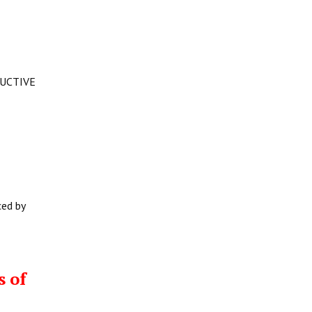
DUCTIVE
ced by
s of