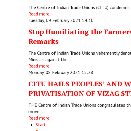
The Centre of Indian Trade Unions (CITU) condemns 
Read more...
Tuesday, 09 February 2021 14:30
Stop Humiliating the Farmer
Remarks
The Centre of Indian Trade Unions vehemently denou
Minister against the…
Read more...
Monday, 08 February 2021 15:28
CITU HAILS PEOPLES’ AND W
PRIVATISATION OF VIZAG S
THE Centre of Indian Trade Unions congratulates the 
move…
Read more...
Start