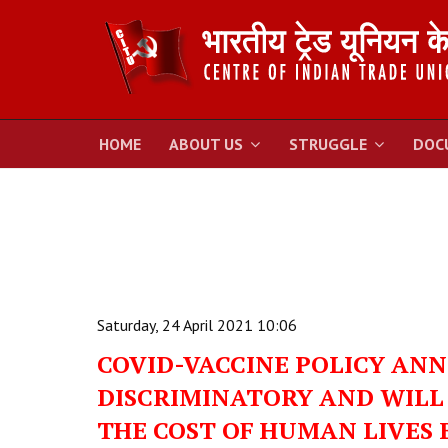
HOME
ABOUT US
STRUGGLE
DOC
Saturday, 24 April 2021 10:06
COVID-VACCINE POLICY ANN
DISCRIMINATORY AND WILL 
THE COST OF HUMAN LIVES B