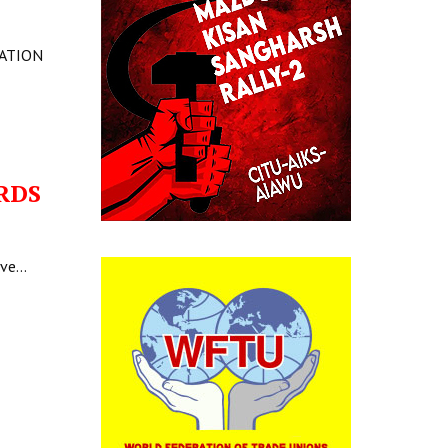
LATION
RDS
ave…