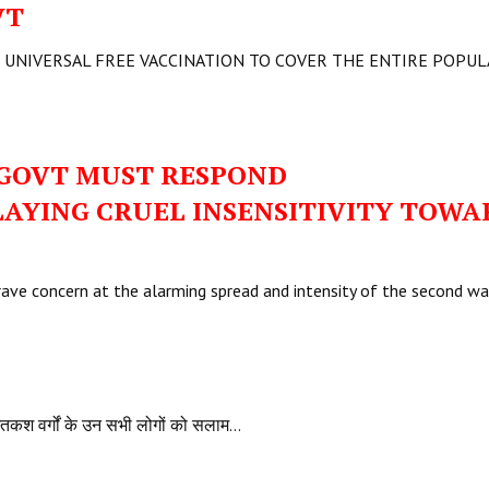
VT
 UNIVERSAL FREE VACCINATION TO COVER THE ENTIRE POPU
 GOVT MUST RESPOND
LAYING CRUEL INSENSITIVITY TOWA
grave concern at the alarming spread and intensity of the second w
नतकश वर्गों के उन सभी लोगों को सलाम…