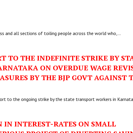
ss and all sections of toiling people across the world who,…
T TO THE INDEFINITE STRIKE BY ST
ARNATAKA ON OVERDUE WAGE REVI
ASURES BY THE BJP GOVT AGAINST 
ort to the ongoing strike by the state transport workers in Karnat
 IN INTEREST-RATES ON SMALL