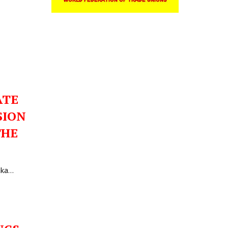
ATE
SION
THE
aka…