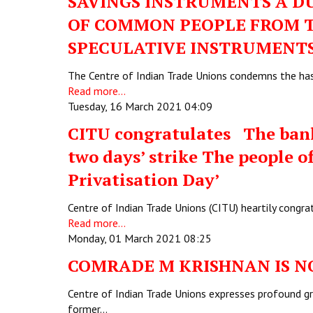
SAVINGS INSTRUMENTS A DU
OF COMMON PEOPLE FROM T
SPECULATIVE INSTRUMENT
The Centre of Indian Trade Unions condemns the has
Read more...
Tuesday, 16 March 2021 04:09
CITU congratulates The bank 
two days’ strike The people of
Privatisation Day’
Centre of Indian Trade Unions (CITU) heartily cong
Read more...
Monday, 01 March 2021 08:25
COMRADE M KRISHNAN IS N
Centre of Indian Trade Unions expresses profound g
former…