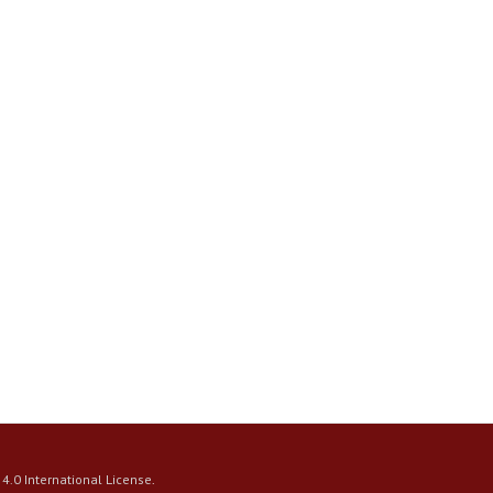
4.0 International License
.