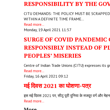
RESPONSIBILITY BY THE GO
CITU DEMANDS: THE POLICY MUST BE SCRAPPED
WITHIN A DEFINITE TIME FRAME…
Read more...
Monday, 19 April 2021 11:57
SURGE OF COVID PANDEMIC
RESPONSIBLY INSTEAD OF P
PEOPLES’ MISERIES
Centre of Indian Trade Unions (CITU) expresses its 
Read more...
Friday, 16 April 2021 09:12
मई दिवस 2021 का घोशणा-पत्र
इस मई दिवस 2021 पर, सीटू पूरी दुनिया के मजदूर वर्ग और मेह
Read more...
More...