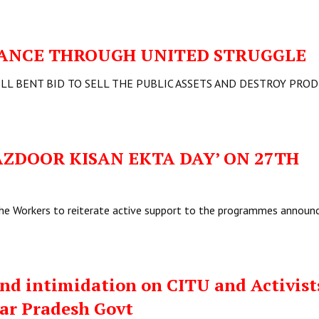
STANCE THROUGH UNITED STRUGGLE
ELL BENT BID TO SELL THE PUBLIC ASSETS AND DESTROY PRO
ZDOOR KISAN EKTA DAY’ ON 27TH
he Workers to reiterate active support to the programmes announ
d intimidation on CITU and Activist
ar Pradesh Govt