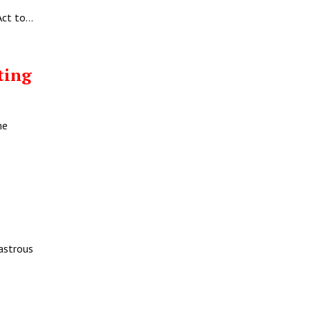
Act to…
ting
me
sastrous