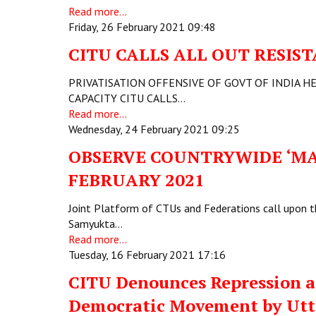
Read more...
Friday, 26 February 2021 09:48
CITU CALLS ALL OUT RESI
PRIVATISATION OFFENSIVE OF GOVT OF INDIA H
CAPACITY CITU CALLS…
Read more...
Wednesday, 24 February 2021 09:25
OBSERVE COUNTRYWIDE ‘MA
FEBRUARY 2021
Joint Platform of CTUs and Federations call upon t
Samyukta…
Read more...
Tuesday, 16 February 2021 17:16
CITU Denounces Repression an
Democratic Movement by Utt