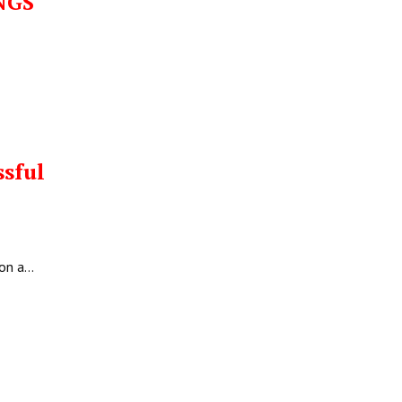
NGS
E
ssful
 on a…