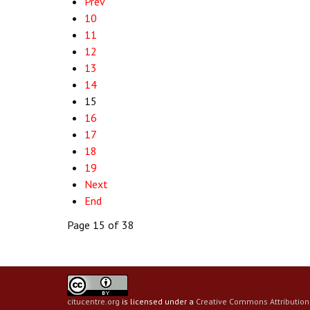
Prev
10
11
12
13
14
15
16
17
18
19
Next
End
Page 15 of 38
citucentre.org
is licensed under a
Creative Commons Attribution 