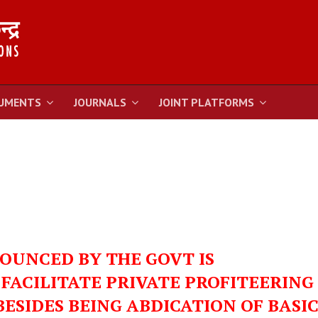
UMENTS
JOURNALS
JOINT PLATFORMS
OUNCED BY THE GOVT IS
FACILITATE PRIVATE PROFITEERING
ESIDES BEING ABDICATION OF BASI