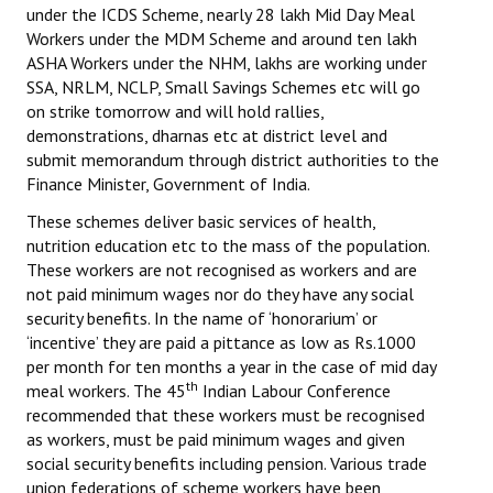
under the ICDS Scheme, nearly 28 lakh Mid Day Meal
Workers under the MDM Scheme and around ten lakh
ASHA Workers under the NHM, lakhs are working under
SSA, NRLM, NCLP, Small Savings Schemes etc will go
on strike tomorrow and will hold rallies,
demonstrations, dharnas etc at district level and
submit memorandum through district authorities to the
Finance Minister, Government of India.
These schemes deliver basic services of health,
nutrition education etc to the mass of the population.
These workers are not recognised as workers and are
not paid minimum wages nor do they have any social
security benefits. In the name of ‘honorarium’ or
‘incentive’ they are paid a pittance as low as Rs.1000
per month for ten months a year in the case of mid day
th
meal workers. The 45
Indian Labour Conference
recommended that these workers must be recognised
as workers, must be paid minimum wages and given
social security benefits including pension. Various trade
union federations of scheme workers have been