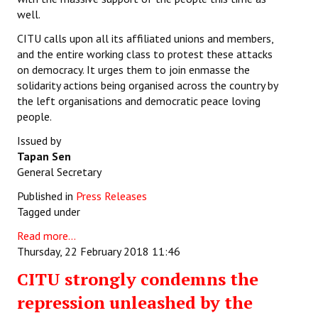
well.
CITU calls upon all its affiliated unions and members,
and the entire working class to protest these attacks
on democracy. It urges them to join enmasse the
solidarity actions being organised across the country by
the left organisations and democratic peace loving
people.
Issued by
Tapan Sen
General Secretary
Published in
Press Releases
Tagged under
Read more...
Thursday, 22 February 2018 11:46
CITU strongly condemns the
repression unleashed by the