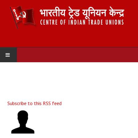
HOME
ABOUT US
Constitution
Subscribe to this RSS feed
Organisation
Committees
Secretariat