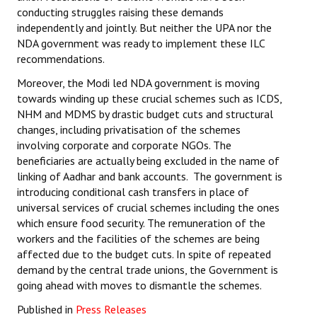
conducting struggles raising these demands
independently and jointly. But neither the UPA nor the
NDA government was ready to implement these ILC
recommendations.
Moreover, the Modi led NDA government is moving
towards winding up these crucial schemes such as ICDS,
NHM and MDMS by drastic budget cuts and structural
changes, including privatisation of the schemes
involving corporate and corporate NGOs. The
beneficiaries are actually being excluded in the name of
linking of Aadhar and bank accounts. The government is
introducing conditional cash transfers in place of
universal services of crucial schemes including the ones
which ensure food security. The remuneration of the
workers and the facilities of the schemes are being
affected due to the budget cuts. In spite of repeated
demand by the central trade unions, the Government is
going ahead with moves to dismantle the schemes.
Published in
Press Releases