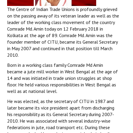
The Centre of Indian Trade Unions is profoundly grieved
on the passing away of its veteran leader as well as the
leader of the working class movement of the country
Comrade Md. Amin today on
12 February 2018
in
Kolkata at the age of 89. Comrade Md. Amin was the
founder member of CITU, became its General Secretary
in May 2007 and continued in that position till March
2010.
Born in a working class family Comrade Md Amin
became a jute mill worker in West Bengal at the age of
14 and was initiated in trade union struggles at shop
floor. He held various responsibilities in West Bengal as
well as at national level.
He was elected, as the secretary of CITU in 1987 and
later became its vice president apart from discharging
his responsibility as its General Secretary during 2007-
2010. He was associated with several industry-wise
federations in jute, road transport etc. During these