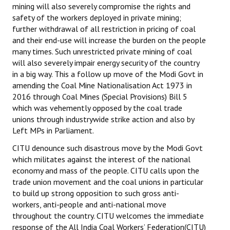
mining will also severely compromise the rights and
safety of the workers deployed in private mining;
further withdrawal of all restriction in pricing of coal
and their end-use will increase the burden on the people
many times. Such unrestricted private mining of coal
will also severely impair energy security of the country
in a big way. This a follow up move of the Modi Govt in
amending the Coal Mine Nationalisation Act 1973 in
2016 through Coal Mines (Special Provisions) Bill 5
which was vehemently opposed by the coal trade
unions through industrywide strike action and also by
Left MPs in Parliament.
CITU denounce such disastrous move by the Modi Govt
which militates against the interest of the national
economy and mass of the people. CITU calls upon the
trade union movement and the coal unions in particular
to build up strong opposition to such gross anti-
workers, anti-people and anti-national move
throughout the country. CITU welcomes the immediate
response of the All India Coal Workers’ Federation(CITU)