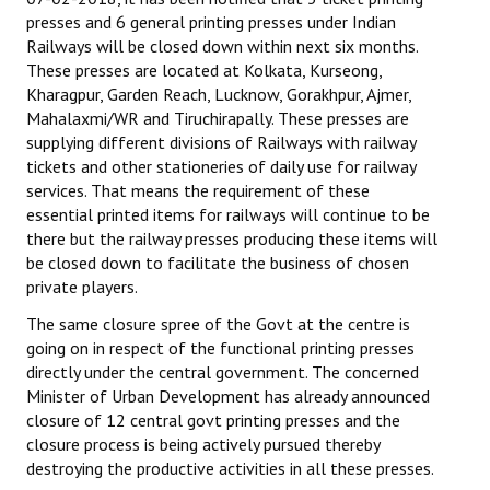
presses and 6 general printing presses under Indian
Railways will be closed down within next six months.
These presses are located at Kolkata, Kurseong,
Kharagpur, Garden Reach, Lucknow, Gorakhpur, Ajmer,
Mahalaxmi/WR and Tiruchirapally. These presses are
supplying different divisions of Railways with railway
tickets and other stationeries of daily use for railway
services. That means the requirement of these
essential printed items for railways will continue to be
there but the railway presses producing these items will
be closed down to facilitate the business of chosen
private players.
The same closure spree of the Govt at the centre is
going on in respect of the functional printing presses
directly under the central government. The concerned
Minister of Urban Development has already announced
closure of 12 central govt printing presses and the
closure process is being actively pursued thereby
destroying the productive activities in all these presses.