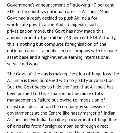
Government’s announcement of allowing 49 per cent
FDI in the country’s national carrier – Air India. Modi
Govt had already decided to push Air India for
wholesale privatization. And to expedite such
privatization move, the Govt has now made this
announcement of permitting 49 per cent FDI. Actually,
this is nothing but complete foreignisation of the
national carrier – a public sector company with its huge
asset base and a high-revenue earning international
service network.
The Govt of the day is making the plea of huge loss the
Air India is being burdened with to justify privatisation.
But the Govt seeks to hide the fact that Air India has
been pushed to this situation not because of its
management’s failure but owing to imposition of
disastrous decision on the company by successive
governments at the Centre like hasty merger of Indian
Airlines and Air India; forcible procurement of huge fleet
of aircrafts from foreign companies through direct
purchase at an in-opportune time thereby imposing on