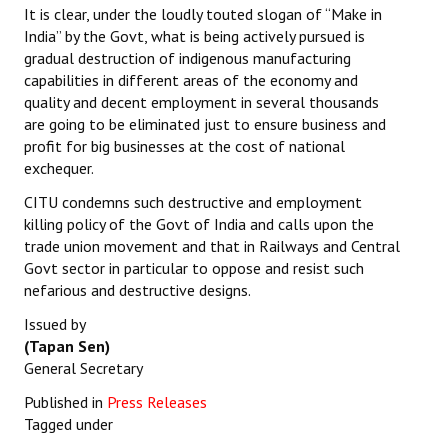
It is clear, under the loudly touted slogan of “Make in
India” by the Govt, what is being actively pursued is
gradual destruction of indigenous manufacturing
capabilities in different areas of the economy and
quality and decent employment in several thousands
are going to be eliminated just to ensure business and
profit for big businesses at the cost of national
exchequer.
CITU condemns such destructive and employment
killing policy of the Govt of India and calls upon the
trade union movement and that in Railways and Central
Govt sector in particular to oppose and resist such
nefarious and destructive designs.
Issued by
(Tapan Sen)
General Secretary
Published in
Press Releases
Tagged under