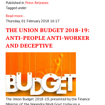
Published in
Press Releases
Tagged under
Read more...
Thursday, 01 February 2018 16:17
THE UNION BUDGET 2018-19:
ANTI-PEOPLE ANTI-WORKER
AND DECEPTIVE
The Union Budget 2018-19, presented by the Finance
Minister of the Narendra Modi Govt today on a