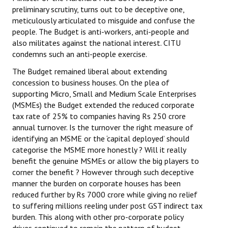
preliminary scrutiny, turns out to be deceptive one,
meticulously articulated to misguide and confuse the
people. The Budget is anti-workers, anti-people and
also militates against the national interest. CITU
condemns such an anti-people exercise.
The Budget remained liberal about extending
concession to business houses. On the plea of
supporting Micro, Small and Medium Scale Enterprises
(MSMEs) the Budget extended the reduced corporate
tax rate of 25% to companies having Rs 250 crore
annual turnover. Is the turnover the right measure of
identifying an MSME or the ‘capital deployed’ should
categorise the MSME more honestly ? Will it really
benefit the genuine MSMEs or allow the big players to
corner the benefit ? However through such deceptive
manner the burden on corporate houses has been
reduced further by Rs 7000 crore while giving no relief
to suffering millions reeling under post GST indirect tax
burden. This along with other pro-corporate policy