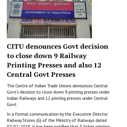
CITU denounces Govt decision
to close down 9 Railway
Printing Presses and also 12
Central Govt Presses
The Centre of Indian Trade Unions denounces Central
Govt’s decision to close down 9 printing presses under
Indian Railways and 12 printing presses under Central
Govt.
In a formal communication by the Executive Director
Railway Stores (G) of the Ministry of Railways dated
07-02-2018, it has been notified that 3 ticket printing