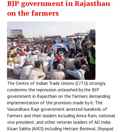
BJP government in Rajasthan
on the farmers
The Centre of Indian Trade Unions (CITU) strongly
condemns the repression unleashed by the BJP
government in Rajasthan on the farmers demanding
implementation of the promises made by it. The
Vasundhara Raje government arrested hundreds of
farmers and their leaders including Amra Ram, national
vice president, and other veteran leaders of All India
Kisan Sabha (AIKS) including Hetram Beniwal, Shyopat