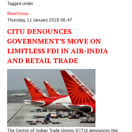
Tagged under
Read more...
Thursday, 11 January 2018 06:47
CITU DENOUNCES
GOVERNMENT’S MOVE ON
LIMITLESS FDI IN AIR-INDIA
AND RETAIL TRADE
The Centre of Indian Trade Unions (CITU) denounces the