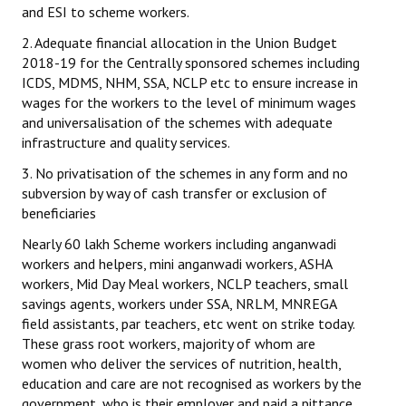
and ESI to scheme workers.
2. Adequate financial allocation in the Union Budget
2018-19 for the Centrally sponsored schemes including
ICDS, MDMS, NHM, SSA, NCLP etc to ensure increase in
wages for the workers to the level of minimum wages
and universalisation of the schemes with adequate
infrastructure and quality services.
3. No privatisation of the schemes in any form and no
subversion by way of cash transfer or exclusion of
beneficiaries
Nearly 60 lakh Scheme workers including anganwadi
workers and helpers, mini anganwadi workers, ASHA
workers, Mid Day Meal workers, NCLP teachers, small
savings agents, workers under SSA, NRLM, MNREGA
field assistants, par teachers, etc went on strike today.
These grass root workers, majority of whom are
women who deliver the services of nutrition, health,
education and care are not recognised as workers by the
government, who is their employer and paid a pittance