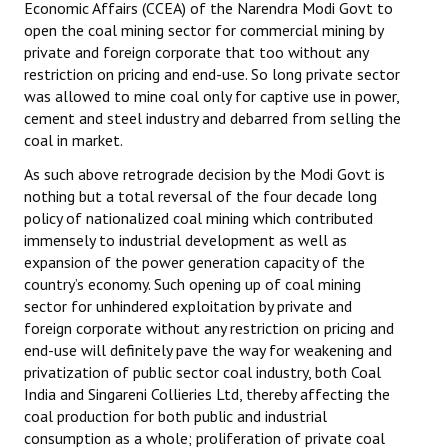
Economic Affairs (CCEA) of the Narendra Modi Govt to
open the coal mining sector for commercial mining by
private and foreign corporate that too without any
restriction on pricing and end-use. So long private sector
was allowed to mine coal only for captive use in power,
cement and steel industry and debarred from selling the
coal in market.
As such above retrograde decision by the Modi Govt is
nothing but a total reversal of the four decade long
policy of nationalized coal mining which contributed
immensely to industrial development as well as
expansion of the power generation capacity of the
country’s economy. Such opening up of coal mining
sector for unhindered exploitation by private and
foreign corporate without any restriction on pricing and
end-use will definitely pave the way for weakening and
privatization of public sector coal industry, both Coal
India and Singareni Collieries Ltd, thereby affecting the
coal production for both public and industrial
consumption as a whole; proliferation of private coal