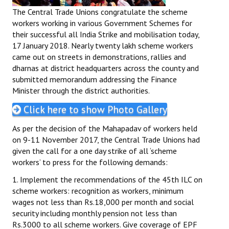
The Central Trade Unions congratulate the scheme
workers working in various Government Schemes for
their successful all India Strike and mobilisation today,
17 January 2018. Nearly twenty lakh scheme workers
came out on streets in demonstrations, rallies and
dharnas at district headquarters across the county and
submitted memorandum addressing the Finance
Minister through the district authorities.
Click here to show Photo Gallery
As per the decision of the Mahapadav of workers held
on 9-11 November 2017, the Central Trade Unions had
given the call for a one day strike of all ‘scheme
workers’ to press for the following demands:
1. Implement the recommendations of the 45th ILC on
scheme workers: recognition as workers, minimum
wages not less than Rs.18,000 per month and social
security including monthly pension not less than
Rs.3000 to all scheme workers. Give coverage of EPF