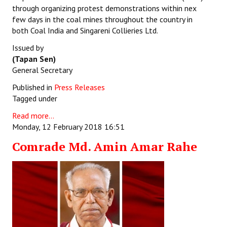
through organizing protest demonstrations within nex
few days in the coal mines throughout the country in
both Coal India and Singareni Collieries Ltd.
Issued by
(Tapan Sen)
General Secretary
Published in
Press Releases
Tagged under
Read more...
Monday, 12 February 2018 16:51
Comrade Md. Amin Amar Rahe