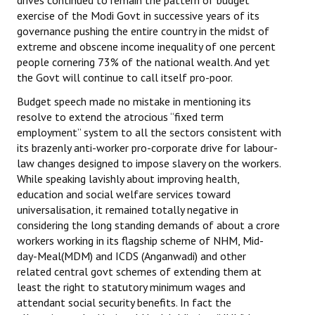
drives continued to remain the pattern of budget
exercise of the Modi Govt in successive years of its
governance pushing the entire country in the midst of
extreme and obscene income inequality of one percent
people cornering 73% of the national wealth. And yet
the Govt will continue to call itself pro-poor.
Budget speech made no mistake in mentioning its
resolve to extend the atrocious “fixed term
employment” system to all the sectors consistent with
its brazenly anti-worker pro-corporate drive for labour-
law changes designed to impose slavery on the workers.
While speaking lavishly about improving health,
education and social welfare services toward
universalisation, it remained totally negative in
considering the long standing demands of about a crore
workers working in its flagship scheme of NHM, Mid-
day-Meal(MDM) and ICDS (Anganwadi) and other
related central govt schemes of extending them at
least the right to statutory minimum wages and
attendant social security benefits. In fact the