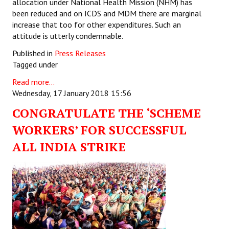
allocation under National Health Mission (NHM) has
been reduced and on ICDS and MDM there are marginal
increase that too for other expenditures. Such an
attitude is utterly condemnable.
Published in
Press Releases
Tagged under
Read more...
Wednesday, 17 January 2018 15:56
CONGRATULATE THE ‘SCHEME
WORKERS’ FOR SUCCESSFUL
ALL INDIA STRIKE