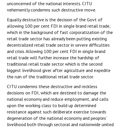
unconcerned of the national interests. CITU
vehemently condemns such destructive move.
Equally destructive is the decision of the Govt of
allowing 100 per cent FDI in single brand retail trade,
which in the background of fast corporatization of the
retail trade sector has already been putting existing
decentralized retail trade sector in severe difficulties
and crisis. Allowing 100 per cent FDI in single brand
retail trade will further increase the hardship of
traditional retail trade sector which is the second
biggest livelihood giver after agriculture and expedite
the ruin of the traditional retail trade sector.
CITU condemns these destructive and reckless
decisions on FDI, which are destined to damage the
national economy and reduce employment, and calls
upon the working class to build up determined
resistance against such deliberate exercise towards
degeneration of the national economy and peoples’
livelihood both through sectoral and nationwide united