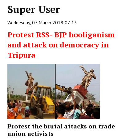
Super User
Working Committee
Wednesday, 07 March 2018 07:13
General Council
Protest RSS- BJP hooliganism
State Committees
and attack on democracy in
STRUGGLE
Tripura
Independent
Joint
Mazdoor - Kisan Sangharsh Rally
DOCUMENTS
Citu Documents
Protest the brutal attacks on trade
Mahadharna 2017
union activists