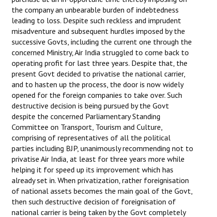
the company an unbearable burden of indebtedness
leading to loss. Despite such reckless and imprudent
misadventure and subsequent hurdles imposed by the
successive Govts, including the current one through the
concerned Ministry, Air India struggled to come back to
operating profit for last three years. Despite that, the
present Govt decided to privatise the national carrier,
and to hasten up the process, the door is now widely
opened for the foreign companies to take over. Such
destructive decision is being pursued by the Govt
despite the concerned Parliamentary Standing
Committee on Transport, Tourism and Culture,
comprising of representatives of all the political
parties including BJP, unanimously recommending not to
privatise Air India, at least for three years more while
helping it for speed up its improvement which has
already set in. When privatization, rather foreignisation
of national assets becomes the main goal of the Govt,
then such destructive decision of foreignisation of
national carrier is being taken by the Govt completely