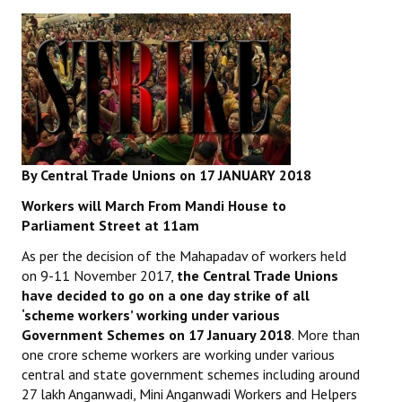
By Central Trade Unions on 17 JANUARY 2018
Workers will March From Mandi House to
Parliament Street at 11am
As per the decision of the Mahapadav of workers held
on 9-11 November 2017,
the Central Trade Unions
have decided to go on
a one day strike of all
‘scheme workers’ working under various
Government Schemes on 17 January 2018
. More than
one crore scheme workers are working under various
central and state government schemes including around
27 lakh Anganwadi, Mini Anganwadi Workers and Helpers