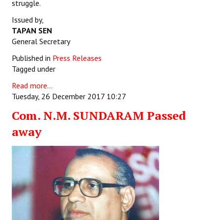
struggle.
Issued by,
TAPAN SEN
General Secretary
Published in
Press Releases
Tagged under
Read more...
Tuesday, 26 December 2017 10:27
Com. N.M. SUNDARAM Passed
away