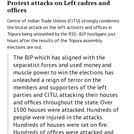
Protest attacks on Left cadres and
Books
offices
Campaigning Materials
Centre of Indian Trade Unions (CITU) strongly condemns
the brutal attack on the left activists and offices in
Hindi
Tripura being unleashed by the RSS- BJP hooligans just
hours after the results of the Tripura assembly
General Election 2019
elections are out.
Archives
The BJP which has aligned with the
separatist forces and used money and
CITU @ 50
muscle power to win the elections has
unleashed a reign of terror on the
JOURNALS
members and supporters of the left
The Working Class
parties and CITU, attacking their houses
and offices throughout the state. Over
The Voice of the Working Women
1500 houses were attacked. Hundreds of
people were injured in the attacks.
CITU Mazdoor
Hundreds of houses were set on fire.
Kamkaji Mahila
Hundreds of offices were attacked and