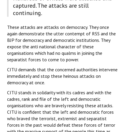
captured. The attacks are still
JOINT PLATFORMS
continuing.
Worker - Peasant
These attacks are attacks on democracy. They once
again demonstrate the utter contempt of RSS and the
Fraternal Trade Unions
BJP for democracy and democratic institutions. They
expose the anti national character of these
Mass Organisations
organisations which had no qualms in joining the
separatist forces to come to power.
Jan Ekta Jan Adhikari Andolan
CITU demands that the concerned authorities intervene
immediately and stop these heinous attacks on
democracy at once.
CITU stands in solidarity with its cadres and with the
cadres, rank and file of the left and democratic
organisations who are bravely resisting these attacks.
CITU is confident that the left and democratic forces
who braved the terrorist, extremist and separatist
forces in the past would defeat these forces of terror
with the massive support of the people this time as