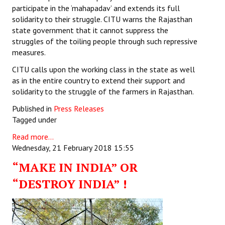
participate in the ‘mahapadav’ and extends its full
solidarity to their struggle. CITU warns the Rajasthan
state government that it cannot suppress the
struggles of the toiling people through such repressive
measures.
CITU calls upon the working class in the state as well
as in the entire country to extend their support and
solidarity to the struggle of the farmers in Rajasthan.
Published in
Press Releases
Tagged under
Read more...
Wednesday, 21 February 2018 15:55
“MAKE IN INDIA” OR
“DESTROY INDIA” !