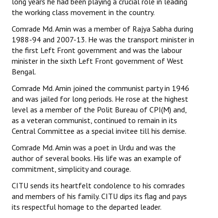
long years he had been playing a crucial role in leading
the working class movement in the country.
Comrade Md. Amin was a member of Rajya Sabha during
1988-94 and 2007-13. He was the transport minister in
the first Left Front government and was the labour
minister in the sixth Left Front government of West
Bengal.
Comrade Md. Amin joined the communist party in 1946
and was jailed for long periods. He rose at the highest
level as a member of the Polit Bureau of CPI(M) and,
as a veteran communist, continued to remain in its
Central Committee as a special invitee till his demise.
Comrade Md. Amin was a poet in Urdu and was the
author of several books. His life was an example of
commitment, simplicity and courage.
CITU sends its heartfelt condolence to his comrades
and members of his family. CITU dips its flag and pays
its respectful homage to the departed leader.