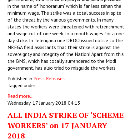
in the name of ‘honorarium’ which is far less tahan the
minimum wage. The strike was a total success in spite
of the threat by the various governments. In many
states the workers were threatened with retrenchment
and wage cut of one week to a month wages for a one
day strike. In Telengana one DRDO issued notice to the
NREGA field assistants that their strike is against the
sovereignty and integrity of the Nation! Apart from this
the BMS, which has totally surrendered to the Modi
government, has also tried to misguide the workers.
Published in
Press Releases
Tagged under
Read more...
Wednesday, 17 January 2018 04:13
ALL INDIA STRIKE OF ‘SCHEME
WORKERS’ on 17 JANUARY
2018