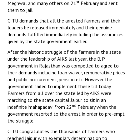
st
Meghwal and many others on 21
February and sent
them to jail.
CITU demands that all the arrested farmers and their
leaders be released immediately and their genuine
demands fulfilled immediately including the assurances
given by the state government earlier.
After the historic struggle of the farmers in the state
under the leadership of AIKS last year, the BJP
government in Rajasthan was compelled to agree to
their demands including loan waiver, remunerative prices
and public procurement, pension etc. However the
government failed to implement these till today.
Farmers from all over the state led by AIKS were
marching to the state capital Jaipur to sit in an
nd
indefinite ‘mahapadav’ from 22
February when the
government resorted to the arrest in order to pre-empt
the struggle.
CITU congratulates the thousands of farmers who
reached Jaipur with exemplary determination to