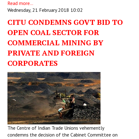
Read more...
Wednesday, 21 February 2018 10:02
CITU CONDEMNS GOVT BID TO
OPEN COAL SECTOR FOR
COMMERCIAL MINING BY
PRIVATE AND FOREIGN
CORPORATES
The Centre of Indian Trade Unions vehemently
condemns the decision of the Cabinet Committee on