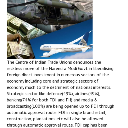
The Centre of Indian Trade Unions denounces the
reckless move of the Narendra Modi Govt in liberalising
foreign direct investment in numerous sectors of the
economy including core and strategic sectors of
economy much to the detriment of national interests.
Strategic sector like defence(49%), airlines(49%),
banking(74% for both FDI and FII) and media &
broadcasting(100%) are being opened up to FDI through
automatic approval route. FDI in single brand retail,
construction, plantations etc will also be allowed
through automatic approval route. FDI cap has been