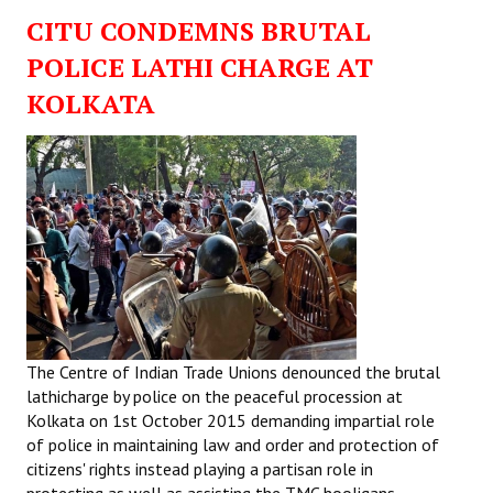
CITU CONDEMNS BRUTAL
POLICE LATHI CHARGE AT
KOLKATA
The Centre of Indian Trade Unions denounced the brutal
lathicharge by police on the peaceful procession at
Kolkata on 1st October 2015 demanding impartial role
of police in maintaining law and order and protection of
citizens' rights instead playing a partisan role in