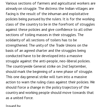
Various sections of farmers and agricultural workers are
already on struggle. The distress the Indian villages are
facing is the result of the inhuman and exploitative
policies being pursued by the rulers. It is for the working
class of the country to be in the forefront of struggles
against these policies and give confidence to all other
sections of toiling masses in their struggles. The
solidarity of all sections of toilers has to be
strengthened. The unity of the Trade Unions on the
basis of an agreed charter and the struggles being
conducted have to be developed into a massive
struggle against the anti-people, neo-liberal policies.
The countrywide General strike on 2nd September,
should mark the beginning of a new phase of struggle.
This one day general strike will turn into a massive
action to warn the ruling class against their policies. We
should force a change in the policy trajectory of the
country and working people should move towards that
as a united force.
Issued by