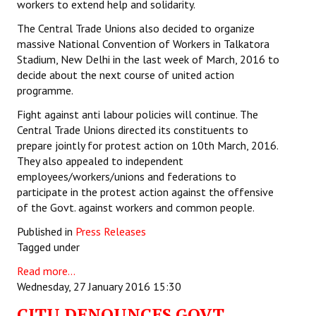
workers to extend help and solidarity.
The Central Trade Unions also decided to organize
massive National Convention of Workers in Talkatora
Stadium, New Delhi in the last week of March, 2016 to
decide about the next course of united action
programme.
Fight against anti labour policies will continue. The
Central Trade Unions directed its constituents to
prepare jointly for protest action on 10th March, 2016.
They also appealed to independent
employees/workers/unions and federations to
participate in the protest action against the offensive
of the Govt. against workers and common people.
Published in
Press Releases
Tagged under
Read more...
Wednesday, 27 January 2016 15:30
CITU DENOUNCES GOVT