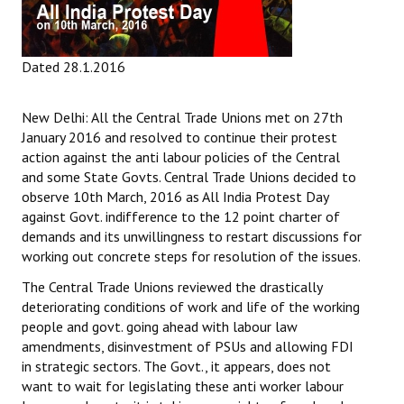
Dated 28.1.2016
New Delhi: All the Central Trade Unions met on 27th
January 2016 and resolved to continue their protest
action against the anti labour policies of the Central
and some State Govts. Central Trade Unions decided to
observe 10th March, 2016 as All India Protest Day
against Govt. indifference to the 12 point charter of
demands and its unwillingness to restart discussions for
working out concrete steps for resolution of the issues.
The Central Trade Unions reviewed the drastically
deteriorating conditions of work and life of the working
people and govt. going ahead with labour law
amendments, disinvestment of PSUs and allowing FDI
in strategic sectors. The Govt., it appears, does not
want to wait for legislating these anti worker labour