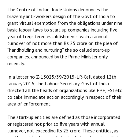
The Centre of Indian Trade Unions denounces the
brazenly anti-workers design of the Govt of India to
grant virtual exemption from the obligations under nine
basic labour laws to start up companies including five
year old registered establishments with a annual
turnover of not more than Rs 25 crore on the plea of
“handholding and nurturing” the so called start-up
companies, announced by the Prime Minister only
recently.
In a letter no Z-13025/39/2015-LR-Cell dated 12th
January 2016, the Labour Secretary, Govt of India
directed all the heads of organizations like EPF, ESI etc
to take immediate action accordingly in respect of their
area of enforcement.
The start-up entities are defined as those incorporated
or registered not prior to five years with annual
turnover, not exceeding Rs 25 crore. These entities, as