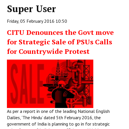
Super User
Working Committee
Friday, 05 February 2016 10:50
General Council
CITU Denounces the Govt move
State Committees
for Strategic Sale of PSUs Calls
STRUGGLE
for Countrywide Protest
Independent
Joint
Mazdoor - Kisan Sangharsh Rally
DOCUMENTS
As per a report in one of the leading National English
Citu Documents
Dailies, ‘The Hindu’ dated 5th February 2016, the
Mahadharna 2017
government of India is planning to go in for strategic