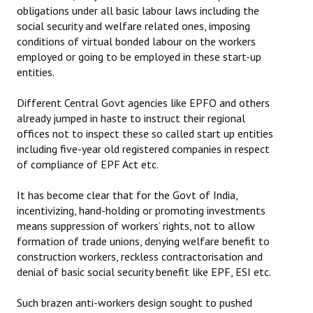
obligations under all basic labour laws including the
social security and welfare related ones, imposing
conditions of virtual bonded labour on the workers
employed or going to be employed in these start-up
entities.
Different Central Govt agencies like EPFO and others
already jumped in haste to instruct their regional
offices not to inspect these so called start up entities
including five-year old registered companies in respect
of compliance of EPF Act etc.
It has become clear that for the Govt of India,
incentivizing, hand-holding or promoting investments
means suppression of workers’ rights, not to allow
formation of trade unions, denying welfare benefit to
construction workers, reckless contractorisation and
denial of basic social security benefit like EPF, ESI etc.
Such brazen anti-workers design sought to pushed