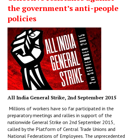
the government’s anti-people
policies
All India General Strike, 2nd September 2015
Millions of workers have so far participated in the
preparatory meetings and rallies in support of the
nationwide General Strike on 2nd September 2015,
called by the Platform of Central Trade Unions and
National Federations of Employees. The unprecedented