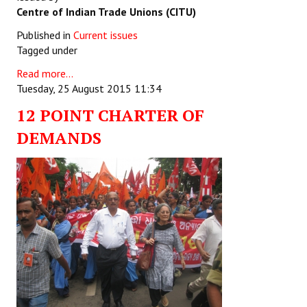
Centre of Indian Trade Unions (CITU)
Published in
Current issues
Tagged under
Read more...
Tuesday, 25 August 2015 11:34
12 POINT CHARTER OF
DEMANDS