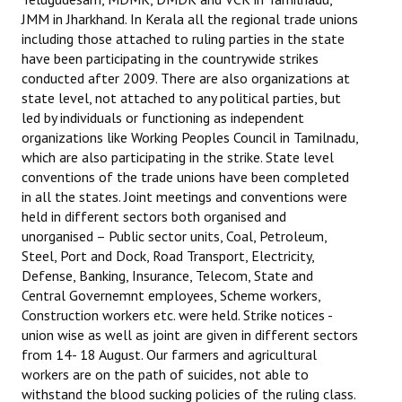
JMM in Jharkhand. In Kerala all the regional trade unions
including those attached to ruling parties in the state
have been participating in the countrywide strikes
conducted after 2009. There are also organizations at
state level, not attached to any political parties, but
led by individuals or functioning as independent
organizations like Working Peoples Council in Tamilnadu,
which are also participating in the strike. State level
conventions of the trade unions have been completed
in all the states. Joint meetings and conventions were
held in different sectors both organised and
unorganised – Public sector units, Coal, Petroleum,
Steel, Port and Dock, Road Transport, Electricity,
Defense, Banking, Insurance, Telecom, State and
Central Governemnt employees, Scheme workers,
Construction workers etc. were held. Strike notices -
union wise as well as joint are given in different sectors
from 14- 18 August. Our farmers and agricultural
workers are on the path of suicides, not able to
withstand the blood sucking policies of the ruling class.