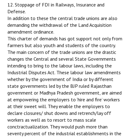
12. Stoppage of FDI in Railways, Insurance and
Defense.
In addition to these the central trade unions are also
demanding the withdrawal of the Land Acquisition
amendment ordinance.
This charter of demands has got support not only from
farmers but also youth and students of the country.
The main concern of the trade unions are the drastic
changes the Central and several State Governments
intending to bring to the labour laws, including the
Industrial Disputes Act. These labour law amendments
whether by the government of India or by different
state governments led by the BJP ruled Rajasthan
government or Madhya Pradesh government, are aimed
at empowering the employers to ‘hire and fire’ workers
at their sweet will. They enable the employers to
declare closures/ shut downs and retrench/lay off
workers as well as to resort to mass scale
conctractualization. They would push more than
seventy percent of the industrial establishments in the