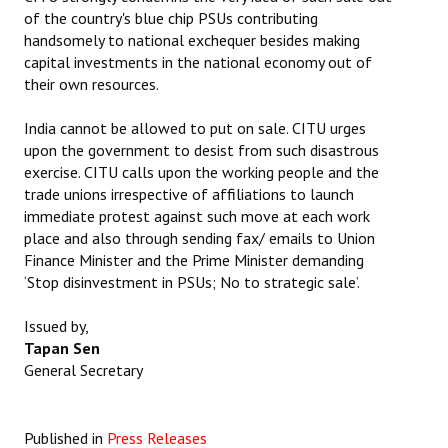
of the country's blue chip PSUs contributing
JOINT PLATFORMS
handsomely to national exchequer besides making
capital investments in the national economy out of
Worker - Peasant
their own resources.
Fraternal Trade Unions
India cannot be allowed to put on sale. CITU urges
upon the government to desist from such disastrous
Mass Organisations
exercise. CITU calls upon the working people and the
trade unions irrespective of affiliations to launch
Jan Ekta Jan Adhikari Andolan
immediate protest against such move at each work
place and also through sending fax/ emails to Union
Finance Minister and the Prime Minister demanding
‘Stop disinvestment in PSUs; No to strategic sale’.
Issued by,
Tapan Sen
General Secretary
Published in
Press Releases