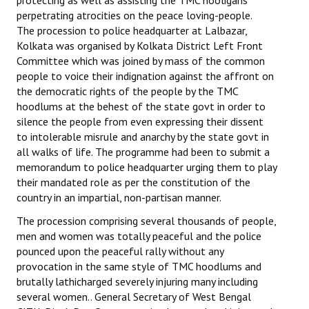
protecting as well as assisting the TMC hooligans
perpetrating atrocities on the peace loving-people.
The procession to police headquarter at Lalbazar,
Kolkata was organised by Kolkata District Left Front
Committee which was joined by mass of the common
people to voice their indignation against the affront on
the democratic rights of the people by the TMC
hoodlums at the behest of the state govt in order to
silence the people from even expressing their dissent
to intolerable misrule and anarchy by the state govt in
all walks of life. The programme had been to submit a
memorandum to police headquarter urging them to play
their mandated role as per the constitution of the
country in an impartial, non-partisan manner.
The procession comprising several thousands of people,
men and women was totally peaceful and the police
pounced upon the peaceful rally without any
provocation in the same style of TMC hoodlums and
brutally lathicharged severely injuring many including
several women.. General Secretary of West Bengal