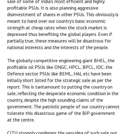
sale of some of India's most efficient and highly
Books
profitable PSUs. It is also planning aggressive
disinvestment of shares in other PSUs. This obviously is
Campaigning Materials
meant to hand over our country’s basic economic
strength at cheap rates when the stock market is
Hindi
depressed thus benefiting the global players. Even if
partially true, these measures will be disastrous for
General Election 2019
national interests and the interests of the people.
Archives
The globally competitive engineering giant BHEL, the
CITU @ 50
profitable oil PSUs like ONGC, HPCL, BPCL, IOC, the
Defence sector PSUs like BEML, HAL etc have been
JOURNALS
initially short listed for the strategic sale as per the
report. This is tantamount to putting the country on
sale, reflecting the desperate economic condition in the
The Working Class
country, despite the high sounding claims of the
The Voice of the Working Women
government. The patriotic people of our country cannot
tolerate this disastrous game of the BJP government
CITU Mazdoor
at the centre.
Kamkaji Mahila
CITU strongly condemns the very idea of such sale out