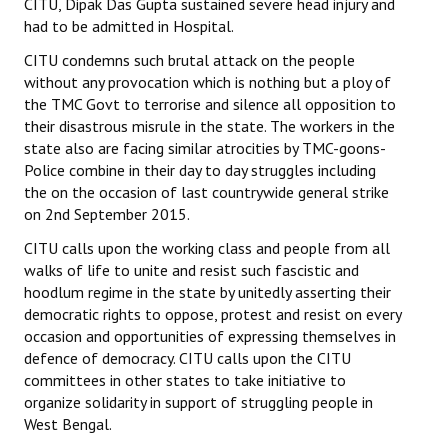
CITU, Dipak Das Gupta sustained severe head injury and
had to be admitted in Hospital.
CITU condemns such brutal attack on the people
without any provocation which is nothing but a ploy of
the TMC Govt to terrorise and silence all opposition to
their disastrous misrule in the state. The workers in the
state also are facing similar atrocities by TMC-goons-
Police combine in their day to day struggles including
the on the occasion of last countrywide general strike
on 2nd September 2015.
CITU calls upon the working class and people from all
walks of life to unite and resist such fascistic and
hoodlum regime in the state by unitedly asserting their
democratic rights to oppose, protest and resist on every
occasion and opportunities of expressing themselves in
defence of democracy. CITU calls upon the CITU
committees in other states to take initiative to
organize solidarity in support of struggling people in
West Bengal.