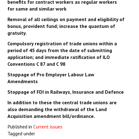
benefits for contract workers as regular workers
for same and similar work
Removal of all ceilings on payment and eligibility of
bonus, provident fund; increase the quantum of
gratuity.
Compulsory registration of trade unions within a
period of 45 days from the date of submitting
application; and immediate ratification of ILO
Conventions C 87 and C 98
Stoppage of Pro Employer Labour Law
Amendments
Stoppage of FDI in Railways, Insurance and Defence
In addition to these the central trade unions are
also demanding the withdrawal of the Land
Acquisition amendment bill/ordinance.
Published in
Current issues
Tagged under