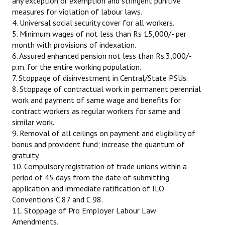
any exception or exemption and stringent punitive
measures for violation of labour laws.
4. Universal social security cover for all workers.
5. Minimum wages of not less than Rs 15,000/- per
month with provisions of indexation.
6. Assured enhanced pension not less than Rs.3,000/-
p.m. for the entire working population.
7. Stoppage of disinvestment in Central/State PSUs.
8. Stoppage of contractual work in permanent perennial
work and payment of same wage and benefits for
contract workers as regular workers for same and
similar work.
9. Removal of all ceilings on payment and eligibility of
bonus and provident fund; increase the quantum of
gratuity.
10. Compulsory registration of trade unions within a
period of 45 days from the date of submitting
application and immediate ratification of ILO
Conventions C 87 and C 98.
11. Stoppage of Pro Employer Labour Law
Amendments.