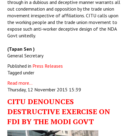
through in a dubious and deceptive manner warrants all
out condemnation and opposition by the trade union
movement irrespective of affiliations. CITU calls upon
the working people and the trade union movement to
expose such anti-worker deceptive design of the NDA
Govt unitedly.
(Tapan Sen )
General Secretary
Published in
Press Releases
Tagged under
Read more...
Thursday, 12 November 2015 15:39
CITU DENOUNCES
DESTRUCTIVE EXERCISE ON
FDI BY THE MODI GOVT