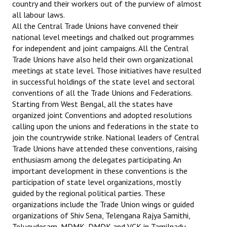
country and their workers out of the purview of almost
all labour laws.
All the Central Trade Unions have convened their
national level meetings and chalked out programmes
for independent and joint campaigns. All the Central
Trade Unions have also held their own organizational
meetings at state level. Those initiatives have resulted
in successful holdings of the state level and sectoral
conventions of all the Trade Unions and Federations.
Starting from West Bengal, all the states have
organized joint Conventions and adopted resolutions
calling upon the unions and federations in the state to
join the countrywide strike. National leaders of Central
Trade Unions have attended these conventions, raising
enthusiasm among the delegates participating. An
important development in these conventions is the
participation of state level organizations, mostly
guided by the regional political parties. These
organizations include the Trade Union wings or guided
organizations of Shiv Sena, Telengana Rajya Samithi,
Telugudesam, MDMK, DMDK and VCK in Tamilnadu,