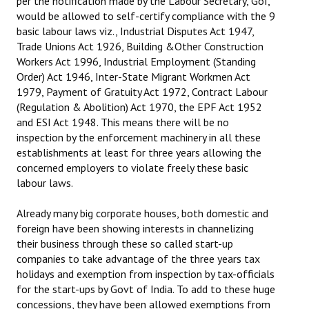
per the notification made by the Labour Secretary, GoI,
would be allowed to self-certify compliance with the 9
basic labour laws viz., Industrial Disputes Act 1947,
Trade Unions Act 1926, Building &Other Construction
Workers Act 1996, Industrial Employment (Standing
Order) Act 1946, Inter-State Migrant Workmen Act
1979, Payment of Gratuity Act 1972, Contract Labour
(Regulation & Abolition) Act 1970, the EPF Act 1952
and ESI Act 1948. This means there will be no
inspection by the enforcement machinery in all these
establishments at least for three years allowing the
concerned employers to violate freely these basic
labour laws.
Already many big corporate houses, both domestic and
foreign have been showing interests in channelizing
their business through these so called start-up
companies to take advantage of the three years tax
holidays and exemption from inspection by tax-officials
for the start-ups by Govt of India. To add to these huge
concessions, they have been allowed exemptions from