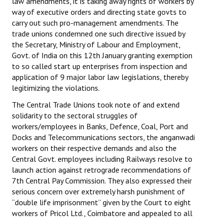
law amendments, it is taking away rights of workers by
way of executive orders and directing state govts to
carry out such pro-management amendments. The
trade unions condemned one such directive issued by
the Secretary, Ministry of Labour and Employment,
Govt. of India on this 12th January granting exemption
to so called start up enterprises from inspection and
application of 9 major labor law legislations, thereby
legitimizing the violations.
The Central Trade Unions took note of and extend
solidarity to the sectoral struggles of
workers/employees in Banks, Defence, Coal, Port and
Docks and Telecommunications sectors, the anganwadi
workers on their respective demands and also the
Central Govt. employees including Railways resolve to
launch action against retrograde recommendations of
7th Central Pay Commission. They also expressed their
serious concern over extremely harsh punishment of
“double life imprisonment” given by the Court to eight
workers of Pricol Ltd., Coimbatore and appealed to all