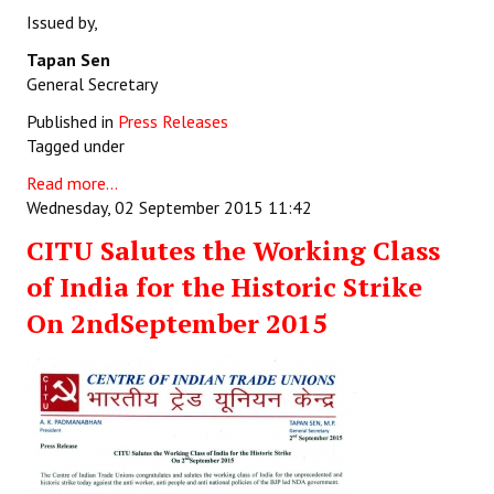
Issued by,
Tapan Sen
General Secretary
Published in
Press Releases
Tagged under
Read more...
Wednesday, 02 September 2015 11:42
CITU Salutes the Working Class
of India for the Historic Strike
On 2ndSeptember 2015