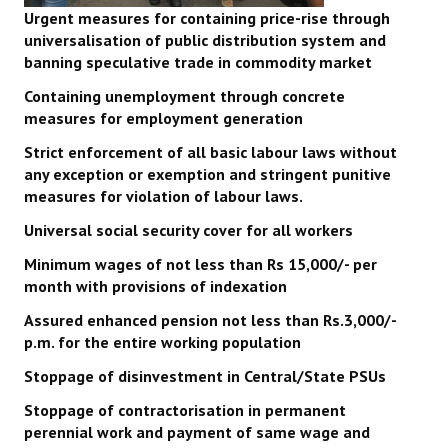
Urgent measures for containing price-rise through
universalisation of public distribution system and
banning speculative trade in commodity market
Containing unemployment through concrete
measures for employment generation
Strict enforcement of all basic labour laws without
any exception or exemption and stringent punitive
measures for violation of labour laws.
Universal social security cover for all workers
Minimum wages of not less than Rs 15,000/- per
month with provisions of indexation
Assured enhanced pension not less than Rs.3,000/-
p.m. for the entire working population
Stoppage of disinvestment in Central/State PSUs
Stoppage of contractorisation in permanent
perennial work and payment of same wage and