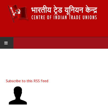
HOME
ABOUT US
Constitution
Subscribe to this RSS feed
Organisation
Committees
Secretariat