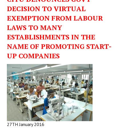
DECISION TO VIRTUAL
EXEMPTION FROM LABOUR
LAWS TO MANY
ESTABLISHMENTS IN THE
NAME OF PROMOTING START-
UP COMPANIES
27TH January 2016