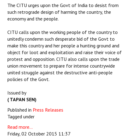
The CITU urges upon the Govt of India to desist from
such retrograde design of harming the country, the
economy and the people.
CITU calls upon the working people of the country to
unitedly condemn such desperate bid of the Govt to
make this country and her people a hunting ground and
object for loot and exploitation and raise their voice of
protest and opposition. CITU also calls upon the trade
union movement to prepare for intense countrywide
united struggle against the destructive anti-people
policies of the Govt.
Issued by
( TAPAN SEN)
Published in
Press Releases
Tagged under
Read more...
Friday, 02 October 2015 11:37