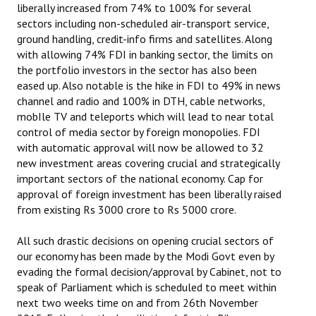
liberally increased from 74% to 100% for several
sectors including non-scheduled air-transport service,
ground handling, credit-info firms and satellites. Along
with allowing 74% FDI in banking sector, the limits on
the portfolio investors in the sector has also been
eased up. Also notable is the hike in FDI to 49% in news
channel and radio and 100% in DTH, cable networks,
mobIle TV and teleports which will lead to near total
control of media sector by foreign monopolies. FDI
with automatic approval will now be allowed to 32
new investment areas covering crucial and strategically
important sectors of the national economy. Cap for
approval of foreign investment has been liberally raised
from existing Rs 3000 crore to Rs 5000 crore.
All such drastic decisions on opening crucial sectors of
our economy has been made by the Modi Govt even by
evading the formal decision/approval by Cabinet, not to
speak of Parliament which is scheduled to meet within
next two weeks time on and from 26th November