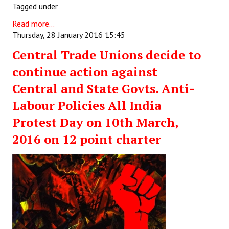
Tagged under
Read more...
Thursday, 28 January 2016 15:45
Central Trade Unions decide to
continue action against
Central and State Govts. Anti-
Labour Policies All India
Protest Day on 10th March,
2016 on 12 point charter