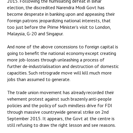
2015. Following the humiliating defeat in Bihar
election, the discredited Narendra Modi Govt has
become desperate in banking upon and appeasing their
foreign patrons jeopardizing national interests, that
too just before the Prime Minister’s visit to London,
Malaysia, G-20 and Singapur.
And none of the above concessions to foreign capital is
going to benefit the national economy except creating
more job-losses through unleashing a process of
further de-industrialisation and destruction of domestic
capacities. Such retrograde move will kill much more
jobs than assumed to generate.
The trade union movement has already recorded their
vehement protest against such brazenly anti-people
policies and the policy of such mindless drive for FDI
through massive countrywide general strike on 2nd
September 2015. It appears, the Govt at the centre is
still refusing to draw the right lesson and see reasons.