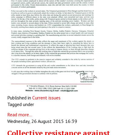
Published in
Current issues
Tagged under
Read more...
Wednesday, 26 August 2015 16:39
Collective resistance against