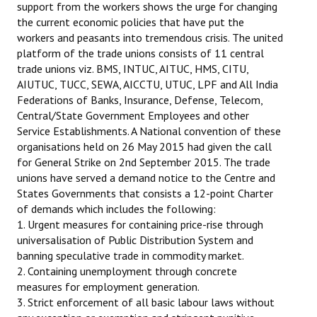
support from the workers shows the urge for changing
the current economic policies that have put the
workers and peasants into tremendous crisis. The united
platform of the trade unions consists of 11 central
trade unions viz. BMS, INTUC, AITUC, HMS, CITU,
AIUTUC, TUCC, SEWA, AICCTU, UTUC, LPF and All India
Federations of Banks, Insurance, Defense, Telecom,
Central/State Government Employees and other
Service Establishments. A National convention of these
organisations held on 26 May 2015 had given the call
for General Strike on 2nd September 2015. The trade
unions have served a demand notice to the Centre and
States Governments that consists a 12-point Charter
of demands which includes the following:
1. Urgent measures for containing price-rise through
universalisation of Public Distribution System and
banning speculative trade in commodity market.
2. Containing unemployment through concrete
measures for employment generation.
3. Strict enforcement of all basic labour laws without